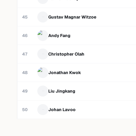
45
Gustav Magnar Witzoe
46
Andy Fang
47
Christopher Olah
48
Jonathan Kwok
49
Liu Jingkang
50
Johan Lavoo