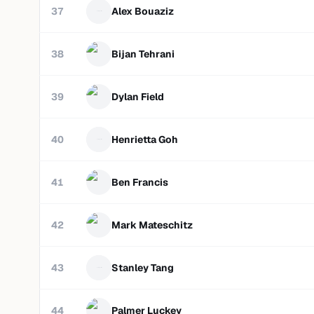
37
Alex Bouaziz
38
Bijan Tehrani
39
Dylan Field
40
Henrietta Goh
41
Ben Francis
42
Mark Mateschitz
43
Stanley Tang
44
Palmer Luckey