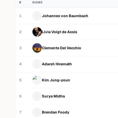
#
NAME
1
Johannes von Baumbach
2
Lívia Voigt de Assis
3
Clemente Del Vecchio
4
Adarsh Hiremath
5
Kim Jung-youn
6
Surya Midha
7
Brendan Foody