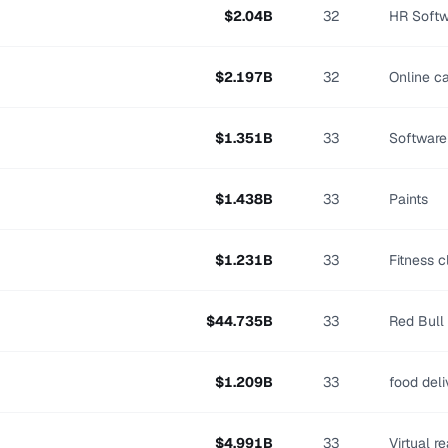
$
2.04
B
32
HR Softw
$
2.197
B
32
Online c
$
1.351
B
33
Software
$
1.438
B
33
Paints
$
1.231
B
33
Fitness c
$
44.735
B
33
Red Bull
$
1.209
B
33
food del
$
4.991
B
33
Virtual re