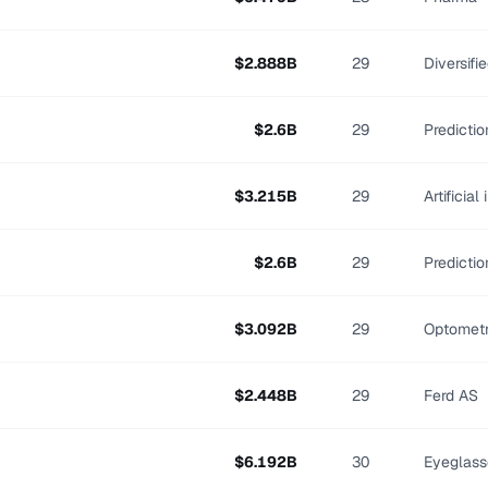
$
2.888
B
29
Diversifi
$
2.6
B
29
Predicti
$
3.215
B
29
Artificial
$
2.6
B
29
Predicti
$
3.092
B
29
Optomet
$
2.448
B
29
Ferd AS
$
6.192
B
30
Eyeglass