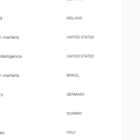
ed
IRELAND
on markets
UNITED STATES
 intelligence
UNITED STATES
on markets
BRAZIL
ry
GERMANY
NORWAY
es
ITALY