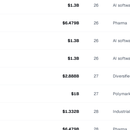
$
1.3
B
26
AI softw
$
6.479
B
26
Pharma
$
1.3
B
26
AI softw
$
1.3
B
26
AI softw
$
2.888
B
27
Diversifi
$
1
B
27
Polymar
$
1.332
B
28
Industri
$
6.479
B
28
Pharma