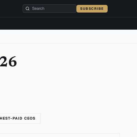
SUBSCRIBE
026
HEST-PAID CEOS