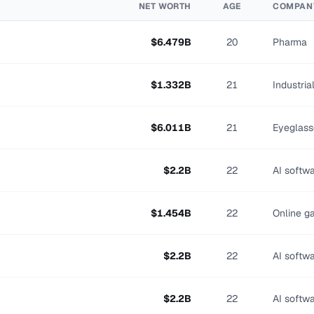
NET WORTH
AGE
COMPAN
$
6.479
B
20
Pharma
$
1.332
B
21
Industri
$
6.011
B
21
Eyeglass
$
2.2
B
22
AI softw
$
1.454
B
22
Online g
$
2.2
B
22
AI softw
$
2.2
B
22
AI softw