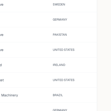
are
SWEDEN
GERMANY
are
PAKISTAN
are
UNITED STATES
ed
IRELAND
ket
UNITED STATES
al Machinery
BRAZIL
GERMANY