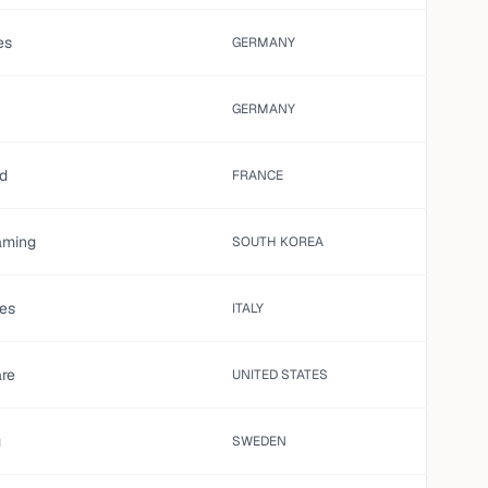
es
GERMANY
GERMANY
ed
FRANCE
aming
SOUTH KOREA
es
ITALY
are
UNITED STATES
g
SWEDEN