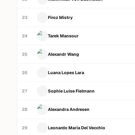
23
Firoz Mistry
24
Tarek Mansour
25
Alexandr Wang
26
Luana Lopes Lara
27
Sophie Luise Fielmann
28
Alexandra Andresen
29
Leonardo Maria Del Vecchio