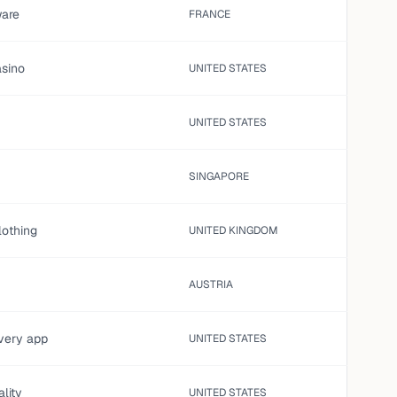
are
FRANCE
asino
UNITED STATES
UNITED STATES
SINGAPORE
lothing
UNITED KINGDOM
AUSTRIA
ivery app
UNITED STATES
ality
UNITED STATES