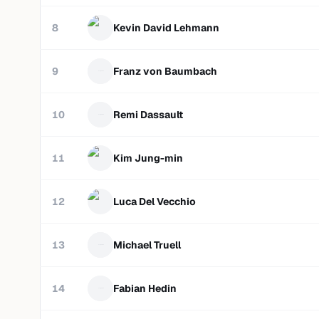
8
Kevin David Lehmann
9
Franz von Baumbach
10
Remi Dassault
11
Kim Jung-min
12
Luca Del Vecchio
13
Michael Truell
14
Fabian Hedin