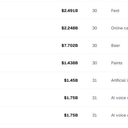
$
2.491
B
30
Ferd
$
2.248
B
30
Online c
$
7.702
B
30
Beer
$
1.438
B
30
Paints
$
1.45
B
31
Artificial
$
1.75
B
31
AI voice 
$
1.75
B
31
AI voice 