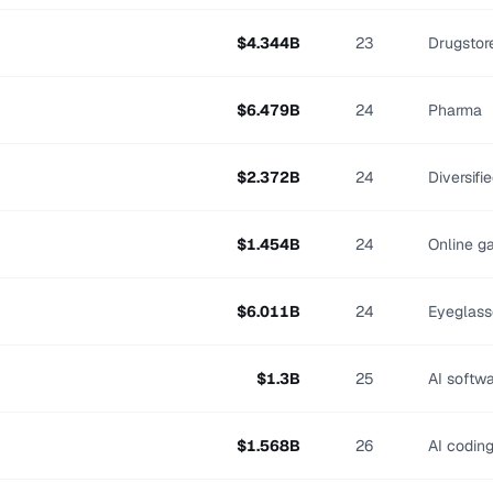
$
4.344
B
23
Drugstor
$
6.479
B
24
Pharma
$
2.372
B
24
Diversifi
$
1.454
B
24
Online g
$
6.011
B
24
Eyeglass
$
1.3
B
25
AI softw
$
1.568
B
26
AI codin