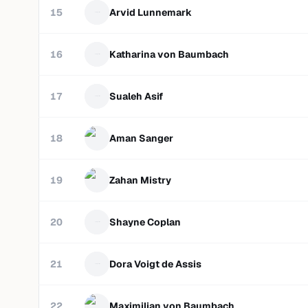
15
Arvid Lunnemark
16
Katharina von Baumbach
17
Sualeh Asif
18
Aman Sanger
19
Zahan Mistry
20
Shayne Coplan
21
Dora Voigt de Assis
22
Maximilian von Baumbach