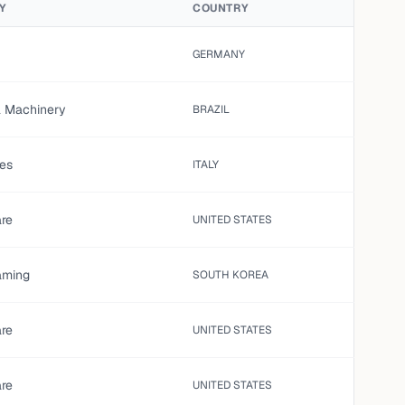
Y
COUNTRY
GERMANY
al Machinery
BRAZIL
es
ITALY
are
UNITED STATES
aming
SOUTH KOREA
are
UNITED STATES
are
UNITED STATES