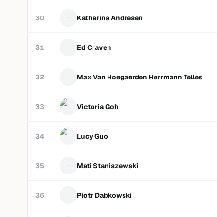
30
Katharina Andresen
31
Ed Craven
32
Max Van Hoegaerden Herrmann Telles
33
Victoria Goh
34
Lucy Guo
35
Mati Staniszewski
36
Piotr Dabkowski