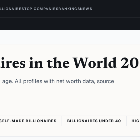
ILLIONAIRES
TOP COMPANIES
RANKINGS
NEWS
ires in the World 2
 age. All profiles with net worth data, source
SELF-MADE BILLIONAIRES
BILLIONAIRES UNDER 40
HIG