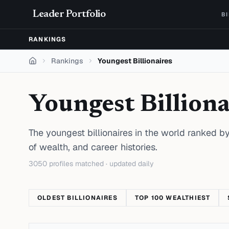
Skip to content
Leader Portfolio
B
RANKINGS
Rankings
Youngest Billionaires
Home
Youngest Billiona
The youngest billionaires in the world ranked by
of wealth, and career histories.
3050
profiles matched · updated daily
OLDEST BILLIONAIRES
TOP 100 WEALTHIEST