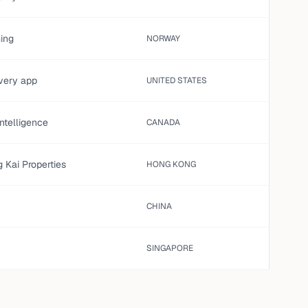
ming
NORWAY
ivery app
UNITED STATES
 intelligence
CANADA
 Kai Properties
HONG KONG
CHINA
SINGAPORE