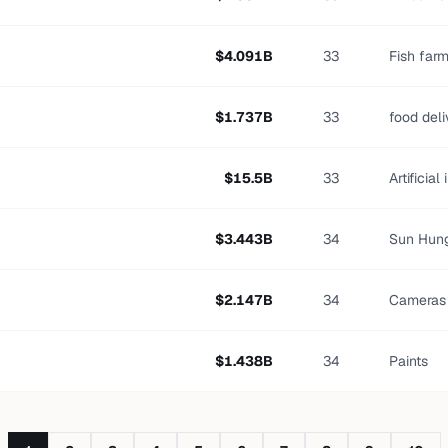
$
4.091
B
33
Fish far
$
1.737
B
33
food del
$
15.5
B
33
Artificial
$
3.443
B
34
Sun Hung
$
2.147
B
34
Cameras
$
1.438
B
34
Paints