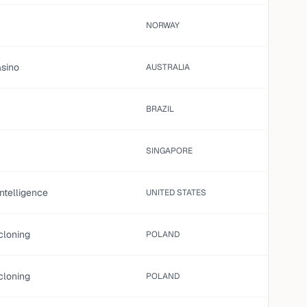
NORWAY
asino
AUSTRALIA
BRAZIL
SINGAPORE
 intelligence
UNITED STATES
cloning
POLAND
cloning
POLAND