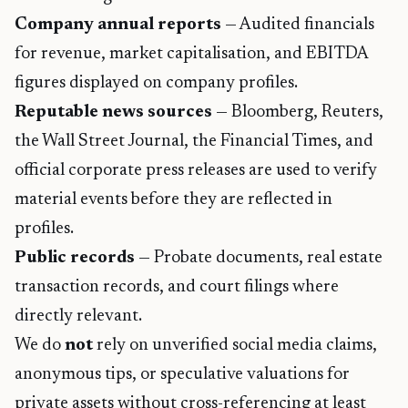
Company annual reports
— Audited financials
for revenue, market capitalisation, and EBITDA
figures displayed on company profiles.
Reputable news sources
— Bloomberg, Reuters,
the Wall Street Journal, the Financial Times, and
official corporate press releases are used to verify
material events before they are reflected in
profiles.
Public records
— Probate documents, real estate
transaction records, and court filings where
directly relevant.
We do
not
rely on unverified social media claims,
anonymous tips, or speculative valuations for
private assets without cross-referencing at least