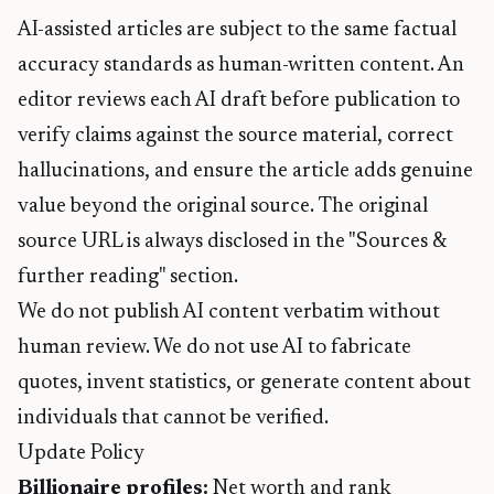
AI-assisted articles are subject to the same factual
accuracy standards as human-written content. An
editor reviews each AI draft before publication to
verify claims against the source material, correct
hallucinations, and ensure the article adds genuine
value beyond the original source. The original
source URL is always disclosed in the "Sources &
further reading" section.
We do not publish AI content verbatim without
human review. We do not use AI to fabricate
quotes, invent statistics, or generate content about
individuals that cannot be verified.
Update Policy
Billionaire profiles:
Net worth and rank