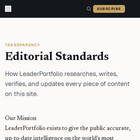
Skip to content
SUBSCRIBE
TRANSPARENCY
Editorial Standards
How LeaderPortfolio researches, writes,
verifies, and updates every piece of content
on this site.
Our Mission
LeaderPortfolio exists to give the public accurate,
up-to-date intelligence on the world's most