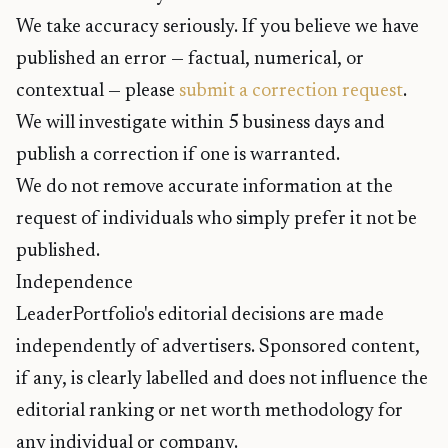
We take accuracy seriously. If you believe we have
published an error — factual, numerical, or
contextual — please
submit a correction request
.
We will investigate within 5 business days and
publish a correction if one is warranted.
We do not remove accurate information at the
request of individuals who simply prefer it not be
published.
Independence
LeaderPortfolio's editorial decisions are made
independently of advertisers. Sponsored content,
if any, is clearly labelled and does not influence the
editorial ranking or net worth methodology for
any individual or company.