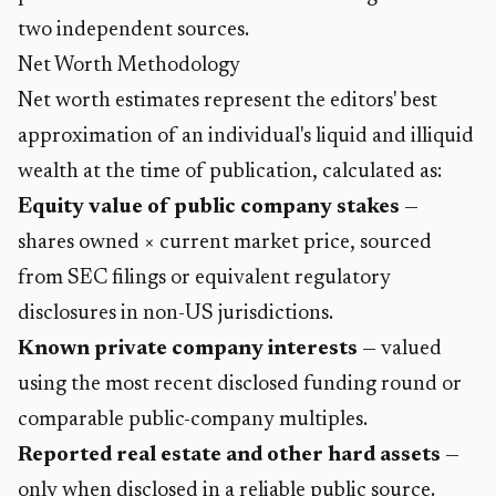
two independent sources.
Net Worth Methodology
Net worth estimates represent the editors' best
approximation of an individual's liquid and illiquid
wealth at the time of publication, calculated as:
Equity value of public company stakes
—
shares owned × current market price, sourced
from SEC filings or equivalent regulatory
disclosures in non-US jurisdictions.
Known private company interests
— valued
using the most recent disclosed funding round or
comparable public-company multiples.
Reported real estate and other hard assets
—
only when disclosed in a reliable public source.