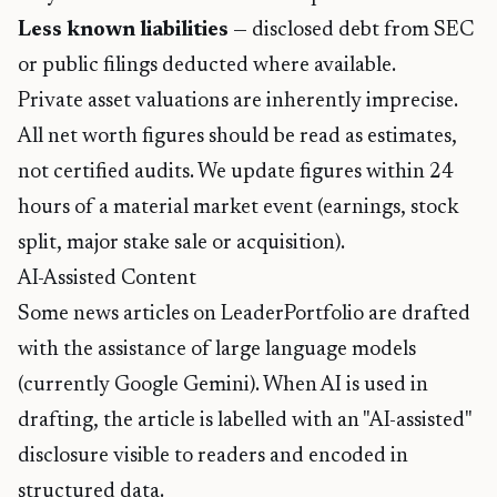
Less known liabilities
— disclosed debt from SEC
or public filings deducted where available.
Private asset valuations are inherently imprecise.
All net worth figures should be read as estimates,
not certified audits. We update figures within 24
hours of a material market event (earnings, stock
split, major stake sale or acquisition).
AI-Assisted Content
Some news articles on LeaderPortfolio are drafted
with the assistance of large language models
(currently Google Gemini). When AI is used in
drafting, the article is labelled with an "AI-assisted"
disclosure visible to readers and encoded in
structured data.