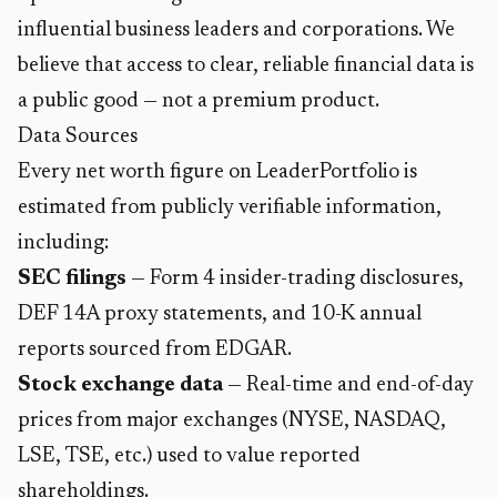
influential business leaders and corporations. We
believe that access to clear, reliable financial data is
a public good — not a premium product.
Data Sources
Every net worth figure on LeaderPortfolio is
estimated from publicly verifiable information,
including:
SEC filings
— Form 4 insider-trading disclosures,
DEF 14A proxy statements, and 10-K annual
reports sourced from
EDGAR
.
Stock exchange data
— Real-time and end-of-day
prices from major exchanges (NYSE, NASDAQ,
LSE, TSE, etc.) used to value reported
shareholdings.