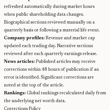
refreshed automatically during market hours
when public shareholding data changes.
Biographical sections reviewed manually on a
quarterly basis or following a material life event.
Company profiles:
Revenue and market cap
updated each trading day. Narrative sections
reviewed after each quarterly earnings release.
News articles:
Published articles may receive
corrections within 48 hours of publication if an
error is identified. Significant corrections are
noted at the top of the article.
Rankings:
Global rankings recalculated daily from
the underlying net worth data.
Corrections Policy