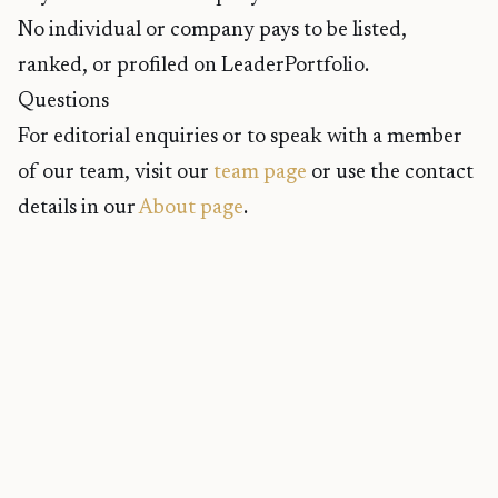
No individual or company pays to be listed,
ranked, or profiled on LeaderPortfolio.
Questions
For editorial enquiries or to speak with a member
of our team, visit our
team page
or use the contact
details in our
About page
.