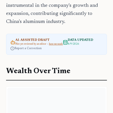
instrumental in the company's growth and
expansion, contributing significantly to
China's aluminum industry.
AI-ASSISTED DRAFT
DATA UPDATED
Not yet reviewed by an editor —
how we work
8/9/2026
Report a Correction
Wealth Over Time