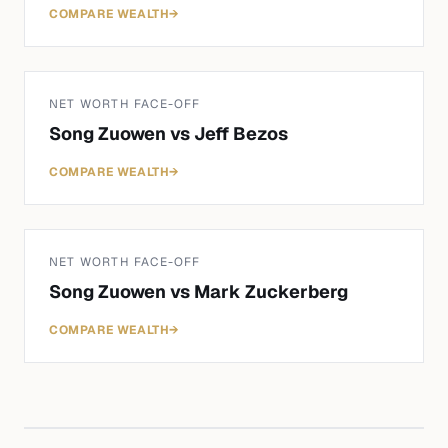
COMPARE WEALTH
→
NET WORTH FACE-OFF
Song Zuowen
vs
Jeff Bezos
COMPARE WEALTH
→
NET WORTH FACE-OFF
Song Zuowen
vs
Mark Zuckerberg
COMPARE WEALTH
→