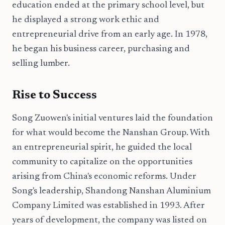
education ended at the primary school level, but
he displayed a strong work ethic and
entrepreneurial drive from an early age. In 1978,
he began his business career, purchasing and
selling lumber.
Rise to Success
Song Zuowen's initial ventures laid the foundation
for what would become the Nanshan Group. With
an entrepreneurial spirit, he guided the local
community to capitalize on the opportunities
arising from China's economic reforms. Under
Song's leadership, Shandong Nanshan Aluminium
Company Limited was established in 1993. After
years of development, the company was listed on