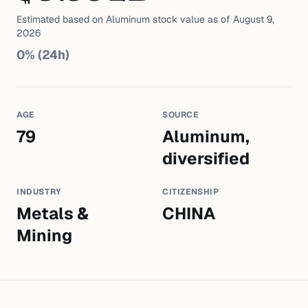
Estimated based on
Aluminum
stock value as of
August 9,
2026
0
% (24h)
AGE
SOURCE
79
Aluminum,
diversified
INDUSTRY
CITIZENSHIP
Metals &
CHINA
Mining