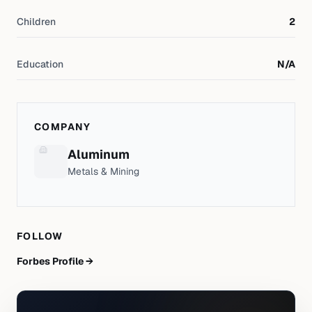
Children
2
Education
N/A
COMPANY
Aluminum
Metals & Mining
FOLLOW
Forbes Profile →