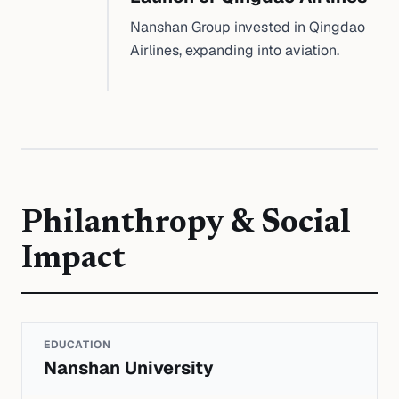
Nanshan Group invested in Qingdao
Airlines, expanding into aviation.
Philanthropy & Social
Impact
EDUCATION
Nanshan University