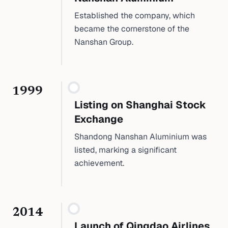
Established the company, which
became the cornerstone of the
Nanshan Group.
1999
Listing on Shanghai Stock
Exchange
Shandong Nanshan Aluminium was
listed, marking a significant
achievement.
2014
Launch of Qingdao Airlines