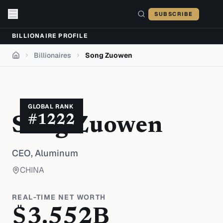
Skip to content
SUBSCRIBE
BILLIONAIRE PROFILE
Billionaires
Song Zuowen
Home
GLOBAL RANK
#
1222
Song Zuowen
CEO,
Aluminum
CHINA
REAL-TIME NET WORTH
$
3.552
B