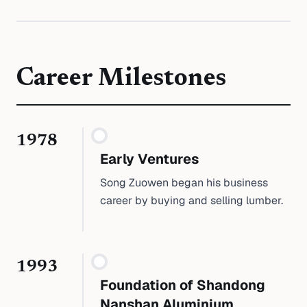
Career Milestones
1978
Early Ventures
Song Zuowen began his business
career by buying and selling lumber.
1993
Foundation of Shandong
Nanshan Aluminium