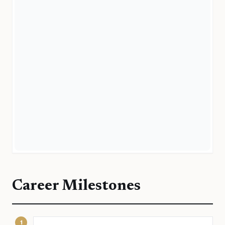
Career Milestones
1