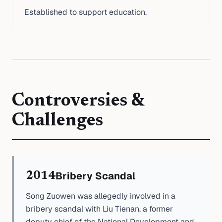
Established to support education.
Controversies &
Challenges
Bribery Scandal
2014
Song Zuowen was allegedly involved in a
bribery scandal with Liu Tienan, a former
deputy chief of the National Development and