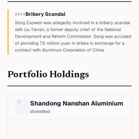
Bribery Scandal
2014
Song Zuowen was allegedly involved in a bribery scandal
with Liu Tienan, a former deputy chief of the National
Development and Reform Commission. Song was accused
of providing 7.5 million yuan in bribes in exchange for a
contract with Aluminum Corporation of China.
Portfolio Holdings
Shandong Nanshan Aluminium
diversified