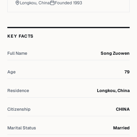
Longkou, China
Founded
1993
KEY FACTS
Full Name
Song Zuowen
Age
79
Residence
Longkou, China
Citizenship
CHINA
Marital Status
Married