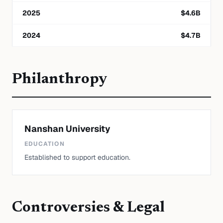
2025
$
4.6
B
2024
$
4.7
B
Philanthropy
Nanshan University
EDUCATION
Established to support education.
Controversies & Legal