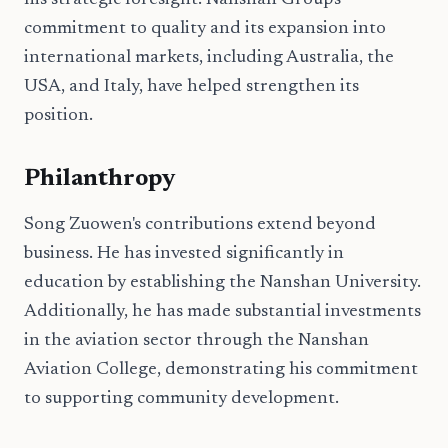
his strategic foresight. Nanshan Group's
commitment to quality and its expansion into
international markets, including Australia, the
USA, and Italy, have helped strengthen its
position.
Philanthropy
Song Zuowen's contributions extend beyond
business. He has invested significantly in
education by establishing the Nanshan University.
Additionally, he has made substantial investments
in the aviation sector through the Nanshan
Aviation College, demonstrating his commitment
to supporting community development.