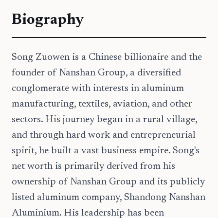
Biography
Song Zuowen is a Chinese billionaire and the
founder of Nanshan Group, a diversified
conglomerate with interests in aluminum
manufacturing, textiles, aviation, and other
sectors. His journey began in a rural village,
and through hard work and entrepreneurial
spirit, he built a vast business empire. Song's
net worth is primarily derived from his
ownership of Nanshan Group and its publicly
listed aluminum company, Shandong Nanshan
Aluminium. His leadership has been