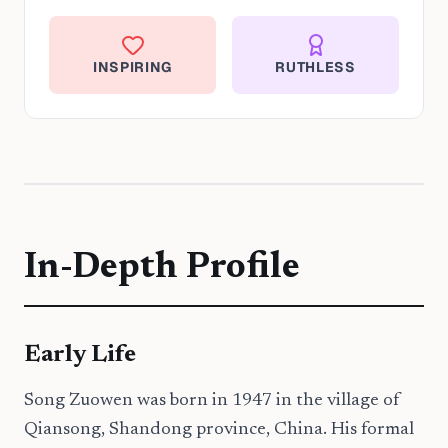
INSPIRING
RUTHLESS
In-Depth Profile
Early Life
Song Zuowen was born in 1947 in the village of
Qiansong, Shandong province, China. His formal