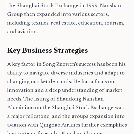
the Shanghai Stock Exchange in 1999. Nanshan
Group then expanded into various sectors,
including textiles, real estate, education, tourism,
and aviation.
Key Business Strategies
A key factor in Song Zuowen's success has been his
ability to navigate diverse industries and adapt to
changing market demands. He has a focus on
innovation and a deep understanding of market
needs. The listing of Shandong Nanshan
Aluminium on the Shanghai Stock Exchange was
a major milestone, and the group's expansion into
aviation with Qingdao Airlines further exemplifies