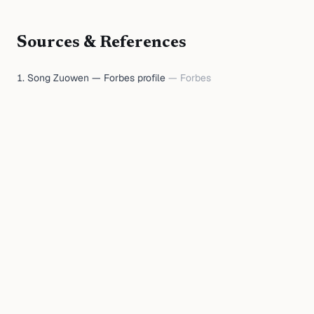
Sources & References
Song Zuowen — Forbes profile
—
Forbes