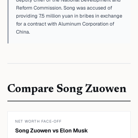
Reform Commission. Song was accused of
providing 7.5 million yuan in bribes in exchange
for a contract with Aluminum Corporation of
China.
Compare
Song Zuowen
NET WORTH FACE-OFF
Song Zuowen
vs
Elon Musk