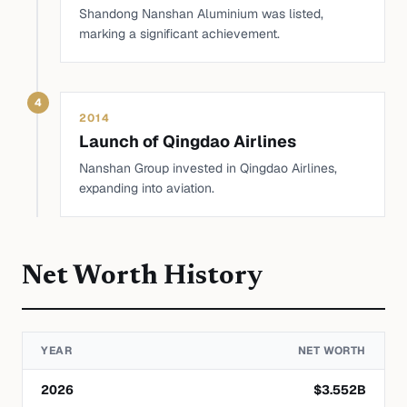
Shandong Nanshan Aluminium was listed,
marking a significant achievement.
4
2014
Launch of Qingdao Airlines
Nanshan Group invested in Qingdao Airlines,
expanding into aviation.
Net Worth History
YEAR
NET WORTH
2026
$
3.552
B