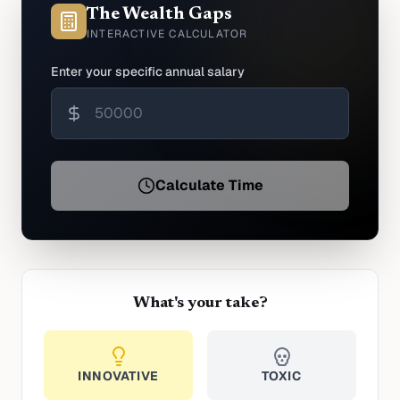
The Wealth Gaps
INTERACTIVE CALCULATOR
Enter your specific annual salary
Calculate Time
What's your take?
INNOVATIVE
TOXIC