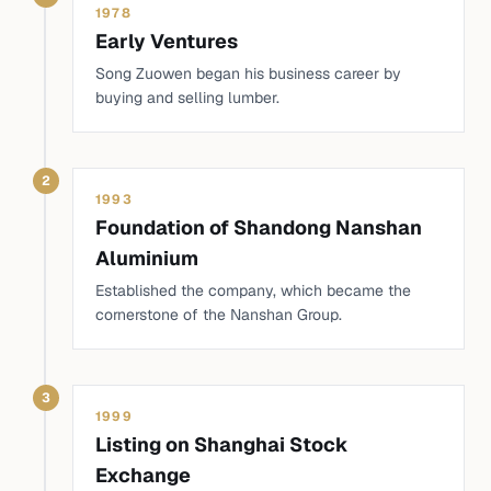
1978
Early Ventures
Song Zuowen began his business career by
buying and selling lumber.
2
1993
Foundation of Shandong Nanshan
Aluminium
Established the company, which became the
cornerstone of the Nanshan Group.
3
1999
Listing on Shanghai Stock
Exchange