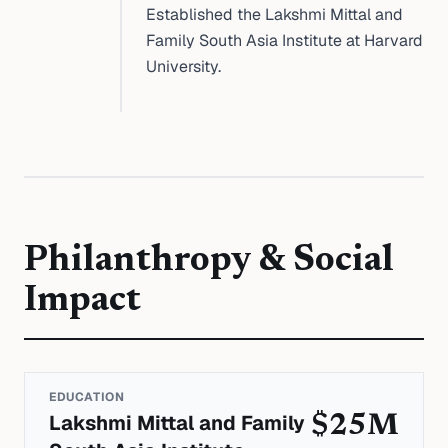
Established the Lakshmi Mittal and
Family South Asia Institute at Harvard
University.
Philanthropy & Social
Impact
EDUCATION
Lakshmi Mittal and Family
$25M