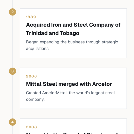
2
1989
Acquired Iron and Steel Company of
Trinidad and Tobago
Began expanding the business through strategic
acquisitions.
3
2006
Mittal Steel merged with Arcelor
Created ArcelorMittal, the world's largest steel
company.
4
2008