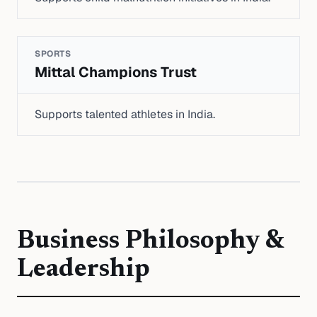
SPORTS
Mittal Champions Trust
Supports talented athletes in India.
Business Philosophy &
Leadership