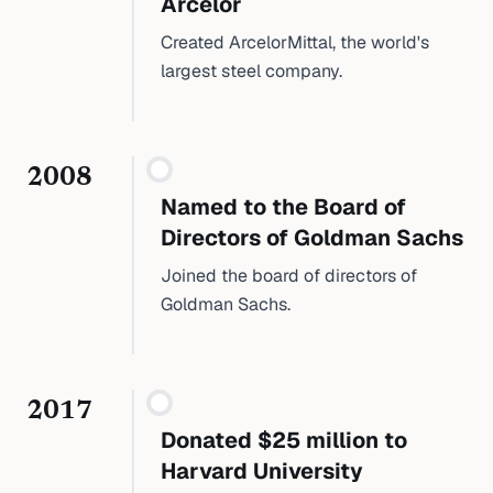
Arcelor
Created ArcelorMittal, the world's
largest steel company.
2008
Named to the Board of
Directors of Goldman Sachs
Joined the board of directors of
Goldman Sachs.
2017
Donated $25 million to
Harvard University