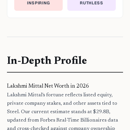
INSPIRING
RUTHLESS
In-Depth Profile
Lakshmi Mittal Net Worth in 2026
Lakshmi Mittal's fortune reflects listed equity,
private company stakes, and other assets tied to
Steel. Our current estimate stands at $29.8B,
updated from Forbes Real-Time Billionaires data
and cross-checked against company ownership