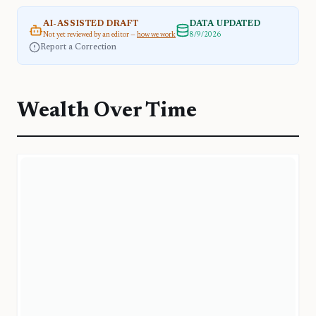
AI-ASSISTED DRAFT
DATA UPDATED
Not yet reviewed by an editor —
how we work
8/9/2026
Report a Correction
Wealth Over Time