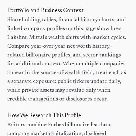
Portfolio and Business Context
Shareholding tables, financial history charts, and
linked company profiles on this page show how
Lakshmi Mittal's wealth shifts with market cycles.
Compare year-over-year net worth history,
related billionaire profiles, and sector rankings
for additional context. When multiple companies
appear in the source-of-wealth field, treat each as
a separate exposure: public tickers update daily,
while private assets may revalue only when
credible transactions or disclosures occur.
How We Research This Profile
Editors combine Forbes billionaire list data,
company market capitalization, disclosed