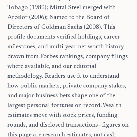
Tobago (1989); Mittal Steel merged with
Arcelor (2006); Named to the Board of
Directors of Goldman Sachs (2008). This
profile documents verified holdings, career
milestones, and multi-year net worth history
drawn from Forbes rankings, company filings
where available, and our editorial
methodology. Readers use it to understand
how public markets, private company stakes,
and major business bets shape one of the
largest personal fortunes on record. Wealth
estimates move with stock prices, funding
rounds, and disclosed transactions—figures on
this page are research estimates, not cash