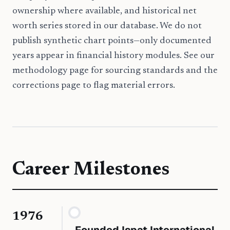
ownership where available, and historical net
worth series stored in our database. We do not
publish synthetic chart points—only documented
years appear in financial history modules. See our
methodology page for sourcing standards and the
corrections page to flag material errors.
Career Milestones
1976