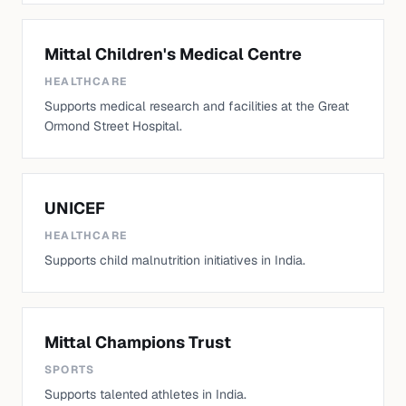
Mittal Children's Medical Centre
HEALTHCARE
Supports medical research and facilities at the Great
Ormond Street Hospital.
UNICEF
HEALTHCARE
Supports child malnutrition initiatives in India.
Mittal Champions Trust
SPORTS
Supports talented athletes in India.