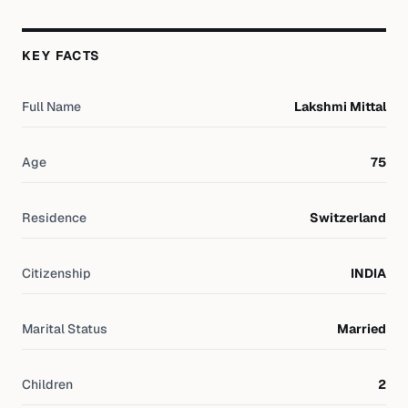
KEY FACTS
Full Name
Lakshmi Mittal
Age
75
Residence
Switzerland
Citizenship
INDIA
Marital Status
Married
Children
2