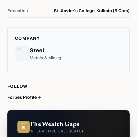
Education
St. Xavier's College, Kolkata (B.Com)
COMPANY
Steel
Metals & Mining
FOLLOW
Forbes Profile →
The Wealth Gaps
INTERACTIVE CALCULATOR