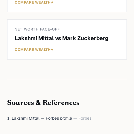
COMPARE WEALTH
→
NET WORTH FACE-OFF
Lakshmi Mittal
vs
Mark Zuckerberg
COMPARE WEALTH
→
Sources & References
Lakshmi Mittal — Forbes profile
—
Forbes