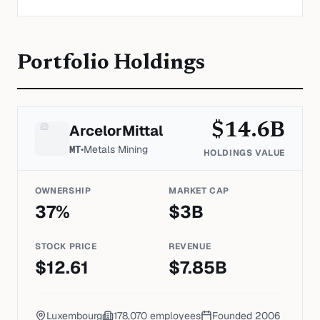
Portfolio Holdings
$
14.6
B
ArcelorMittal
MT
•
Metals Mining
HOLDINGS VALUE
OWNERSHIP
MARKET CAP
37
%
$
3
B
STOCK PRICE
REVENUE
$
12.61
$
7.85
B
Luxembourg
178,070
employees
Founded
2006