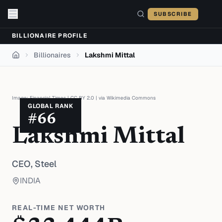
Skip to content
SUBSCRIBE
BILLIONAIRE PROFILE
Billionaires
Lakshmi Mittal
Home
Image:
Financial Times
|
CC BY 2.0
| via
Wikimedia Commons
GLOBAL RANK
#
66
Lakshmi Mittal
CEO,
Steel
INDIA
REAL-TIME NET WORTH