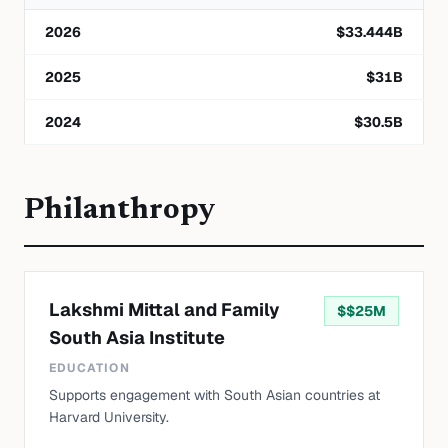
2026
$
33.444
B
2025
$
31
B
2024
$
30.5
B
Philanthropy
Lakshmi Mittal and Family
$
$25M
South Asia Institute
EDUCATION
Supports engagement with South Asian countries at
Harvard University.