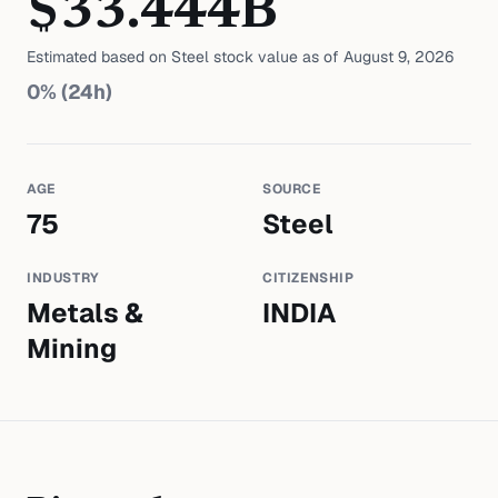
$
33.444
B
Estimated based on
Steel
stock value as of
August 9, 2026
0
% (24h)
AGE
SOURCE
75
Steel
INDUSTRY
CITIZENSHIP
Metals &
INDIA
Mining