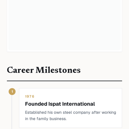
Career Milestones
1
1976
Founded Ispat International
Established his own steel company after working
in the family business.