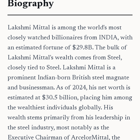
Biography
Lakshmi Mittal is among the world's most
closely watched billionaires from INDIA, with
an estimated fortune of $29.8B. The bulk of
Lakshmi Mittal's wealth comes from Steel,
closely tied to Steel. Lakshmi Mittal is a
prominent Indian-born British steel magnate
and businessman. As of 2024, his net worth is
estimated at $30.5 billion, placing him among
the wealthiest individuals globally. His
wealth stems primarily from his leadership in
the steel industry, most notably as the
Executive Chairman of ArcelorMittal, the