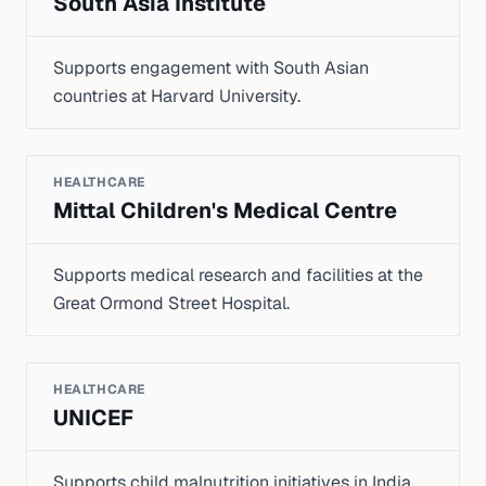
South Asia Institute
Supports engagement with South Asian
countries at Harvard University.
HEALTHCARE
Mittal Children's Medical Centre
Supports medical research and facilities at the
Great Ormond Street Hospital.
HEALTHCARE
UNICEF
Supports child malnutrition initiatives in India.