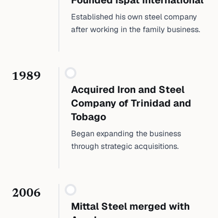
Founded Ispat International
Established his own steel company
after working in the family business.
1989
Acquired Iron and Steel
Company of Trinidad and
Tobago
Began expanding the business
through strategic acquisitions.
2006
Mittal Steel merged with