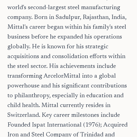
world's second-largest steel manufacturing
company. Born in Sadulpur, Rajasthan, India,
Mittal's career began within his family's steel
business before he expanded his operations
globally. He is known for his strategic
acquisitions and consolidation efforts within
the steel sector. His achievements include
transforming ArcelorMittal into a global
powerhouse and his significant contributions
to philanthropy, especially in education and
child health. Mittal currently resides in
Switzerland. Key career milestones include
Founded Ispat International (1976); Acquired
Iron and Steel Company of Trinidad and