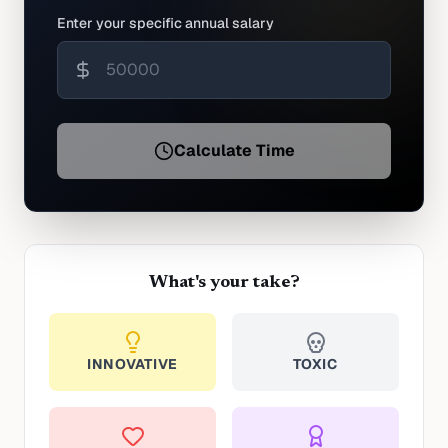
Enter your specific annual salary
Calculate Time
What's your take?
INNOVATIVE
TOXIC