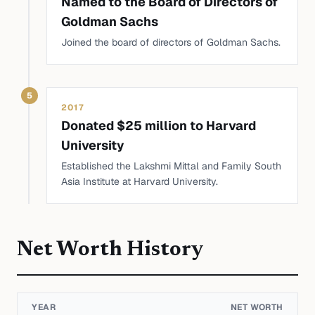
Named to the Board of Directors of
Goldman Sachs
Joined the board of directors of Goldman Sachs.
5
2017
Donated $25 million to Harvard
University
Established the Lakshmi Mittal and Family South
Asia Institute at Harvard University.
Net Worth History
YEAR
NET WORTH