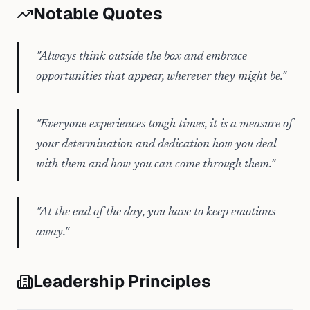
Notable Quotes
"
Always think outside the box and embrace
opportunities that appear, wherever they might be.
"
"
Everyone experiences tough times, it is a measure of
your determination and dedication how you deal
with them and how you can come through them.
"
"
At the end of the day, you have to keep emotions
away.
"
Leadership Principles