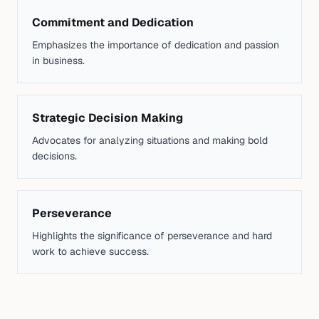
Commitment and Dedication
Emphasizes the importance of dedication and passion
in business.
Strategic Decision Making
Advocates for analyzing situations and making bold
decisions.
Perseverance
Highlights the significance of perseverance and hard
work to achieve success.