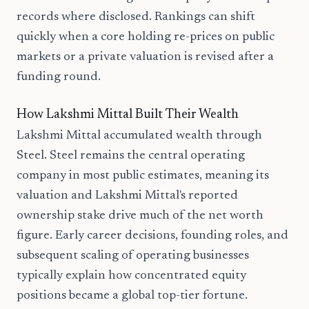
records where disclosed. Rankings can shift
quickly when a core holding re-prices on public
markets or a private valuation is revised after a
funding round.
How Lakshmi Mittal Built Their Wealth
Lakshmi Mittal accumulated wealth through
Steel. Steel remains the central operating
company in most public estimates, meaning its
valuation and Lakshmi Mittal's reported
ownership stake drive much of the net worth
figure. Early career decisions, founding roles, and
subsequent scaling of operating businesses
typically explain how concentrated equity
positions became a global top-tier fortune.