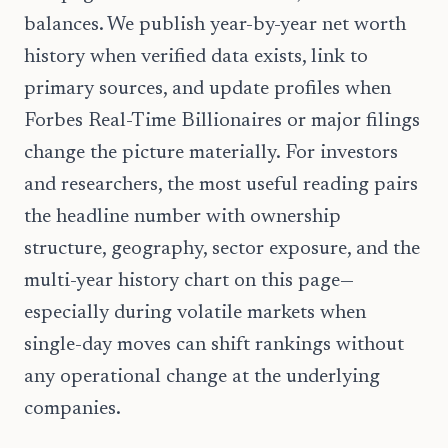
balances. We publish year-by-year net worth
history when verified data exists, link to
primary sources, and update profiles when
Forbes Real-Time Billionaires or major filings
change the picture materially. For investors
and researchers, the most useful reading pairs
the headline number with ownership
structure, geography, sector exposure, and the
multi-year history chart on this page—
especially during volatile markets when
single-day moves can shift rankings without
any operational change at the underlying
companies.