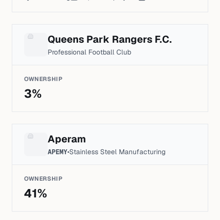
Queens Park Rangers F.C.
Professional Football Club
OWNERSHIP
3
%
Aperam
APEMY
•
Stainless Steel Manufacturing
OWNERSHIP
41
%