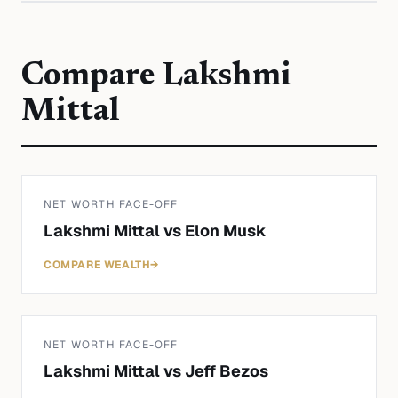
Compare
Lakshmi
Mittal
NET WORTH FACE-OFF
Lakshmi Mittal
vs
Elon Musk
COMPARE WEALTH
→
NET WORTH FACE-OFF
Lakshmi Mittal
vs
Jeff Bezos