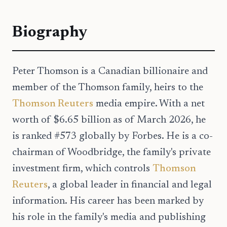
Biography
Peter Thomson is a Canadian billionaire and
member of the Thomson family, heirs to the
Thomson Reuters
media empire. With a net
worth of $6.65 billion as of March 2026, he
is ranked #573 globally by Forbes. He is a co-
chairman of Woodbridge, the family's private
investment firm, which controls
Thomson
Reuters
, a global leader in financial and legal
information. His career has been marked by
his role in the family's media and publishing