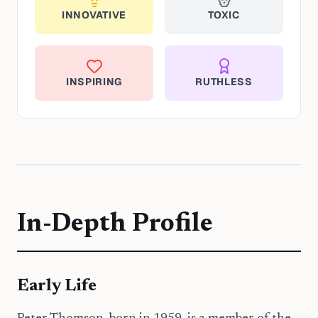
INNOVATIVE
TOXIC
INSPIRING
RUTHLESS
In-Depth Profile
Early Life