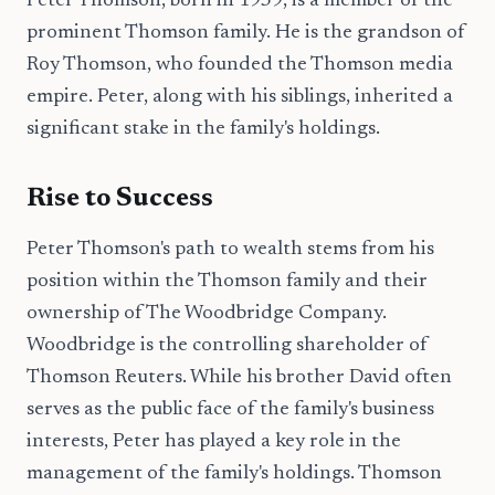
Peter Thomson, born in 1959, is a member of the
prominent Thomson family. He is the grandson of
Roy Thomson, who founded the Thomson media
empire. Peter, along with his siblings, inherited a
significant stake in the family's holdings.
Rise to Success
Peter Thomson's path to wealth stems from his
position within the Thomson family and their
ownership of The Woodbridge Company.
Woodbridge is the controlling shareholder of
Thomson Reuters. While his brother David often
serves as the public face of the family's business
interests, Peter has played a key role in the
management of the family's holdings. Thomson