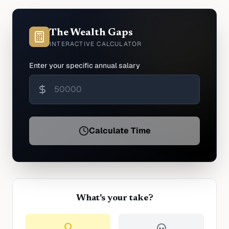
The Wealth Gaps
INTERACTIVE CALCULATOR
Enter your specific annual salary
Calculate Time
What's your take?