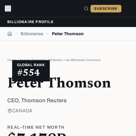
Skip to content
SUBSCRIBE
BILLIONAIRE PROFILE
Billionaires
Peter Thomson
Home
Image:
Libraries Tasmania
|
Attribution
| via
Wikimedia Commons
GLOBAL RANK
#
554
Peter Thomson
CEO,
Thomson Reuters
CANADA
REAL-TIME NET WORTH