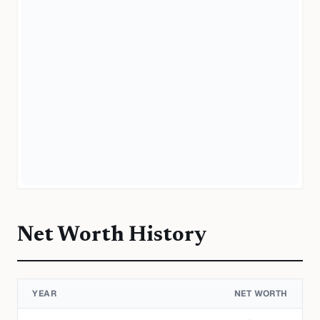
Net Worth History
YEAR
NET WORTH