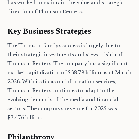
has worked to maintain the value and strategic
direction of Thomson Reuters.
Key Business Strategies
The Thomson family's success is largely due to
their strategic investments and stewardship of
Thomson Reuters. The company has a significant
market capitalization of $38.79 billion as of March
2026. With its focus on information services,
Thomson Reuters continues to adapt to the
evolving demands of the media and financial
sectors. The company's revenue for 2025 was
$7.476 billion.
Philanthropy