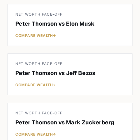
NET WORTH FACE-OFF
Peter Thomson
vs
Elon Musk
COMPARE WEALTH
→
NET WORTH FACE-OFF
Peter Thomson
vs
Jeff Bezos
COMPARE WEALTH
→
NET WORTH FACE-OFF
Peter Thomson
vs
Mark Zuckerberg
COMPARE WEALTH
→