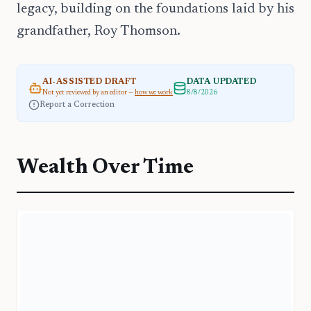
legacy, building on the foundations laid by his
grandfather, Roy Thomson.
AI-ASSISTED DRAFT
DATA UPDATED
Not yet reviewed by an editor —
how we work
8/8/2026
Report a Correction
Wealth Over Time