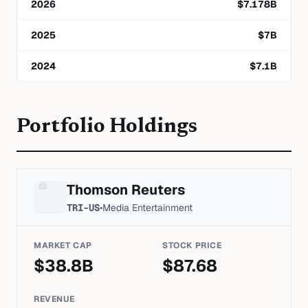
2026
$
7.178
B
2025
$
7
B
2024
$
7.1
B
Portfolio Holdings
Thomson Reuters
TRI-US
•
Media Entertainment
MARKET CAP
STOCK PRICE
$
38.8
B
$
87.68
REVENUE