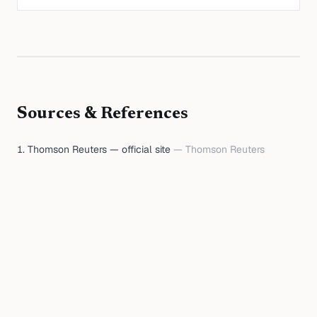
Sources & References
Thomson Reuters — official site
—
Thomson Reuters