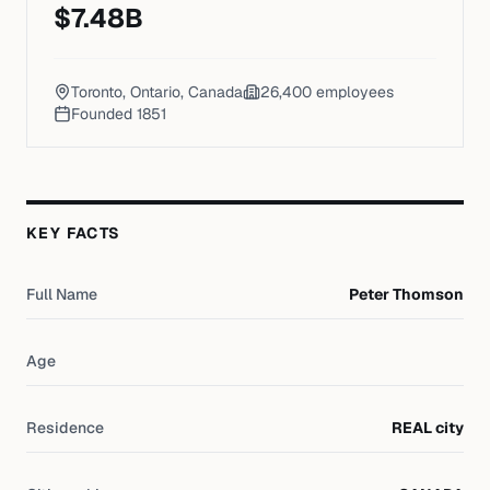
$
7.48
B
Toronto, Ontario, Canada
26,400
employees
Founded
1851
KEY FACTS
Full Name
Peter Thomson
Age
Residence
REAL city