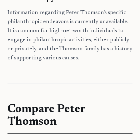
Information regarding Peter Thomson's specific
philanthropic endeavors is currently unavailable.
It is common for high-net-worth individuals to
engage in philanthropic activities, either publicly
or privately, and the Thomson family has a history
of supporting various causes.
Compare
Peter
Thomson