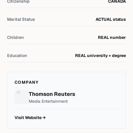
Citizenship
CANADA
Marital Status
ACTUAL status
Children
REAL number
Education
REAL university + degree
COMPANY
Thomson Reuters
Media Entertainment
Visit Website →