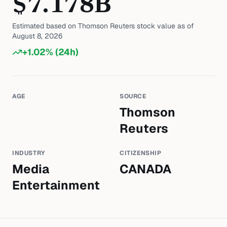
$
7.178
B
Estimated based on
Thomson Reuters
stock value as of
August 8, 2026
+
1.02
% (24h)
AGE
SOURCE
Thomson
Reuters
INDUSTRY
CITIZENSHIP
Media
CANADA
Entertainment