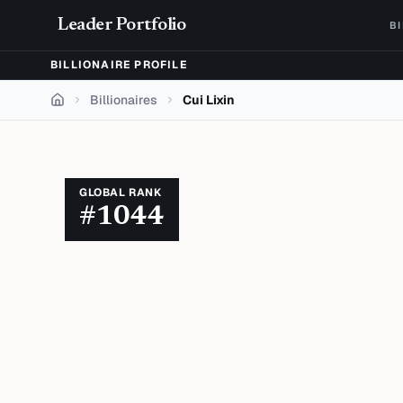
Skip to content
Leader Portfolio
B
BILLIONAIRE PROFILE
Billionaires
Cui Lixin
Home
GLOBAL RANK
#
1044