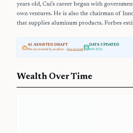
years old, Cui's career began with governmen
own ventures. He is also the chairman of In
that supplies aluminum products. Forbes estim
AI-ASSISTED DRAFT
DATA UPDATED
Not yet reviewed by an editor —
how we work
8/8/2026
Wealth Over Time