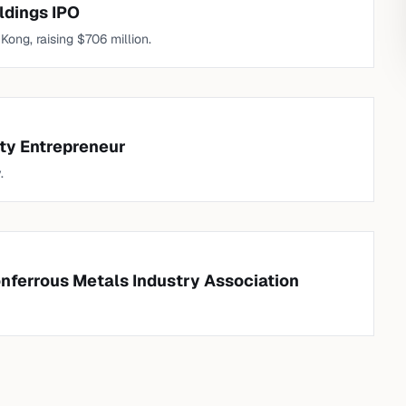
ldings IPO
ong, raising $706 million.
ty Entrepreneur
.
onferrous Metals Industry Association