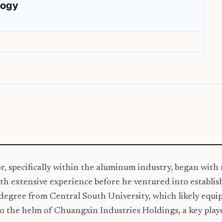
logy
or, specifically within the aluminum industry, began wit
th extensive experience before he ventured into establis
degree from Central South University, which likely equi
 to the helm of Chuangxin Industries Holdings, a key pla