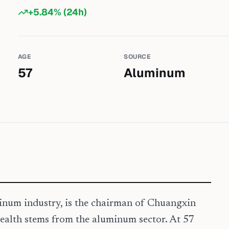
+
5.84
% (24h)
AGE
SOURCE
57
Aluminum
minum industry, is the chairman of Chuangxin
ealth stems from the aluminum sector. At 57