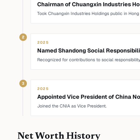
Chairman of Chuangxin Industries Ho
Took Chuangxin Industries Holdings public in Hong K
2
2025
Named Shandong Social Responsibili
Recognized for contributions to social responsibility
3
2025
Appointed Vice President of China N
Joined the CNIA as Vice President.
Net Worth History