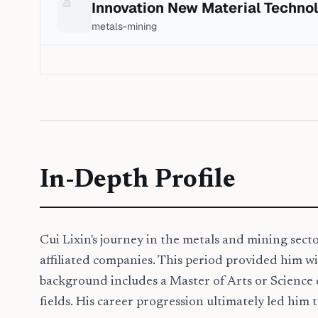
Innovation New Material Techno
metals-mining
In-Depth Profile
Cui Lixin's journey in the metals and mining sect
affiliated companies. This period provided him wi
background includes a Master of Arts or Science 
fields. His career progression ultimately led him