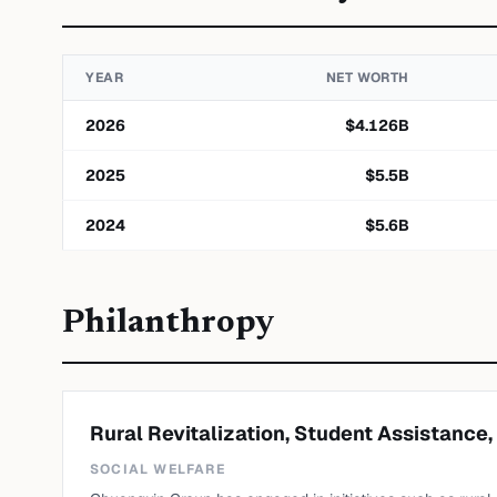
YEAR
NET WORTH
2026
$
4.126
B
2025
$
5.5
B
2024
$
5.6
B
Philanthropy
Rural Revitalization, Student Assistance,
SOCIAL WELFARE