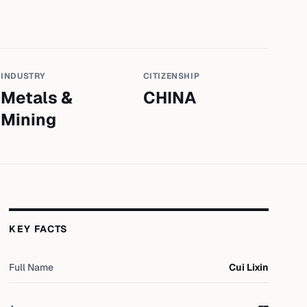
INDUSTRY
CITIZENSHIP
Metals &
CHINA
Mining
KEY FACTS
Full Name
Cui Lixin