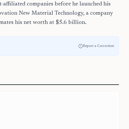
t-affiliated companies before he launched his
novation New Material Technology, a company
ates his net worth at $5.6 billion.
Report a Correction