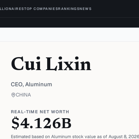
ILLIONAIRES
TOP COMPANIES
RANKINGS
NEWS
Cui Lixin
CEO,
Aluminum
CHINA
REAL-TIME NET WORTH
$
4.126
B
Estimated based on
Aluminum
stock value as of
August 8, 202