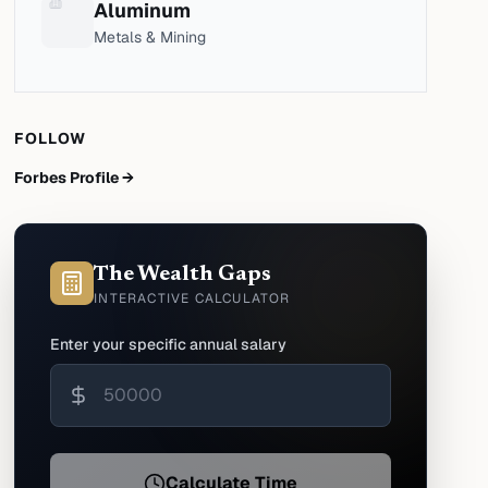
Aluminum
Metals & Mining
FOLLOW
Forbes Profile →
The Wealth Gaps
INTERACTIVE CALCULATOR
Enter your specific annual salary
Calculate Time