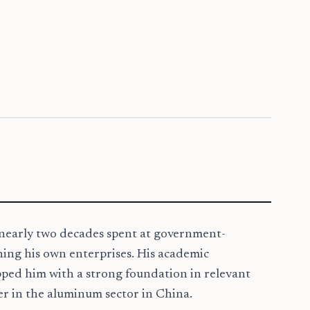
h nearly two decades spent at government-
hing his own enterprises. His academic
pped him with a strong foundation in relevant
yer in the aluminum sector in China.