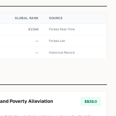
GLOBAL RANK
SOURCE
#1044
Forbes Real-Time
—
Forbes List
—
Historical Record
 and Poverty Alleviation
$
$28.0