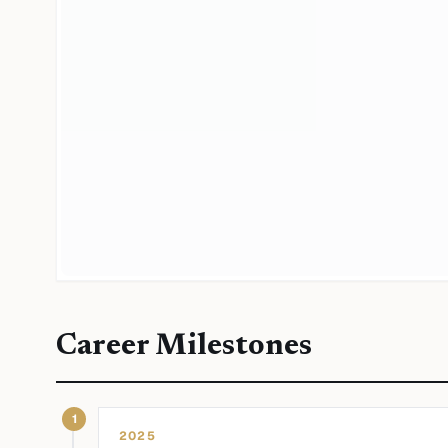
Career Milestones
1
2025