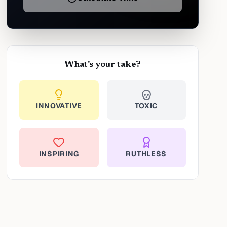
What's your take?
INNOVATIVE
TOXIC
INSPIRING
RUTHLESS