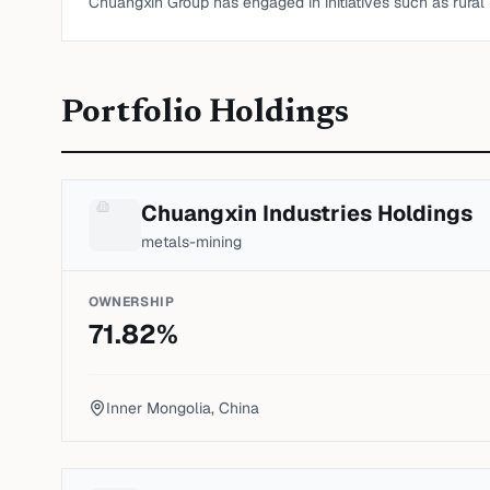
Chuangxin Group has engaged in initiatives such as rural r
Portfolio Holdings
Chuangxin Industries Holdings
metals-mining
OWNERSHIP
71.82
%
Inner Mongolia, China