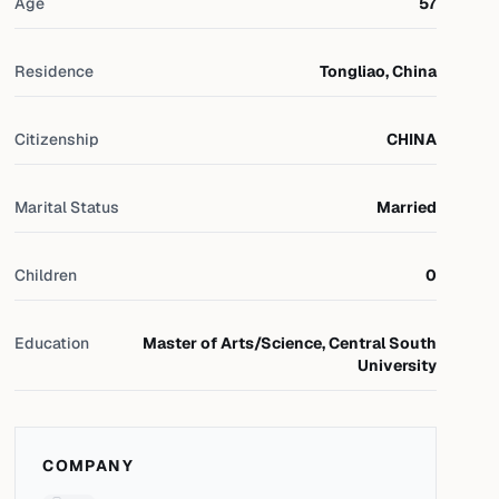
Age
57
Residence
Tongliao, China
Citizenship
CHINA
Marital Status
Married
Children
0
Education
Master of Arts/Science, Central South
University
COMPANY