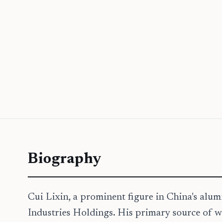
Biography
Cui Lixin, a prominent figure in China's alu
Industries Holdings. His primary source of w