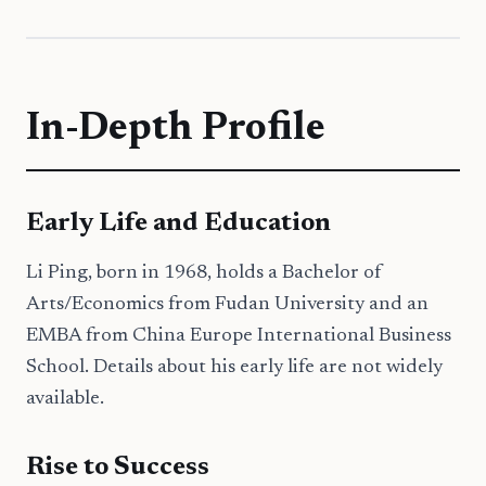
In-Depth Profile
Early Life and Education
Li Ping, born in 1968, holds a Bachelor of
Arts/Economics from Fudan University and an
EMBA from China Europe International Business
School. Details about his early life are not widely
available.
Rise to Success