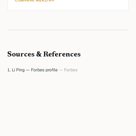
COMPARE WEALTH
→
Sources & References
Li Ping — Forbes profile
—
Forbes