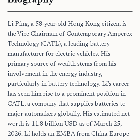
Biography
Li Ping, a 58-year-old Hong Kong citizen, is
the Vice Chairman of Contemporary Amperex
Technology (CATL), a leading battery
manufacturer for electric vehicles. His
primary source of wealth stems from his
involvement in the energy industry,
particularly in battery technology. Li's career
has seen him rise to a prominent position in
CATL, a company that supplies batteries to
major automakers globally. His estimated net
worth is 11.8 billion USD as of March 25,
2026. Li holds an EMBA from China Europe