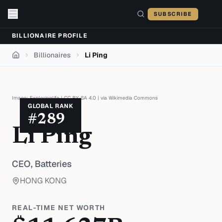
Skip to content
SUBSCRIBE
BILLIONAIRE PROFILE
Billionaires
Li Ping
Home
Image:
Exploringlife
|
CC BY-SA 4.0
| via
Wikimedia Commons
GLOBAL RANK
#
289
Li Ping
CEO,
Batteries
HONG KONG
REAL-TIME NET WORTH