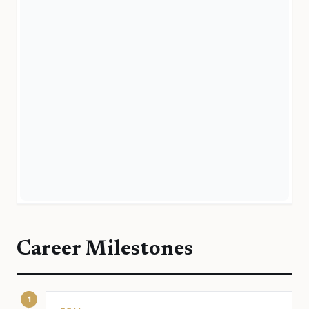
Career Milestones
1