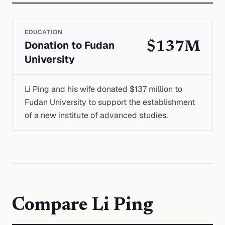
EDUCATION
Donation to Fudan
$137M
University
Li Ping and his wife donated $137 million to
Fudan University to support the establishment
of a new institute of advanced studies.
Compare
Li Ping