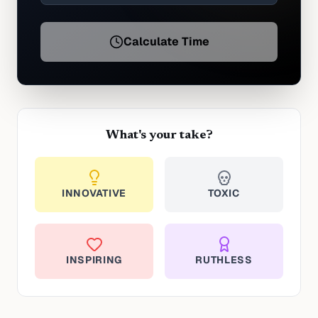
Calculate Time
What's your take?
INNOVATIVE
TOXIC
INSPIRING
RUTHLESS