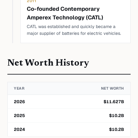
2011
Co-founded Contemporary
Amperex Technology (CATL)
CATL was established and quickly became a
major supplier of batteries for electric vehicles.
Net Worth History
YEAR
NET WORTH
2026
$
11.627
B
2025
$
10.2
B
2024
$
10.2
B