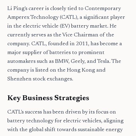
Li Ping's career is closely tied to Contemporary
Amperex Technology (CATL), a significant player
in the electric vehicle (EV) battery market. He
currently serves as the Vice Chairman of the
company. CATL, founded in 2011, has become a
major supplier of batteries to prominent
automakers such as BMW, Geely, and Tesla. The
company is listed on the Hong Kong and
Shenzhen stock exchanges.
Key Business Strategies
CATL's success has been driven by its focus on
battery technology for electric vehicles, aligning
with the global shift towards sustainable energy