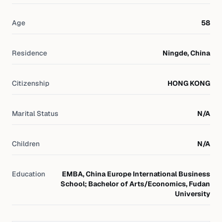
Age
58
Residence
Ningde, China
Citizenship
HONG KONG
Marital Status
N/A
Children
N/A
Education
EMBA, China Europe International Business
School; Bachelor of Arts/Economics, Fudan
University