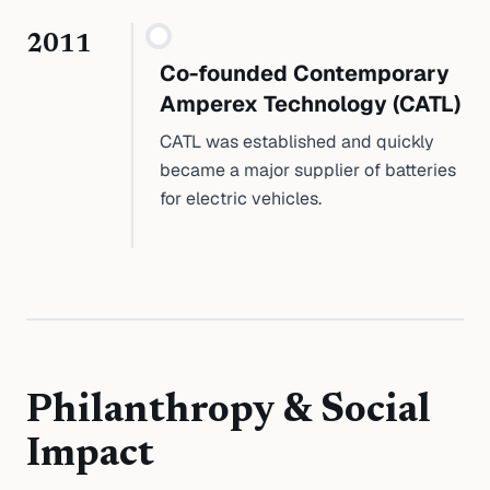
2011
Co-founded Contemporary
Amperex Technology (CATL)
CATL was established and quickly
became a major supplier of batteries
for electric vehicles.
Philanthropy & Social
Impact