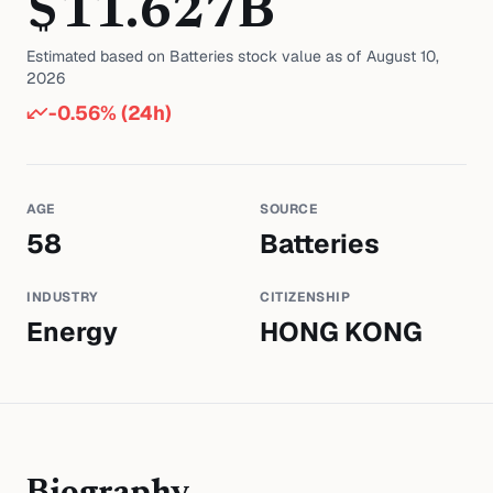
$
11.627
B
Estimated based on
Batteries
stock value as of
August 10,
2026
-0.56
% (24h)
AGE
SOURCE
58
Batteries
INDUSTRY
CITIZENSHIP
Energy
HONG KONG