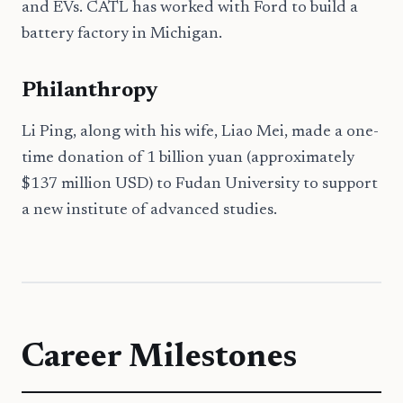
and EVs. CATL has worked with Ford to build a
battery factory in Michigan.
Philanthropy
Li Ping, along with his wife, Liao Mei, made a one-
time donation of 1 billion yuan (approximately
$137 million USD) to Fudan University to support
a new institute of advanced studies.
Career Milestones