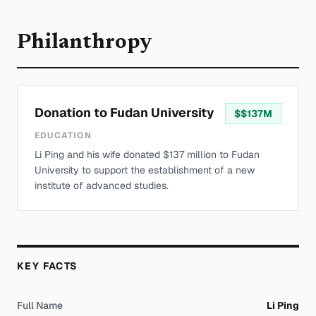
Philanthropy
Donation to Fudan University
$
$137M
EDUCATION
Li Ping and his wife donated $137 million to Fudan
University to support the establishment of a new
institute of advanced studies.
KEY FACTS
Full Name
Li Ping