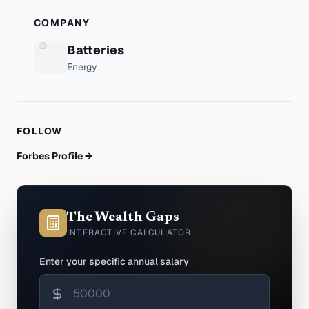
COMPANY
Batteries
Energy
FOLLOW
Forbes Profile →
The Wealth Gaps
INTERACTIVE CALCULATOR
Enter your specific annual salary