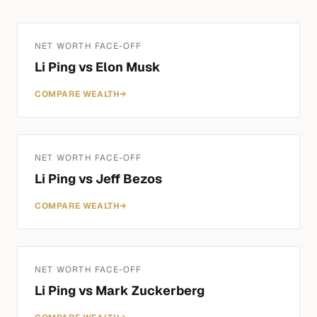
NET WORTH FACE-OFF
Li Ping
vs
Elon Musk
COMPARE WEALTH
→
NET WORTH FACE-OFF
Li Ping
vs
Jeff Bezos
COMPARE WEALTH
→
NET WORTH FACE-OFF
Li Ping
vs
Mark Zuckerberg