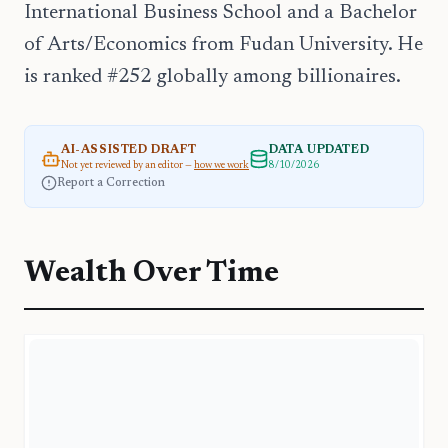
International Business School and a Bachelor
of Arts/Economics from Fudan University. He
is ranked #252 globally among billionaires.
AI-ASSISTED DRAFT
DATA UPDATED
Not yet reviewed by an editor —
how we work
8/10/2026
Report a Correction
Wealth Over Time