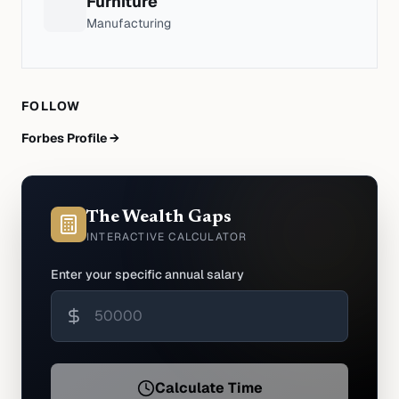
Furniture
Manufacturing
FOLLOW
Forbes Profile →
The Wealth Gaps
INTERACTIVE CALCULATOR
Enter your specific annual salary
Calculate Time