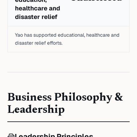
healthcare and
disaster relief
Yao has supported educational, healthcare and
disaster relief efforts.
Business Philosophy &
Leadership
Leadership Principles