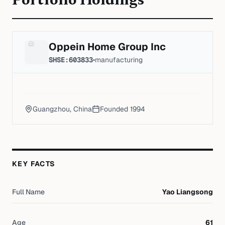
Portfolio Holdings
Oppein Home Group Inc
SHSE:603833
•
manufacturing
Guangzhou, China
Founded
1994
KEY FACTS
Full Name
Yao Liangsong
Age
61