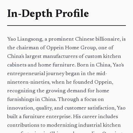
In-Depth Profile
Yao Liangsong, a prominent Chinese billionaire, is
the chairman of Oppein Home Group, one of
China's largest manufacturers of custom kitchen
cabinets and home furniture. Born in China, Yao's
entrepreneurial journey began in the mid-
nineteen-nineties, when he founded Oppein,
recognizing the growing demand for home
furnishings in China. Through a focus on
innovation, quality, and customer satisfaction, Yao
built a furniture enterprise. His career includes
contributions to modernizing industrial kitchen