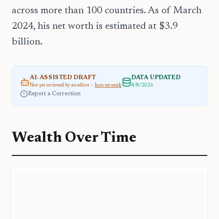
across more than 100 countries. As of March
2024, his net worth is estimated at $3.9
billion.
AI-ASSISTED DRAFT
DATA UPDATED
Not yet reviewed by an editor —
how we work
8/8/2026
Report a Correction
Wealth Over Time