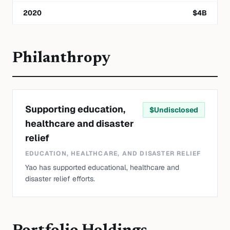
2020
$
4
B
Philanthropy
Supporting education,
$
Undisclosed
healthcare and disaster
relief
EDUCATION, HEALTHCARE, AND DISASTER RELIEF
Yao has supported educational, healthcare and
disaster relief efforts.