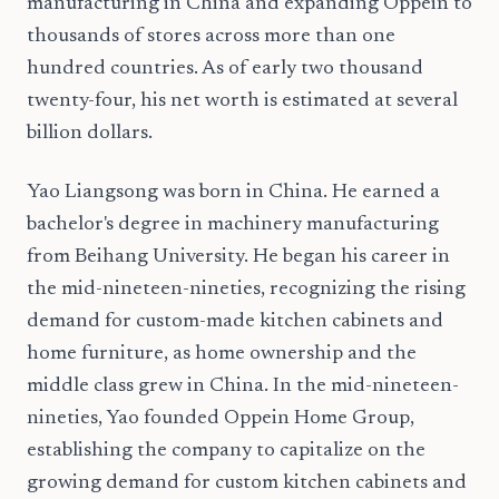
manufacturing in China and expanding Oppein to
thousands of stores across more than one
hundred countries. As of early two thousand
twenty-four, his net worth is estimated at several
billion dollars.
Yao Liangsong was born in China. He earned a
bachelor's degree in machinery manufacturing
from Beihang University. He began his career in
the mid-nineteen-nineties, recognizing the rising
demand for custom-made kitchen cabinets and
home furniture, as home ownership and the
middle class grew in China. In the mid-nineteen-
nineties, Yao founded Oppein Home Group,
establishing the company to capitalize on the
growing demand for custom kitchen cabinets and