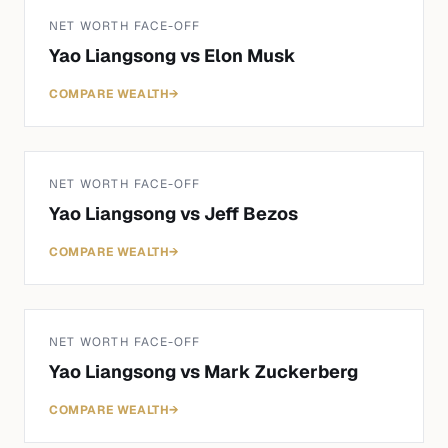
NET WORTH FACE-OFF
Yao Liangsong
vs
Elon Musk
COMPARE WEALTH
→
NET WORTH FACE-OFF
Yao Liangsong
vs
Jeff Bezos
COMPARE WEALTH
→
NET WORTH FACE-OFF
Yao Liangsong
vs
Mark Zuckerberg
COMPARE WEALTH
→