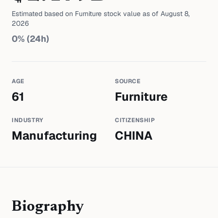
Estimated based on
Furniture
stock value as of
August 8,
2026
0
% (24h)
AGE
SOURCE
61
Furniture
INDUSTRY
CITIZENSHIP
Manufacturing
CHINA
Biography