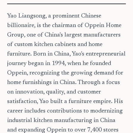
Yao Liangsong, a prominent Chinese
billionaire, is the chairman of Oppein Home
Group, one of China's largest manufacturers
of custom kitchen cabinets and home
furniture. Born in China, Yao's entrepreneurial
journey began in 1994, when he founded
Oppein, recognizing the growing demand for
home furnishings in China. Through a focus
on innovation, quality, and customer
satisfaction, Yao built a furniture empire. His
career includes contributions to modernizing
industrial kitchen manufacturing in China
and expanding Oppein to over 7,400 stores