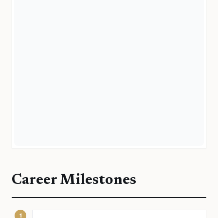
Career Milestones
1