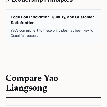
Focus on Innovation, Quality, and Customer
Satisfaction
Yao's commitment to these principles has been key to
Oppein's success.
Compare
Yao
Liangsong