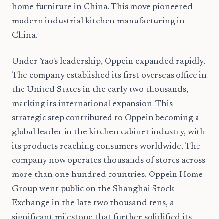
home furniture in China. This move pioneered
modern industrial kitchen manufacturing in
China.
Under Yao's leadership, Oppein expanded rapidly.
The company established its first overseas office in
the United States in the early two thousands,
marking its international expansion. This
strategic step contributed to Oppein becoming a
global leader in the kitchen cabinet industry, with
its products reaching consumers worldwide. The
company now operates thousands of stores across
more than one hundred countries. Oppein Home
Group went public on the Shanghai Stock
Exchange in the late two thousand tens, a
significant milestone that further solidified its