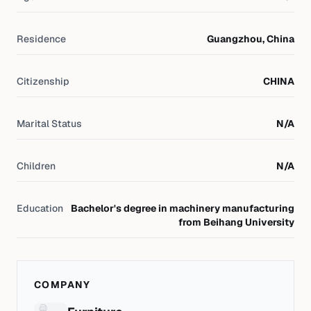
Residence
Guangzhou, China
Citizenship
CHINA
Marital Status
N/A
Children
N/A
Education
Bachelor's degree in machinery manufacturing
from Beihang University
COMPANY