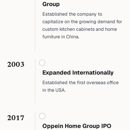
Group
Established the company to
capitalize on the growing demand for
custom kitchen cabinets and home
furniture in China.
2003
Expanded Internationally
Established the first overseas office
in the USA.
2017
Oppein Home Group IPO