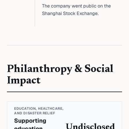
The company went public on the
Shanghai Stock Exchange.
Philanthropy & Social
Impact
EDUCATION, HEALTHCARE,
AND DISASTER RELIEF
Supporting
Undisclosed
education,