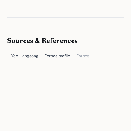
Sources & References
Yao Liangsong — Forbes profile
—
Forbes