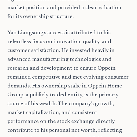
market position and provided a clear valuation
for its ownership structure.
Yao Liangsong's success is attributed to his
relentless focus on innovation, quality, and
customer satisfaction. He invested heavily in
advanced manufacturing technologies and
research and development to ensure Oppein
remained competitive and met evolving consumer
demands. His ownership stake in Oppein Home
Group, a publicly traded entity, is the primary
source of his wealth. The company's growth,
market capitalization, and consistent
performance on the stock exchange directly
contribute to his personal net worth, reflecting