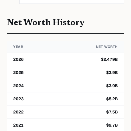
Net Worth History
YEAR
NET WORTH
2026
$
2.479
B
2025
$
3.9
B
2024
$
3.9
B
2023
$
8.2
B
2022
$
7.5
B
2021
$
9.7
B