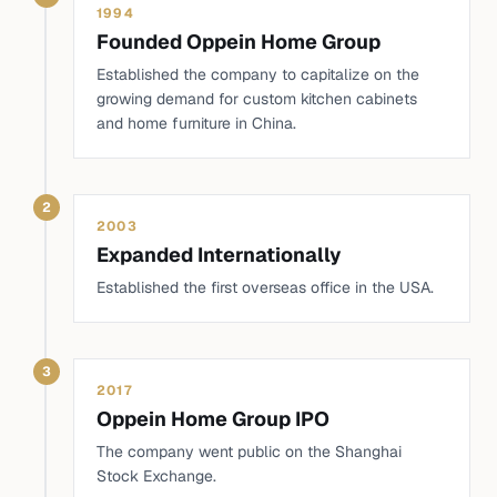
1994
Founded Oppein Home Group
Established the company to capitalize on the
growing demand for custom kitchen cabinets
and home furniture in China.
2
2003
Expanded Internationally
Established the first overseas office in the USA.
3
2017
Oppein Home Group IPO
The company went public on the Shanghai
Stock Exchange.