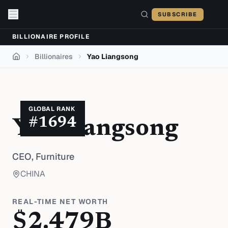
Skip to content
SUBSCRIBE
BILLIONAIRE PROFILE
Billionaires
Yao Liangsong
Home
GLOBAL RANK
#
1694
Yao Liangsong
CEO,
Furniture
CHINA
REAL-TIME NET WORTH
$
2.479
B