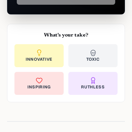
What's your take?
INNOVATIVE
TOXIC
INSPIRING
RUTHLESS