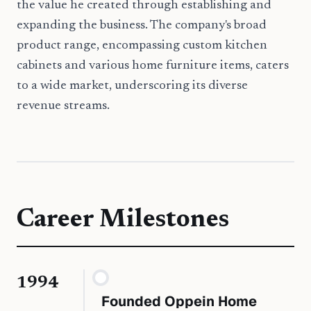
the value he created through establishing and
expanding the business. The company's broad
product range, encompassing custom kitchen
cabinets and various home furniture items, caters
to a wide market, underscoring its diverse
revenue streams.
Career Milestones
1994
Founded Oppein Home