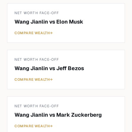
NET WORTH FACE-OFF
Wang Jianlin
vs
Elon Musk
COMPARE WEALTH
→
NET WORTH FACE-OFF
Wang Jianlin
vs
Jeff Bezos
COMPARE WEALTH
→
NET WORTH FACE-OFF
Wang Jianlin
vs
Mark Zuckerberg
COMPARE WEALTH
→