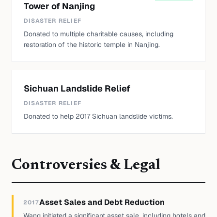
Tower of Nanjing
DISASTER RELIEF
Donated to multiple charitable causes, including
restoration of the historic temple in Nanjing.
Sichuan Landslide Relief
DISASTER RELIEF
Donated to help 2017 Sichuan landslide victims.
Controversies & Legal
Asset Sales and Debt Reduction
2017
Wang initiated a significant asset sale, including hotels and