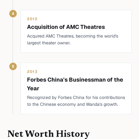
4
2012
Acquisition of AMC Theatres
Acquired AMC Theatres, becoming the world's
largest theater owner.
5
2013
Forbes China's Businessman of the
Year
Recognized by Forbes China for his contributions
to the Chinese economy and Wanda's growth.
Net Worth History