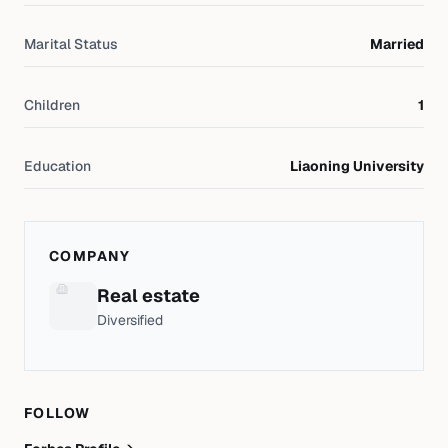
Marital Status
Married
Children
1
Education
Liaoning University
COMPANY
Real estate
Diversified
FOLLOW