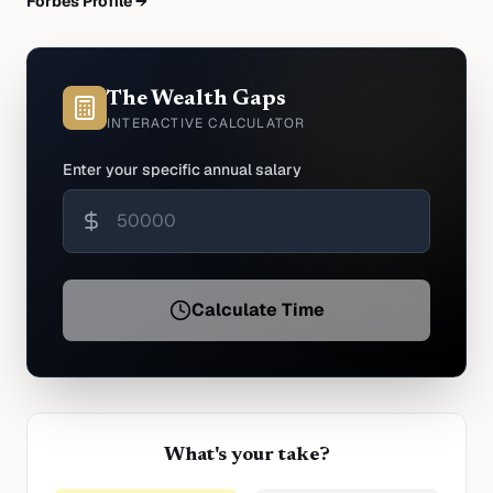
Forbes Profile →
The Wealth Gaps
INTERACTIVE CALCULATOR
Enter your specific annual salary
Calculate Time
What's your take?