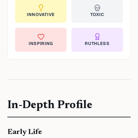
INNOVATIVE
TOXIC
INSPIRING
RUTHLESS
In-Depth Profile
Early Life