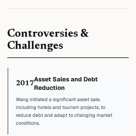
Controversies &
Challenges
Asset Sales and Debt
2017
Reduction
Wang initiated a significant asset sale,
including hotels and tourism projects, to
reduce debt and adapt to changing market
conditions.