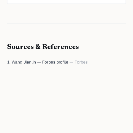
Sources & References
Wang Jianlin — Forbes profile
—
Forbes