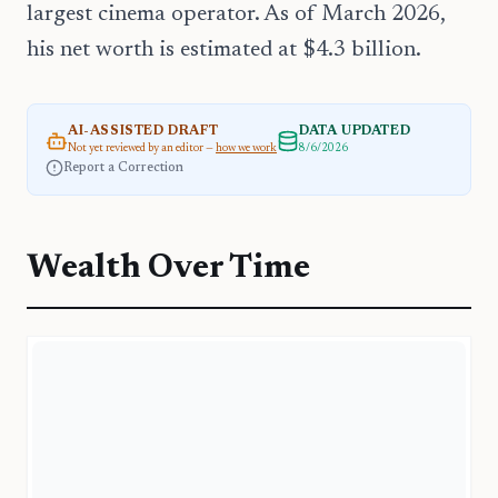
largest cinema operator. As of March 2026,
his net worth is estimated at $4.3 billion.
AI-ASSISTED DRAFT
DATA UPDATED
Not yet reviewed by an editor —
how we work
8/6/2026
Report a Correction
Wealth Over Time