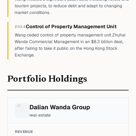
tourism projects, to reduce debt and adapt to changing
market conditions.
Control of Property Management Unit
2024
Wang ceded control of property management unit Zhuhai
Wanda Commercial Management in an $8.3 billion deal,
after failing to take it public on the Hong Kong Stock
Exchange.
Portfolio Holdings
Dalian Wanda Group
real-estate
REVENUE