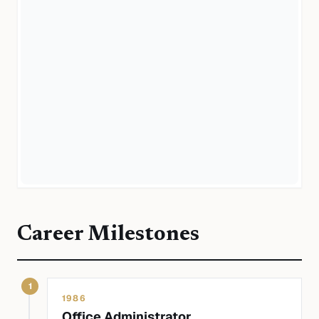
Career Milestones
1
1986
Office Administrator