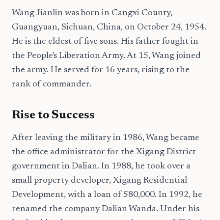
Wang Jianlin was born in Cangxi County,
Guangyuan, Sichuan, China, on October 24, 1954.
He is the eldest of five sons. His father fought in
the People's Liberation Army. At 15, Wang joined
the army. He served for 16 years, rising to the
rank of commander.
Rise to Success
After leaving the military in 1986, Wang became
the office administrator for the Xigang District
government in Dalian. In 1988, he took over a
small property developer, Xigang Residential
Development, with a loan of $80,000. In 1992, he
renamed the company Dalian Wanda. Under his