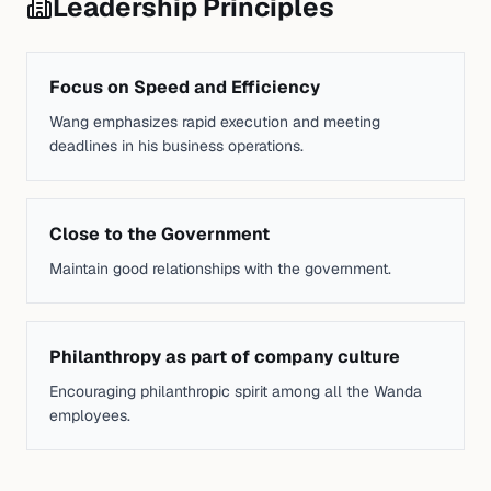
Leadership Principles
Focus on Speed and Efficiency
Wang emphasizes rapid execution and meeting
deadlines in his business operations.
Close to the Government
Maintain good relationships with the government.
Philanthropy as part of company culture
Encouraging philanthropic spirit among all the Wanda
employees.