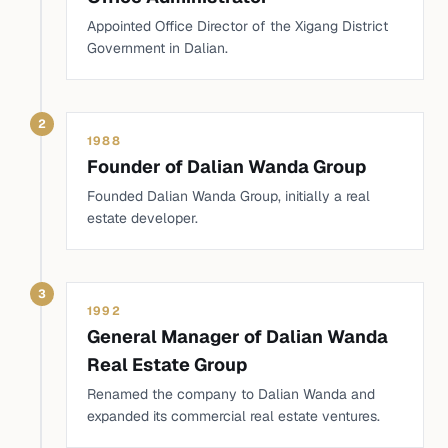
Appointed Office Director of the Xigang District
Government in Dalian.
2
1988
Founder of Dalian Wanda Group
Founded Dalian Wanda Group, initially a real
estate developer.
3
1992
General Manager of Dalian Wanda
Real Estate Group
Renamed the company to Dalian Wanda and
expanded its commercial real estate ventures.