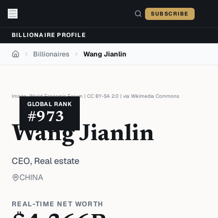
Skip to content
SUBSCRIBE
BILLIONAIRE PROFILE
Billionaires
Wang Jianlin
Home
Image:
World Economic Forum
|
CC BY-SA 2.0
| via
Wikimedia Commons
GLOBAL RANK
#
973
Wang Jianlin
CEO,
Real estate
CHINA
REAL-TIME NET WORTH