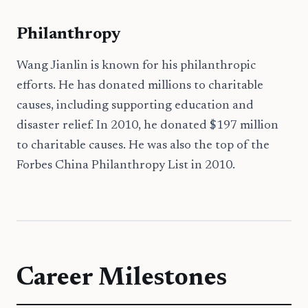
Philanthropy
Wang Jianlin is known for his philanthropic
efforts. He has donated millions to charitable
causes, including supporting education and
disaster relief. In 2010, he donated $197 million
to charitable causes. He was also the top of the
Forbes China Philanthropy List in 2010.
Career Milestones