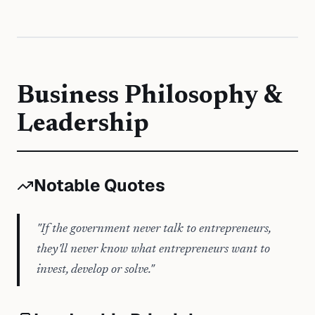
Business Philosophy &
Leadership
Notable Quotes
"
If the government never talk to entrepreneurs,
they'll never know what entrepreneurs want to
invest, develop or solve.
"