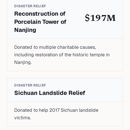
DISASTER RELIEF
Reconstruction of
$197M
Porcelain Tower of
Nanjing
Donated to multiple charitable causes,
including restoration of the historic temple in
Nanjing.
DISASTER RELIEF
Sichuan Landslide Relief
Donated to help 2017 Sichuan landslide
victims.