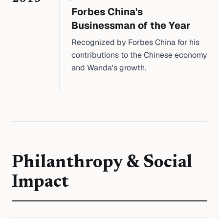
Forbes China's
Businessman of the Year
Recognized by Forbes China for his
contributions to the Chinese economy
and Wanda's growth.
Philanthropy & Social
Impact