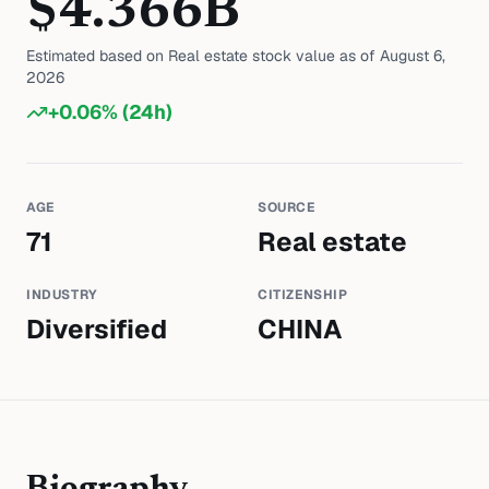
$
4.366
B
Estimated based on
Real estate
stock value as of
August 6,
2026
+
0.06
% (24h)
AGE
SOURCE
71
Real estate
INDUSTRY
CITIZENSHIP
Diversified
CHINA