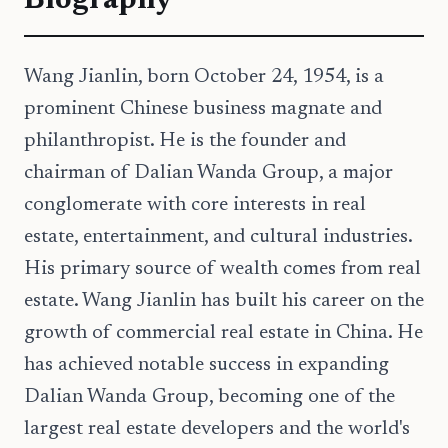
Biography
Wang Jianlin, born October 24, 1954, is a
prominent Chinese business magnate and
philanthropist. He is the founder and
chairman of Dalian Wanda Group, a major
conglomerate with core interests in real
estate, entertainment, and cultural industries.
His primary source of wealth comes from real
estate. Wang Jianlin has built his career on the
growth of commercial real estate in China. He
has achieved notable success in expanding
Dalian Wanda Group, becoming one of the
largest real estate developers and the world's