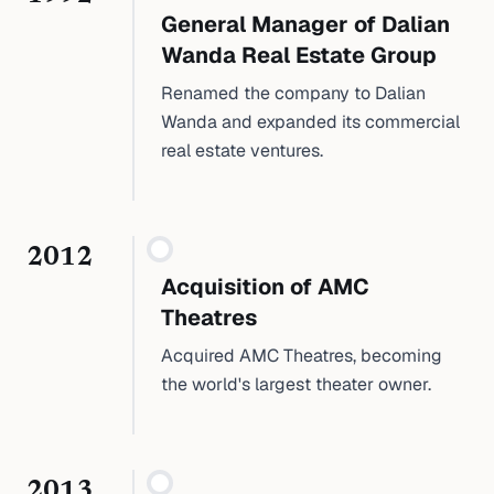
General Manager of Dalian
Wanda Real Estate Group
Renamed the company to Dalian
Wanda and expanded its commercial
real estate ventures.
2012
Acquisition of AMC
Theatres
Acquired AMC Theatres, becoming
the world's largest theater owner.
2013