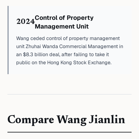
Control of Property
2024
Management Unit
Wang ceded control of property management
unit Zhuhai Wanda Commercial Management in
an $8.3 billion deal, after failing to take it
public on the Hong Kong Stock Exchange.
Compare
Wang Jianlin