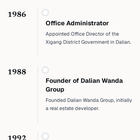
1986
Office Administrator
Appointed Office Director of the
Xigang District Government in Dalian.
1988
Founder of Dalian Wanda
Group
Founded Dalian Wanda Group, initially
a real estate developer.
1992