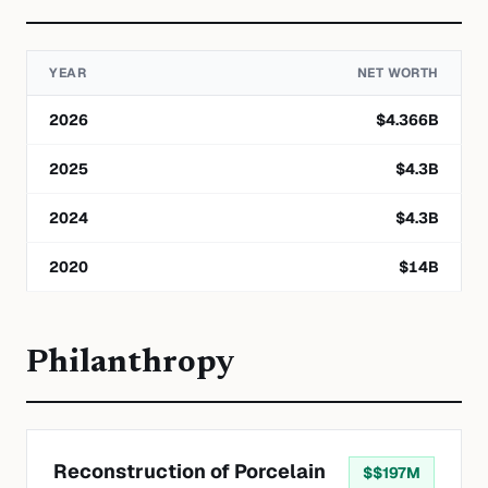
YEAR
NET WORTH
2026
$
4.366
B
2025
$
4.3
B
2024
$
4.3
B
2020
$
14
B
Philanthropy
Reconstruction of Porcelain
$
$197M