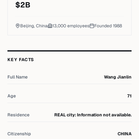
$
2
B
Beijing, China
13,000
employees
Founded
1988
KEY FACTS
Full Name
Wang Jianlin
Age
71
Residence
REAL city: Information not available.
Citizenship
CHINA