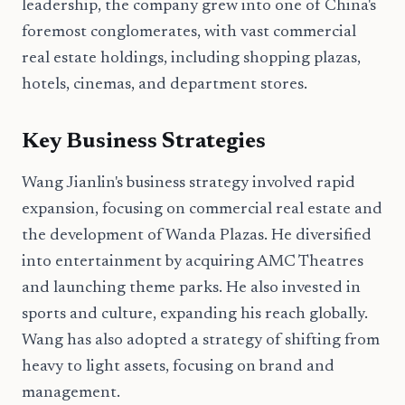
leadership, the company grew into one of China's
foremost conglomerates, with vast commercial
real estate holdings, including shopping plazas,
hotels, cinemas, and department stores.
Key Business Strategies
Wang Jianlin's business strategy involved rapid
expansion, focusing on commercial real estate and
the development of Wanda Plazas. He diversified
into entertainment by acquiring AMC Theatres
and launching theme parks. He also invested in
sports and culture, expanding his reach globally.
Wang has also adopted a strategy of shifting from
heavy to light assets, focusing on brand and
management.