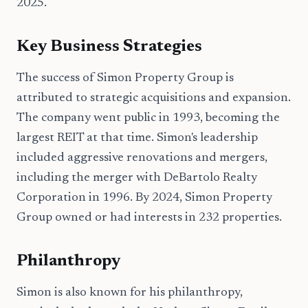
2025.
Key Business Strategies
The success of Simon Property Group is
attributed to strategic acquisitions and expansion.
The company went public in 1993, becoming the
largest REIT at that time. Simon's leadership
included aggressive renovations and mergers,
including the merger with DeBartolo Realty
Corporation in 1996. By 2024, Simon Property
Group owned or had interests in 232 properties.
Philanthropy
Simon is also known for his philanthropy,