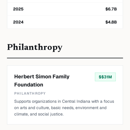
2025
$
6.7
B
2024
$
4.8
B
Philanthropy
Herbert Simon Family
$
$31M
Foundation
PHILANTHROPY
Supports organizations in Central Indiana with a focus
on arts and culture, basic needs, environment and
climate, and social justice.