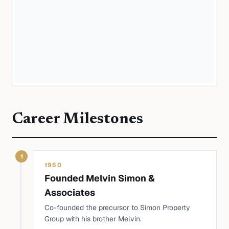
Career Milestones
1
1960
Founded Melvin Simon &
Associates
Co-founded the precursor to Simon Property
Group with his brother Melvin.