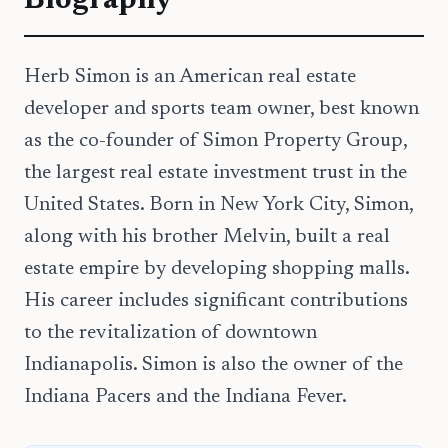
Biography
Herb Simon is an American real estate
developer and sports team owner, best known
as the co-founder of Simon Property Group,
the largest real estate investment trust in the
United States. Born in New York City, Simon,
along with his brother Melvin, built a real
estate empire by developing shopping malls.
His career includes significant contributions
to the revitalization of downtown
Indianapolis. Simon is also the owner of the
Indiana Pacers and the Indiana Fever.