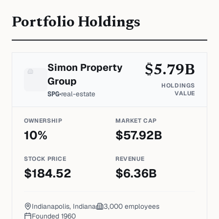
Portfolio Holdings
Simon Property
$
5.79
B
Group
HOLDINGS
SPG
•
real-estate
VALUE
OWNERSHIP
MARKET CAP
10
%
$
57.92
B
STOCK PRICE
REVENUE
$
184.52
$
6.36
B
Indianapolis, Indiana
3,000
employees
Founded
1960