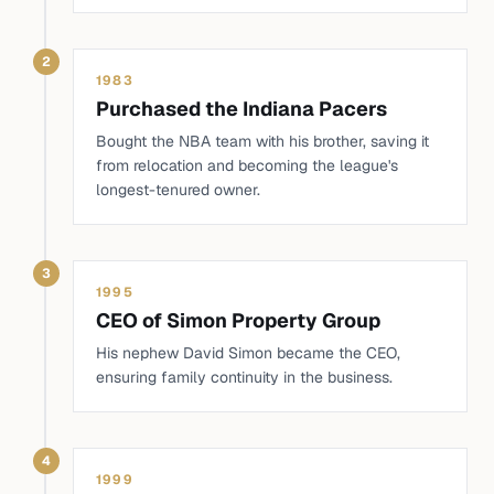
2
1983
Purchased the Indiana Pacers
Bought the NBA team with his brother, saving it
from relocation and becoming the league's
longest-tenured owner.
3
1995
CEO of Simon Property Group
His nephew David Simon became the CEO,
ensuring family continuity in the business.
4
1999