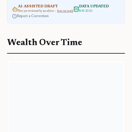
AI-ASSISTED DRAFT
DATA UPDATED
Not yet reviewed by an editor —
how we work
8/8/2026
Report a Correction
Wealth Over Time