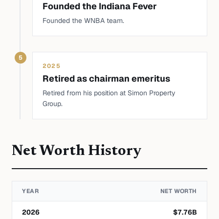
Founded the Indiana Fever
Founded the WNBA team.
5
2025
Retired as chairman emeritus
Retired from his position at Simon Property
Group.
Net Worth History
YEAR
NET WORTH
2026
$
7.76
B