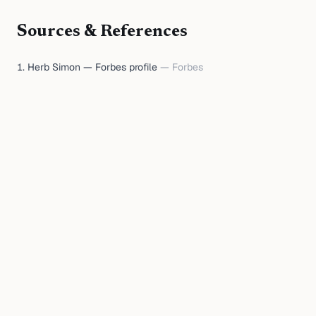
Sources & References
Herb Simon — Forbes profile
—
Forbes