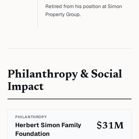
Retired from his position at Simon
Property Group.
Philanthropy & Social
Impact
PHILANTHROPY
Herbert Simon Family
$31M
Foundation