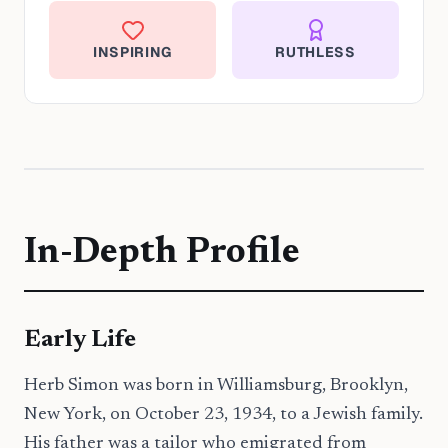
INSPIRING
RUTHLESS
In-Depth Profile
Early Life
Herb Simon was born in Williamsburg, Brooklyn,
New York, on October 23, 1934, to a Jewish family.
His father was a tailor who emigrated from