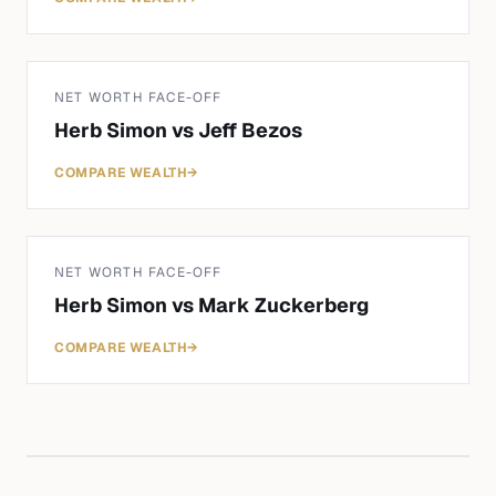
NET WORTH FACE-OFF
Herb Simon
vs
Jeff Bezos
COMPARE WEALTH
→
NET WORTH FACE-OFF
Herb Simon
vs
Mark Zuckerberg
COMPARE WEALTH
→