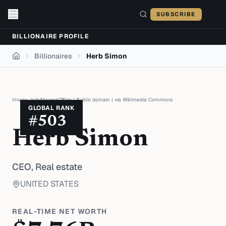
Skip to content
SUBSCRIBE
BILLIONAIRE PROFILE
Billionaires
Herb Simon
Home
Image:
IndyMayorsOffice
|
Public domain
| via
Wikimedia Commons
GLOBAL RANK
#
503
Herb Simon
CEO,
Real estate
UNITED STATES
REAL-TIME NET WORTH