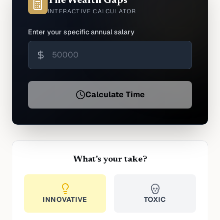
The Wealth Gaps
INTERACTIVE CALCULATOR
Enter your specific annual salary
Calculate Time
What's your take?
INNOVATIVE
TOXIC