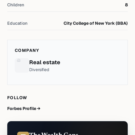
Children
8
Education
City College of New York (BBA)
COMPANY
Real estate
Diversified
FOLLOW
Forbes Profile →