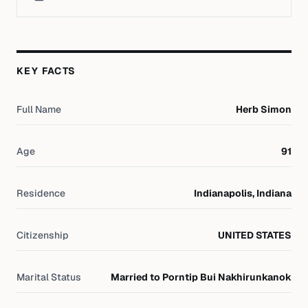
KEY FACTS
Full Name
Herb Simon
Age
91
Residence
Indianapolis, Indiana
Citizenship
UNITED STATES
Marital Status
Married to Porntip Bui Nakhirunkanok