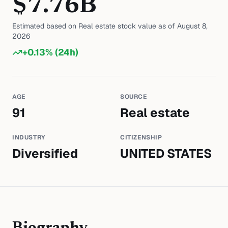
$
7.76
B
Estimated based on
Real estate
stock value as of
August 8,
2026
+
0.13
% (24h)
AGE
SOURCE
91
Real estate
INDUSTRY
CITIZENSHIP
Diversified
UNITED STATES