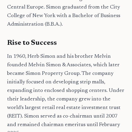
Central Europe. Simon graduated from the City
College of New York with a Bachelor of Business
Administration (B.B.A.).
Rise to Success
In 1960, Herb Simon and his brother Melvin
founded Melvin Simon & Associates, which later
became Simon Property Group. The company
initially focused on developing strip malls,
expanding into enclosed shopping centers. Under
their leadership, the company grew into the
world's largest retail real estate investment trust
(REIT). Simon served as co-chairman until 2007
and remained chairman emeritus until February