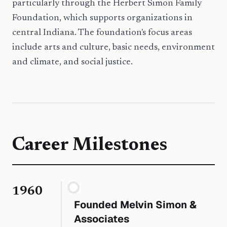
particularly through the Herbert Simon Family
Foundation, which supports organizations in
central Indiana. The foundation's focus areas
include arts and culture, basic needs, environment
and climate, and social justice.
Career Milestones
1960
Founded Melvin Simon &
Associates