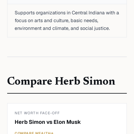
Supports organizations in Central Indiana with a
focus on arts and culture, basic needs,
environment and climate, and social justice.
Compare
Herb Simon
NET WORTH FACE-OFF
Herb Simon
vs
Elon Musk
COMPARE WEALTH
→