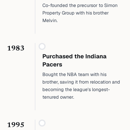
Co-founded the precursor to Simon
Property Group with his brother
Melvin.
1983
Purchased the Indiana
Pacers
Bought the NBA team with his
brother, saving it from relocation and
becoming the league's longest-
tenured owner.
1995