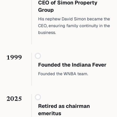
CEO of Simon Property
Group
His nephew David Simon became the
CEO, ensuring family continuity in the
business.
1999
Founded the Indiana Fever
Founded the WNBA team.
2025
Retired as chairman
emeritus