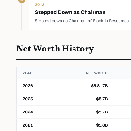
2013
Stepped Down as Chairman
Stepped down as Chairman of Franklin Resources,
Net Worth History
YEAR
NET WORTH
2026
$
6.817
B
2025
$
5.7
B
2024
$
5.7
B
2021
$
5.8
B