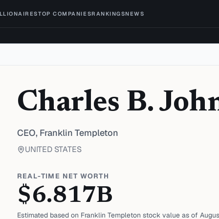
ILLIONAIRES
TOP COMPANIES
RANKINGS
NEWS
Charles B. Joh
CEO,
Franklin Templeton
UNITED STATES
REAL-TIME NET WORTH
$
6.817
B
Estimated based on
Franklin Templeton
stock value as of
Augus