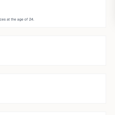
ces at the age of 24.