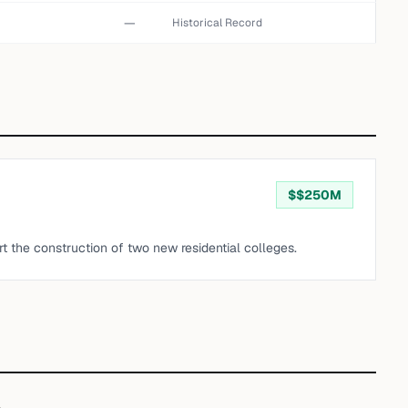
—
Historical Record
$
$250M
t the construction of two new residential colleges.