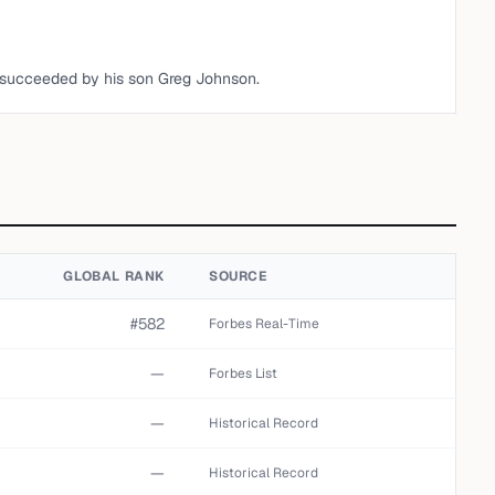
 succeeded by his son Greg Johnson.
GLOBAL RANK
SOURCE
#582
Forbes Real-Time
—
Forbes List
—
Historical Record
—
Historical Record