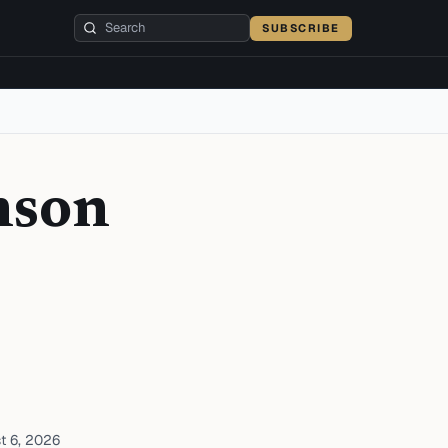
SUBSCRIBE
nson
t 6, 2026