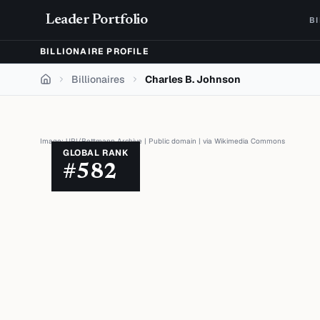
Skip to content
Leader Portfolio
B
BILLIONAIRE PROFILE
Billionaires
Charles B. Johnson
Home
Image:
UPI/Bettmann Archive
|
Public domain
| via
Wikimedia Commons
GLOBAL RANK
#
582