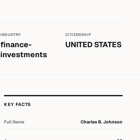
INDUSTRY
CITIZENSHIP
finance-
UNITED STATES
investments
KEY FACTS
Full Name
Charles B. Johnson