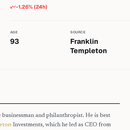
-1.26
% (24h)
AGE
SOURCE
93
Franklin
Templeton
e businessman and philanthropist. He is best
eton
Investments, which he led as CEO from