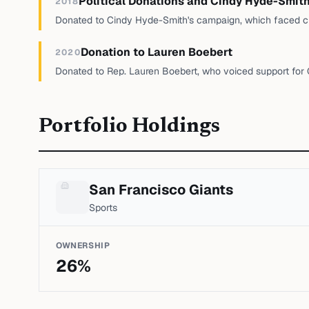
Political Donations and Cindy Hyde-Smit
2018
Donated to Cindy Hyde-Smith's campaign, which faced c
Donation to Lauren Boebert
2020
Donated to Rep. Lauren Boebert, who voiced support for
Portfolio Holdings
San Francisco Giants
Sports
OWNERSHIP
26
%