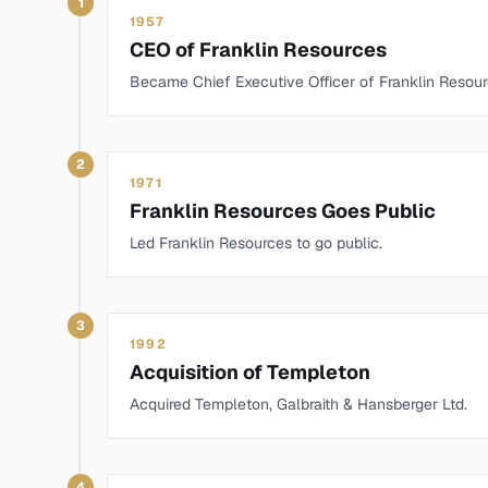
1
1957
CEO of Franklin Resources
Became Chief Executive Officer of Franklin Resour
2
1971
Franklin Resources Goes Public
Led Franklin Resources to go public.
3
1992
Acquisition of Templeton
Acquired Templeton, Galbraith & Hansberger Ltd.
4