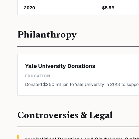
2020
$
5.5
B
Philanthropy
Yale University Donations
EDUCATION
Donated $250 million to Yale University in 2013 to suppor
Controversies & Legal