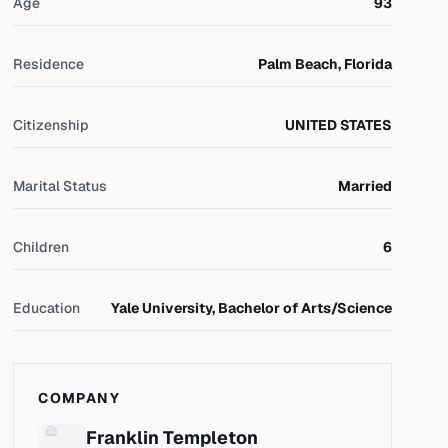
Age
93
Residence
Palm Beach, Florida
Citizenship
UNITED STATES
Marital Status
Married
Children
6
Education
Yale University, Bachelor of Arts/Science
COMPANY
Franklin Templeton