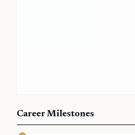
Career Milestones