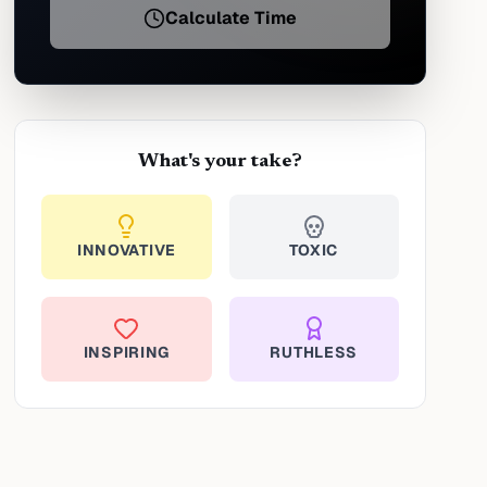
Calculate Time
What's your take?
INNOVATIVE
TOXIC
INSPIRING
RUTHLESS