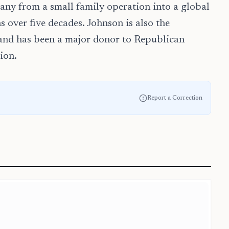
ny from a small family operation into a global
 over five decades. Johnson is also the
 and has been a major donor to Republican
ion.
Report a Correction