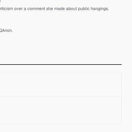
h
riticism over a comment she made about public hangings.
 QAnon.