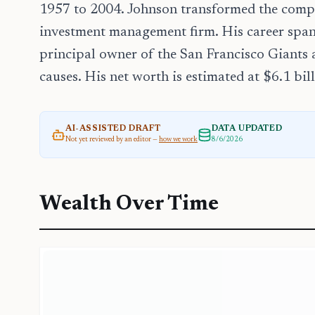
1957 to 2004. Johnson transformed the compa
investment management firm. His career spans
principal owner of the San Francisco Giants
causes. His net worth is estimated at $6.1 bill
AI-ASSISTED DRAFT
DATA UPDATED
Not yet reviewed by an editor —
how we work
8/6/2026
Wealth Over Time