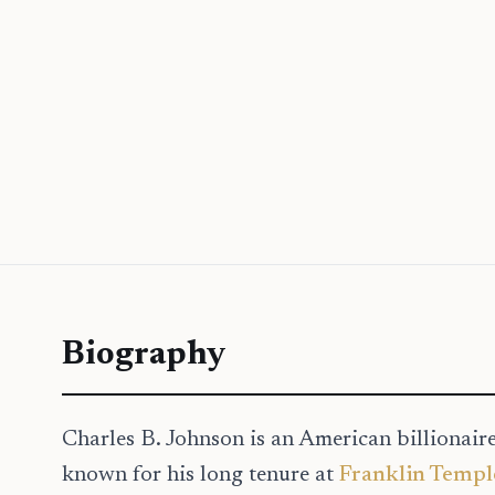
Biography
Charles B. Johnson is an American billionair
known for his long tenure at
Franklin Templ