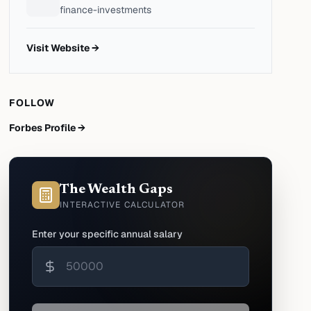
finance-investments
Visit Website →
FOLLOW
Forbes Profile →
The Wealth Gaps
INTERACTIVE CALCULATOR
Enter your specific annual salary