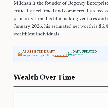
Milchan is the founder of Regency Enterpri
critically acclaimed and commercially succes
primarily from his film making ventures and r
January 2026, his estimated net worth is $6.
wealthiest individuals.
AI-ASSISTED DRAFT
DATA UPDATED
Not yet reviewed by an editor —
how we work
8/7/2026
Wealth Over Time