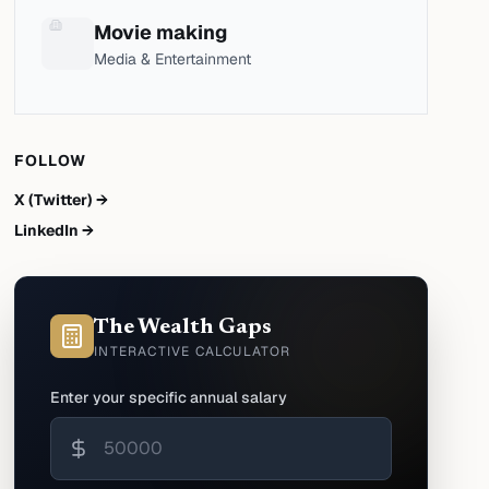
Movie making
Media & Entertainment
FOLLOW
X (Twitter) →
LinkedIn →
The Wealth Gaps
INTERACTIVE CALCULATOR
Enter your specific annual salary