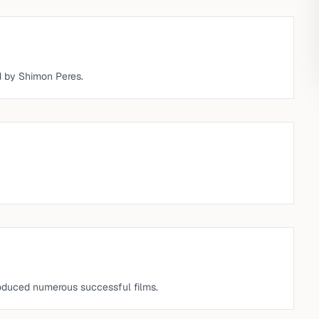
ed by Shimon Peres.
oduced numerous successful films.