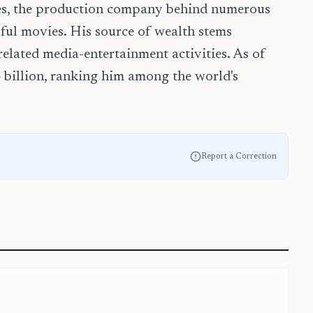
ses, the production company behind numerous
sful movies. His source of wealth stems
elated media-entertainment activities. As of
4 billion, ranking him among the world's
Report a Correction