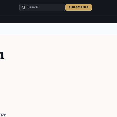
SUBSCRIBE
n
2026