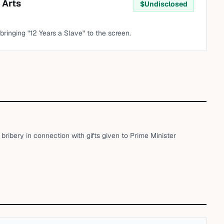
 Arts
$
Undisclosed
 bringing "12 Years a Slave" to the screen.
ribery in connection with gifts given to Prime Minister