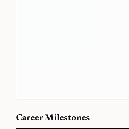
Career Milestones