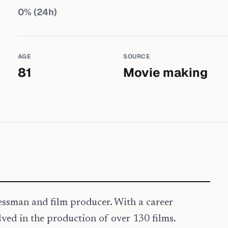
0
% (24h)
AGE
SOURCE
81
Movie making
nessman and film producer. With a career
ved in the production of over 130 films.