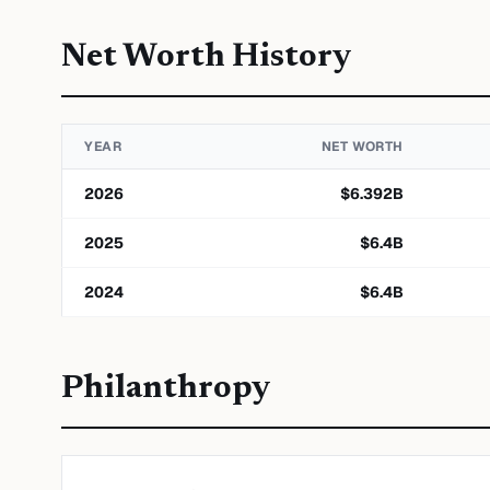
Net Worth History
YEAR
NET WORTH
2026
$
6.392
B
2025
$
6.4
B
2024
$
6.4
B
Philanthropy