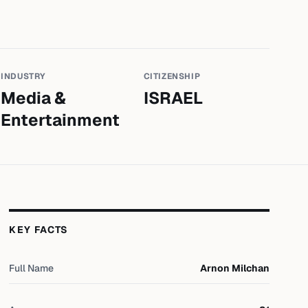
INDUSTRY
CITIZENSHIP
Media &
ISRAEL
Entertainment
KEY FACTS
Full Name
Arnon Milchan