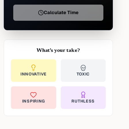
Calculate Time
What's your take?
INNOVATIVE
TOXIC
INSPIRING
RUTHLESS