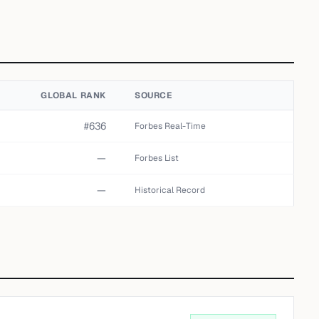
GLOBAL RANK
SOURCE
#636
Forbes Real-Time
—
Forbes List
—
Historical Record