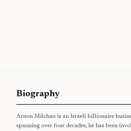
Biography
Arnon Milchan is an Israeli billionaire busi
spanning over four decades, he has been invol