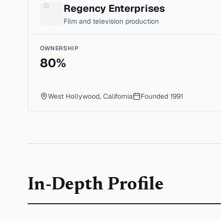
Regency Enterprises
Film and television production
OWNERSHIP
80
%
West Hollywood, California
Founded
1991
In-Depth Profile