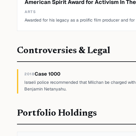
American Spirit Award for Activism In The
ARTS
Awarded for his legacy as a prolific film producer and for
Controversies & Legal
Case 1000
2018
Israeli police recommended that Milchan be charged with b
Benjamin Netanyahu.
Portfolio Holdings