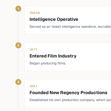
1
1960S
Intelligence Operative
Served as an Israeli intelligence operative, recruit
2
1977
Entered Film Industry
Began producing films.
3
1991
Founded New Regency Productions
Established his own production company, which pr