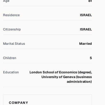
Age
81
Residence
ISRAEL
Citizenship
ISRAEL
Marital Status
Married
Children
5
Education
London School of Economics (degree),
University of Geneva (business
administration)
COMPANY