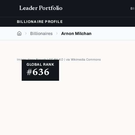
Skip to content
Leader Portfolio
B
BILLIONAIRE PROFILE
Billionaires
Arnon Milchan
Home
Image:
Ilana Baruch
|
CC BY 4.0
| via
Wikimedia Commons
GLOBAL RANK
#
636