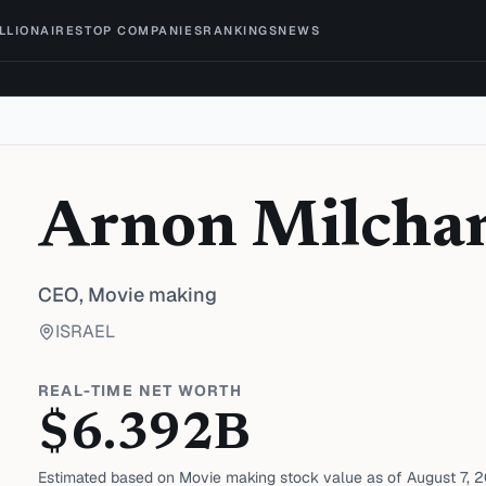
ILLIONAIRES
TOP COMPANIES
RANKINGS
NEWS
Arnon Milcha
CEO,
Movie making
ISRAEL
REAL-TIME NET WORTH
$
6.392
B
Estimated based on
Movie making
stock value as of
August 7, 