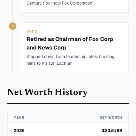
Century Fox (now Fox Corporation).
7
2023
Retired as Chairman of Fox Corp
and News Corp
Stepped down from leadership roles, handing
reins to his son Lachlan.
Net Worth History
YEAR
NET WORTH
2026
$
23.616
B