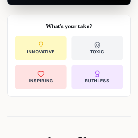
What's your take?
INNOVATIVE
TOXIC
INSPIRING
RUTHLESS