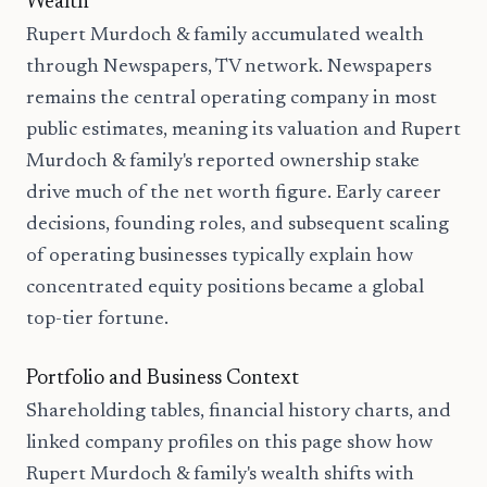
Wealth
Rupert Murdoch & family accumulated wealth
through Newspapers, TV network. Newspapers
remains the central operating company in most
public estimates, meaning its valuation and Rupert
Murdoch & family's reported ownership stake
drive much of the net worth figure. Early career
decisions, founding roles, and subsequent scaling
of operating businesses typically explain how
concentrated equity positions became a global
top-tier fortune.
Portfolio and Business Context
Shareholding tables, financial history charts, and
linked company profiles on this page show how
Rupert Murdoch & family's wealth shifts with