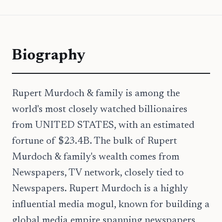
Biography
Rupert Murdoch & family is among the
world's most closely watched billionaires
from UNITED STATES, with an estimated
fortune of $23.4B. The bulk of Rupert
Murdoch & family's wealth comes from
Newspapers, TV network, closely tied to
Newspapers. Rupert Murdoch is a highly
influential media mogul, known for building a
global media empire spanning newspapers,