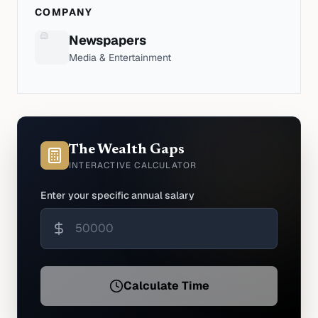
COMPANY
Newspapers
Media & Entertainment
The Wealth Gaps
INTERACTIVE CALCULATOR
Enter your specific annual salary
Calculate Time