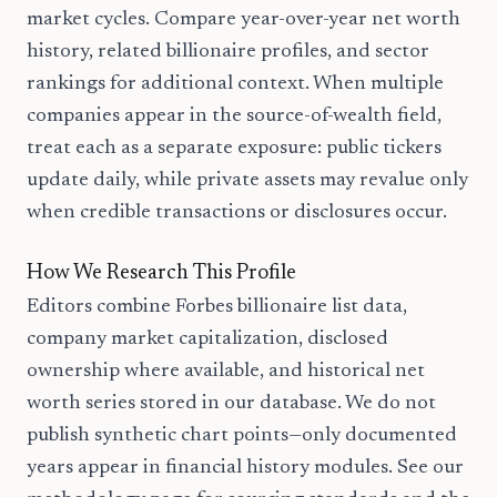
market cycles. Compare year-over-year net worth
history, related billionaire profiles, and sector
rankings for additional context. When multiple
companies appear in the source-of-wealth field,
treat each as a separate exposure: public tickers
update daily, while private assets may revalue only
when credible transactions or disclosures occur.
How We Research This Profile
Editors combine Forbes billionaire list data,
company market capitalization, disclosed
ownership where available, and historical net
worth series stored in our database. We do not
publish synthetic chart points—only documented
years appear in financial history modules. See our