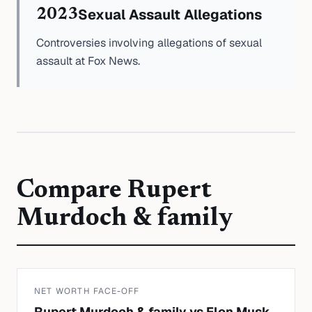
Sexual Assault Allegations
2023
Controversies involving allegations of sexual
assault at Fox News.
Compare
Rupert
Murdoch & family
NET WORTH FACE-OFF
Rupert Murdoch & family
vs
Elon Musk