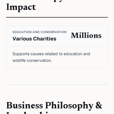
Impact
EDUCATION AND CONSERVATION
Millions
Various Charities
Supports causes related to education and
wildlife conservation.
Business Philosophy &