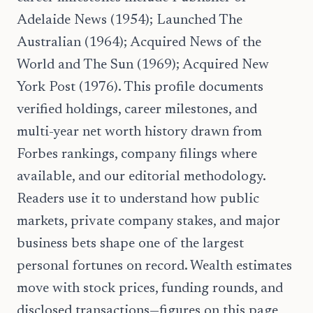
Adelaide News (1954); Launched The
Australian (1964); Acquired News of the
World and The Sun (1969); Acquired New
York Post (1976). This profile documents
verified holdings, career milestones, and
multi-year net worth history drawn from
Forbes rankings, company filings where
available, and our editorial methodology.
Readers use it to understand how public
markets, private company stakes, and major
business bets shape one of the largest
personal fortunes on record. Wealth estimates
move with stock prices, funding rounds, and
disclosed transactions—figures on this page