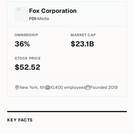
Fox Corporation
FOX
•
Media
OWNERSHIP
MARKET CAP
36
%
$
23.1
B
STOCK PRICE
$
52.52
New York, NY
10,400
employees
Founded
2019
KEY FACTS