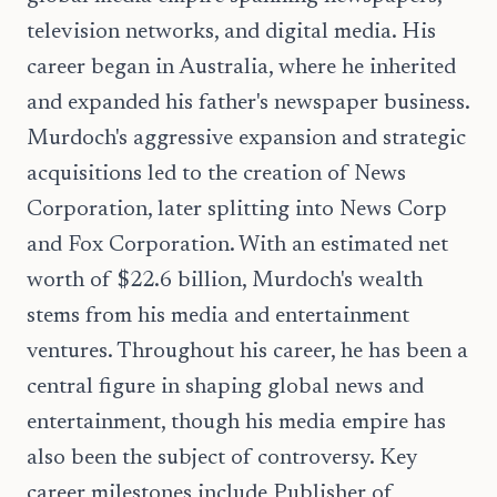
television networks, and digital media. His
career began in Australia, where he inherited
and expanded his father's newspaper business.
Murdoch's aggressive expansion and strategic
acquisitions led to the creation of News
Corporation, later splitting into News Corp
and Fox Corporation. With an estimated net
worth of $22.6 billion, Murdoch's wealth
stems from his media and entertainment
ventures. Throughout his career, he has been a
central figure in shaping global news and
entertainment, though his media empire has
also been the subject of controversy. Key
career milestones include Publisher of