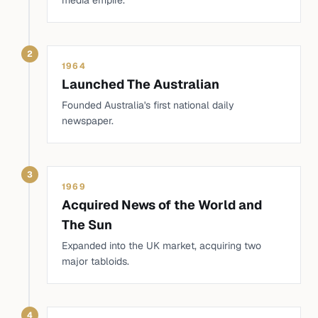
media empire.
2
1964
Launched The Australian
Founded Australia's first national daily
newspaper.
3
1969
Acquired News of the World and
The Sun
Expanded into the UK market, acquiring two
major tabloids.
4