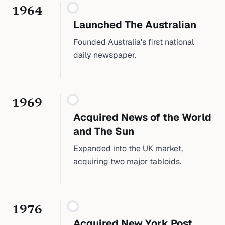
1964
Launched The Australian
Founded Australia's first national
daily newspaper.
1969
Acquired News of the World
and The Sun
Expanded into the UK market,
acquiring two major tabloids.
1976
Acquired New York Post