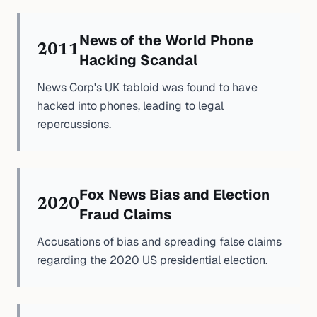
News of the World Phone
2011
Hacking Scandal
News Corp's UK tabloid was found to have
hacked into phones, leading to legal
repercussions.
Fox News Bias and Election
2020
Fraud Claims
Accusations of bias and spreading false claims
regarding the 2020 US presidential election.