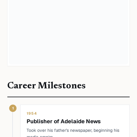
Career Milestones
1
1954
Publisher of Adelaide News
Took over his father's newspaper, beginning his