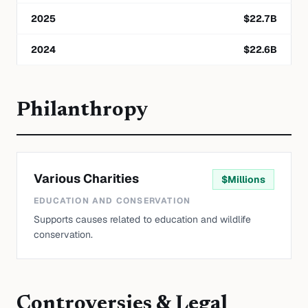
2025
$
22.7
B
2024
$
22.6
B
Philanthropy
Various Charities
$
Millions
EDUCATION AND CONSERVATION
Supports causes related to education and wildlife
conservation.
Controversies & Legal