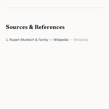
Sources & References
Rupert Murdoch & family — Wikipedia
—
Wikipedia