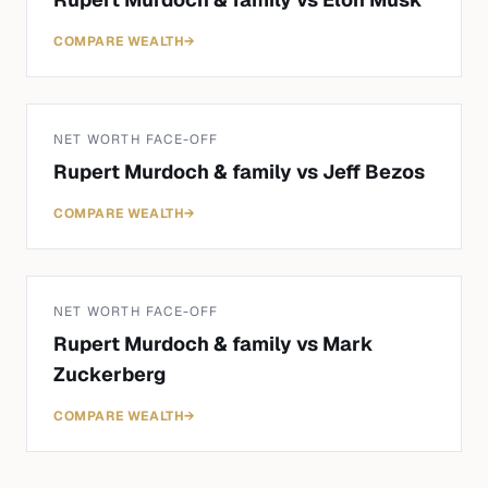
COMPARE WEALTH
→
NET WORTH FACE-OFF
Rupert Murdoch & family
vs
Jeff Bezos
COMPARE WEALTH
→
NET WORTH FACE-OFF
Rupert Murdoch & family
vs
Mark
Zuckerberg
COMPARE WEALTH
→