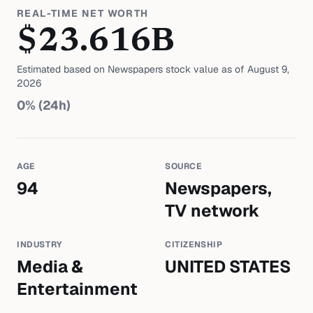
REAL-TIME NET WORTH
$
23.616
B
Estimated based on
Newspapers
stock value as of
August 9,
2026
0
% (24h)
AGE
SOURCE
94
Newspapers,
TV network
INDUSTRY
CITIZENSHIP
Media &
UNITED STATES
Entertainment