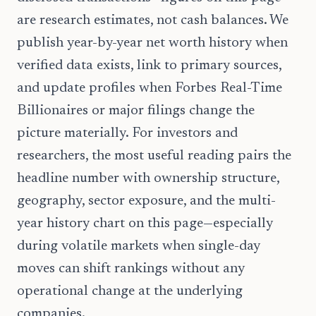
are research estimates, not cash balances. We
publish year-by-year net worth history when
verified data exists, link to primary sources,
and update profiles when Forbes Real-Time
Billionaires or major filings change the
picture materially. For investors and
researchers, the most useful reading pairs the
headline number with ownership structure,
geography, sector exposure, and the multi-
year history chart on this page—especially
during volatile markets when single-day
moves can shift rankings without any
operational change at the underlying
companies.