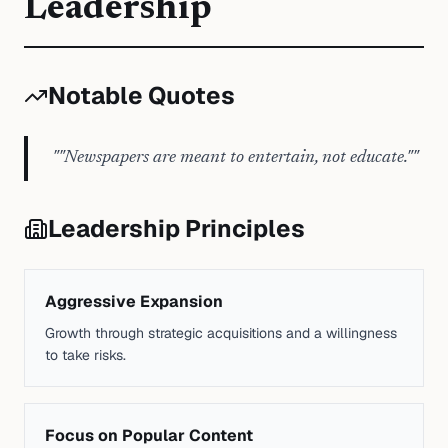
Leadership
Notable Quotes
"
"Newspapers are meant to entertain, not educate."
"
Leadership Principles
Aggressive Expansion
Growth through strategic acquisitions and a willingness
to take risks.
Focus on Popular Content