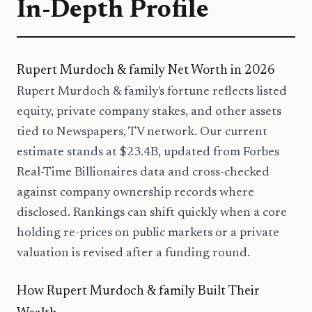
In-Depth Profile
Rupert Murdoch & family Net Worth in 2026
Rupert Murdoch & family's fortune reflects listed
equity, private company stakes, and other assets
tied to Newspapers, TV network. Our current
estimate stands at $23.4B, updated from Forbes
Real-Time Billionaires data and cross-checked
against company ownership records where
disclosed. Rankings can shift quickly when a core
holding re-prices on public markets or a private
valuation is revised after a funding round.
How Rupert Murdoch & family Built Their