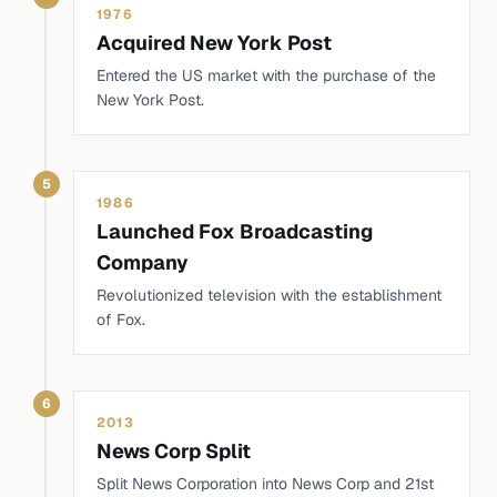
1976
Acquired New York Post
Entered the US market with the purchase of the
New York Post.
5
1986
Launched Fox Broadcasting
Company
Revolutionized television with the establishment
of Fox.
6
2013
News Corp Split
Split News Corporation into News Corp and 21st