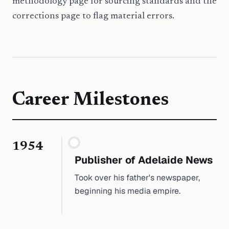
methodology page for sourcing standards and the
corrections page to flag material errors.
Career Milestones
1954
Publisher of Adelaide News
Took over his father's newspaper,
beginning his media empire.