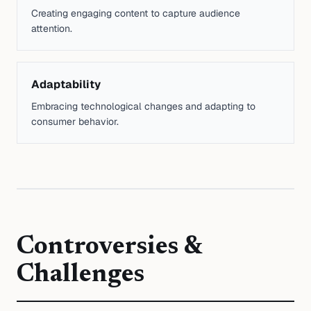
Creating engaging content to capture audience
attention.
Adaptability
Embracing technological changes and adapting to
consumer behavior.
Controversies &
Challenges