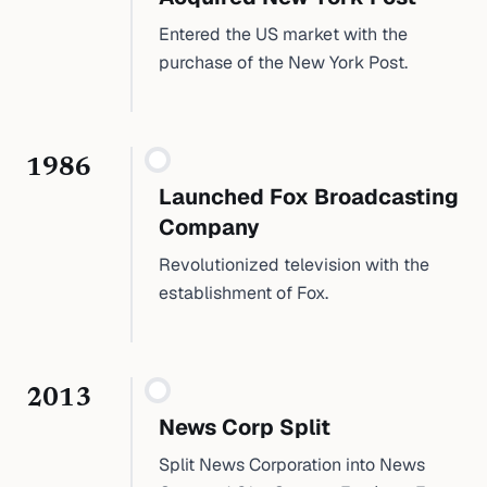
Entered the US market with the
purchase of the New York Post.
1986
Launched Fox Broadcasting
Company
Revolutionized television with the
establishment of Fox.
2013
News Corp Split
Split News Corporation into News