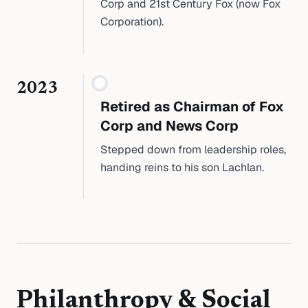
Corp and 21st Century Fox (now Fox
Corporation).
2023
Retired as Chairman of Fox
Corp and News Corp
Stepped down from leadership roles,
handing reins to his son Lachlan.
Philanthropy & Social