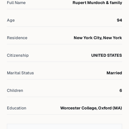
Full Name
Rupert Murdoch & family
Age
94
Residence
New York City, New York
Citizenship
UNITED STATES
Marital Status
Married
Children
6
Education
Worcester College, Oxford (MA)