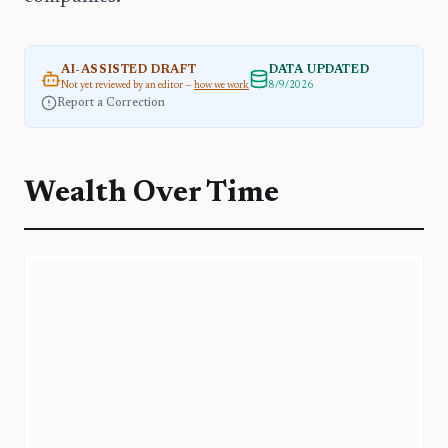
AI-ASSISTED DRAFT
DATA UPDATED
Not yet reviewed by an editor —
how we work
8/9/2026
Report a Correction
Wealth Over Time