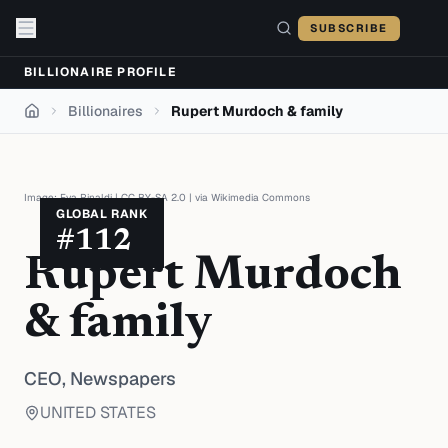
Skip to content
SUBSCRIBE
BILLIONAIRE PROFILE
Billionaires
Rupert Murdoch & family
Home
Image:
Eva Rinaldi
|
CC BY-SA 2.0
| via
Wikimedia Commons
GLOBAL RANK
#
112
Rupert Murdoch
& family
CEO,
Newspapers
UNITED STATES