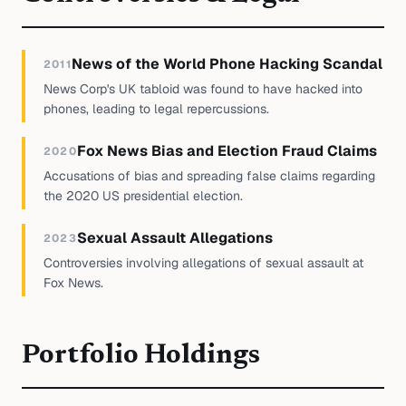
News of the World Phone Hacking Scandal
2011
News Corp's UK tabloid was found to have hacked into
phones, leading to legal repercussions.
Fox News Bias and Election Fraud Claims
2020
Accusations of bias and spreading false claims regarding
the 2020 US presidential election.
Sexual Assault Allegations
2023
Controversies involving allegations of sexual assault at
Fox News.
Portfolio Holdings