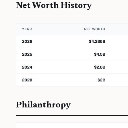
Net Worth History
YEAR
NET WORTH
2026
$
4.285
B
2025
$
4.5
B
2024
$
2.8
B
2020
$
2
B
Philanthropy