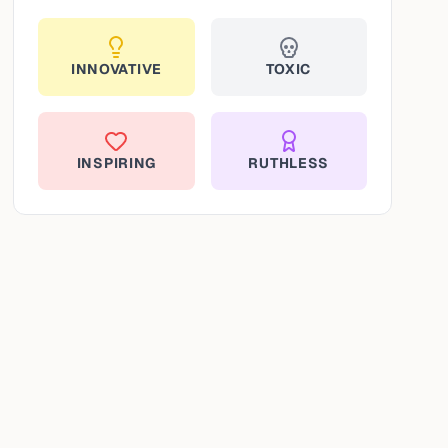
INNOVATIVE
TOXIC
INSPIRING
RUTHLESS