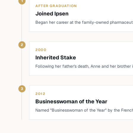
1
AFTER GRADUATION
Joined Ipsen
Began her career at the family-owned pharmaceuti
2
2000
Inherited Stake
Following her father's death, Anne and her brother i
3
2012
Businesswoman of the Year
Named "Businesswoman of the Year" by the Frenc