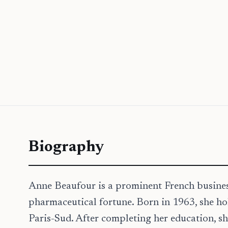
Biography
Anne Beaufour is a prominent French busine
pharmaceutical fortune. Born in 1963, she ho
Paris-Sud. After completing her education, sh