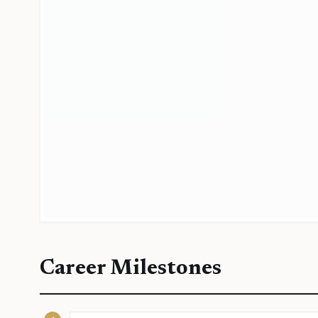
Career Milestones