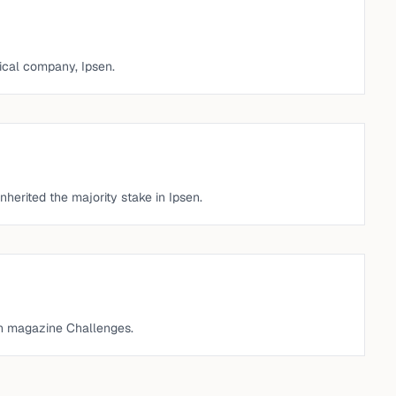
cal company, Ipsen.
nherited the majority stake in Ipsen.
h magazine Challenges.