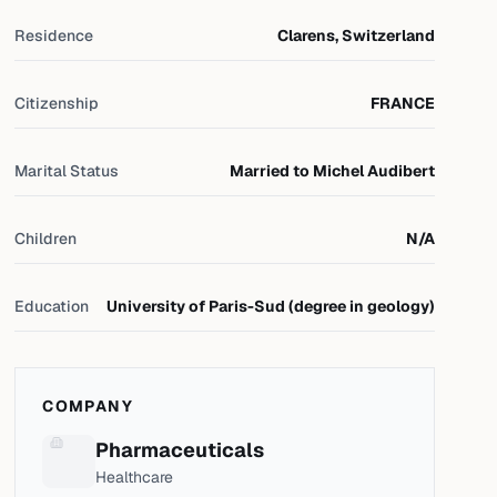
Residence
Clarens, Switzerland
Citizenship
FRANCE
Marital Status
Married to Michel Audibert
Children
N/A
Education
University of Paris-Sud (degree in geology)
COMPANY
Pharmaceuticals
Healthcare