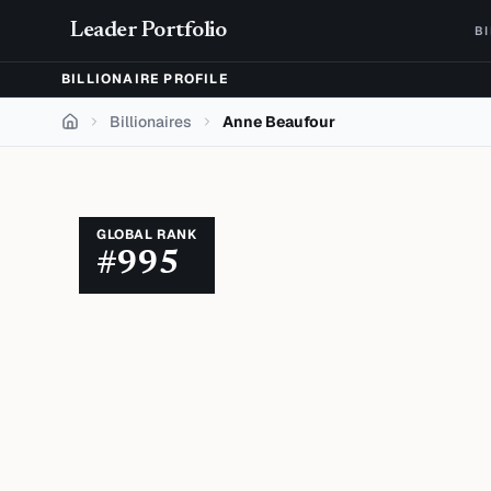
Skip to content
Leader Portfolio
B
BILLIONAIRE PROFILE
Billionaires
Anne Beaufour
Home
GLOBAL RANK
#
995