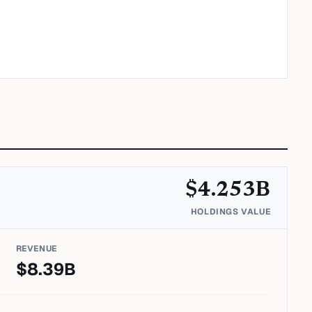
$
4.253
B
HOLDINGS VALUE
REVENUE
$
8.39
B