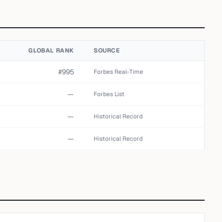
GLOBAL RANK
SOURCE
#995
Forbes Real-Time
—
Forbes List
—
Historical Record
—
Historical Record