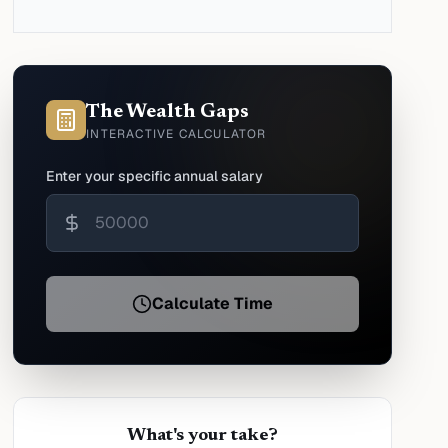
The Wealth Gaps
INTERACTIVE CALCULATOR
Enter your specific annual salary
Calculate Time
What's your take?