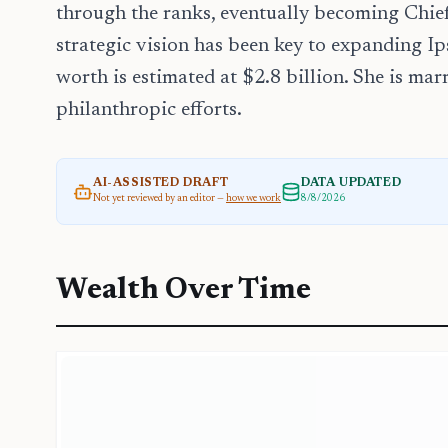
through the ranks, eventually becoming Chief
strategic vision has been key to expanding Ips
worth is estimated at $2.8 billion. She is ma
philanthropic efforts.
AI-ASSISTED DRAFT
DATA UPDATED
Not yet reviewed by an editor —
how we work
8/8/2026
Wealth Over Time