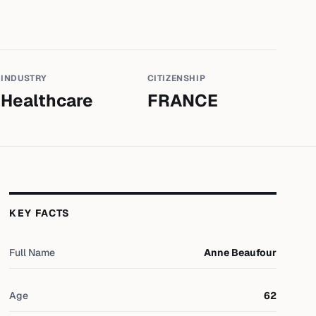
INDUSTRY
CITIZENSHIP
Healthcare
FRANCE
KEY FACTS
Full Name
Anne Beaufour
Age
62