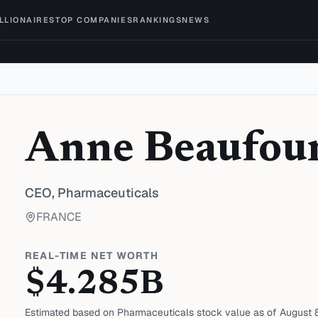
ILLIONAIRES
TOP COMPANIES
RANKINGS
NEWS
Anne Beaufou
CEO,
Pharmaceuticals
FRANCE
REAL-TIME NET WORTH
$
4.285
B
Estimated based on
Pharmaceuticals
stock value as of
August 