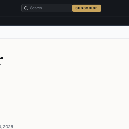
SUBSCRIBE
r
8, 2026