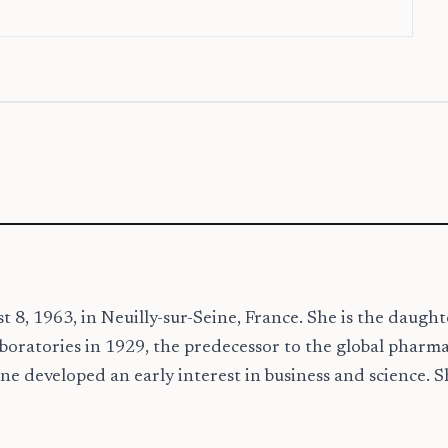
8, 1963, in Neuilly-sur-Seine, France. She is the daugh
oratories in 1929, the predecessor to the global pharma
e developed an early interest in business and science. S