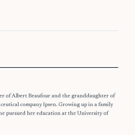
ter of Albert Beaufour and the granddaughter of
ceutical company Ipsen. Growing up in a family
he pursued her education at the University of