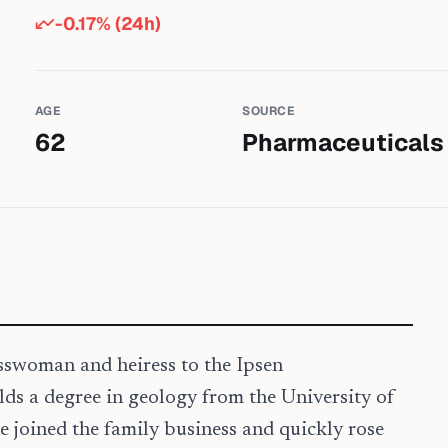
-0.17
% (24h)
AGE
SOURCE
62
Pharmaceuticals
sswoman and heiress to the Ipsen
lds a degree in geology from the University of
e joined the family business and quickly rose