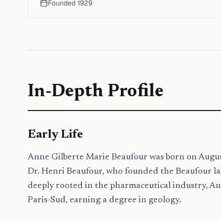
Founded
1929
In-Depth Profile
Early Life
Anne Gilberte Marie Beaufour was born on August 
Dr. Henri Beaufour, who founded the Beaufour lab
deeply rooted in the pharmaceutical industry, Ann
Paris-Sud, earning a degree in geology.