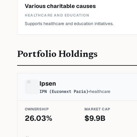
Various charitable causes
HEALTHCARE AND EDUCATION
Supports healthcare and education initiatives.
Portfolio Holdings
Ipsen
IPN (Euronext Paris)
•
healthcare
OWNERSHIP
MARKET CAP
26.03
%
$
9.9
B