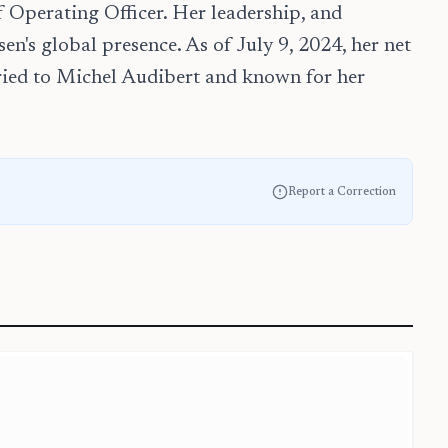
 Operating Officer. Her leadership, and
en's global presence. As of July 9, 2024, her net
rried to Michel Audibert and known for her
Report a Correction