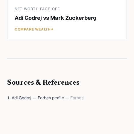
NET WORTH FACE-OFF
Adi Godrej
vs
Mark Zuckerberg
COMPARE WEALTH
→
Sources & References
Adi Godrej — Forbes profile
—
Forbes