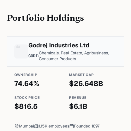
Portfolio Holdings
Godrej Industries Ltd
Chemicals, Real Estate, Agribusiness,
GODI
•
Consumer Products
OWNERSHIP
MARKET CAP
74.64
%
$
26.648
B
STOCK PRICE
REVENUE
$
816.5
$
6.1
B
Mumbai
1.15K
employees
Founded
1897