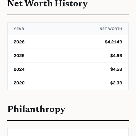
Net Worth History
YEAR
NET WORTH
2026
$
4.214
B
2025
$
4.6
B
2024
$
4.5
B
2020
$
2.3
B
Philanthropy