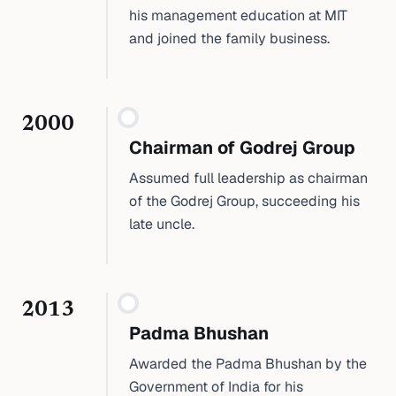
his management education at MIT
and joined the family business.
2000
Chairman of Godrej Group
Assumed full leadership as chairman
of the Godrej Group, succeeding his
late uncle.
2013
Padma Bhushan
Awarded the Padma Bhushan by the
Government of India for his