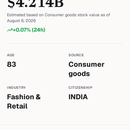
$
4.214
B
Estimated based on
Consumer goods
stock value as of
August 6, 2026
+
0.07
% (24h)
AGE
SOURCE
83
Consumer
goods
INDUSTRY
CITIZENSHIP
Fashion &
INDIA
Retail