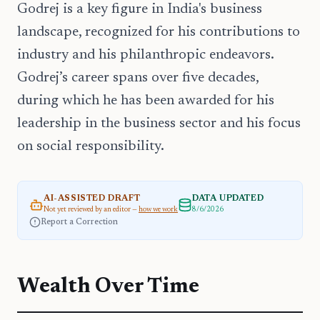
Godrej is a key figure in India's business
landscape, recognized for his contributions to
industry and his philanthropic endeavors.
Godrej’s career spans over five decades,
during which he has been awarded for his
leadership in the business sector and his focus
on social responsibility.
AI-ASSISTED DRAFT
DATA UPDATED
Not yet reviewed by an editor —
how we work
8/6/2026
Report a Correction
Wealth Over Time