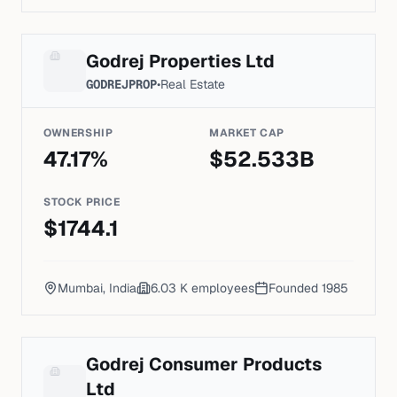
Godrej Properties Ltd
GODREJPROP
•
Real Estate
OWNERSHIP
MARKET CAP
47.17
%
$
52.533
B
STOCK PRICE
$
1744.1
Mumbai, India
6.03 K
employees
Founded
1985
Godrej Consumer Products
Ltd