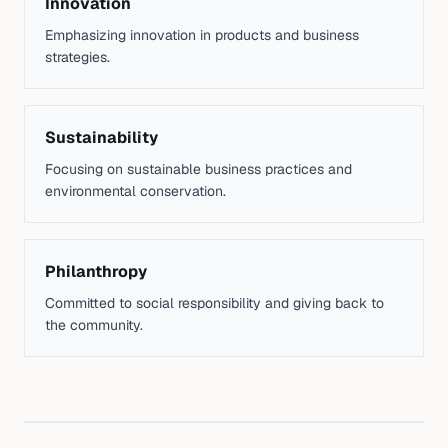
Innovation
Emphasizing innovation in products and business
strategies.
Sustainability
Focusing on sustainable business practices and
environmental conservation.
Philanthropy
Committed to social responsibility and giving back to
the community.