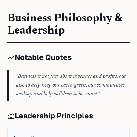
Business Philosophy &
Leadership
Notable Quotes
"
Business is not just about revenues and profits, but
also to help keep our earth green, our communities
healthy and help children to be smart.
"
Leadership Principles