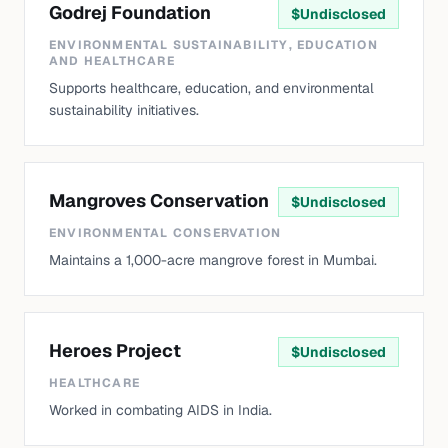
Godrej Foundation
$
Undisclosed
ENVIRONMENTAL SUSTAINABILITY, EDUCATION
AND HEALTHCARE
Supports healthcare, education, and environmental
sustainability initiatives.
Mangroves Conservation
$
Undisclosed
ENVIRONMENTAL CONSERVATION
Maintains a 1,000-acre mangrove forest in Mumbai.
Heroes Project
$
Undisclosed
HEALTHCARE
Worked in combating AIDS in India.