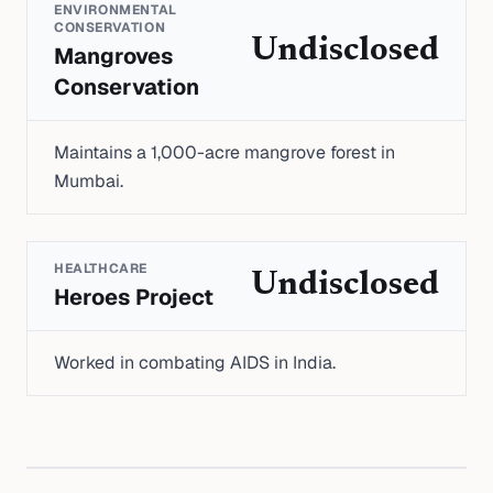
ENVIRONMENTAL
CONSERVATION
Undisclosed
Mangroves
Conservation
Maintains a 1,000-acre mangrove forest in
Mumbai.
HEALTHCARE
Undisclosed
Heroes Project
Worked in combating AIDS in India.