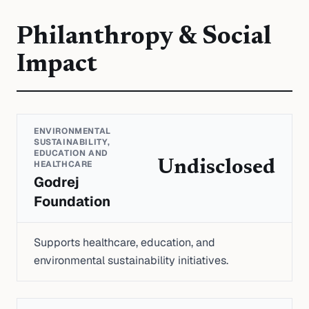
Philanthropy & Social
Impact
ENVIRONMENTAL
SUSTAINABILITY,
EDUCATION AND
Undisclosed
HEALTHCARE
Godrej
Foundation
Supports healthcare, education, and
environmental sustainability initiatives.