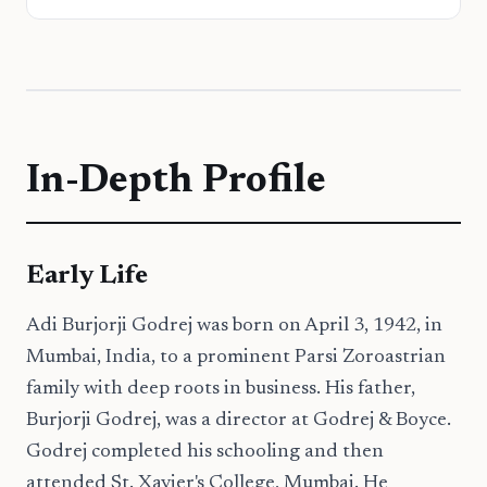
In-Depth Profile
Early Life
Adi Burjorji Godrej was born on April 3, 1942, in
Mumbai, India, to a prominent Parsi Zoroastrian
family with deep roots in business. His father,
Burjorji Godrej, was a director at Godrej & Boyce.
Godrej completed his schooling and then
attended St. Xavier's College, Mumbai. He