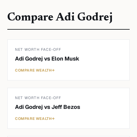
Compare
Adi Godrej
NET WORTH FACE-OFF
Adi Godrej
vs
Elon Musk
COMPARE WEALTH
→
NET WORTH FACE-OFF
Adi Godrej
vs
Jeff Bezos
COMPARE WEALTH
→