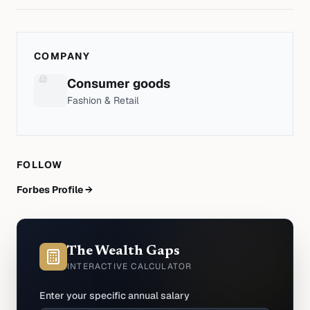
COMPANY
Consumer goods
Fashion & Retail
FOLLOW
Forbes Profile →
The Wealth Gaps
INTERACTIVE CALCULATOR
Enter your specific annual salary