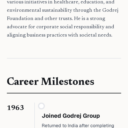
various initiatives in healthcare, education, and
environmental sustainability through the Godrej
Foundation and other trusts. He is a strong
advocate for corporate social responsibility and
aligning business practices with societal needs.
Career Milestones
1963
Joined Godrej Group
Returned to India after completing