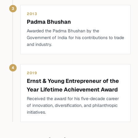
3
2013
Padma Bhushan
Awarded the Padma Bhushan by the
Government of India for his contributions to trade
and industry.
4
2019
Ernst & Young Entrepreneur of the
Year Lifetime Achievement Award
Received the award for his five-decade career
of innovation, diversification, and philanthropic
initiatives.