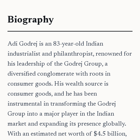
Biography
Adi Godrej is an 83-year-old Indian
industrialist and philanthropist, renowned for
his leadership of the Godrej Group, a
diversified conglomerate with roots in
consumer goods. His wealth source is
consumer goods, and he has been
instrumental in transforming the Godrej
Group into a major player in the Indian
market and expanding its presence globally.
With an estimated net worth of $4.5 billion,