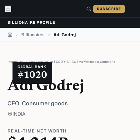
Skip to content
SUBSCRIBE
BILLIONAIRE PROFILE
Billionaires
Adi Godrej
Home
Image:
World Economic Forum
|
CC BY-SA 2.0
| via
Wikimedia Commons
GLOBAL RANK
#
1020
Adi Godrej
CEO,
Consumer goods
INDIA
REAL-TIME NET WORTH