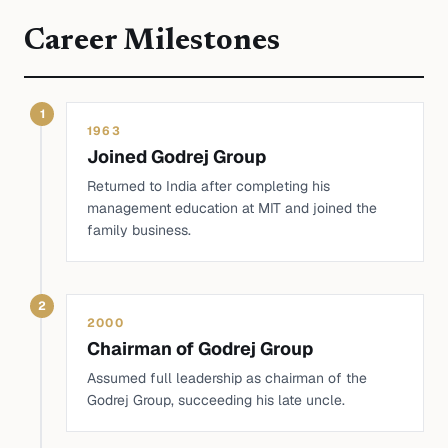
Career Milestones
1
1963
Joined Godrej Group
Returned to India after completing his
management education at MIT and joined the
family business.
2
2000
Chairman of Godrej Group
Assumed full leadership as chairman of the
Godrej Group, succeeding his late uncle.