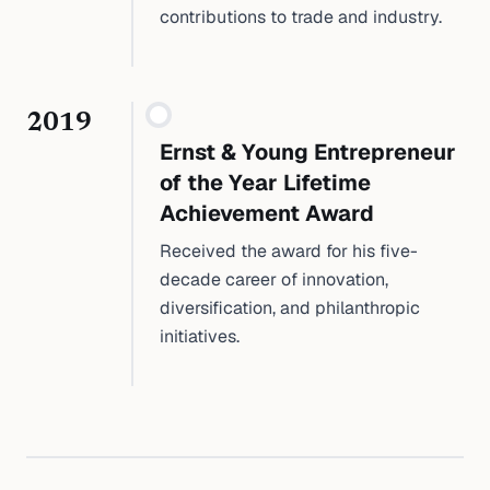
contributions to trade and industry.
2019
Ernst & Young Entrepreneur
of the Year Lifetime
Achievement Award
Received the award for his five-
decade career of innovation,
diversification, and philanthropic
initiatives.