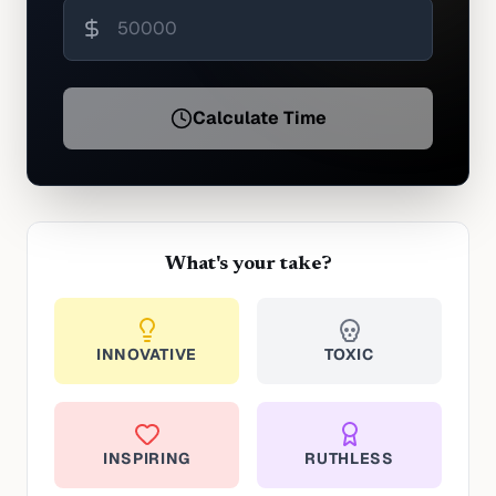
Calculate Time
What's your take?
INNOVATIVE
TOXIC
INSPIRING
RUTHLESS