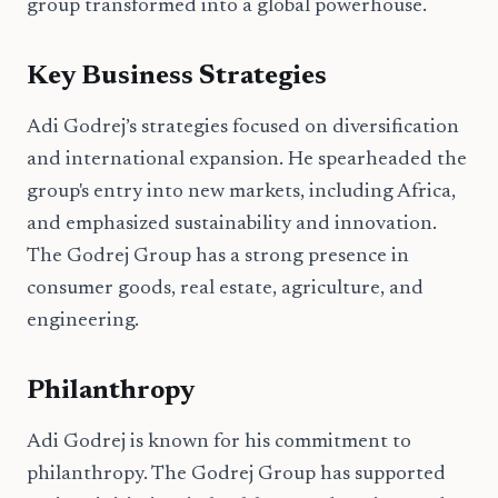
group transformed into a global powerhouse.
Key Business Strategies
Adi Godrej’s strategies focused on diversification
and international expansion. He spearheaded the
group's entry into new markets, including Africa,
and emphasized sustainability and innovation.
The Godrej Group has a strong presence in
consumer goods, real estate, agriculture, and
engineering.
Philanthropy
Adi Godrej is known for his commitment to
philanthropy. The Godrej Group has supported