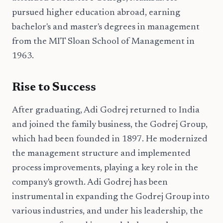
pursued higher education abroad, earning
bachelor's and master's degrees in management
from the MIT Sloan School of Management in
1963.
Rise to Success
After graduating, Adi Godrej returned to India
and joined the family business, the Godrej Group,
which had been founded in 1897. He modernized
the management structure and implemented
process improvements, playing a key role in the
company's growth. Adi Godrej has been
instrumental in expanding the Godrej Group into
various industries, and under his leadership, the