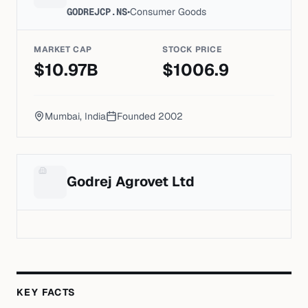
GODREJCP.NS
•
Consumer Goods
MARKET CAP
STOCK PRICE
$
10.97
B
$
1006.9
Mumbai, India
Founded
2002
Godrej Agrovet Ltd
KEY FACTS