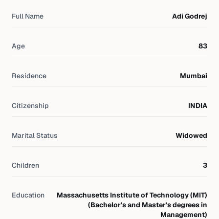
Full Name
Adi Godrej
Age
83
Residence
Mumbai
Citizenship
INDIA
Marital Status
Widowed
Children
3
Education
Massachusetts Institute of Technology (MIT)
(Bachelor's and Master's degrees in
Management)