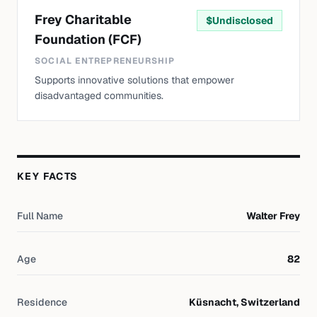
Frey Charitable
$
Undisclosed
Foundation (FCF)
SOCIAL ENTREPRENEURSHIP
Supports innovative solutions that empower
disadvantaged communities.
KEY FACTS
Full Name
Walter Frey
Age
82
Residence
Küsnacht, Switzerland