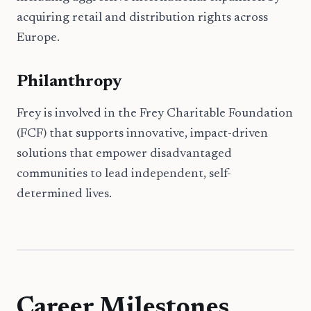
acquiring retail and distribution rights across
Europe.
Philanthropy
Frey is involved in the Frey Charitable Foundation
(FCF) that supports innovative, impact-driven
solutions that empower disadvantaged
communities to lead independent, self-
determined lives.
Career Milestones