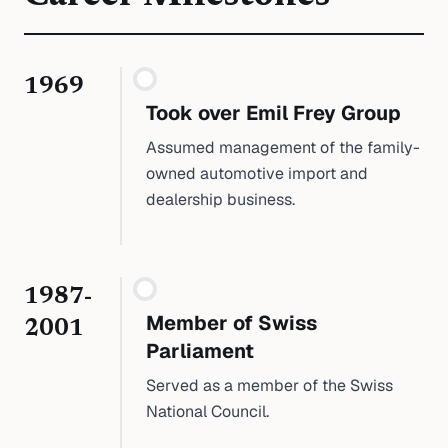
1969
Took over Emil Frey Group
Assumed management of the family-
owned automotive import and
dealership business.
1987-
Member of Swiss
2001
Parliament
Served as a member of the Swiss
National Council.