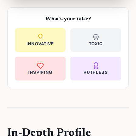
What's your take?
INNOVATIVE
TOXIC
INSPIRING
RUTHLESS
In-Depth Profile