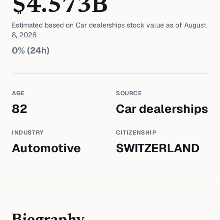
$
4.573
B
Estimated based on
Car dealerships
stock value as of
August
8, 2026
0
% (24h)
AGE
SOURCE
82
Car dealerships
INDUSTRY
CITIZENSHIP
Automotive
SWITZERLAND