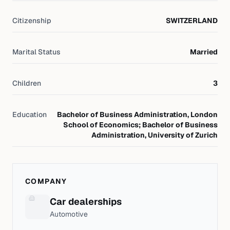
Citizenship
SWITZERLAND
Marital Status
Married
Children
3
Education
Bachelor of Business Administration, London
School of Economics; Bachelor of Business
Administration, University of Zurich
COMPANY
Car dealerships
Automotive