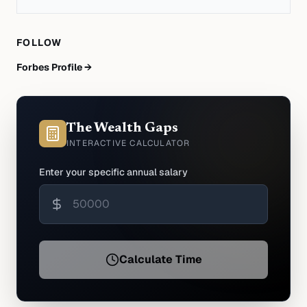
FOLLOW
Forbes Profile →
The Wealth Gaps
INTERACTIVE CALCULATOR
Enter your specific annual salary
Calculate Time