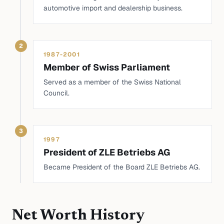
automotive import and dealership business.
2
1987-2001
Member of Swiss Parliament
Served as a member of the Swiss National
Council.
3
1997
President of ZLE Betriebs AG
Became President of the Board ZLE Betriebs AG.
Net Worth History