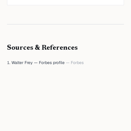
Sources & References
Walter Frey — Forbes profile
—
Forbes