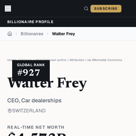
Skip to content
SUBSCRIBE
BILLIONAIRE PROFILE
Billionaires
Walter Frey
Home
Image:
Unknown authorUnknown author
|
Attribution
| via
Wikimedia Commons
GLOBAL RANK
#
927
Walter Frey
CEO,
Car dealerships
SWITZERLAND
REAL-TIME NET WORTH