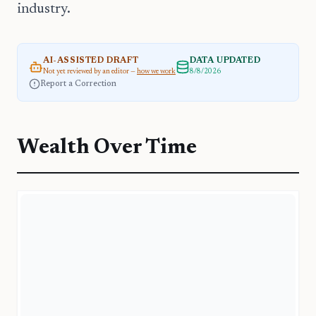
industry.
AI-ASSISTED DRAFT
DATA UPDATED
Not yet reviewed by an editor —
how we work
8/8/2026
Report a Correction
Wealth Over Time