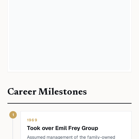
Career Milestones
1
1969
Took over Emil Frey Group
Assumed management of the family-owned