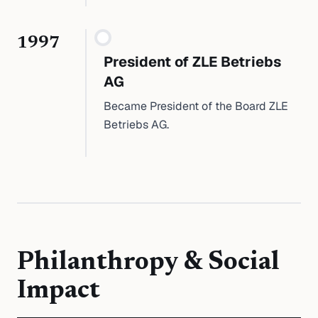
1997
President of ZLE Betriebs
AG
Became President of the Board ZLE
Betriebs AG.
Philanthropy & Social
Impact