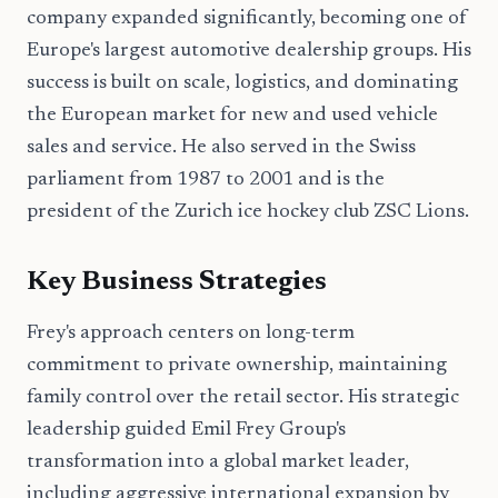
company expanded significantly, becoming one of
Europe's largest automotive dealership groups. His
success is built on scale, logistics, and dominating
the European market for new and used vehicle
sales and service. He also served in the Swiss
parliament from 1987 to 2001 and is the
president of the Zurich ice hockey club ZSC Lions.
Key Business Strategies
Frey's approach centers on long-term
commitment to private ownership, maintaining
family control over the retail sector. His strategic
leadership guided Emil Frey Group's
transformation into a global market leader,
including aggressive international expansion by