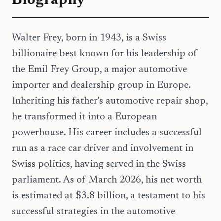
Biography
Walter Frey, born in 1943, is a Swiss
billionaire best known for his leadership of
the Emil Frey Group, a major automotive
importer and dealership group in Europe.
Inheriting his father's automotive repair shop,
he transformed it into a European
powerhouse. His career includes a successful
run as a race car driver and involvement in
Swiss politics, having served in the Swiss
parliament. As of March 2026, his net worth
is estimated at $3.8 billion, a testament to his
successful strategies in the automotive