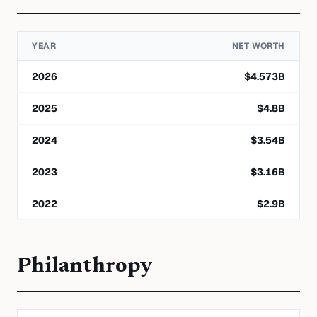
YEAR
NET WORTH
2026
$
4.573
B
2025
$
4.8
B
2024
$
3.54
B
2023
$
3.16
B
2022
$
2.9
B
Philanthropy