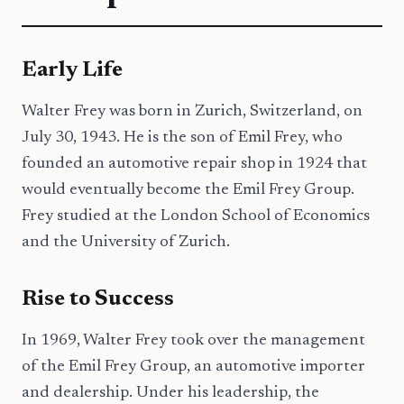
Early Life
Walter Frey was born in Zurich, Switzerland, on
July 30, 1943. He is the son of Emil Frey, who
founded an automotive repair shop in 1924 that
would eventually become the Emil Frey Group.
Frey studied at the London School of Economics
and the University of Zurich.
Rise to Success
In 1969, Walter Frey took over the management
of the Emil Frey Group, an automotive importer
and dealership. Under his leadership, the