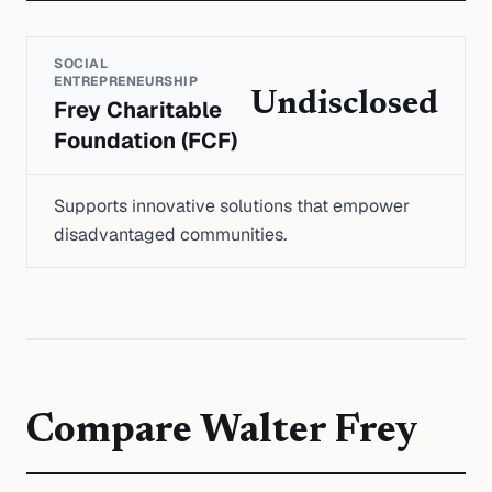
SOCIAL
ENTREPRENEURSHIP
Undisclosed
Frey Charitable
Foundation (FCF)
Supports innovative solutions that empower
disadvantaged communities.
Compare
Walter Frey