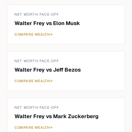
NET WORTH FACE-OFF
Walter Frey
vs
Elon Musk
COMPARE WEALTH
→
NET WORTH FACE-OFF
Walter Frey
vs
Jeff Bezos
COMPARE WEALTH
→
NET WORTH FACE-OFF
Walter Frey
vs
Mark Zuckerberg
COMPARE WEALTH
→