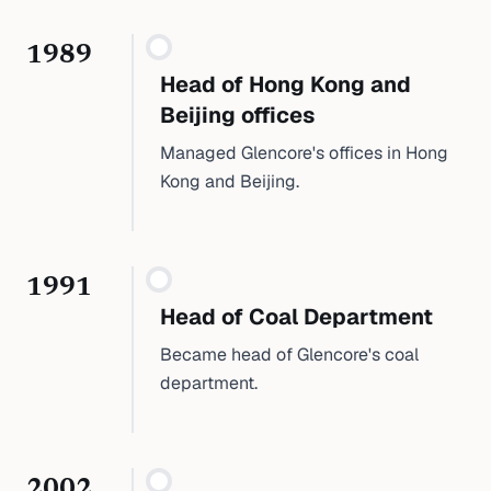
1989
Head of Hong Kong and
Beijing offices
Managed Glencore's offices in Hong
Kong and Beijing.
1991
Head of Coal Department
Became head of Glencore's coal
department.
2002