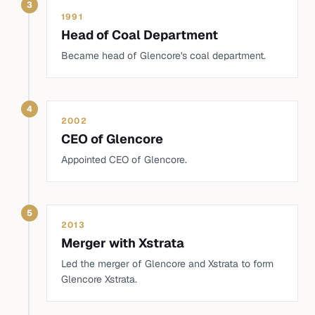
3
1991
Head of Coal Department
Became head of Glencore's coal department.
4
2002
CEO of Glencore
Appointed CEO of Glencore.
5
2013
Merger with Xstrata
Led the merger of Glencore and Xstrata to form
Glencore Xstrata.