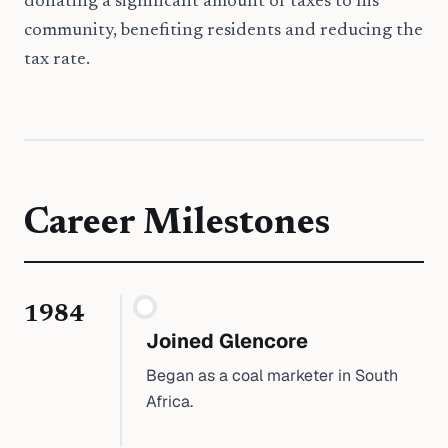
donating a significant amount of taxes to his
community, benefiting residents and reducing the
tax rate.
Career Milestones
1984
Joined Glencore
Began as a coal marketer in South
Africa.