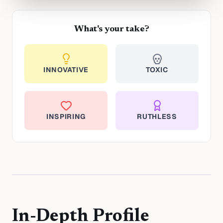
What's your take?
INNOVATIVE
TOXIC
INSPIRING
RUTHLESS
In-Depth Profile