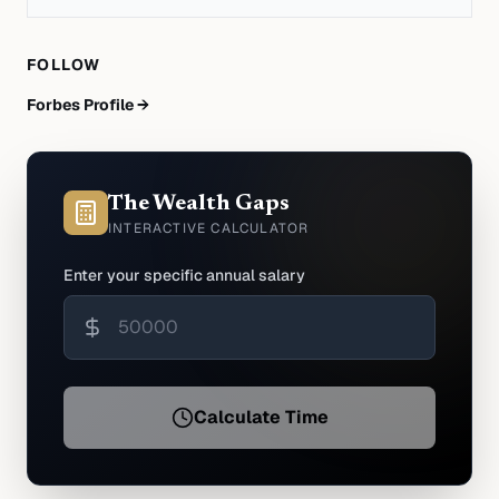
FOLLOW
Forbes Profile →
The Wealth Gaps
INTERACTIVE CALCULATOR
Enter your specific annual salary
Calculate Time