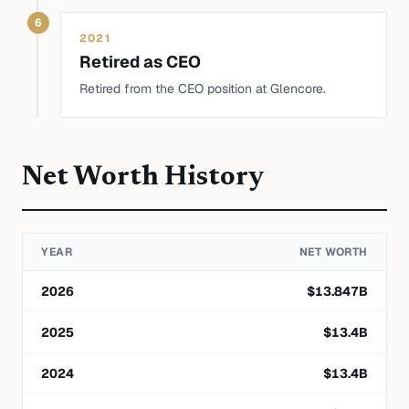
6
2021
Retired as CEO
Retired from the CEO position at Glencore.
Net Worth History
YEAR
NET WORTH
2026
$
13.847
B
2025
$
13.4
B
2024
$
13.4
B