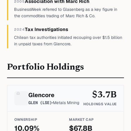
Association with Marc Rich
2005
BusinessWeek referred to Glasenberg as a key figure in
the commodities trading of Marc Rich & Co.
Tax Investigations
2024
Chilean tax authorities initiated recouping over $1.5 billion
in unpaid taxes from Glencore.
Portfolio Holdings
$
3.7
B
Glencore
GLEN (LSE)
•
Metals Mining
HOLDINGS VALUE
OWNERSHIP
MARKET CAP
10.09
%
$
67.8
B