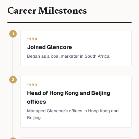
Career Milestones
1
1984
Joined Glencore
Began as a coal marketer in South Africa.
2
1989
Head of Hong Kong and Beijing
offices
Managed Glencore's offices in Hong Kong and
Beijing.