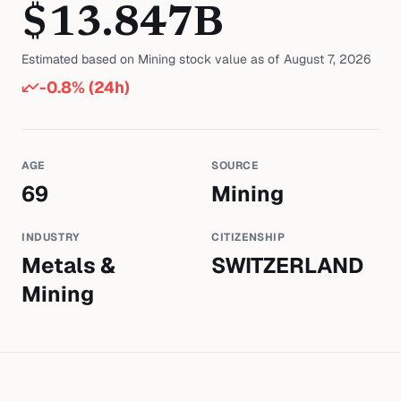
$
13.847
B
Estimated based on
Mining
stock value as of
August 7, 2026
-0.8
% (24h)
AGE
SOURCE
69
Mining
INDUSTRY
CITIZENSHIP
Metals &
SWITZERLAND
Mining