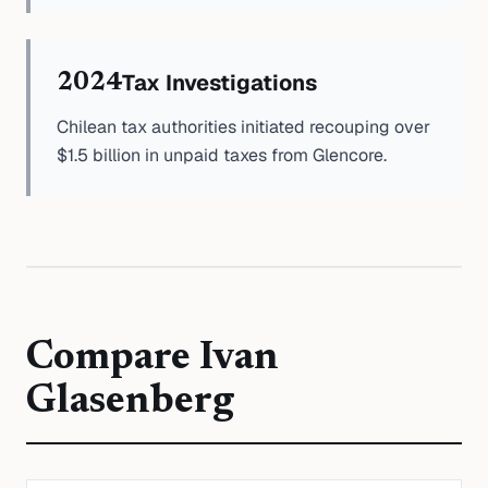
Tax Investigations
2024
Chilean tax authorities initiated recouping over
$1.5 billion in unpaid taxes from Glencore.
Compare
Ivan
Glasenberg