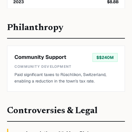
2023
$
8.8
B
Philanthropy
Community Support
$
$240M
COMMUNITY DEVELOPMENT
Paid significant taxes to Rüschlikon, Switzerland,
enabling a reduction in the town's tax rate.
Controversies & Legal