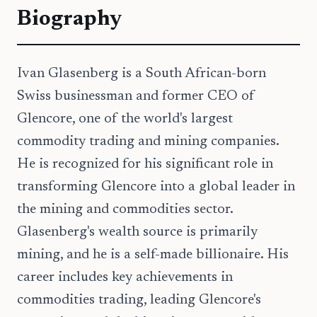
Biography
Ivan Glasenberg is a South African-born
Swiss businessman and former CEO of
Glencore, one of the world's largest
commodity trading and mining companies.
He is recognized for his significant role in
transforming Glencore into a global leader in
the mining and commodities sector.
Glasenberg's wealth source is primarily
mining, and he is a self-made billionaire. His
career includes key achievements in
commodities trading, leading Glencore's