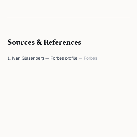
Sources & References
Ivan Glasenberg — Forbes profile
—
Forbes