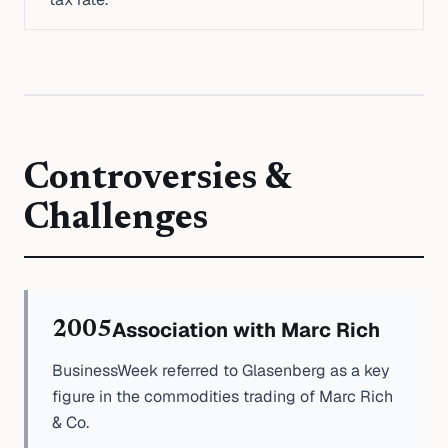
Controversies &
Challenges
Association with Marc Rich
2005
BusinessWeek referred to Glasenberg as a key
figure in the commodities trading of Marc Rich
& Co.