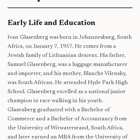
Early Life and Education
Ivan Glasenberg was born in Johannesburg, South
Africa, on January 7, 1957. He comes from a
Jewish family of Lithuanian descent. His father,
Samuel Glasenberg, was a luggage manufacturer
and importer, and his mother, Blanche Vilensky,
was South African. He attended Hyde Park High
School. Glasenberg excelled as a national junior
champion in race walking in his youth.
Glasenberg graduated with a Bachelor of
Commerce and a Bachelor of Accountancy from
the University of Witwatersrand, South Africa,
and later earned an MBA from the University of