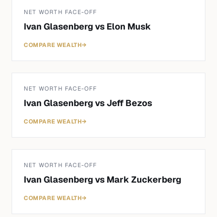
NET WORTH FACE-OFF
Ivan Glasenberg
vs
Elon Musk
COMPARE WEALTH
→
NET WORTH FACE-OFF
Ivan Glasenberg
vs
Jeff Bezos
COMPARE WEALTH
→
NET WORTH FACE-OFF
Ivan Glasenberg
vs
Mark Zuckerberg
COMPARE WEALTH
→