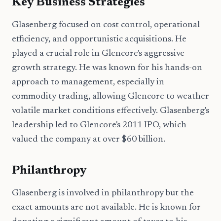
Key Business Strategies
Glasenberg focused on cost control, operational
efficiency, and opportunistic acquisitions. He
played a crucial role in Glencore's aggressive
growth strategy. He was known for his hands-on
approach to management, especially in
commodity trading, allowing Glencore to weather
volatile market conditions effectively. Glasenberg's
leadership led to Glencore's 2011 IPO, which
valued the company at over $60 billion.
Philanthropy
Glasenberg is involved in philanthropy but the
exact amounts are not available. He is known for