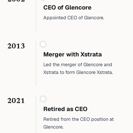
CEO of Glencore
Appointed CEO of Glencore.
2013
Merger with Xstrata
Led the merger of Glencore and
Xstrata to form Glencore Xstrata.
2021
Retired as CEO
Retired from the CEO position at
Glencore.