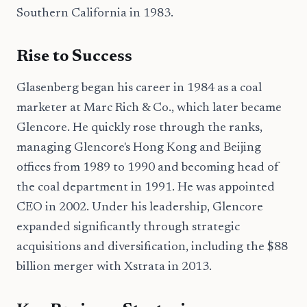
Southern California in 1983.
Rise to Success
Glasenberg began his career in 1984 as a coal
marketer at Marc Rich & Co., which later became
Glencore. He quickly rose through the ranks,
managing Glencore's Hong Kong and Beijing
offices from 1989 to 1990 and becoming head of
the coal department in 1991. He was appointed
CEO in 2002. Under his leadership, Glencore
expanded significantly through strategic
acquisitions and diversification, including the $88
billion merger with Xstrata in 2013.