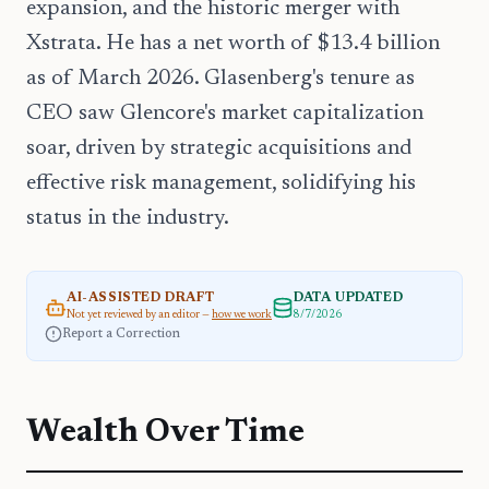
expansion, and the historic merger with
Xstrata. He has a net worth of $13.4 billion
as of March 2026. Glasenberg's tenure as
CEO saw Glencore's market capitalization
soar, driven by strategic acquisitions and
effective risk management, solidifying his
status in the industry.
AI-ASSISTED DRAFT
DATA UPDATED
Not yet reviewed by an editor —
how we work
8/7/2026
Report a Correction
Wealth Over Time