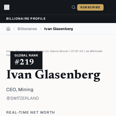
Skip to content
SUBSCRIBE
BILLIONAIRE PROFILE
Billionaires
Ivan Glasenberg
Home
Image:
Financial Times photos c/o: Dianna Bonner
|
CC BY 2.0
| via
Wikimedia
Commons
GLOBAL RANK
#
219
Ivan Glasenberg
CEO,
Mining
SWITZERLAND
REAL-TIME NET WORTH