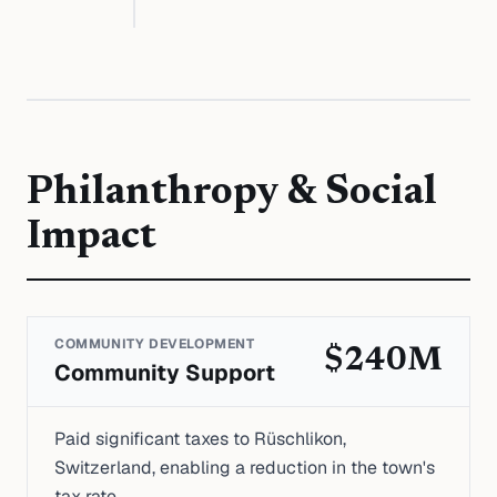
Philanthropy & Social
Impact
COMMUNITY DEVELOPMENT
$240M
Community Support
Paid significant taxes to Rüschlikon,
Switzerland, enabling a reduction in the town's
tax rate.