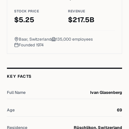
STOCK PRICE
REVENUE
$
5.25
$
217.5
B
Baar, Switzerland
135,000
employees
Founded
1974
KEY FACTS
Full Name
Ivan Glasenberg
Age
69
Residence
Rüschlikon, Switzerland