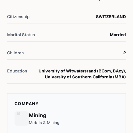
Citizenship
SWITZERLAND
Marital Status
Married
Children
2
Education
University of Witwatersrand (BCom, BAcy),
University of Southern California (MBA)
COMPANY
Mining
Metals & Mining