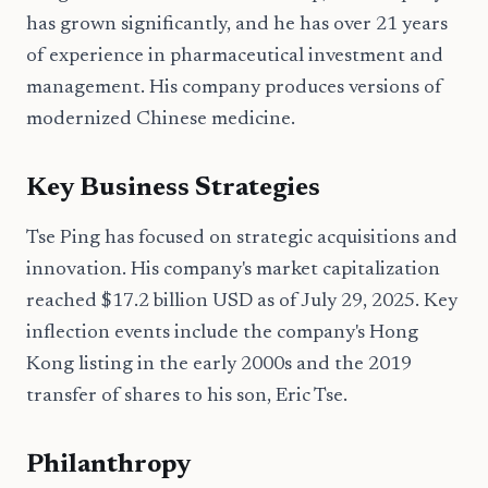
has grown significantly, and he has over 21 years
of experience in pharmaceutical investment and
management. His company produces versions of
modernized Chinese medicine.
Key Business Strategies
Tse Ping has focused on strategic acquisitions and
innovation. His company's market capitalization
reached $17.2 billion USD as of July 29, 2025. Key
inflection events include the company's Hong
Kong listing in the early 2000s and the 2019
transfer of shares to his son, Eric Tse.
Philanthropy