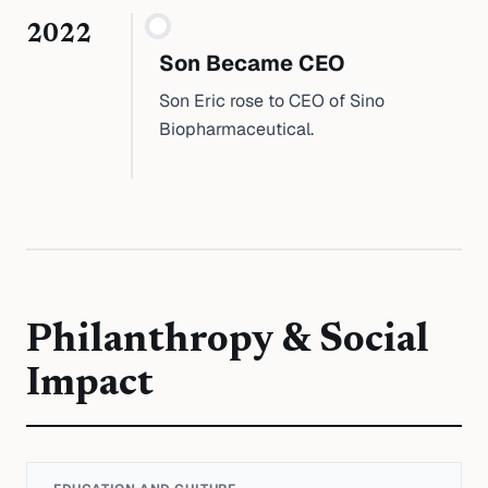
2022
Son Became CEO
Son Eric rose to CEO of Sino
Biopharmaceutical.
Philanthropy & Social
Impact