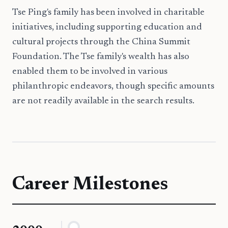
Tse Ping's family has been involved in charitable
initiatives, including supporting education and
cultural projects through the China Summit
Foundation. The Tse family's wealth has also
enabled them to be involved in various
philanthropic endeavors, though specific amounts
are not readily available in the search results.
Career Milestones