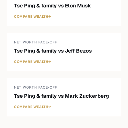
Tse Ping & family
vs
Elon Musk
COMPARE WEALTH
→
NET WORTH FACE-OFF
Tse Ping & family
vs
Jeff Bezos
COMPARE WEALTH
→
NET WORTH FACE-OFF
Tse Ping & family
vs
Mark Zuckerberg
COMPARE WEALTH
→