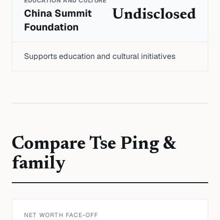
EDUCATION AND CULTURE
China Summit
Undisclosed
Foundation
Supports education and cultural initiatives
Compare
Tse Ping &
family
NET WORTH FACE-OFF