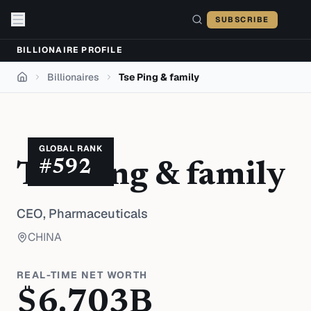
Skip to content
SUBSCRIBE
BILLIONAIRE PROFILE
Billionaires
Tse Ping & family
Home
GLOBAL RANK
#
592
Tse Ping & family
CEO,
Pharmaceuticals
CHINA
REAL-TIME NET WORTH
$
6.703
B