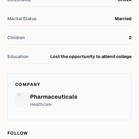
Marital Status
Married
Children
2
Education
Lost the opportunity to attend college
COMPANY
Pharmaceuticals
Healthcare
FOLLOW