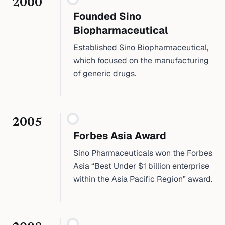
2000
Founded Sino
Biopharmaceutical
Established Sino Biopharmaceutical,
which focused on the manufacturing
of generic drugs.
2005
Forbes Asia Award
Sino Pharmaceuticals won the Forbes
Asia “Best Under $1 billion enterprise
within the Asia Pacific Region” award.