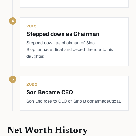
4
2015
Stepped down as Chairman
Stepped down as chairman of Sino
Biopharmaceutical and ceded the role to his
daughter.
5
2022
Son Became CEO
Son Eric rose to CEO of Sino Biopharmaceutical.
Net Worth History