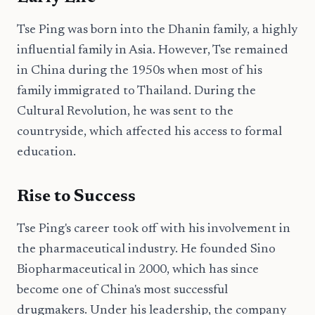
Tse Ping was born into the Dhanin family, a highly
influential family in Asia. However, Tse remained
in China during the 1950s when most of his
family immigrated to Thailand. During the
Cultural Revolution, he was sent to the
countryside, which affected his access to formal
education.
Rise to Success
Tse Ping's career took off with his involvement in
the pharmaceutical industry. He founded Sino
Biopharmaceutical in 2000, which has since
become one of China's most successful
drugmakers. Under his leadership, the company