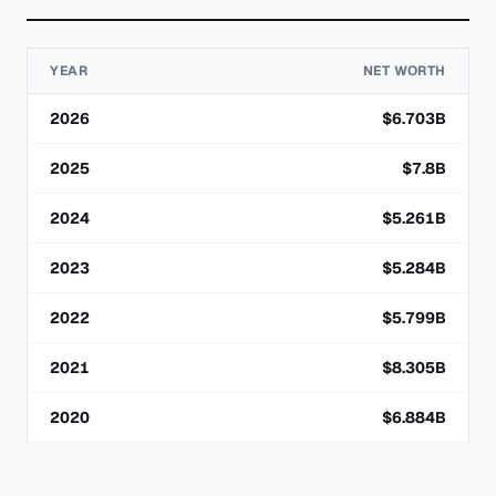
YEAR
NET WORTH
2026
$
6.703
B
2025
$
7.8
B
2024
$
5.261
B
2023
$
5.284
B
2022
$
5.799
B
2021
$
8.305
B
2020
$
6.884
B