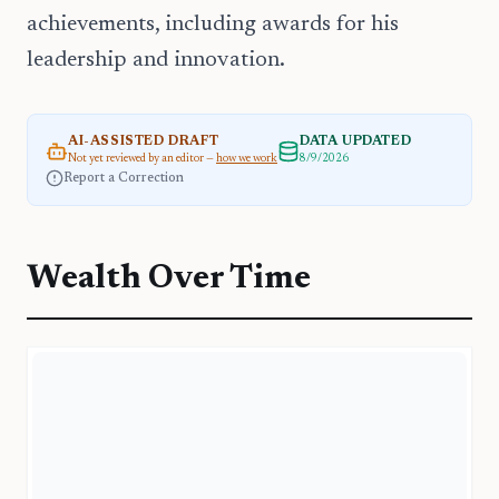
achievements, including awards for his
leadership and innovation.
AI-ASSISTED DRAFT
DATA UPDATED
Not yet reviewed by an editor —
how we work
8/9/2026
Report a Correction
Wealth Over Time