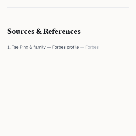
Sources & References
Tse Ping & family — Forbes profile
—
Forbes