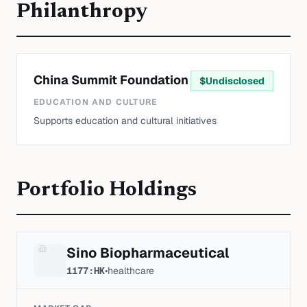
Philanthropy
China Summit Foundation
$
Undisclosed
EDUCATION AND CULTURE
Supports education and cultural initiatives
Portfolio Holdings
Sino Biopharmaceutical
1177:HK
•
healthcare