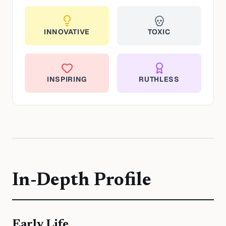
INNOVATIVE
TOXIC
INSPIRING
RUTHLESS
In-Depth Profile
Early Life