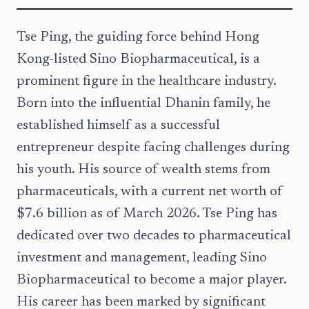
Tse Ping, the guiding force behind Hong
Kong-listed Sino Biopharmaceutical, is a
prominent figure in the healthcare industry.
Born into the influential Dhanin family, he
established himself as a successful
entrepreneur despite facing challenges during
his youth. His source of wealth stems from
pharmaceuticals, with a current net worth of
$7.6 billion as of March 2026. Tse Ping has
dedicated over two decades to pharmaceutical
investment and management, leading Sino
Biopharmaceutical to become a major player.
His career has been marked by significant