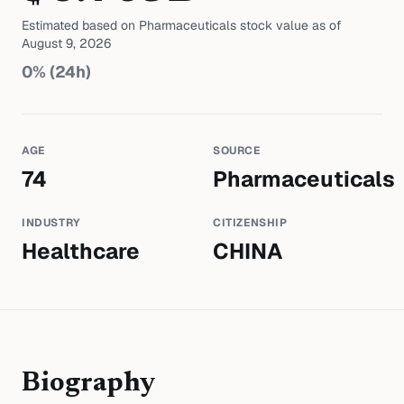
Estimated based on
Pharmaceuticals
stock value as of
August 9, 2026
0
% (24h)
AGE
SOURCE
74
Pharmaceuticals
INDUSTRY
CITIZENSHIP
Healthcare
CHINA
Biography