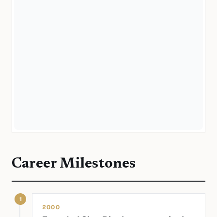
Career Milestones
1
2000