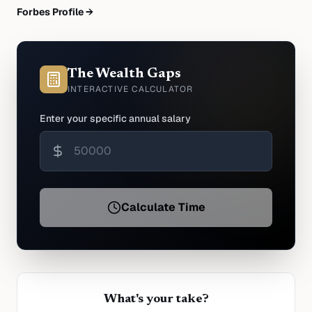
Forbes Profile →
The Wealth Gaps
INTERACTIVE CALCULATOR
Enter your specific annual salary
Calculate Time
What's your take?