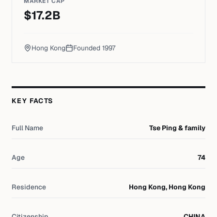
MARKET CAP
$
17.2
B
Hong Kong
Founded
1997
KEY FACTS
Full Name
Tse Ping & family
Age
74
Residence
Hong Kong, Hong Kong
Citizenship
CHINA