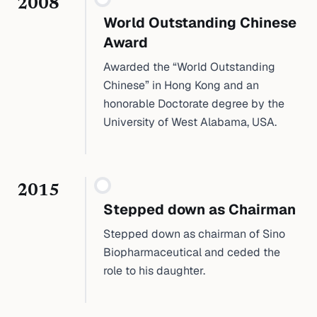
2008
World Outstanding Chinese
Award
Awarded the “World Outstanding
Chinese” in Hong Kong and an
honorable Doctorate degree by the
University of West Alabama, USA.
2015
Stepped down as Chairman
Stepped down as chairman of Sino
Biopharmaceutical and ceded the
role to his daughter.