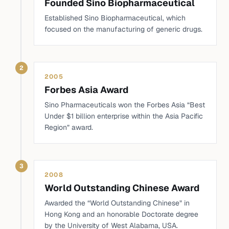
Founded Sino Biopharmaceutical
Established Sino Biopharmaceutical, which
focused on the manufacturing of generic drugs.
2
2005
Forbes Asia Award
Sino Pharmaceuticals won the Forbes Asia “Best
Under $1 billion enterprise within the Asia Pacific
Region” award.
3
2008
World Outstanding Chinese Award
Awarded the “World Outstanding Chinese” in
Hong Kong and an honorable Doctorate degree
by the University of West Alabama, USA.