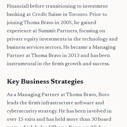
Financial) before transitioning to investment
banking at Credit Suisse in Toronto. Prior to
joining Thoma Bravo in 2005, he gained
experience at Summit Partners, focusing on
private equity investments in the technology and
business services sectors. He became a Managing
Partner at Thoma Bravo in 2013 and has been
instrumental in the firm's growth and success.
Key Business Strategies
As a Managing Partner at Thoma Bravo, Boro
leads the firm's infrastructure software and
cybersecurity strategy. He has been involved in
over 15 exits and has held more than 30 board