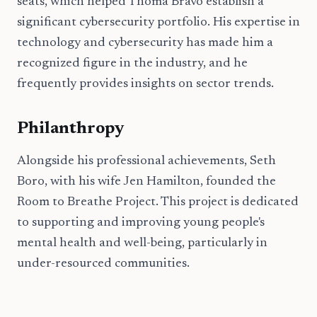
seats, which helped Thoma Bravo establish a
significant cybersecurity portfolio. His expertise in
technology and cybersecurity has made him a
recognized figure in the industry, and he
frequently provides insights on sector trends.
Philanthropy
Alongside his professional achievements, Seth
Boro, with his wife Jen Hamilton, founded the
Room to Breathe Project. This project is dedicated
to supporting and improving young people's
mental health and well-being, particularly in
under-resourced communities.