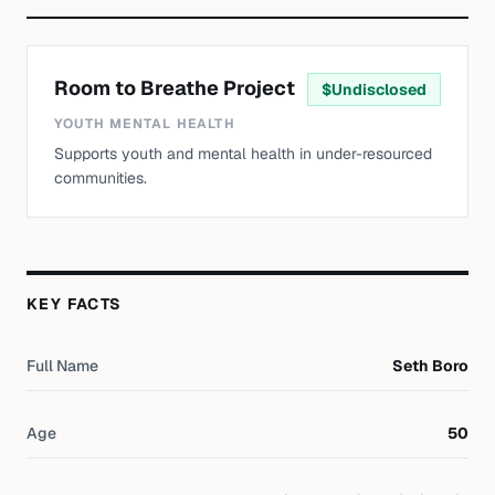
Room to Breathe Project
$
Undisclosed
YOUTH MENTAL HEALTH
Supports youth and mental health in under-resourced
communities.
KEY FACTS
Full Name
Seth Boro
Age
50