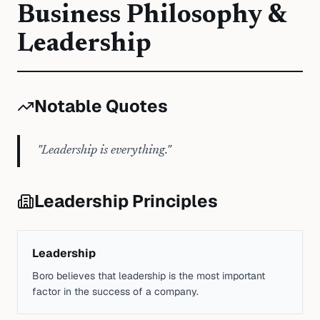
Business Philosophy &
Leadership
Notable Quotes
"
Leadership is everything.
"
Leadership Principles
Leadership
Boro believes that leadership is the most important
factor in the success of a company.