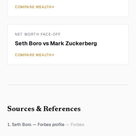
COMPARE WEALTH
→
NET WORTH FACE-OFF
Seth Boro
vs
Mark Zuckerberg
COMPARE WEALTH
→
Sources & References
Seth Boro — Forbes profile
—
Forbes