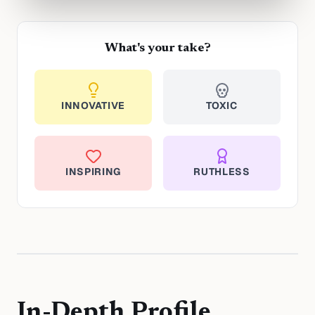
What's your take?
INNOVATIVE
TOXIC
INSPIRING
RUTHLESS
In-Depth Profile