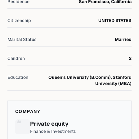
Residence
San Francisco, California
Citizenship
UNITED STATES
Marital Status
Married
Children
2
Education
Queen's University (B.Comm), Stanford
University (MBA)
COMPANY
Private equity
Finance & Investments