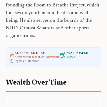
founding the Room to Breathe Project, which
focuses on youth mental health and well-
being. He also serves on the boards of the
NHL's Ottawa Senators and other sports
organizations.
AI-ASSISTED DRAFT
DATA UPDATED
Not yet reviewed by an editor —
how we work
8/8/2026
Report a Correction
Wealth Over Time