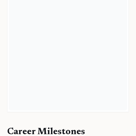
Career Milestones