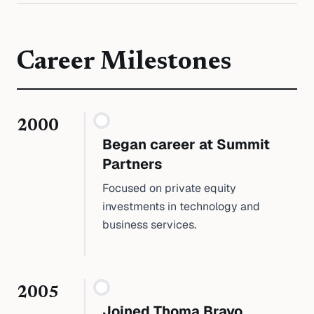
Career Milestones
2000
Began career at Summit
Partners
Focused on private equity
investments in technology and
business services.
2005
Joined Thoma Bravo