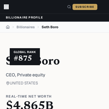
Skip to content
SUBSCRIBE
BILLIONAIRE PROFILE
Billionaires
Seth Boro
Home
GLOBAL RANK
#
875
Seth Boro
CEO,
Private equity
UNITED STATES
REAL-TIME NET WORTH
$
4.865
B