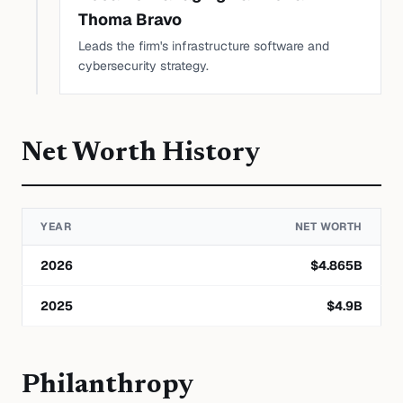
Thoma Bravo
Leads the firm's infrastructure software and
cybersecurity strategy.
Net Worth History
YEAR
NET WORTH
2026
$
4.865
B
2025
$
4.9
B
Philanthropy