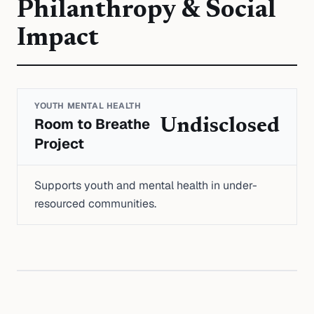
Philanthropy & Social
Impact
YOUTH MENTAL HEALTH
Room to Breathe
Undisclosed
Project
Supports youth and mental health in under-
resourced communities.