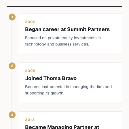
1
2000
Began career at Summit Partners
Focused on private equity investments in
technology and business services.
2
2005
Joined Thoma Bravo
Became instrumental in managing the firm and
supporting its growth.
3
2013
Became Managing Partner at