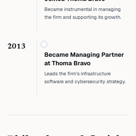
Became instrumental in managing
the firm and supporting its growth.
2013
Became Managing Partner
at Thoma Bravo
Leads the firm's infrastructure
software and cybersecurity strategy.