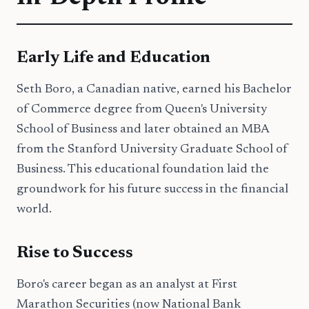
Early Life and Education
Seth Boro, a Canadian native, earned his Bachelor
of Commerce degree from Queen's University
School of Business and later obtained an MBA
from the Stanford University Graduate School of
Business. This educational foundation laid the
groundwork for his future success in the financial
world.
Rise to Success
Boro's career began as an analyst at First
Marathon Securities (now National Bank