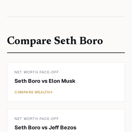
Compare
Seth Boro
NET WORTH FACE-OFF
Seth Boro
vs
Elon Musk
COMPARE WEALTH
→
NET WORTH FACE-OFF
Seth Boro
vs
Jeff Bezos