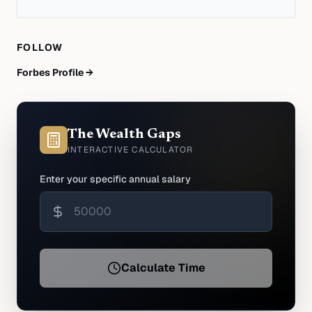
FOLLOW
Forbes Profile →
The Wealth Gaps
INTERACTIVE CALCULATOR
Enter your specific annual salary
Calculate Time