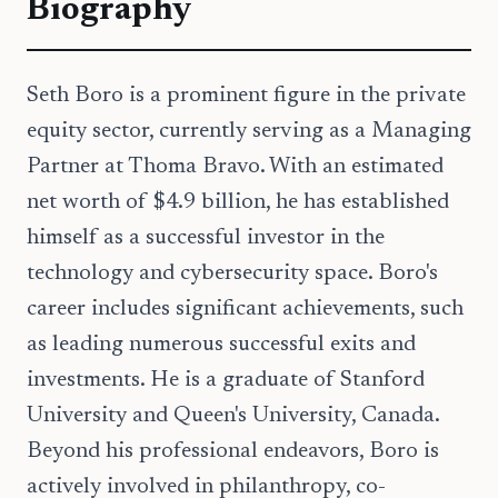
Biography
Seth Boro is a prominent figure in the private
equity sector, currently serving as a Managing
Partner at Thoma Bravo. With an estimated
net worth of $4.9 billion, he has established
himself as a successful investor in the
technology and cybersecurity space. Boro's
career includes significant achievements, such
as leading numerous successful exits and
investments. He is a graduate of Stanford
University and Queen's University, Canada.
Beyond his professional endeavors, Boro is
actively involved in philanthropy, co-