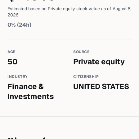
Estimated based on
Private equity
stock value as of
August 8,
2026
0
% (24h)
AGE
SOURCE
50
Private equity
INDUSTRY
CITIZENSHIP
Finance &
UNITED STATES
Investments