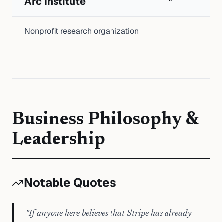
Arc Institute
Nonprofit research organization
Business Philosophy &
Leadership
Notable Quotes
"
If anyone here believes that Stripe has already