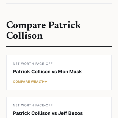
Compare
Patrick
Collison
NET WORTH FACE-OFF
Patrick Collison
vs
Elon Musk
COMPARE WEALTH
→
NET WORTH FACE-OFF
Patrick Collison
vs
Jeff Bezos