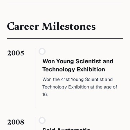
Career Milestones
2005
Won Young Scientist and
Technology Exhibition
Won the 41st Young Scientist and
Technology Exhibition at the age of
16.
2008