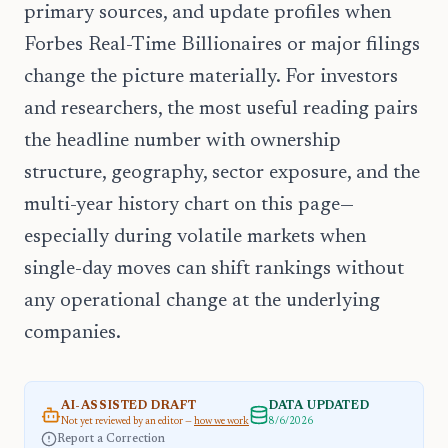
primary sources, and update profiles when
Forbes Real-Time Billionaires or major filings
change the picture materially. For investors
and researchers, the most useful reading pairs
the headline number with ownership
structure, geography, sector exposure, and the
multi-year history chart on this page—
especially during volatile markets when
single-day moves can shift rankings without
any operational change at the underlying
companies.
AI-ASSISTED DRAFT
DATA UPDATED
Not yet reviewed by an editor —
how we work
8/6/2026
Report a Correction