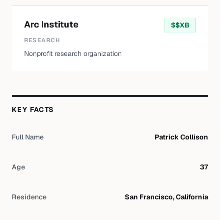
Arc Institute
$
$XB
RESEARCH
Nonprofit research organization
KEY FACTS
Full Name
Patrick Collison
Age
37
Residence
San Francisco, California