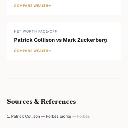
COMPARE WEALTH
→
NET WORTH FACE-OFF
Patrick Collison
vs
Mark Zuckerberg
COMPARE WEALTH
→
Sources & References
Patrick Collison — Forbes profile
—
Forbes