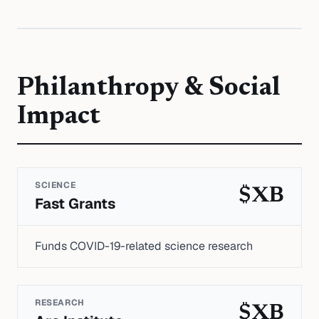
Philanthropy & Social
Impact
SCIENCE
$XB
Fast Grants
Funds COVID-19-related science research
RESEARCH
$XB