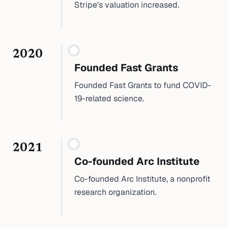
Stripe's valuation increased.
2020
Founded Fast Grants
Founded Fast Grants to fund COVID-
19-related science.
2021
Co-founded Arc Institute
Co-founded Arc Institute, a nonprofit
research organization.