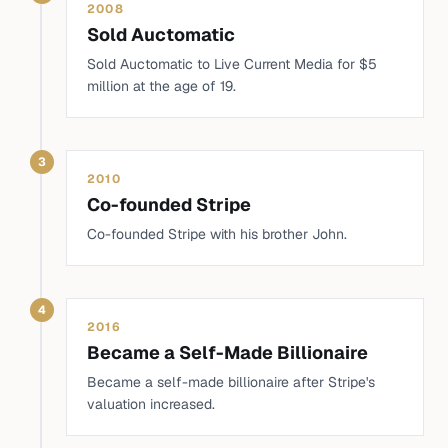
2008
Sold Auctomatic
Sold Auctomatic to Live Current Media for $5
million at the age of 19.
3
2010
Co-founded Stripe
Co-founded Stripe with his brother John.
4
2016
Became a Self-Made Billionaire
Became a self-made billionaire after Stripe's
valuation increased.