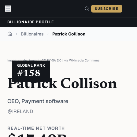
Skip to content
SUBSCRIBE
BILLIONAIRE PROFILE
Billionaires
Patrick Collison
Home
Image:
randy stewart
|
CC BY-SA 2.0
| via
Wikimedia Commons
GLOBAL RANK
#
158
Patrick Collison
CEO,
Payment software
IRELAND
REAL-TIME NET WORTH