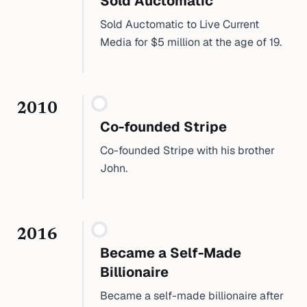
Sold Auctomatic
Sold Auctomatic to Live Current
Media for $5 million at the age of 19.
2010
Co-founded Stripe
Co-founded Stripe with his brother
John.
2016
Became a Self-Made
Billionaire
Became a self-made billionaire after