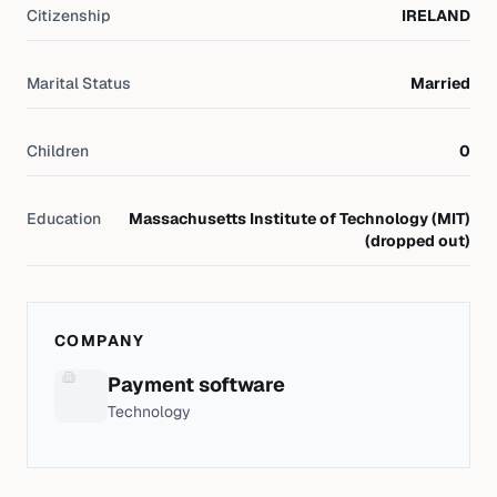
Citizenship
IRELAND
Marital Status
Married
Children
0
Education
Massachusetts Institute of Technology (MIT)
(dropped out)
COMPANY
Payment software
Technology