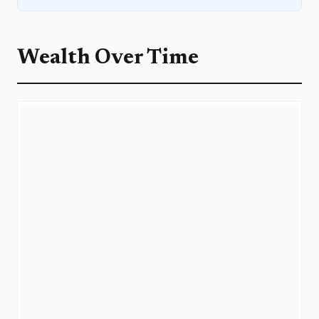
Wealth Over Time