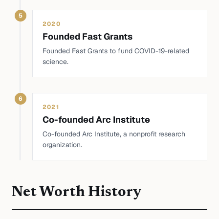
5
2020
Founded Fast Grants
Founded Fast Grants to fund COVID-19-related
science.
6
2021
Co-founded Arc Institute
Co-founded Arc Institute, a nonprofit research
organization.
Net Worth History