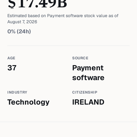
$
17.49
B
Estimated based on
Payment software
stock value as of
August 7, 2026
0
% (24h)
AGE
SOURCE
37
Payment
software
INDUSTRY
CITIZENSHIP
Technology
IRELAND