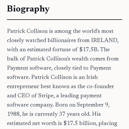
Biography
Patrick Collison is among the world's most
closely watched billionaires from IRELAND,
with an estimated fortune of $17.5B. The
bulk of Patrick Collison's wealth comes from
Payment software, closely tied to Payment
software. Patrick Collison is an Irish
entrepreneur best known as the co-founder
and CEO of Stripe, a leading payment
software company. Born on September 9,
1988, he is currently 37 years old. His
estimated net worth is $17.5 billion, placing