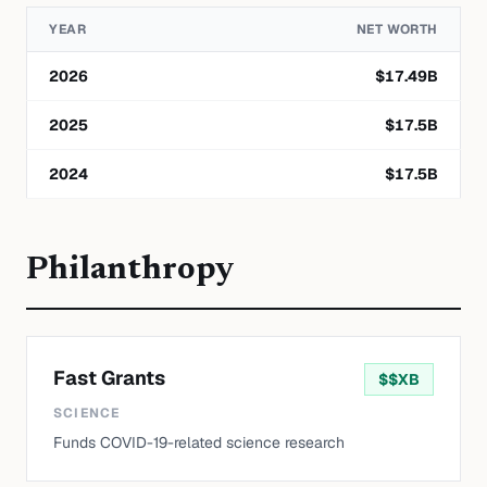
YEAR
NET WORTH
2026
$
17.49
B
2025
$
17.5
B
2024
$
17.5
B
Philanthropy
Fast Grants
$
$XB
SCIENCE
Funds COVID-19-related science research