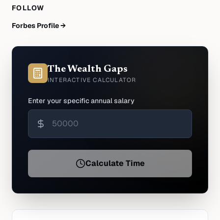
FOLLOW
Forbes Profile →
The Wealth Gaps
INTERACTIVE CALCULATOR
Enter your specific annual salary
Calculate Time