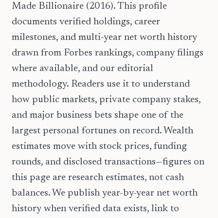
Made Billionaire (2016). This profile
documents verified holdings, career
milestones, and multi-year net worth history
drawn from Forbes rankings, company filings
where available, and our editorial
methodology. Readers use it to understand
how public markets, private company stakes,
and major business bets shape one of the
largest personal fortunes on record. Wealth
estimates move with stock prices, funding
rounds, and disclosed transactions—figures on
this page are research estimates, not cash
balances. We publish year-by-year net worth
history when verified data exists, link to