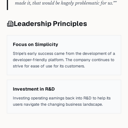
made it, that would be hugely problematic for us.”
"
Leadership Principles
Focus on Simplicity
Stripe's early success came from the development of a
developer-friendly platform. The company continues to
strive for ease of use for its customers.
Investment in R&D
Investing operating earnings back into R&D to help its
users navigate the changing business landscape.