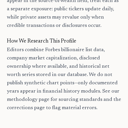
appear in the source-of-wealth field, treat each as
a separate exposure: public tickers update daily,
while private assets may revalue only when
credible transactions or disclosures occur.
How We Research This Profile
Editors combine Forbes billionaire list data,
company market capitalization, disclosed
ownership where available, and historical net
worth series stored in our database. We do not
publish synthetic chart points—only documented
years appear in financial history modules. See our
methodology page for sourcing standards and the
corrections page to flag material errors.