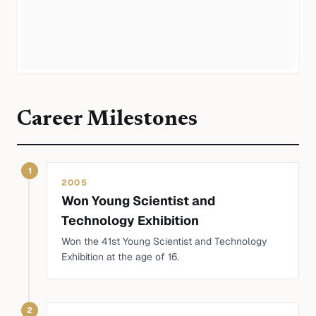
Career Milestones
1
2005
Won Young Scientist and
Technology Exhibition
Won the 41st Young Scientist and Technology
Exhibition at the age of 16.
2