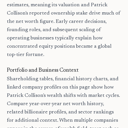
estimates, meaning its valuation and Patrick
Collison's reported ownership stake drive much of
the net worth figure. Early career decisions,
founding roles, and subsequent scaling of
operating businesses typically explain how
concentrated equity positions became a global
top-tier fortune.
Portfolio and Business Context
Shareholding tables, financial history charts, and
linked company profiles on this page show how
Patrick Collison's wealth shifts with market cycles.
Compare year-over-year net worth history,
related billionaire profiles, and sector rankings
for additional context. When multiple companies