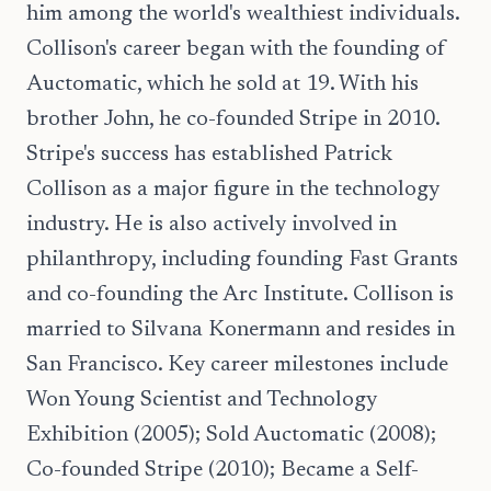
him among the world's wealthiest individuals.
Collison's career began with the founding of
Auctomatic, which he sold at 19. With his
brother John, he co-founded Stripe in 2010.
Stripe's success has established Patrick
Collison as a major figure in the technology
industry. He is also actively involved in
philanthropy, including founding Fast Grants
and co-founding the Arc Institute. Collison is
married to Silvana Konermann and resides in
San Francisco. Key career milestones include
Won Young Scientist and Technology
Exhibition (2005); Sold Auctomatic (2008);
Co-founded Stripe (2010); Became a Self-