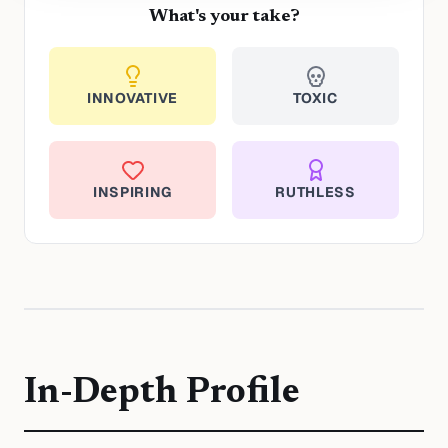
What's your take?
INNOVATIVE
TOXIC
INSPIRING
RUTHLESS
In-Depth Profile