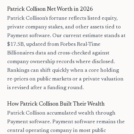
Patrick Collison Net Worth in 2026
Patrick Collison's fortune reflects listed equity,
private company stakes, and other assets tied to
Payment software. Our current estimate stands at
$17.5B, updated from Forbes Real-Time
Billionaires data and cross-checked against
company ownership records where disclosed.
Rankings can shift quickly when a core holding
re-prices on public markets or a private valuation
is revised after a funding round.
How Patrick Collison Built Their Wealth
Patrick Collison accumulated wealth through
Payment software. Payment software remains the
central operating company in most public