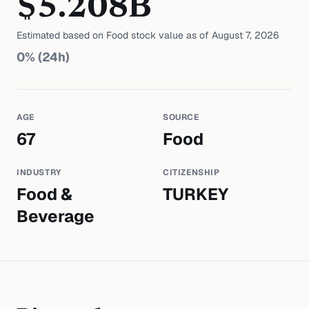
$
5.208
B
Estimated based on
Food
stock value as of
August 7, 2026
0
% (24h)
AGE
SOURCE
67
Food
INDUSTRY
CITIZENSHIP
Food &
TURKEY
Beverage