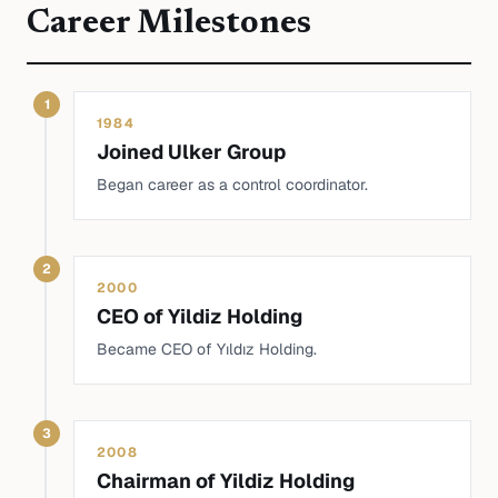
Career Milestones
1
1984
Joined Ulker Group
Began career as a control coordinator.
2
2000
CEO of Yildiz Holding
Became CEO of Yıldız Holding.
3
2008
Chairman of Yildiz Holding