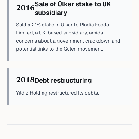
Sale of Ülker stake to UK
2016
subsidiary
Sold a 21% stake in Ülker to Pladis Foods
Limited, a UK-based subsidiary, amidst
concerns about a government crackdown and
potential links to the Gülen movement.
Debt restructuring
2018
Yıldız Holding restructured its debts.