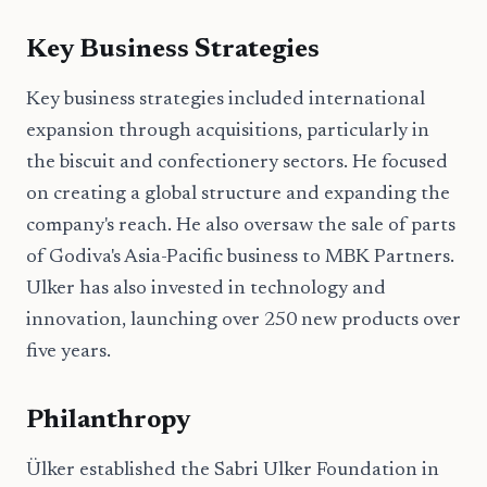
Key Business Strategies
Key business strategies included international
expansion through acquisitions, particularly in
the biscuit and confectionery sectors. He focused
on creating a global structure and expanding the
company's reach. He also oversaw the sale of parts
of Godiva's Asia-Pacific business to MBK Partners.
Ulker has also invested in technology and
innovation, launching over 250 new products over
five years.
Philanthropy
Ülker established the Sabri Ulker Foundation in