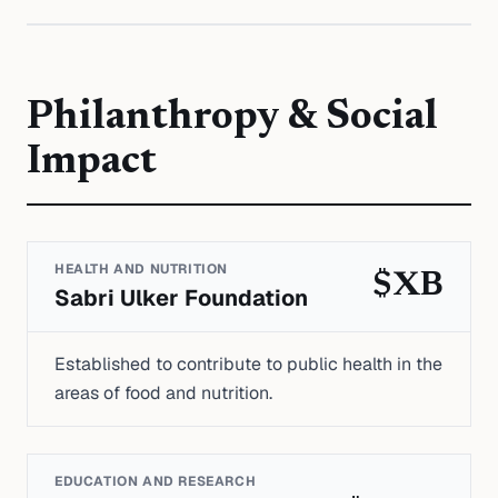
Philanthropy & Social
Impact
HEALTH AND NUTRITION
$XB
Sabri Ulker Foundation
Established to contribute to public health in the
areas of food and nutrition.
EDUCATION AND RESEARCH