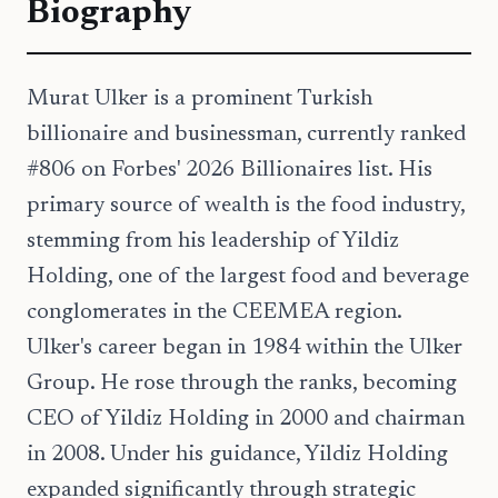
Biography
Murat Ulker is a prominent Turkish
billionaire and businessman, currently ranked
#806 on Forbes' 2026 Billionaires list. His
primary source of wealth is the food industry,
stemming from his leadership of Yildiz
Holding, one of the largest food and beverage
conglomerates in the CEEMEA region.
Ulker's career began in 1984 within the Ulker
Group. He rose through the ranks, becoming
CEO of Yildiz Holding in 2000 and chairman
in 2008. Under his guidance, Yildiz Holding
expanded significantly through strategic