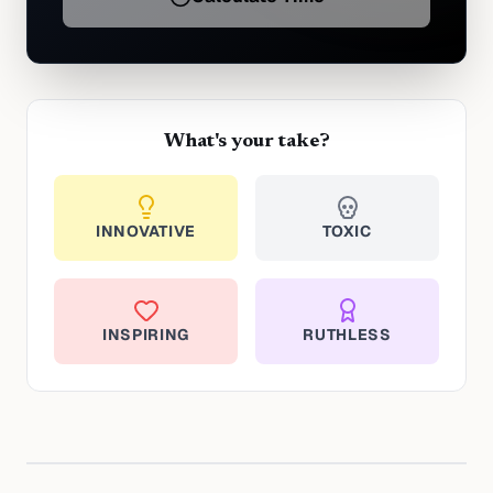
What's your take?
INNOVATIVE
TOXIC
INSPIRING
RUTHLESS