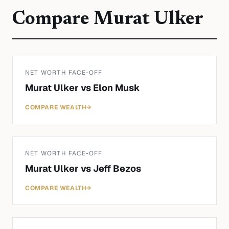
Compare
Murat Ulker
NET WORTH FACE-OFF
Murat Ulker
vs
Elon Musk
COMPARE WEALTH
→
NET WORTH FACE-OFF
Murat Ulker
vs
Jeff Bezos
COMPARE WEALTH
→