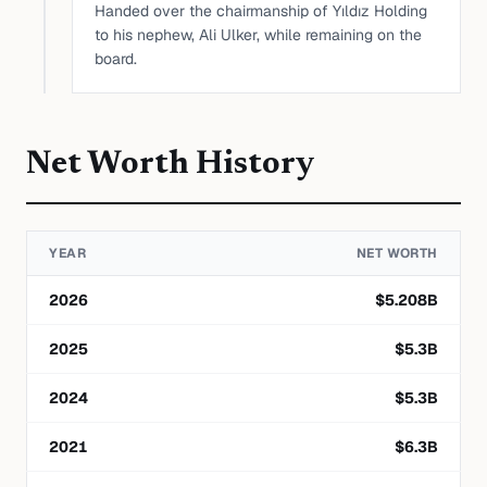
Handed over the chairmanship of Yıldız Holding
to his nephew, Ali Ulker, while remaining on the
board.
Net Worth History
YEAR
NET WORTH
2026
$
5.208
B
2025
$
5.3
B
2024
$
5.3
B
2021
$
6.3
B