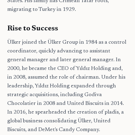
States. His family has Crimean Tatar roots,
migrating to Turkey in 1929.
Rise to Success
Ülker joined the Ülker Group in 1984 as a control
coordinator, quickly advancing to assistant
general manager and later general manager. In
2000, he became the CEO of Yıldız Holding and,
in 2008, assumed the role of chairman. Under his
leadership, Yıldız Holding expanded through
strategic acquisitions, including Godiva
Chocolatier in 2008 and United Biscuits in 2014.
In 2016, he spearheaded the creation of pladis, a
global business consolidating Ülker, United
Biscuits, and DeMet's Candy Company.