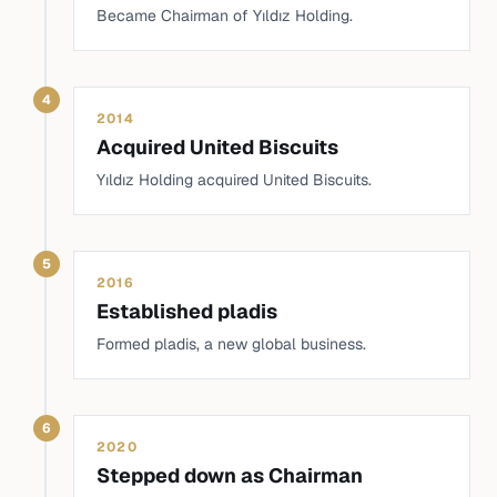
Became Chairman of Yıldız Holding.
4
2014
Acquired United Biscuits
Yıldız Holding acquired United Biscuits.
5
2016
Established pladis
Formed pladis, a new global business.
6
2020
Stepped down as Chairman