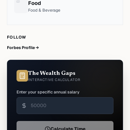
Food
Food & Beverage
FOLLOW
Forbes Profile →
The Wealth Gaps
INTERACTIVE CALCULATOR
Enter your specific annual salary
Calculate Time