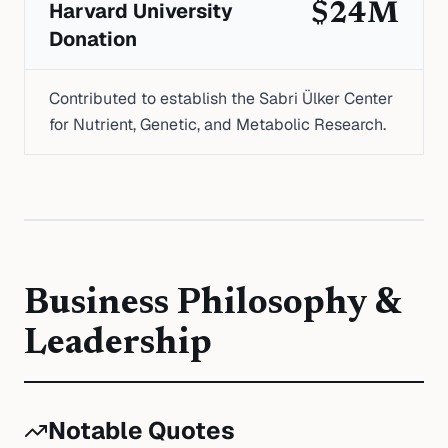
Harvard University
$24M
Donation
Contributed to establish the Sabri Ülker Center
for Nutrient, Genetic, and Metabolic Research.
Business Philosophy &
Leadership
Notable Quotes