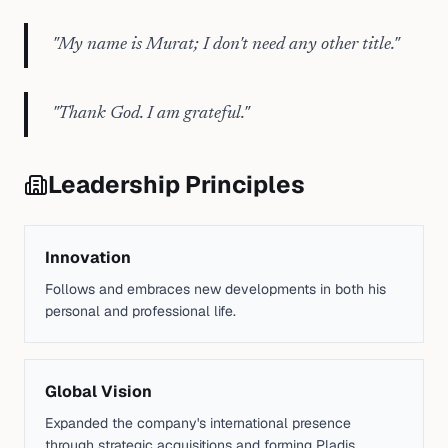
"
My name is Murat; I don't need any other title.
"
"
Thank God. I am grateful.
"
Leadership Principles
Innovation
Follows and embraces new developments in both his
personal and professional life.
Global Vision
Expanded the company's international presence
through strategic acquisitions and forming Pladis.