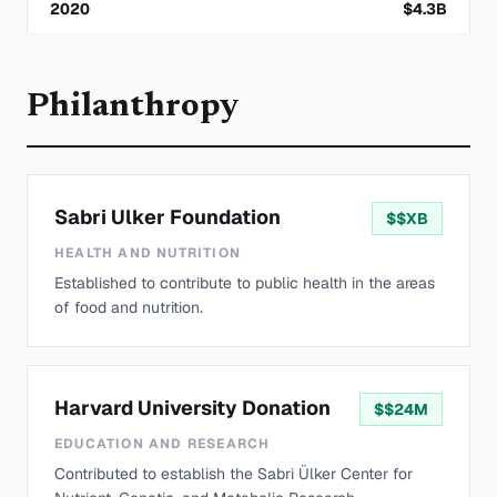
2020
$
4.3
B
Philanthropy
Sabri Ulker Foundation
$
$XB
HEALTH AND NUTRITION
Established to contribute to public health in the areas
of food and nutrition.
Harvard University Donation
$
$24M
EDUCATION AND RESEARCH
Contributed to establish the Sabri Ülker Center for