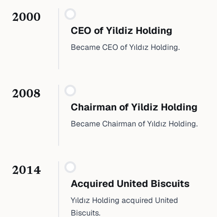
2000
CEO of Yildiz Holding
Became CEO of Yıldız Holding.
2008
Chairman of Yildiz Holding
Became Chairman of Yıldız Holding.
2014
Acquired United Biscuits
Yıldız Holding acquired United
Biscuits.