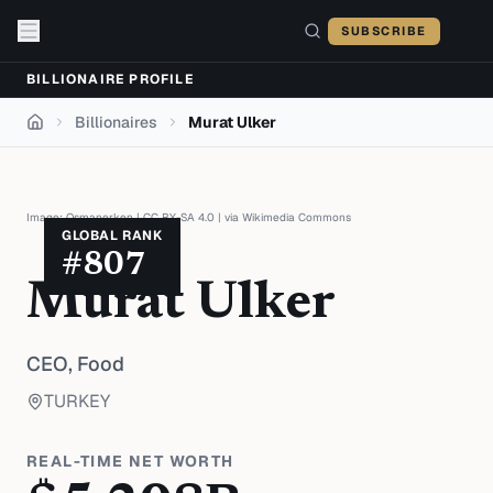
Skip to content
SUBSCRIBE
BILLIONAIRE PROFILE
Billionaires
Murat Ulker
Home
Image:
Osmanerken
|
CC BY-SA 4.0
| via
Wikimedia Commons
GLOBAL RANK
#
807
Murat Ulker
CEO,
Food
TURKEY
REAL-TIME NET WORTH