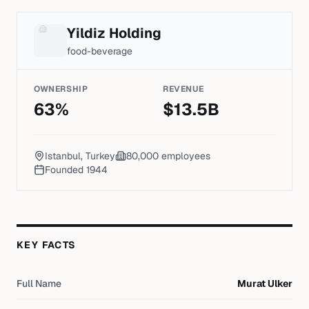
Yildiz Holding
food-beverage
OWNERSHIP
REVENUE
63
%
$
13.5
B
Istanbul, Turkey
80,000
employees
Founded
1944
KEY FACTS
Full Name
Murat Ulker