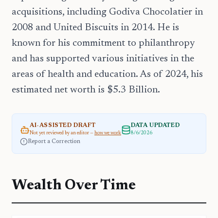
acquisitions, including Godiva Chocolatier in
2008 and United Biscuits in 2014. He is
known for his commitment to philanthropy
and has supported various initiatives in the
areas of health and education. As of 2024, his
estimated net worth is $5.3 Billion.
AI-ASSISTED DRAFT
DATA UPDATED
Not yet reviewed by an editor —
how we work
8/6/2026
Report a Correction
Wealth Over Time