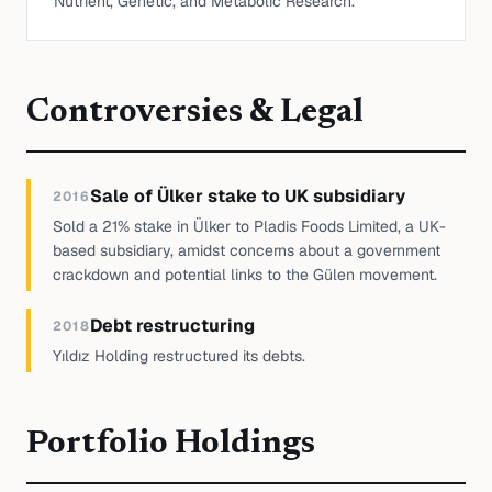
Nutrient, Genetic, and Metabolic Research.
Controversies & Legal
Sale of Ülker stake to UK subsidiary
2016
Sold a 21% stake in Ülker to Pladis Foods Limited, a UK-
based subsidiary, amidst concerns about a government
crackdown and potential links to the Gülen movement.
Debt restructuring
2018
Yıldız Holding restructured its debts.
Portfolio Holdings