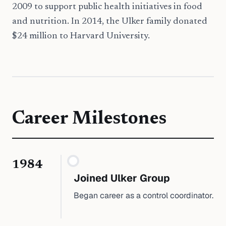
2009 to support public health initiatives in food
and nutrition. In 2014, the Ulker family donated
$24 million to Harvard University.
Career Milestones
1984
Joined Ulker Group
Began career as a control coordinator.