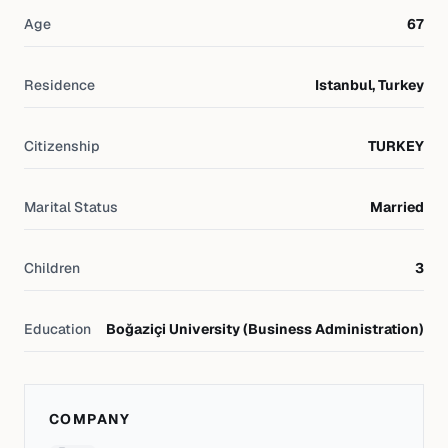
Age
67
Residence
Istanbul, Turkey
Citizenship
TURKEY
Marital Status
Married
Children
3
Education
Boğaziçi University (Business Administration)
COMPANY