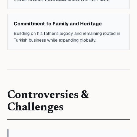
Commitment to Family and Heritage
Building on his father's legacy and remaining rooted in
Turkish business while expanding globally.
Controversies &
Challenges