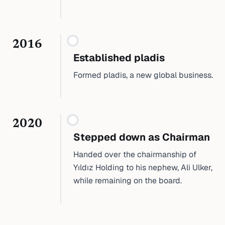
2016
Established pladis
Formed pladis, a new global business.
2020
Stepped down as Chairman
Handed over the chairmanship of
Yıldız Holding to his nephew, Ali Ulker,
while remaining on the board.