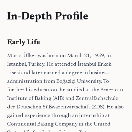
In-Depth Profile
Early Life
Murat Ülker was born on March 21, 1959, in
Istanbul, Turkey. He attended İstanbul Erkek
Lisesi and later earned a degree in business
administration from Boğaziçi University. To
further his education, he studied at the American
Institute of Baking (AIB) and Zentralfachschule
der Deutschen Süßwarenwirtschaft (ZDS). He also
gained experience through an internship at
Continental Baking Company in the United