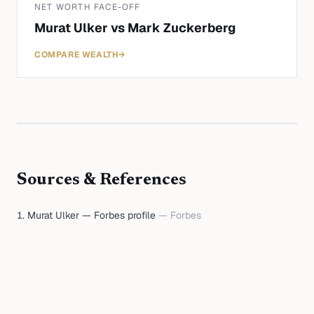
NET WORTH FACE-OFF
Murat Ulker
vs
Mark Zuckerberg
COMPARE WEALTH
→
Sources & References
Murat Ulker — Forbes profile
—
Forbes