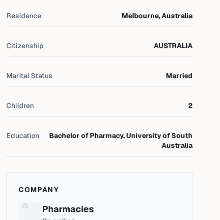
Residence
Melbourne, Australia
Citizenship
AUSTRALIA
Marital Status
Married
Children
2
Education
Bachelor of Pharmacy, University of South
Australia
COMPANY
Pharmacies