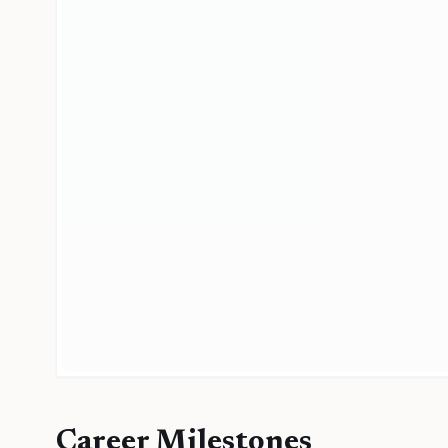
Career Milestones