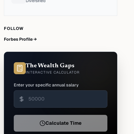
Diversified
FOLLOW
Forbes Profile →
The Wealth Gaps
INTERACTIVE CALCULATOR
Enter your specific annual salary
Calculate Time