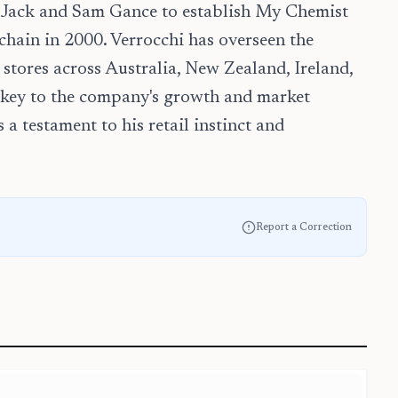
h Jack and Sam Gance to establish My Chemist
hain in 2000. Verrocchi has overseen the
tores across Australia, New Zealand, Ireland,
 key to the company's growth and market
 a testament to his retail instinct and
Report a Correction