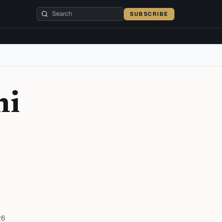
SUBSCRIBE
hi
26