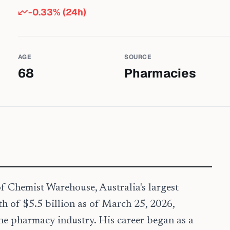
-0.33
% (24h)
AGE
SOURCE
68
Pharmacies
f Chemist Warehouse, Australia's largest
th of $5.5 billion as of March 25, 2026,
the pharmacy industry. His career began as a