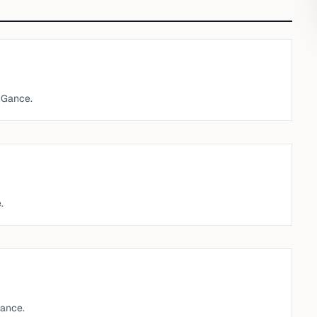
 Gance.
.
ance.