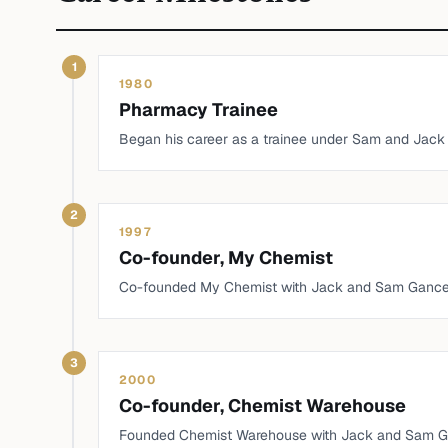
1
1980
Pharmacy Trainee
Began his career as a trainee under Sam and Jack
2
1997
Co-founder, My Chemist
Co-founded My Chemist with Jack and Sam Gance
3
2000
Co-founder, Chemist Warehouse
Founded Chemist Warehouse with Jack and Sam G