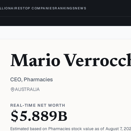
ILLIONAIRES
TOP COMPANIES
RANKINGS
NEWS
Mario Verrocc
CEO,
Pharmacies
AUSTRALIA
REAL-TIME NET WORTH
$
5.889
B
Estimated based on
Pharmacies
stock value as of
August 7, 20