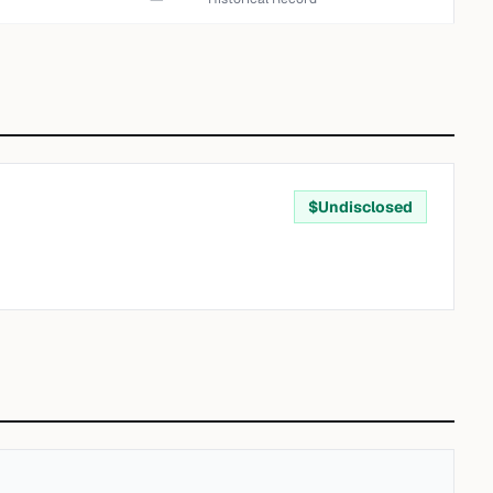
$
Undisclosed