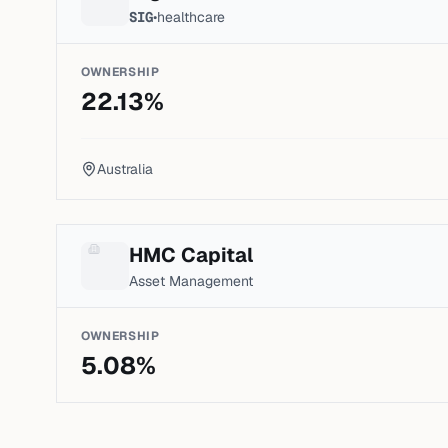
SIG
•
healthcare
OWNERSHIP
22.13
%
Australia
HMC Capital
Asset Management
OWNERSHIP
5.08
%