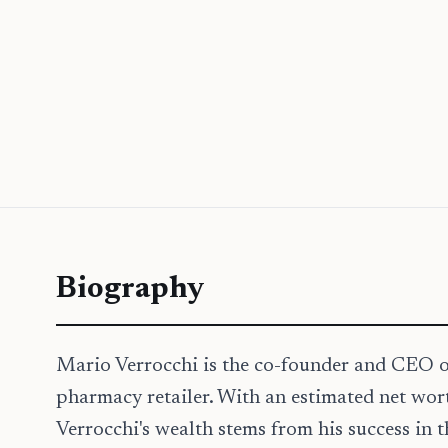
Biography
Mario Verrocchi is the co-founder and CEO o
pharmacy retailer. With an estimated net wor
Verrocchi's wealth stems from his success in 