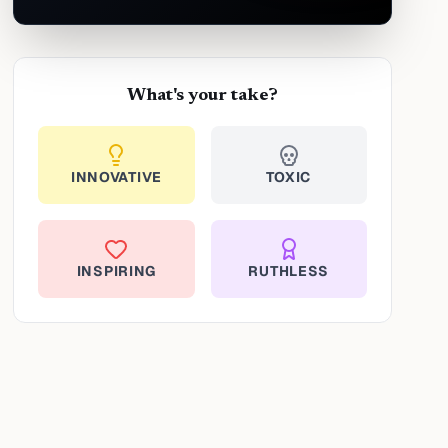
What's your take?
INNOVATIVE
TOXIC
INSPIRING
RUTHLESS