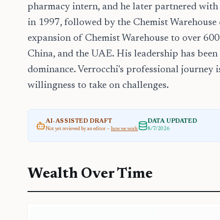
pharmacy intern, and he later partnered wit
in 1997, followed by the Chemist Warehouse c
expansion of Chemist Warehouse to over 600 s
China, and the UAE. His leadership has been
dominance. Verrocchi's professional journey is
willingness to take on challenges.
AI-ASSISTED DRAFT
DATA UPDATED
Not yet reviewed by an editor —
how we work
8/7/2026
Wealth Over Time