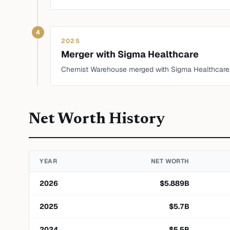
4
2025
Merger with Sigma Healthcare
Chemist Warehouse merged with Sigma Healthcare
Net Worth History
YEAR
NET WORTH
2026
$
5.889
B
2025
$
5.7
B
2024
$
5.5
B