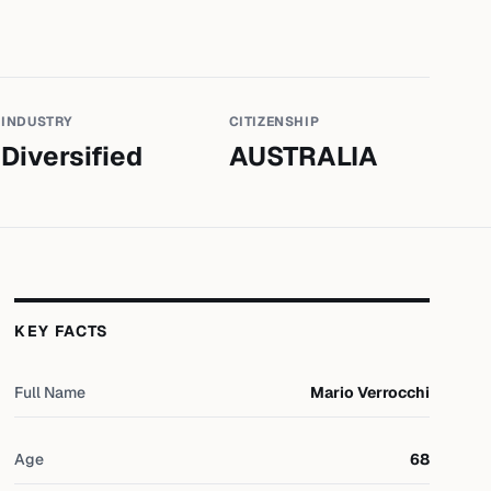
INDUSTRY
CITIZENSHIP
Diversified
AUSTRALIA
KEY FACTS
Full Name
Mario Verrocchi
Age
68