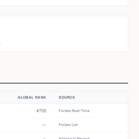
.
GLOBAL RANK
SOURCE
#705
Forbes Real-Time
—
Forbes List
—
Historical Record