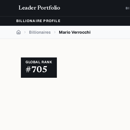
Skip to content
Leader Portfolio
B
BILLIONAIRE PROFILE
Billionaires
Mario Verrocchi
Home
GLOBAL RANK
#
705