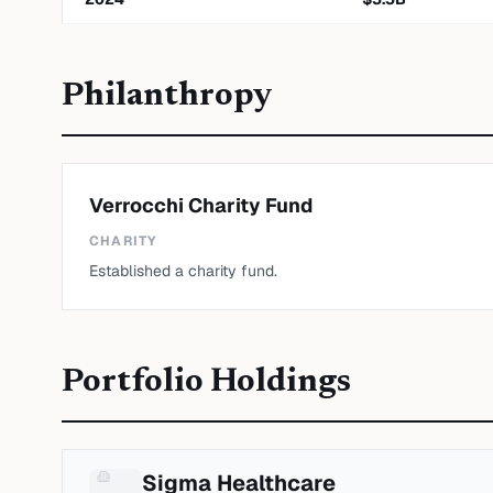
Philanthropy
Verrocchi Charity Fund
CHARITY
Established a charity fund.
Portfolio Holdings
Sigma Healthcare