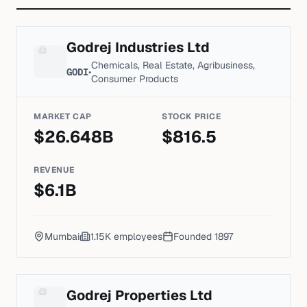
Godrej Industries Ltd
Chemicals, Real Estate, Agribusiness,
GODI
•
Consumer Products
MARKET CAP
STOCK PRICE
$
26.648
B
$
816.5
REVENUE
$
6.1
B
Mumbai
1.15K
employees
Founded
1897
Godrej Properties Ltd