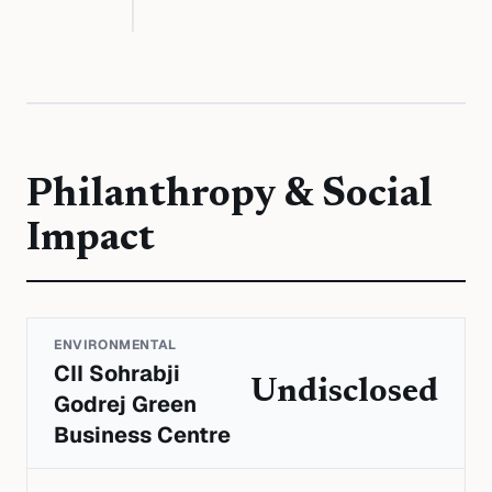
Philanthropy & Social
Impact
ENVIRONMENTAL
CII Sohrabji
Undisclosed
Godrej Green
Business Centre