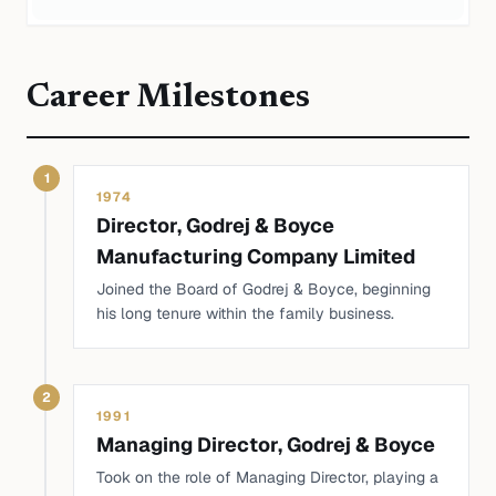
Career Milestones
1
1974
Director, Godrej & Boyce
Manufacturing Company Limited
Joined the Board of Godrej & Boyce, beginning
his long tenure within the family business.
2
1991
Managing Director, Godrej & Boyce
Took on the role of Managing Director, playing a