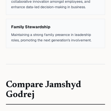
collaborative innovation amongst employees, and
enhance data-led decision-making in business.
Family Stewardship
Maintaining a strong family presence in leadership
roles, promoting the next generation's involvement.
Compare
Jamshyd
Godrej