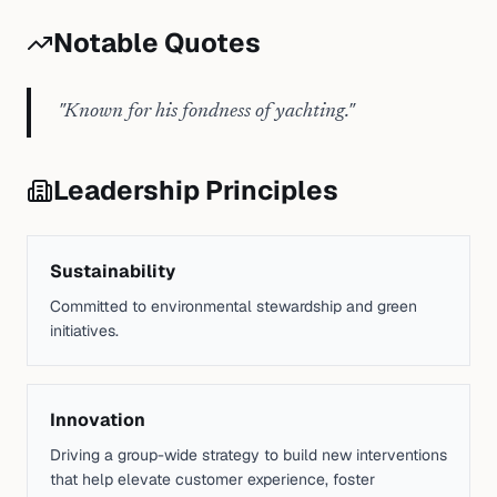
Notable Quotes
"
Known for his fondness of yachting.
"
Leadership Principles
Sustainability
Committed to environmental stewardship and green
initiatives.
Innovation
Driving a group-wide strategy to build new interventions
that help elevate customer experience, foster