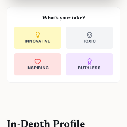
What's your take?
INNOVATIVE
TOXIC
INSPIRING
RUTHLESS
In-Depth Profile