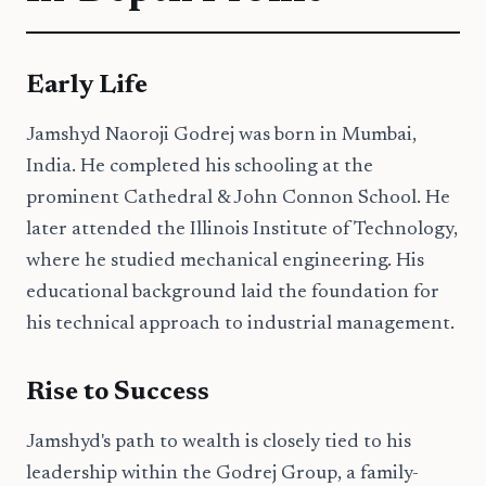
Early Life
Jamshyd Naoroji Godrej was born in Mumbai,
India. He completed his schooling at the
prominent Cathedral & John Connon School. He
later attended the Illinois Institute of Technology,
where he studied mechanical engineering. His
educational background laid the foundation for
his technical approach to industrial management.
Rise to Success
Jamshyd's path to wealth is closely tied to his
leadership within the Godrej Group, a family-