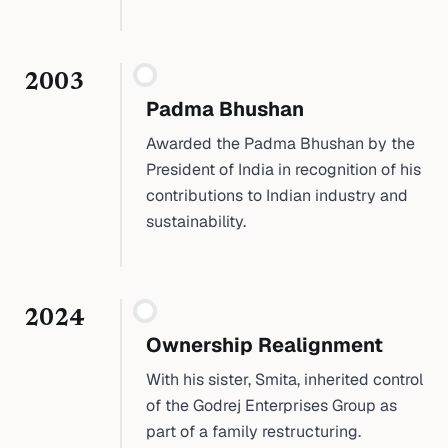
2003
Padma Bhushan
Awarded the Padma Bhushan by the
President of India in recognition of his
contributions to Indian industry and
sustainability.
2024
Ownership Realignment
With his sister, Smita, inherited control
of the Godrej Enterprises Group as
part of a family restructuring.