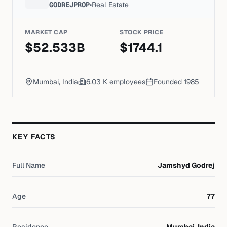
GODREJPROP
•
Real Estate
MARKET CAP
STOCK PRICE
$
52.533
B
$
1744.1
Mumbai, India
6.03 K
employees
Founded
1985
KEY FACTS
Full Name
Jamshyd Godrej
Age
77