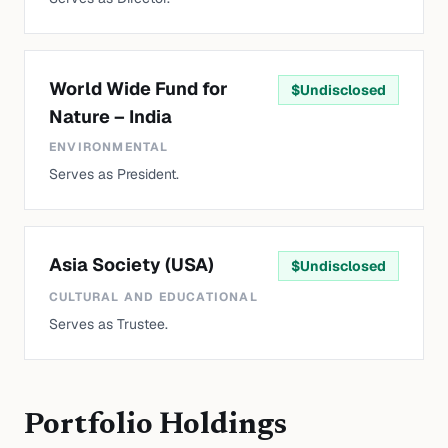
World Wide Fund for
$
Undisclosed
Nature – India
ENVIRONMENTAL
Serves as President.
Asia Society (USA)
$
Undisclosed
CULTURAL AND EDUCATIONAL
Serves as Trustee.
Portfolio Holdings