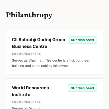
Philanthropy
CII Sohrabji Godrej Green
$
Undisclosed
Business Centre
ENVIRONMENTAL
Serves as Chairman. This centre is a hub for green
building and sustainability initiatives.
World Resources
$
Undisclosed
Institute
ENVIRONMENTAL
Serves as Director.