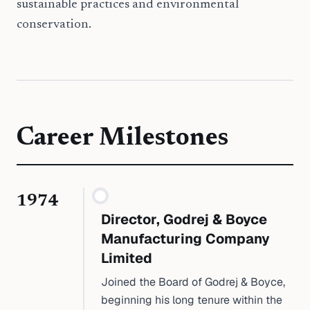
sustainable practices and environmental
conservation.
Career Milestones
1974
Director, Godrej & Boyce
Manufacturing Company
Limited
Joined the Board of Godrej & Boyce,
beginning his long tenure within the