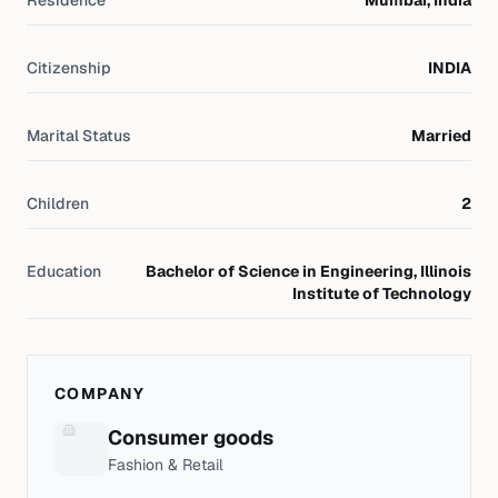
Residence
Mumbai, India
Citizenship
INDIA
Marital Status
Married
Children
2
Education
Bachelor of Science in Engineering, Illinois
Institute of Technology
COMPANY
Consumer goods
Fashion & Retail