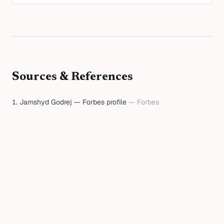
Sources & References
Jamshyd Godrej — Forbes profile
—
Forbes