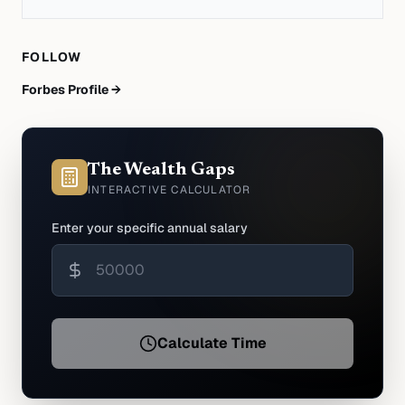
FOLLOW
Forbes Profile →
The Wealth Gaps
INTERACTIVE CALCULATOR
Enter your specific annual salary
Calculate Time