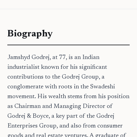
Biography
Jamshyd Godrej, at 77, is an Indian
industrialist known for his significant
contributions to the Godrej Group, a
conglomerate with roots in the Swadeshi
movement. His wealth stems from his position
as Chairman and Managing Director of
Godrej & Boyce, a key part of the Godrej
Enterprises Group, and also from consumer
goods and real estate ventures. A graduate of