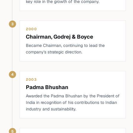
key role in the growth of the company.
3
2000
Chairman, Godrej & Boyce
Became Chairman, continuing to lead the
company's strategic direction.
4
2003
Padma Bhushan
Awarded the Padma Bhushan by the President of
India in recognition of his contributions to Indian
industry and sustainability.
5