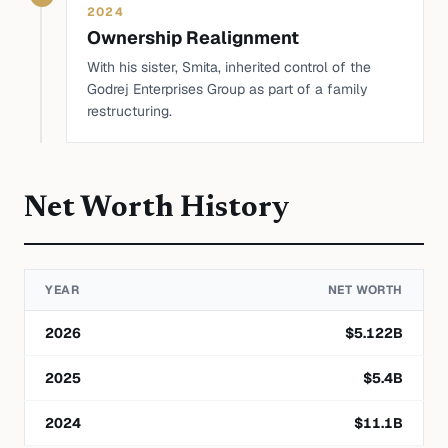
2024
Ownership Realignment
With his sister, Smita, inherited control of the
Godrej Enterprises Group as part of a family
restructuring.
Net Worth History
YEAR
NET WORTH
2026
$
5.122
B
2025
$
5.4
B
2024
$
11.1
B