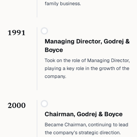
family business.
1991
Managing Director, Godrej &
Boyce
Took on the role of Managing Director,
playing a key role in the growth of the
company.
2000
Chairman, Godrej & Boyce
Became Chairman, continuing to lead
the company's strategic direction.