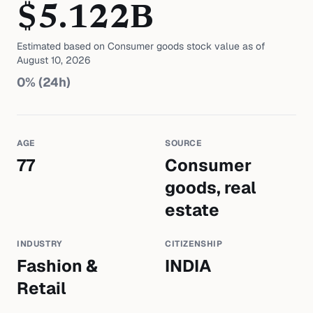
$
5.122
B
Estimated based on
Consumer goods
stock value as of
August 10, 2026
0
% (24h)
AGE
SOURCE
77
Consumer
goods, real
estate
INDUSTRY
CITIZENSHIP
Fashion &
INDIA
Retail