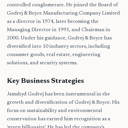
controlled conglomerate. He joined the Board of
Godrej & Boyce Manufacturing Company Limited
as a director in 1974, later becoming the
Managing Director in 1991, and Chairman in
2000. Under his guidance, Godrej & Boyce has
diversified into 10 industry sectors, including
consumer goods, real estate, engineering
solutions, and security systems.
Key Business Strategies
Jamshyd Godrej has been instrumental in the
growth and diversification of Godrej & Boyce. His
focus on sustainability and environmental
conservation has earned him recognition as a
'green billionaire'. He has led the company's