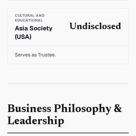
CULTURAL AND
EDUCATIONAL
Undisclosed
Asia Society
(USA)
Serves as Trustee.
Business Philosophy &
Leadership