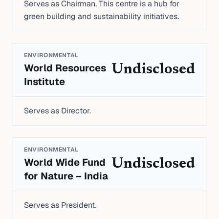
Serves as Chairman. This centre is a hub for
green building and sustainability initiatives.
ENVIRONMENTAL
World Resources
Undisclosed
Institute
Serves as Director.
ENVIRONMENTAL
World Wide Fund
Undisclosed
for Nature – India
Serves as President.