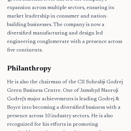
expansion across multiple sectors, ensuring its
market leadership in consumer and nation-
building businesses. The company is now a
diversified manufacturing and design led
engineering conglomerate with a presence across
five continents.
Philanthropy
He is also the chairman of the CII Sohrabji Godrej
Green Business Centre. One of Jamshyd Naoroji
Godrej's major achievements is leading Godrej &
Boyce into becoming a diversified business with a
presence across 10 industry sectors. He is also
recognized for his efforts in promoting