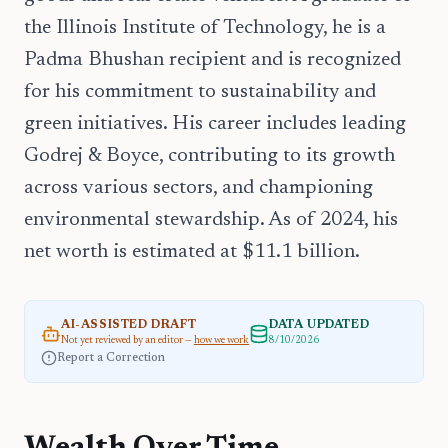
the Illinois Institute of Technology, he is a
Padma Bhushan recipient and is recognized
for his commitment to sustainability and
green initiatives. His career includes leading
Godrej & Boyce, contributing to its growth
across various sectors, and championing
environmental stewardship. As of 2024, his
net worth is estimated at $11.1 billion.
AI-ASSISTED DRAFT
DATA UPDATED
Not yet reviewed by an editor —
how we work
8/10/2026
Report a Correction