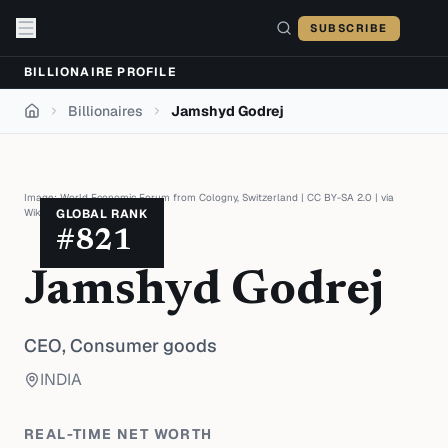
Skip to content
SUBSCRIBE
BILLIONAIRE PROFILE
Billionaires
Jamshyd Godrej
Home
Image:
World Economic Forum from Cologny, Switzerland
|
CC BY-SA 2.0
| via
Wikimedia Commons
GLOBAL RANK
#
821
Jamshyd Godrej
CEO,
Consumer goods
INDIA
REAL-TIME NET WORTH