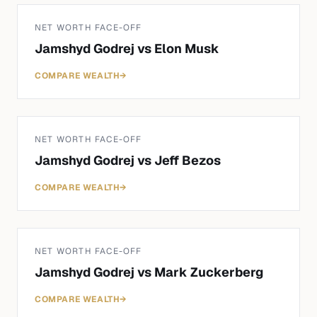
NET WORTH FACE-OFF
Jamshyd Godrej
vs
Elon Musk
COMPARE WEALTH
→
NET WORTH FACE-OFF
Jamshyd Godrej
vs
Jeff Bezos
COMPARE WEALTH
→
NET WORTH FACE-OFF
Jamshyd Godrej
vs
Mark Zuckerberg
COMPARE WEALTH
→