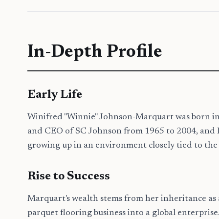
In-Depth Profile
Early Life
Winifred "Winnie" Johnson-Marquart was born in 
and CEO of SC Johnson from 1965 to 2004, and Imo
growing up in an environment closely tied to the
Rise to Success
Marquart's wealth stems from her inheritance as
parquet flooring business into a global enterpris