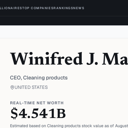
ILLIONAIRES
TOP COMPANIES
RANKINGS
NEWS
Winifred J. M
CEO,
Cleaning products
UNITED STATES
REAL-TIME NET WORTH
$
4.541
B
Estimated based on
Cleaning products
stock value as of
August