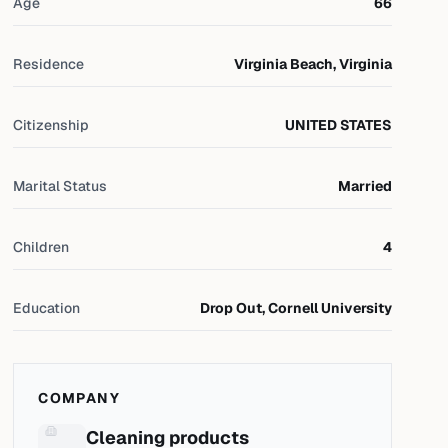
Age
66
Residence
Virginia Beach, Virginia
Citizenship
UNITED STATES
Marital Status
Married
Children
4
Education
Drop Out, Cornell University
COMPANY
Cleaning products