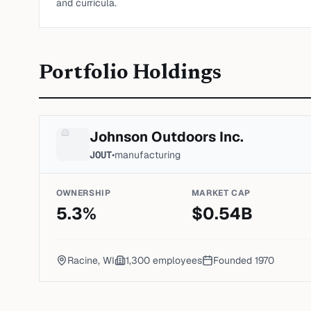
and curricula.
Portfolio Holdings
Johnson Outdoors Inc.
JOUT
•
manufacturing
OWNERSHIP
MARKET CAP
5.3
%
$
0.54
B
Racine, WI
1,300
employees
Founded
1970