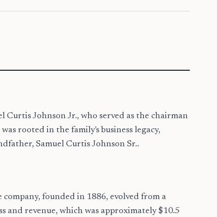
l Curtis Johnson Jr., who served as the chairman
s rooted in the family's business legacy,
ndfather, Samuel Curtis Johnson Sr..
e company, founded in 1886, evolved from a
cess and revenue, which was approximately $10.5