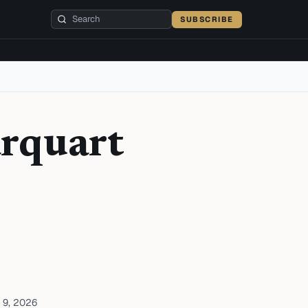
SUBSCRIBE
arquart
 9, 2026