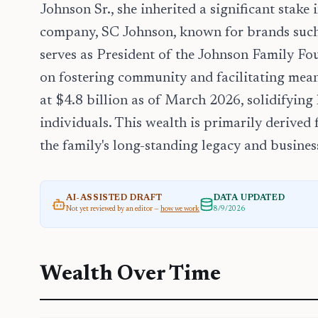
Johnson Sr., she inherited a significant stake
company, SC Johnson, known for brands such
serves as President of the Johnson Family Fou
on fostering community and facilitating mean
at $4.8 billion as of March 2026, solidifying
individuals. This wealth is primarily derived
the family's long-standing legacy and busine
AI-ASSISTED DRAFT
DATA UPDATED
Not yet reviewed by an editor —
how we work
8/9/2026
Wealth Over Time