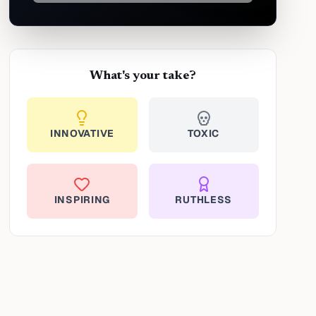
What's your take?
INNOVATIVE
TOXIC
INSPIRING
RUTHLESS