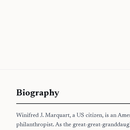
Biography
Winifred J. Marquart, a US citizen, is an Am
philanthropist. As the great-great-granddaug