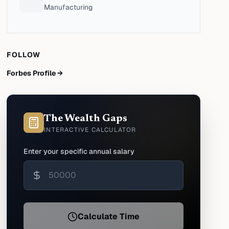
Manufacturing
FOLLOW
Forbes Profile →
The Wealth Gaps
INTERACTIVE CALCULATOR
Enter your specific annual salary
Calculate Time