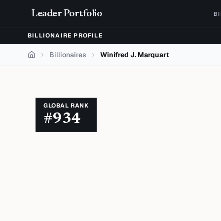
Skip to content
Leader Portfolio
B
BILLIONAIRE PROFILE
Billionaires
Winifred J. Marquart
Home
GLOBAL RANK
#
934