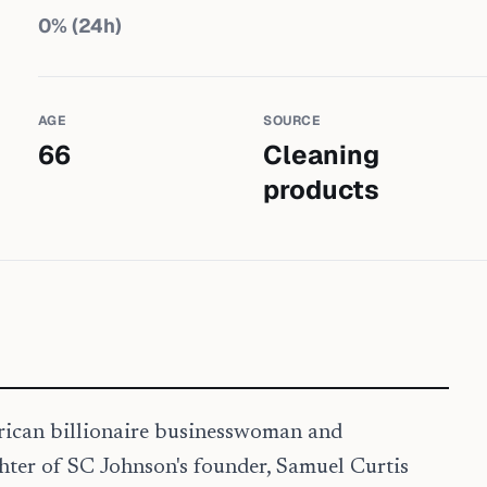
0
% (24h)
AGE
SOURCE
66
Cleaning
products
erican billionaire businesswoman and
hter of SC Johnson's founder, Samuel Curtis