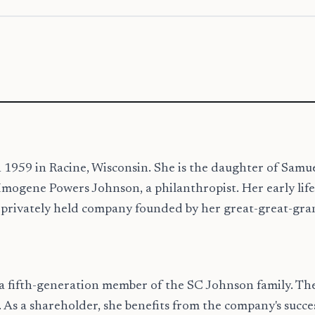
1959 in Racine, Wisconsin. She is the daughter of Samue
gene Powers Johnson, a philanthropist. Her early life wa
 privately held company founded by her great-great-gra
 a fifth-generation member of the SC Johnson family. Th
e. As a shareholder, she benefits from the company's suc