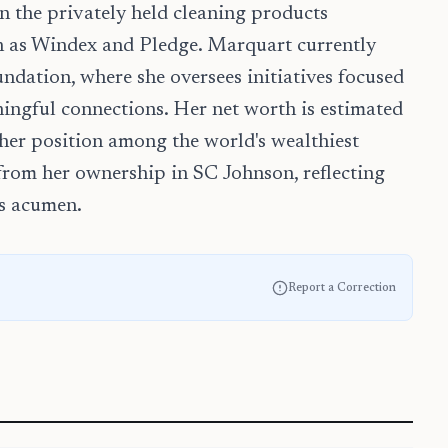
 in the privately held cleaning products
 as Windex and Pledge. Marquart currently
ndation, where she oversees initiatives focused
ingful connections. Her net worth is estimated
 her position among the world's wealthiest
 from her ownership in SC Johnson, reflecting
ss acumen.
Report a Correction