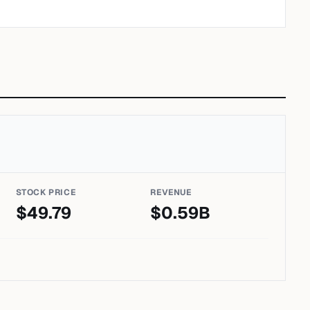
STOCK PRICE
REVENUE
$
49.79
$
0.59
B