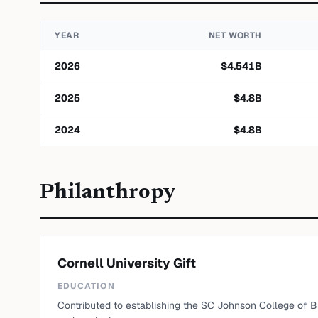
YEAR
NET WORTH
2026
$
4.541
B
2025
$
4.8
B
2024
$
4.8
B
Philanthropy
Cornell University Gift
EDUCATION
Contributed to establishing the SC Johnson College of Bus