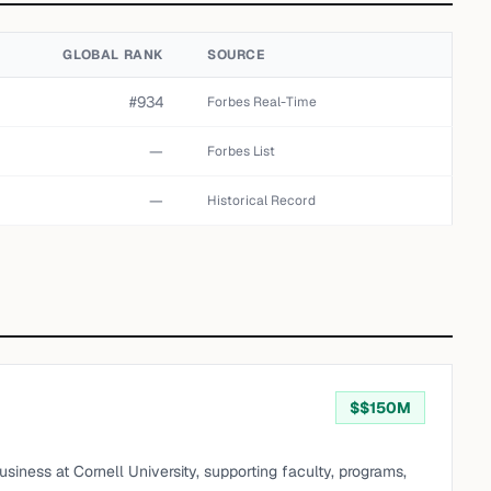
GLOBAL RANK
SOURCE
#934
Forbes Real-Time
—
Forbes List
—
Historical Record
$
$150M
iness at Cornell University, supporting faculty, programs,