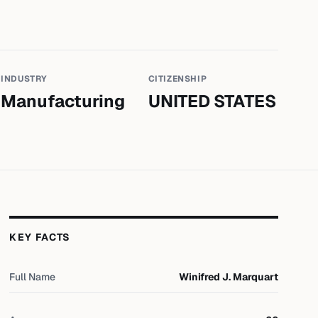
INDUSTRY
CITIZENSHIP
Manufacturing
UNITED STATES
KEY FACTS
Full Name
Winifred J. Marquart