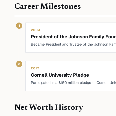
Career Milestones
1
2004
President of the Johnson Family Fou
Became President and Trustee of the Johnson Famil
2
2017
Cornell University Pledge
Participated in a $150 million pledge to Cornell Un
Net Worth History