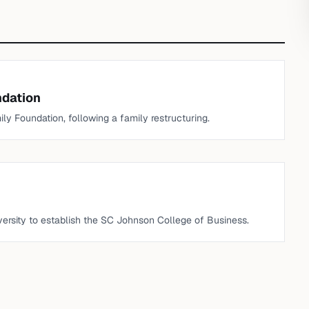
ndation
y Foundation, following a family restructuring.
iversity to establish the SC Johnson College of Business.