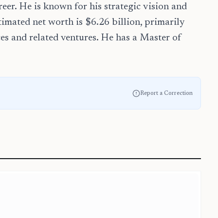
er. He is known for his strategic vision and
timated net worth is $6.26 billion, primarily
es and related ventures. He has a Master of
Report a Correction