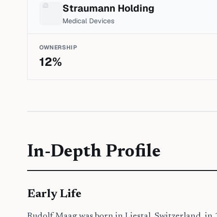
Straumann Holding
Medical Devices
OWNERSHIP
12
%
In-Depth Profile
Early Life
Rudolf Maag was born in Liestal, Switzerland, in 19