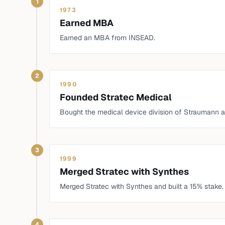
1
1973
Earned MBA
Earned an MBA from INSEAD.
2
1990
Founded Stratec Medical
Bought the medical device division of Straumann a
3
1999
Merged Stratec with Synthes
Merged Stratec with Synthes and built a 15% stake.
4