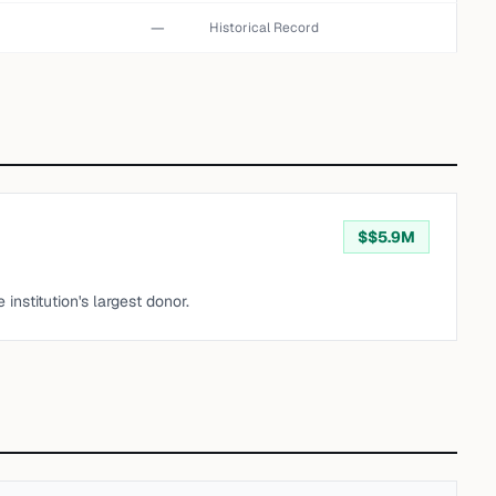
—
Historical Record
$
$5.9M
institution's largest donor.