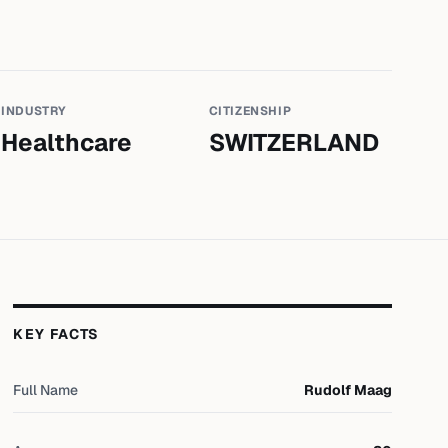
INDUSTRY
CITIZENSHIP
Healthcare
SWITZERLAND
KEY FACTS
Full Name
Rudolf Maag