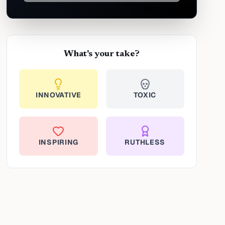
What's your take?
INNOVATIVE
TOXIC
INSPIRING
RUTHLESS