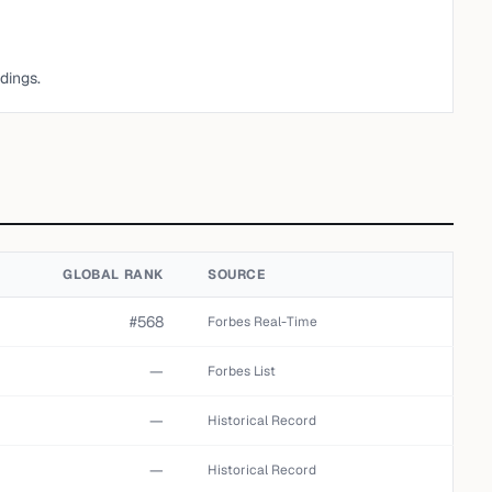
dings.
GLOBAL RANK
SOURCE
#568
Forbes Real-Time
—
Forbes List
—
Historical Record
—
Historical Record