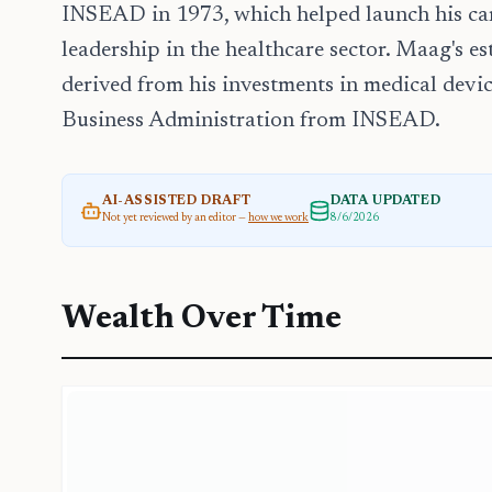
INSEAD in 1973, which helped launch his care
leadership in the healthcare sector. Maag's es
derived from his investments in medical devic
Business Administration from INSEAD.
AI-ASSISTED DRAFT
DATA UPDATED
Not yet reviewed by an editor —
how we work
8/6/2026
Wealth Over Time