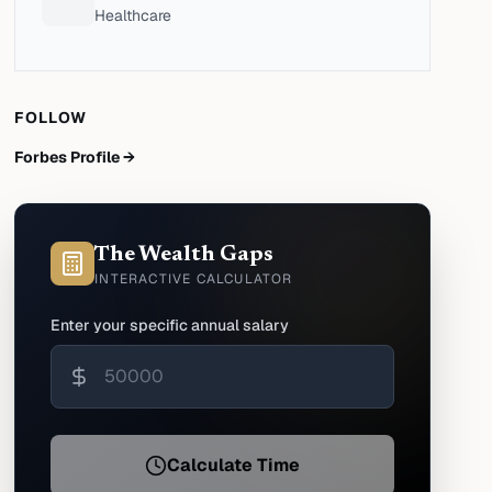
Healthcare
FOLLOW
Forbes Profile →
The Wealth Gaps
INTERACTIVE CALCULATOR
Enter your specific annual salary
Calculate Time