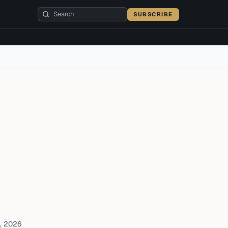
SUBSCRIBE
, 2026