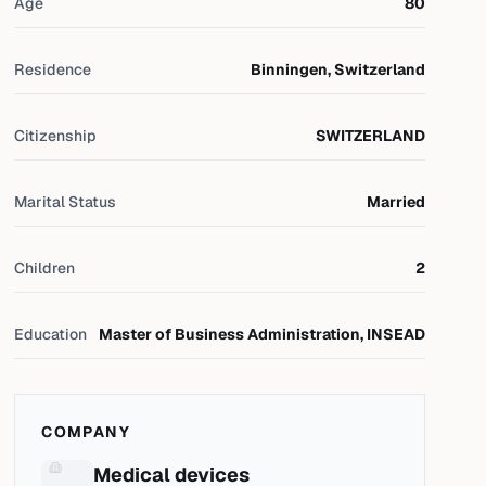
Age
80
Residence
Binningen, Switzerland
Citizenship
SWITZERLAND
Marital Status
Married
Children
2
Education
Master of Business Administration, INSEAD
COMPANY
Medical devices