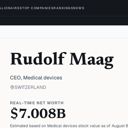
ILLIONAIRES
TOP COMPANIES
RANKINGS
NEWS
Rudolf Maag
CEO,
Medical devices
SWITZERLAND
REAL-TIME NET WORTH
$
7.008
B
Estimated based on
Medical devices
stock value as of
August 6