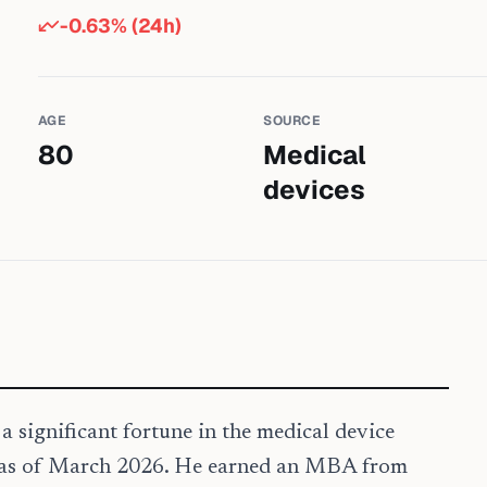
-0.63
% (24h)
AGE
SOURCE
80
Medical
devices
a significant fortune in the medical device
ld as of March 2026. He earned an MBA from