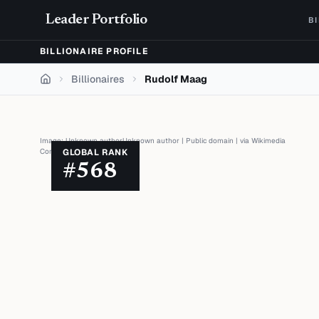
Skip to content
Leader Portfolio
B
BILLIONAIRE PROFILE
Billionaires
Rudolf Maag
Home
Image:
Unknown authorUnknown author
|
Public domain
| via
Wikimedia
Commons
GLOBAL RANK
#
568