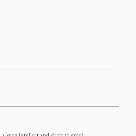
 a keen intellect and drive to excel.