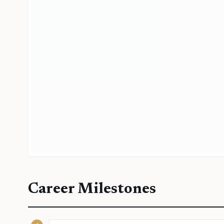
Career Milestones