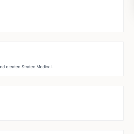
nd created Stratec Medical.