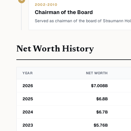
2002-2010
Chairman of the Board
Served as chairman of the board of Straumann Hol
Net Worth History
YEAR
NET WORTH
2026
$
7.008
B
2025
$
6.8
B
2024
$
6.7
B
2023
$
5.76
B