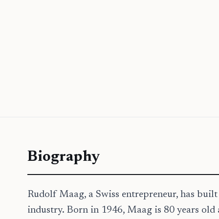
Biography
Rudolf Maag, a Swiss entrepreneur, has built 
industry. Born in 1946, Maag is 80 years o