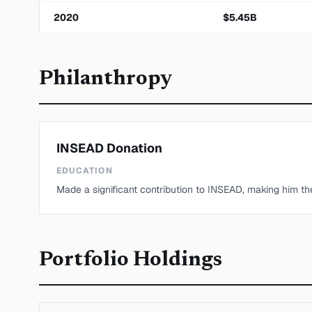
2020
$
5.45
B
Philanthropy
INSEAD Donation
EDUCATION
Made a significant contribution to INSEAD, making him the 
Portfolio Holdings