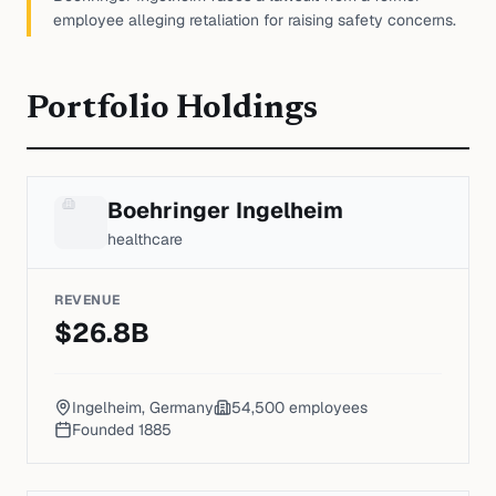
employee alleging retaliation for raising safety concerns.
Portfolio Holdings
Boehringer Ingelheim
healthcare
REVENUE
$
26.8
B
Ingelheim, Germany
54,500
employees
Founded
1885