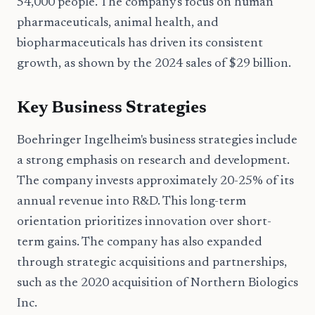
54,000 people. The company's focus on human
pharmaceuticals, animal health, and
biopharmaceuticals has driven its consistent
growth, as shown by the 2024 sales of $29 billion.
Key Business Strategies
Boehringer Ingelheim's business strategies include
a strong emphasis on research and development.
The company invests approximately 20-25% of its
annual revenue into R&D. This long-term
orientation prioritizes innovation over short-
term gains. The company has also expanded
through strategic acquisitions and partnerships,
such as the 2020 acquisition of Northern Biologics
Inc.