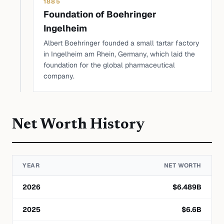
1885
Foundation of Boehringer
Ingelheim
Albert Boehringer founded a small tartar factory
in Ingelheim am Rhein, Germany, which laid the
foundation for the global pharmaceutical
company.
Net Worth History
YEAR
NET WORTH
2026
$
6.489
B
2025
$
6.6
B