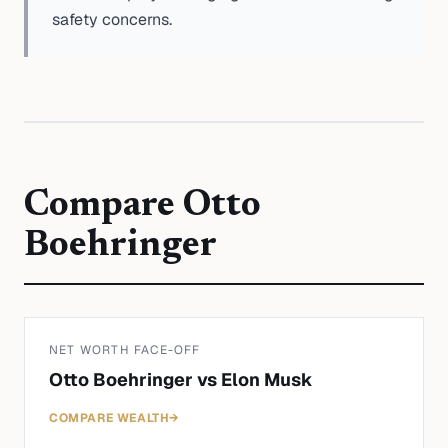
safety concerns.
Compare
Otto
Boehringer
NET WORTH FACE-OFF
Otto Boehringer
vs
Elon Musk
COMPARE WEALTH
→