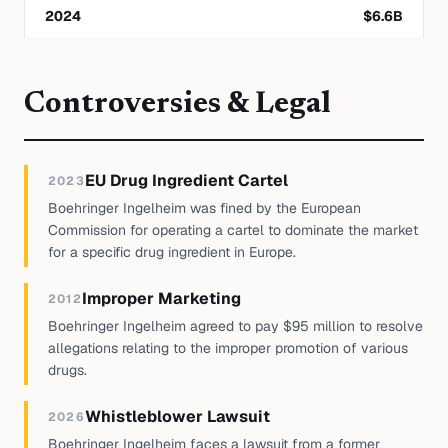
2024
$
6.6
B
Controversies & Legal
EU Drug Ingredient Cartel
2023
Boehringer Ingelheim was fined by the European
Commission for operating a cartel to dominate the market
for a specific drug ingredient in Europe.
Improper Marketing
2012
Boehringer Ingelheim agreed to pay $95 million to resolve
allegations relating to the improper promotion of various
drugs.
Whistleblower Lawsuit
2026
Boehringer Ingelheim faces a lawsuit from a former