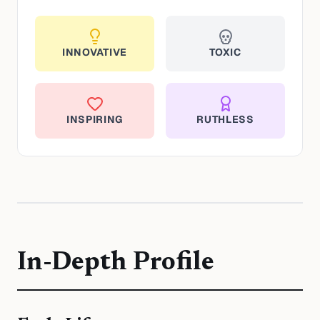
INNOVATIVE
TOXIC
INSPIRING
RUTHLESS
In-Depth Profile