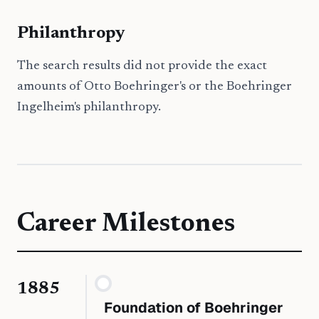
Philanthropy
The search results did not provide the exact
amounts of Otto Boehringer's or the Boehringer
Ingelheim's philanthropy.
Career Milestones
1885
Foundation of Boehringer