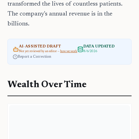
transformed the lives of countless patients.
The company's annual revenue is in the
billions.
AI-ASSISTED DRAFT
DATA UPDATED
Not yet reviewed by an editor —
how we work
8/6/2026
Report a Correction
Wealth Over Time