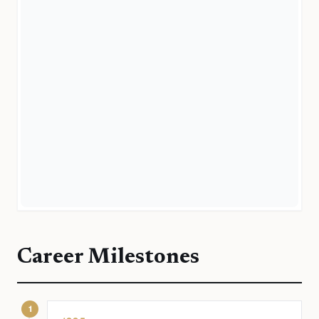
Career Milestones
1