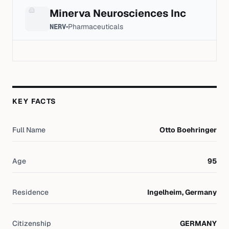
Minerva Neurosciences Inc
NERV
•
Pharmaceuticals
KEY FACTS
Full Name
Otto Boehringer
Age
95
Residence
Ingelheim, Germany
Citizenship
GERMANY