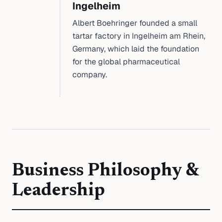
Ingelheim
Albert Boehringer founded a small
tartar factory in Ingelheim am Rhein,
Germany, which laid the foundation
for the global pharmaceutical
company.
Business Philosophy &
Leadership