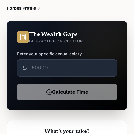
Forbes Profile →
The Wealth Gaps
INTERACTIVE CALCULATOR
Enter your specific annual salary
Calculate Time
What's your take?