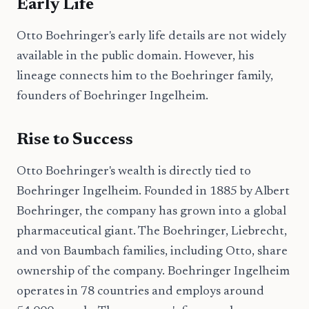
Early Life
Otto Boehringer's early life details are not widely
available in the public domain. However, his
lineage connects him to the Boehringer family,
founders of Boehringer Ingelheim.
Rise to Success
Otto Boehringer's wealth is directly tied to
Boehringer Ingelheim. Founded in 1885 by Albert
Boehringer, the company has grown into a global
pharmaceutical giant. The Boehringer, Liebrecht,
and von Baumbach families, including Otto, share
ownership of the company. Boehringer Ingelheim
operates in 78 countries and employs around