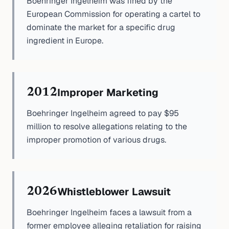
Boehringer Ingelheim was fined by the
European Commission for operating a cartel to
dominate the market for a specific drug
ingredient in Europe.
Improper Marketing
2012
Boehringer Ingelheim agreed to pay $95
million to resolve allegations relating to the
improper promotion of various drugs.
Whistleblower Lawsuit
2026
Boehringer Ingelheim faces a lawsuit from a
former employee alleging retaliation for raising