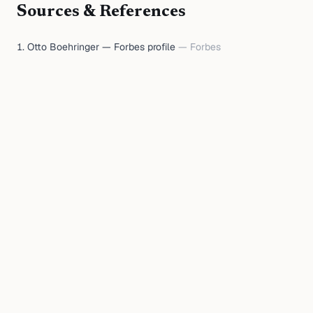
Sources & References
Otto Boehringer — Forbes profile
—
Forbes