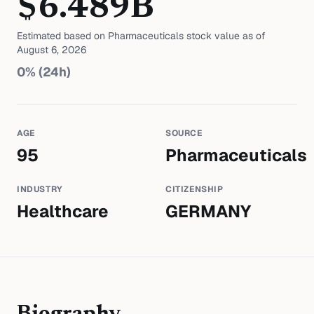
$
6.489
B
Estimated based on
Pharmaceuticals
stock value as of
August 6, 2026
0
% (24h)
AGE
SOURCE
95
Pharmaceuticals
INDUSTRY
CITIZENSHIP
Healthcare
GERMANY