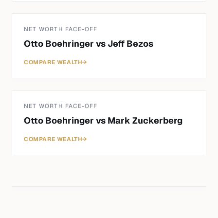
NET WORTH FACE-OFF
Otto Boehringer
vs
Jeff Bezos
COMPARE WEALTH
→
NET WORTH FACE-OFF
Otto Boehringer
vs
Mark Zuckerberg
COMPARE WEALTH
→