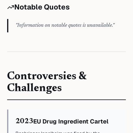
Notable Quotes
"
Information on notable quotes is unavailable.
"
Controversies &
Challenges
EU Drug Ingredient Cartel
2023