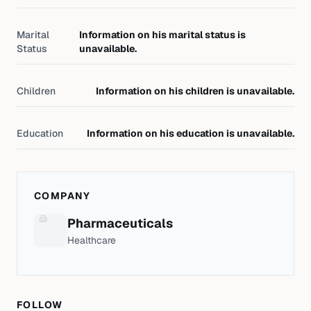
Marital
Information on his marital status is
Status
unavailable.
Children
Information on his children is unavailable.
Education
Information on his education is unavailable.
COMPANY
Pharmaceuticals
Healthcare
FOLLOW