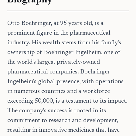
Biography
Otto Boehringer, at 95 years old, is a
prominent figure in the pharmaceutical
industry. His wealth stems from his family's
ownership of Boehringer Ingelheim, one of
the world's largest privately-owned
pharmaceutical companies. Boehringer
Ingelheim's global presence, with operations
in numerous countries and a workforce
exceeding 50,000, is a testament to its impact.
The company's success is rooted in its
commitment to research and development,
resulting in innovative medicines that have