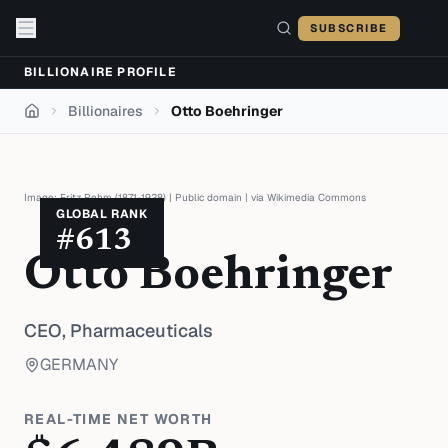
Skip to content
SUBSCRIBE
BILLIONAIRE PROFILE
Billionaires
Otto Boehringer
Home
Image:
Fritz Rehm (1871-1928)
|
Public domain
| via
Wikimedia Commons
GLOBAL RANK
#
613
Otto Boehringer
CEO,
Pharmaceuticals
GERMANY
REAL-TIME NET WORTH