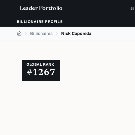
Skip to content
Leader Portfolio
B
BILLIONAIRE PROFILE
Billionaires
Nick Caporella
Home
GLOBAL RANK
#
1267