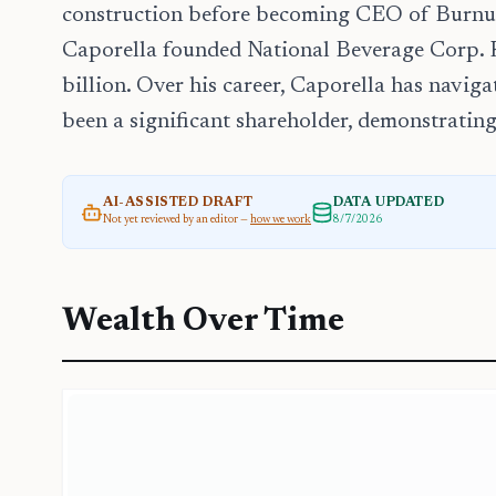
construction before becoming CEO of Burnup
Caporella founded National Beverage Corp. H
billion. Over his career, Caporella has navig
been a significant shareholder, demonstratin
AI-ASSISTED DRAFT
DATA UPDATED
Not yet reviewed by an editor —
how we work
8/7/2026
Wealth Over Time