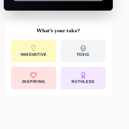
What's your take?
INNOVATIVE
TOXIC
INSPIRING
RUTHLESS