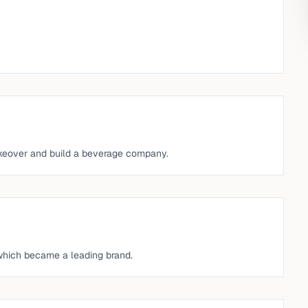
akeover and build a beverage company.
 which became a leading brand.