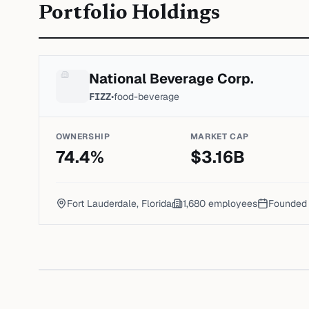
Portfolio Holdings
National Beverage Corp.
FIZZ
•
food-beverage
OWNERSHIP
MARKET CAP
74.4
%
$
3.16
B
Fort Lauderdale, Florida
1,680
employees
Founde