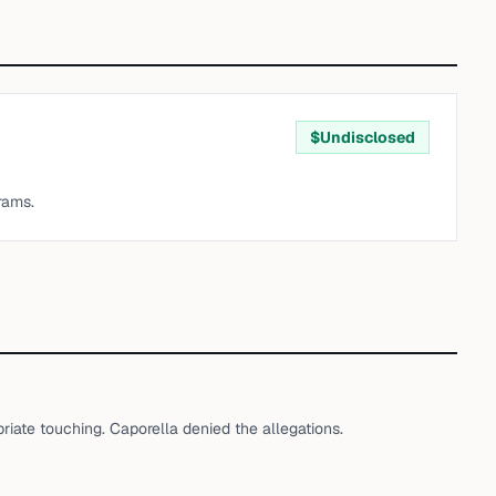
$
Undisclosed
rams.
iate touching. Caporella denied the allegations.