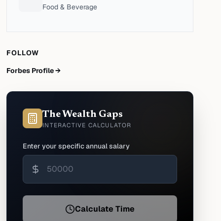
Food & Beverage
FOLLOW
Forbes Profile →
The Wealth Gaps
INTERACTIVE CALCULATOR
Enter your specific annual salary
Calculate Time