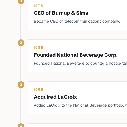
1
1976
CEO of Burnup & Sims
Became CEO of telecommunications company.
2
1985
Founded National Beverage Corp.
Founded National Beverage to counter a hostile t
3
1996
Acquired LaCroix
Added LaCroix to the National Beverage portfolio,
4