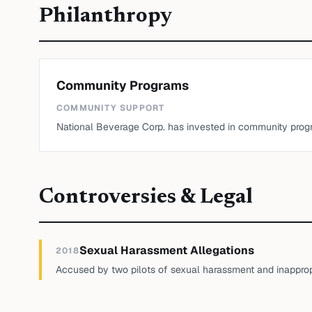
Philanthropy
Community Programs
COMMUNITY SUPPORT
National Beverage Corp. has invested in community prog
Controversies & Legal
Sexual Harassment Allegations
2018
Accused by two pilots of sexual harassment and inappropr