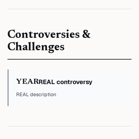
Controversies &
Challenges
REAL controversy
YEAR
REAL description