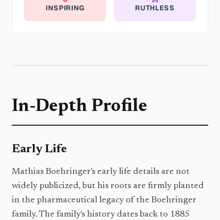
INSPIRING
RUTHLESS
In-Depth Profile
Early Life
Mathias Boehringer's early life details are not
widely publicized, but his roots are firmly planted
in the pharmaceutical legacy of the Boehringer
family. The family's history dates back to 1885