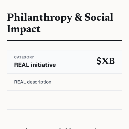
Philanthropy & Social
Impact
CATEGORY
$XB
REAL initiative
REAL description