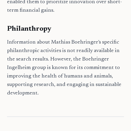
enabled them to prioritize innovation over short-
term financial gains.
Philanthropy
Information about Mathias Boehringer's specific
philanthropic activities is not readily available in
the search results. However, the Boehringer
Ingelheim group is known for its commitment to
improving the health of humans and animals,
supporting research, and engaging in sustainable
development.