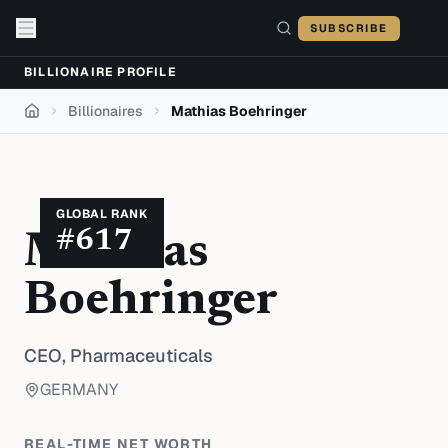
Skip to content
SUBSCRIBE
BILLIONAIRE PROFILE
Billionaires
Mathias Boehringer
Home
GLOBAL RANK
#
617
Mathias
Boehringer
CEO,
Pharmaceuticals
GERMANY
REAL-TIME NET WORTH