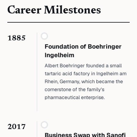
Career Milestones
1885
Foundation of Boehringer
Ingelheim
Albert Boehringer founded a small
tartaric acid factory in Ingelheim am
Rhein, Germany, which became the
cornerstone of the family's
pharmaceutical enterprise.
2017
Business Swap with Sanofi