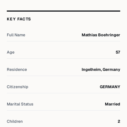
KEY FACTS
Full Name
Mathias Boehringer
Age
57
Residence
Ingelheim, Germany
Citizenship
GERMANY
Marital Status
Married
Children
2