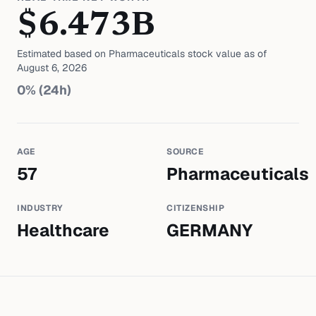
$
6.473
B
Estimated based on
Pharmaceuticals
stock value as of
August 6, 2026
0
% (24h)
AGE
SOURCE
57
Pharmaceuticals
INDUSTRY
CITIZENSHIP
Healthcare
GERMANY