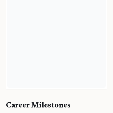
Career Milestones