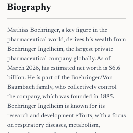
Biography
Mathias Boehringer, a key figure in the
pharmaceutical world, derives his wealth from
Boehringer Ingelheim, the largest private
pharmaceutical company globally. As of
March 2026, his estimated net worth is $6.6
billion. He is part of the Boehringer/Von
Baumbach family, who collectively control
the company, which was founded in 1885.
Boehringer Ingelheim is known for its
research and development efforts, with a focus
on respiratory diseases, metabolism,