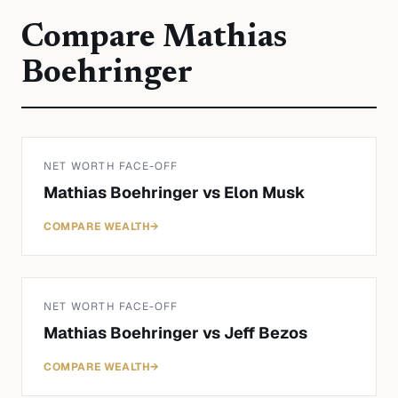
Compare
Mathias
Boehringer
NET WORTH FACE-OFF
Mathias Boehringer
vs
Elon Musk
COMPARE WEALTH
→
NET WORTH FACE-OFF
Mathias Boehringer
vs
Jeff Bezos
COMPARE WEALTH
→