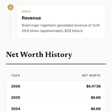
3
2024
Revenue
Boehringer Ingelheim generated revenue of EUR
26.8 billion (approximately $29 billion).
Net Worth History
YEAR
NET WORTH
2026
$
6.473
B
2025
$
6.6
B
2024
$
6.6
B