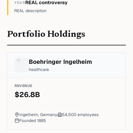
REAL controversy
YEAR
REAL description
Portfolio Holdings
Boehringer Ingelheim
healthcare
REVENUE
$
26.8
B
Ingelheim, Germany
54,500
employees
Founded
1885