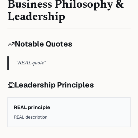
Business Philosophy &
Leadership
Notable Quotes
"
REAL quote
"
Leadership Principles
REAL principle
REAL description