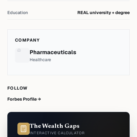
Education
REAL university + degree
COMPANY
Pharmaceuticals
Healthcare
FOLLOW
Forbes Profile →
The Wealth Gaps
INTERACTIVE CALCULATOR