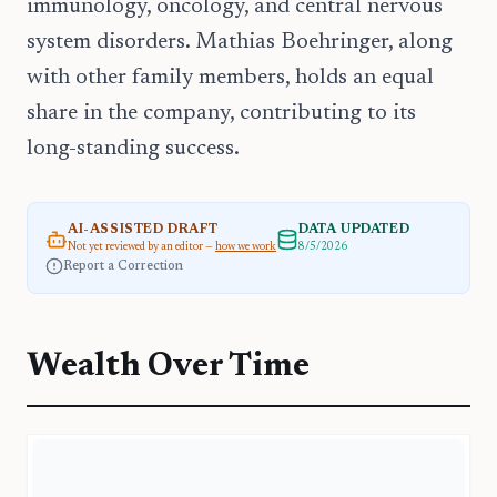
immunology, oncology, and central nervous
system disorders. Mathias Boehringer, along
with other family members, holds an equal
share in the company, contributing to its
long-standing success.
AI-ASSISTED DRAFT
DATA UPDATED
Not yet reviewed by an editor —
how we work
8/5/2026
Report a Correction
Wealth Over Time