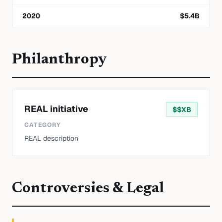
2020
$
5.4
B
Philanthropy
REAL initiative
$
$XB
CATEGORY
REAL description
Controversies & Legal