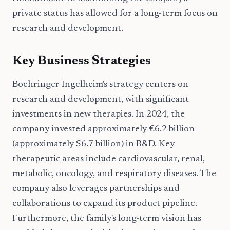
private status has allowed for a long-term focus on
research and development.
Key Business Strategies
Boehringer Ingelheim's strategy centers on
research and development, with significant
investments in new therapies. In 2024, the
company invested approximately €6.2 billion
(approximately $6.7 billion) in R&D. Key
therapeutic areas include cardiovascular, renal,
metabolic, oncology, and respiratory diseases. The
company also leverages partnerships and
collaborations to expand its product pipeline.
Furthermore, the family's long-term vision has