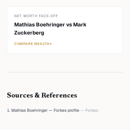
NET WORTH FACE-OFF
Mathias Boehringer
vs
Mark
Zuckerberg
COMPARE WEALTH
→
Sources & References
Mathias Boehringer — Forbes profile
—
Forbes