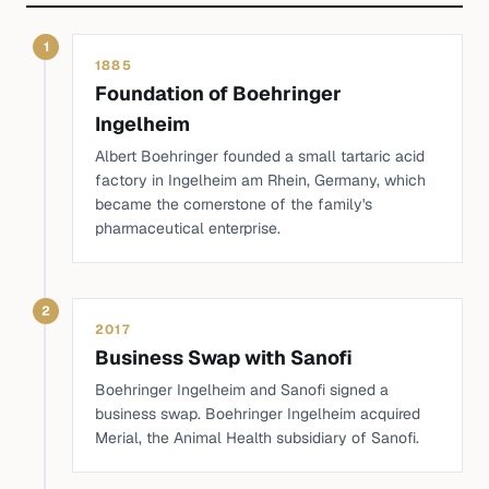
1
1885
Foundation of Boehringer
Ingelheim
Albert Boehringer founded a small tartaric acid
factory in Ingelheim am Rhein, Germany, which
became the cornerstone of the family's
pharmaceutical enterprise.
2
2017
Business Swap with Sanofi
Boehringer Ingelheim and Sanofi signed a
business swap. Boehringer Ingelheim acquired
Merial, the Animal Health subsidiary of Sanofi.