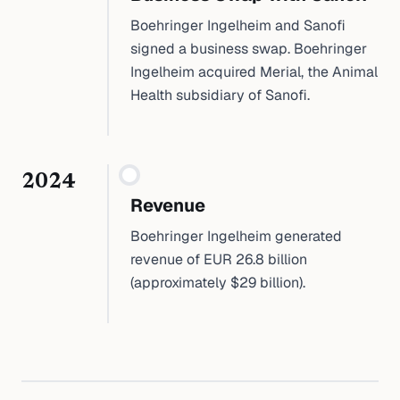
Boehringer Ingelheim and Sanofi
signed a business swap. Boehringer
Ingelheim acquired Merial, the Animal
Health subsidiary of Sanofi.
2024
Revenue
Boehringer Ingelheim generated
revenue of EUR 26.8 billion
(approximately $29 billion).