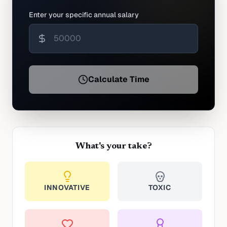
Enter your specific annual salary
Calculate Time
What's your take?
INNOVATIVE
TOXIC