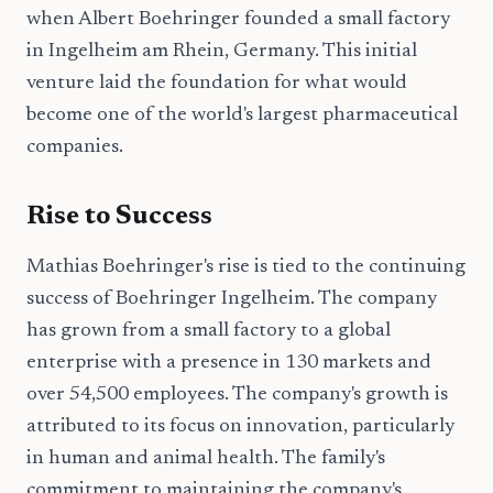
when Albert Boehringer founded a small factory
in Ingelheim am Rhein, Germany. This initial
venture laid the foundation for what would
become one of the world's largest pharmaceutical
companies.
Rise to Success
Mathias Boehringer's rise is tied to the continuing
success of Boehringer Ingelheim. The company
has grown from a small factory to a global
enterprise with a presence in 130 markets and
over 54,500 employees. The company's growth is
attributed to its focus on innovation, particularly
in human and animal health. The family's
commitment to maintaining the company's