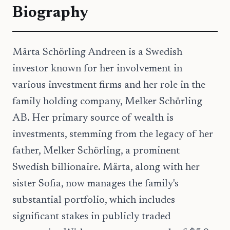
Biography
Märta Schörling Andreen is a Swedish
investor known for her involvement in
various investment firms and her role in the
family holding company, Melker Schörling
AB. Her primary source of wealth is
investments, stemming from the legacy of her
father, Melker Schörling, a prominent
Swedish billionaire. Märta, along with her
sister Sofia, now manages the family's
substantial portfolio, which includes
significant stakes in publicly traded