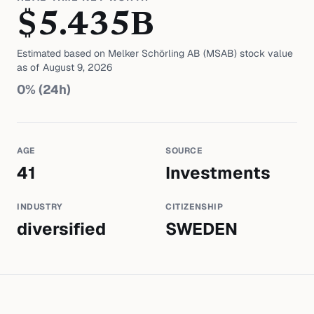
$
5.435
B
Estimated based on
Melker Schörling AB (MSAB)
stock value
as of
August 9, 2026
0
% (24h)
AGE
SOURCE
41
Investments
INDUSTRY
CITIZENSHIP
diversified
SWEDEN