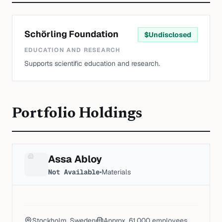
Schörling Foundation
$
Undisclosed
EDUCATION AND RESEARCH
Supports scientific education and research.
Portfolio Holdings
Assa Abloy
Not Available
•
Materials
Stockholm, Sweden
Approx. 61,000
employees