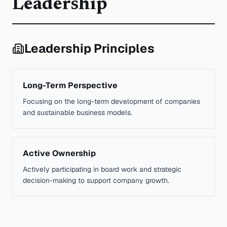
Leadership
Leadership Principles
Long-Term Perspective
Focusing on the long-term development of companies
and sustainable business models.
Active Ownership
Actively participating in board work and strategic
decision-making to support company growth.