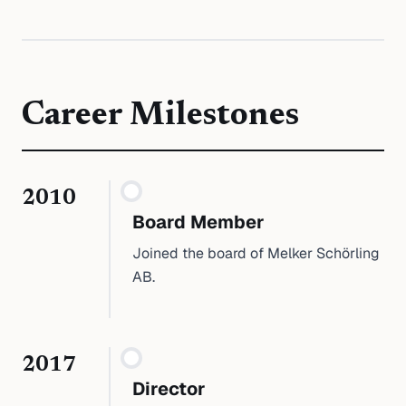
Career Milestones
2010
Board Member
Joined the board of Melker Schörling
AB.
2017
Director