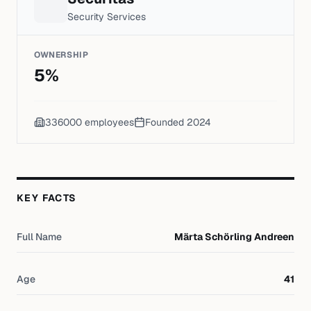
Security Services
OWNERSHIP
5
%
336000
employees
Founded
2024
KEY FACTS
Full Name
Märta Schörling Andreen
Age
41