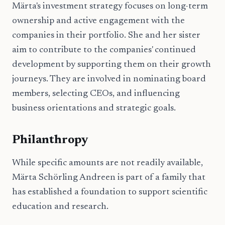
Märta's investment strategy focuses on long-term
ownership and active engagement with the
companies in their portfolio. She and her sister
aim to contribute to the companies' continued
development by supporting them on their growth
journeys. They are involved in nominating board
members, selecting CEOs, and influencing
business orientations and strategic goals.
Philanthropy
While specific amounts are not readily available,
Märta Schörling Andreen is part of a family that
has established a foundation to support scientific
education and research.