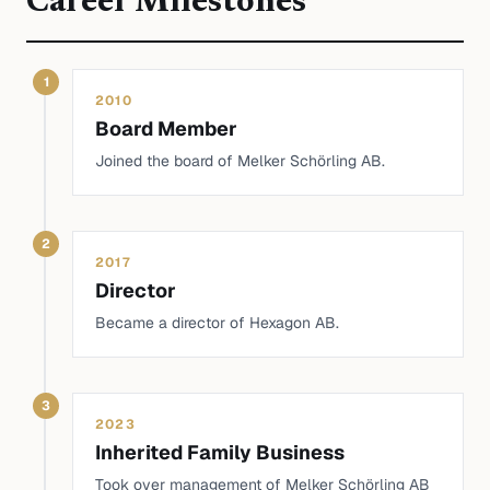
Career Milestones
1
2010
Board Member
Joined the board of Melker Schörling AB.
2
2017
Director
Became a director of Hexagon AB.
3
2023
Inherited Family Business
Took over management of Melker Schörling AB