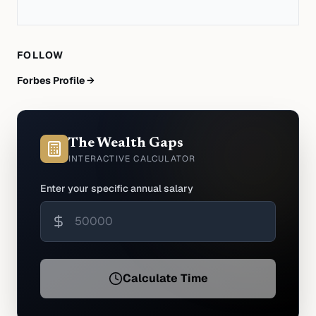
FOLLOW
Forbes Profile →
The Wealth Gaps
INTERACTIVE CALCULATOR
Enter your specific annual salary
Calculate Time