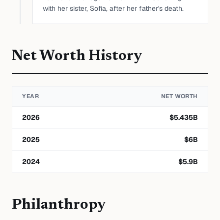
with her sister, Sofia, after her father's death.
Net Worth History
YEAR
NET WORTH
2026
$
5.435
B
2025
$
6
B
2024
$
5.9
B
Philanthropy