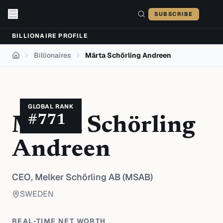
Skip to content
SUBSCRIBE
BILLIONAIRE PROFILE
Billionaires
Märta Schörling Andreen
Home
GLOBAL RANK
#
771
Märta Schörling
Andreen
CEO,
Melker Schörling AB (MSAB)
SWEDEN
REAL-TIME NET WORTH