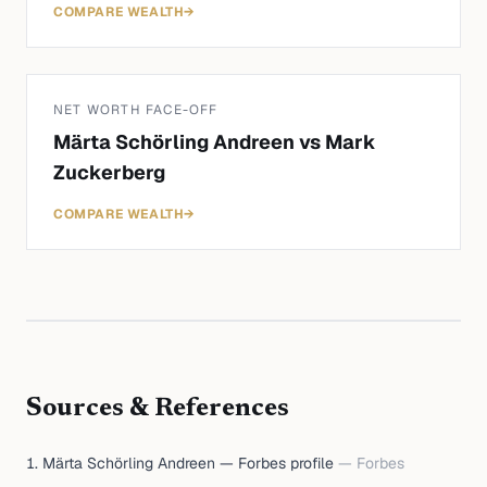
COMPARE WEALTH
→
NET WORTH FACE-OFF
Märta Schörling Andreen
vs
Mark
Zuckerberg
COMPARE WEALTH
→
Sources & References
Märta Schörling Andreen — Forbes profile
—
Forbes