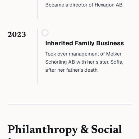
Became a director of Hexagon AB.
2023
Inherited Family Business
Took over management of Melker
Schörling AB with her sister, Sofia,
after her father's death.
Philanthropy & Social