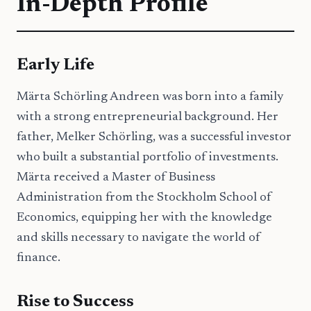
In-Depth Profile
Early Life
Märta Schörling Andreen was born into a family
with a strong entrepreneurial background. Her
father, Melker Schörling, was a successful investor
who built a substantial portfolio of investments.
Märta received a Master of Business
Administration from the Stockholm School of
Economics, equipping her with the knowledge
and skills necessary to navigate the world of
finance.
Rise to Success