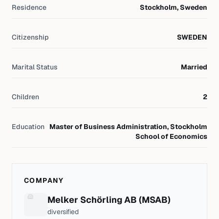
Residence
Stockholm, Sweden
Citizenship
SWEDEN
Marital Status
Married
Children
2
Education
Master of Business Administration, Stockholm
School of Economics
COMPANY
Melker Schörling AB (MSAB)
diversified