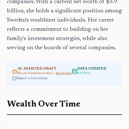
companies. With a current net worth of $5.9
billion, she holds a significant position among
Sweden's wealthiest individuals. Her career
reflects a commitment to building on her
family's investment strategies, while also
serving on the boards of several companies.
AI-ASSISTED DRAFT
DATA UPDATED
Not yet reviewed by an editor —
how we work
8/9/2026
Report a Correction
Wealth Over Time