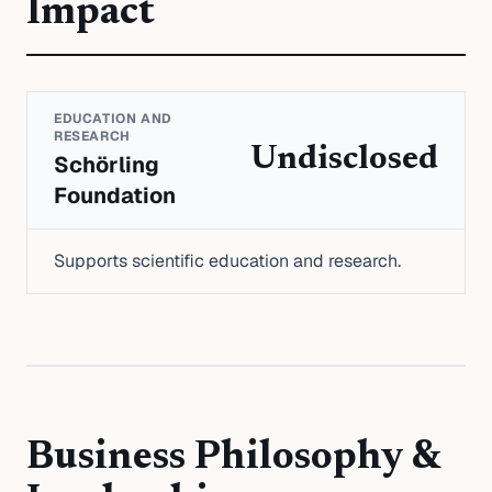
Impact
EDUCATION AND
RESEARCH
Undisclosed
Schörling
Foundation
Supports scientific education and research.
Business Philosophy &