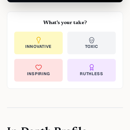
What's your take?
INNOVATIVE
TOXIC
INSPIRING
RUTHLESS