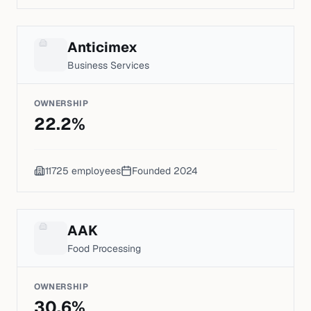
Anticimex
Business Services
OWNERSHIP
22.2
%
11725
employees
Founded
2024
AAK
Food Processing
OWNERSHIP
30.6
%