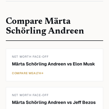
Compare
Märta
Schörling Andreen
NET WORTH FACE-OFF
Märta Schörling Andreen
vs
Elon Musk
COMPARE WEALTH
→
NET WORTH FACE-OFF
Märta Schörling Andreen
vs
Jeff Bezos