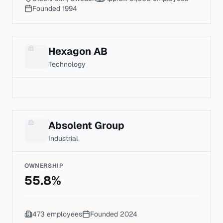
Founded
1994
Hexagon AB
Technology
Absolent Group
Industrial
OWNERSHIP
55.8
%
473
employees
Founded
2024