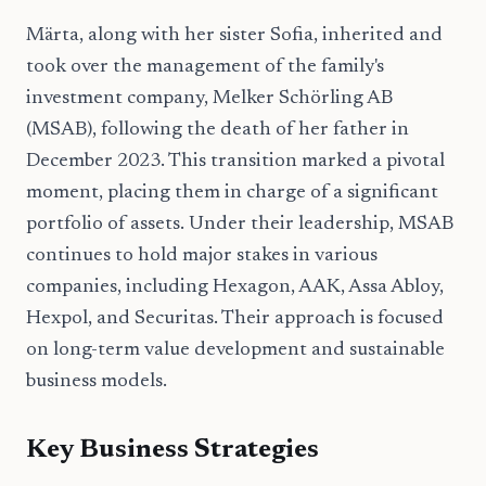
Märta, along with her sister Sofia, inherited and
took over the management of the family's
investment company, Melker Schörling AB
(MSAB), following the death of her father in
December 2023. This transition marked a pivotal
moment, placing them in charge of a significant
portfolio of assets. Under their leadership, MSAB
continues to hold major stakes in various
companies, including Hexagon, AAK, Assa Abloy,
Hexpol, and Securitas. Their approach is focused
on long-term value development and sustainable
business models.
Key Business Strategies