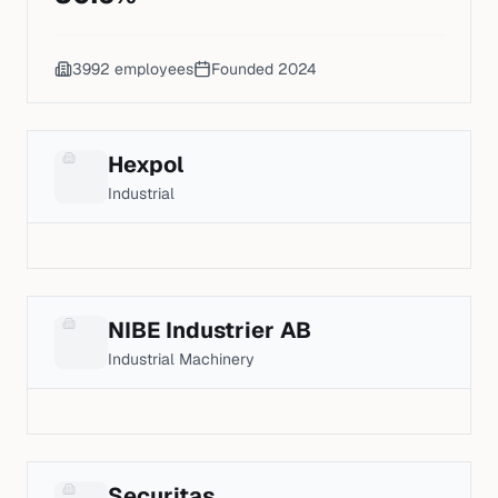
3992
employees
Founded
2024
Hexpol
Industrial
NIBE Industrier AB
Industrial Machinery
Securitas