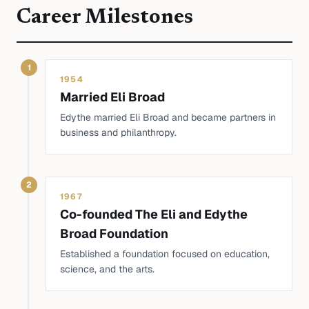
Career Milestones
1
1954
Married Eli Broad
Edythe married Eli Broad and became partners in
business and philanthropy.
2
1967
Co-founded The Eli and Edythe
Broad Foundation
Established a foundation focused on education,
science, and the arts.