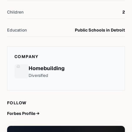
Children
2
Education
Public Schools in Detroit
COMPANY
Homebuilding
Diversified
FOLLOW
Forbes Profile →