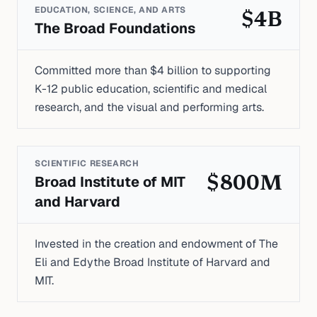
EDUCATION, SCIENCE, AND ARTS
$4B
The Broad Foundations
Committed more than $4 billion to supporting
K-12 public education, scientific and medical
research, and the visual and performing arts.
SCIENTIFIC RESEARCH
Broad Institute of MIT
$800M
and Harvard
Invested in the creation and endowment of The
Eli and Edythe Broad Institute of Harvard and
MIT.