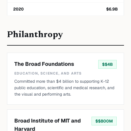
2020
$
6.9
B
Philanthropy
The Broad Foundations
$
$4B
EDUCATION, SCIENCE, AND ARTS
Committed more than $4 billion to supporting K-12
public education, scientific and medical research, and
the visual and performing arts.
Broad Institute of MIT and
$
$800M
Harvard