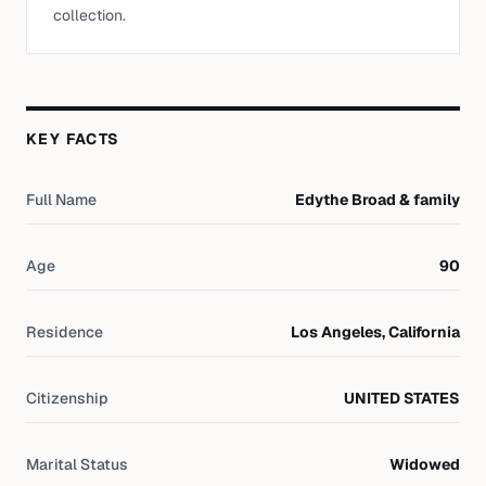
collection.
KEY FACTS
Full Name
Edythe Broad & family
Age
90
Residence
Los Angeles, California
Citizenship
UNITED STATES
Marital Status
Widowed