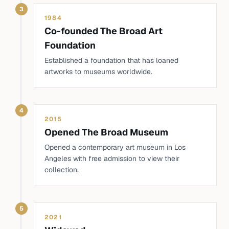
3
1984
Co-founded The Broad Art
Foundation
Established a foundation that has loaned
artworks to museums worldwide.
4
2015
Opened The Broad Museum
Opened a contemporary art museum in Los
Angeles with free admission to view their
collection.
5
2021