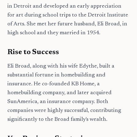
in Detroit and developed an early appreciation
for art during school trips to the Detroit Institute
of Arts. She met her future husband, Eli Broad, in
high school and they married in 1954.
Rise to Success
Eli Broad, along with his wife Edythe, built a
substantial fortune in homebuilding and
insurance. He co-founded KB Home, a
homebuilding company, and later acquired
SunAmerica, an insurance company. Both
companies were highly successful, contributing
significantly to the Broad family's wealth.