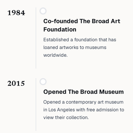
1984
Co-founded The Broad Art
Foundation
Established a foundation that has
loaned artworks to museums
worldwide.
2015
Opened The Broad Museum
Opened a contemporary art museum
in Los Angeles with free admission to
view their collection.