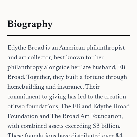
Biography
Edythe Broad is an American philanthropist
and art collector, best known for her
philanthropy alongside her late husband, Eli
Broad. Together, they built a fortune through
homebuilding and insurance. Their
commitment to giving has led to the creation
of two foundations, The Eli and Edythe Broad
Foundation and The Broad Art Foundation,
with combined assets exceeding $3 billion.
These foundations have distributed over $4