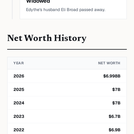
Widowed
Edythe's husband Eli Broad passed away.
Net Worth History
YEAR
NET WORTH
2026
$
6.998
B
2025
$
7
B
2024
$
7
B
2023
$
6.7
B
2022
$
6.9
B