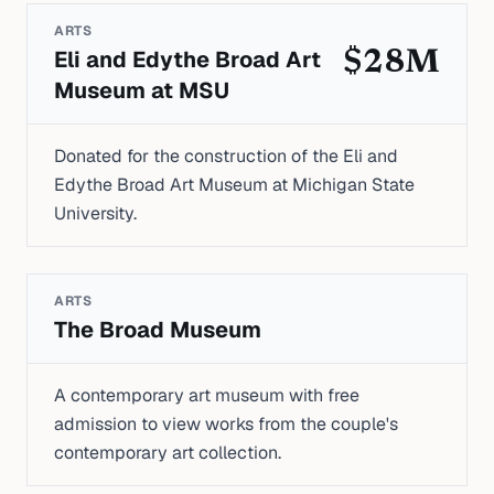
ARTS
Eli and Edythe Broad Art
$28M
Museum at MSU
Donated for the construction of the Eli and
Edythe Broad Art Museum at Michigan State
University.
ARTS
The Broad Museum
A contemporary art museum with free
admission to view works from the couple's
contemporary art collection.