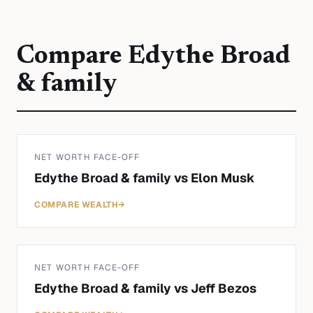
Compare
Edythe Broad
& family
NET WORTH FACE-OFF
Edythe Broad & family
vs
Elon Musk
COMPARE WEALTH
→
NET WORTH FACE-OFF
Edythe Broad & family
vs
Jeff Bezos