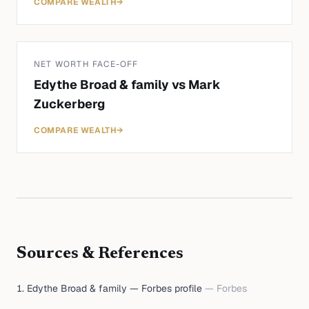
COMPARE WEALTH
→
NET WORTH FACE-OFF
Edythe Broad & family
vs
Mark
Zuckerberg
COMPARE WEALTH
→
Sources & References
Edythe Broad & family — Forbes profile
—
Forbes