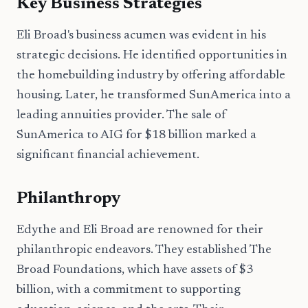
Key Business Strategies
Eli Broad's business acumen was evident in his
strategic decisions. He identified opportunities in
the homebuilding industry by offering affordable
housing. Later, he transformed SunAmerica into a
leading annuities provider. The sale of
SunAmerica to AIG for $18 billion marked a
significant financial achievement.
Philanthropy
Edythe and Eli Broad are renowned for their
philanthropic endeavors. They established The
Broad Foundations, which have assets of $3
billion, with a commitment to supporting