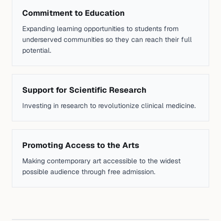
Commitment to Education
Expanding learning opportunities to students from
underserved communities so they can reach their full
potential.
Support for Scientific Research
Investing in research to revolutionize clinical medicine.
Promoting Access to the Arts
Making contemporary art accessible to the widest
possible audience through free admission.