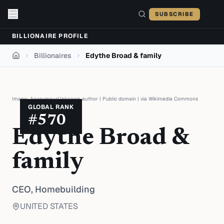
Skip to content
SUBSCRIBE
BILLIONAIRE PROFILE
Billionaires
Edythe Broad & family
Home
Image:
AnonymousUnknown author
|
Public domain
| via
Wikimedia Commons
GLOBAL RANK
#
570
Edythe Broad &
family
CEO,
Homebuilding
UNITED STATES