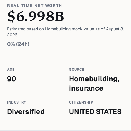
REAL-TIME NET WORTH
$
6.998
B
Estimated based on
Homebuilding
stock value as of
August 8,
2026
0
% (24h)
AGE
SOURCE
90
Homebuilding,
insurance
INDUSTRY
CITIZENSHIP
Diversified
UNITED STATES