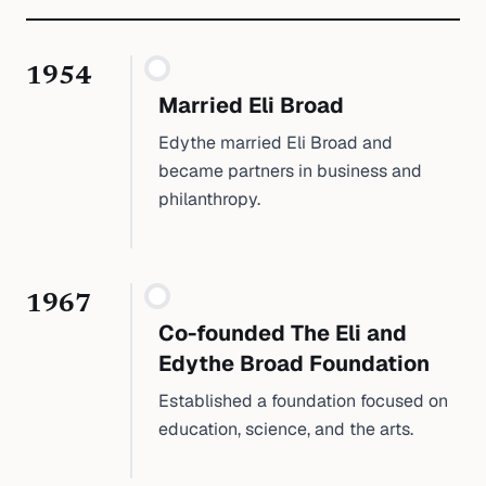
1954
Married Eli Broad
Edythe married Eli Broad and
became partners in business and
philanthropy.
1967
Co-founded The Eli and
Edythe Broad Foundation
Established a foundation focused on
education, science, and the arts.