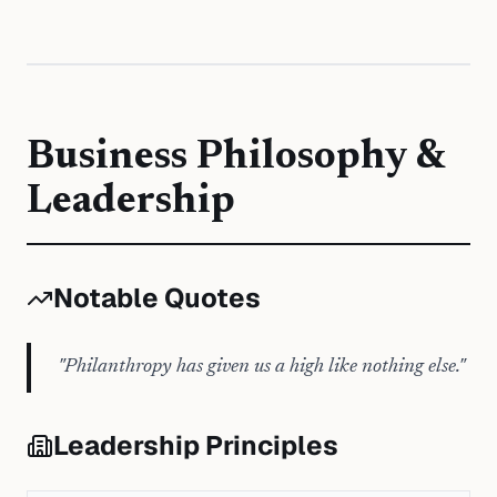
Business Philosophy &
Leadership
Notable Quotes
"
Philanthropy has given us a high like nothing else.
"
Leadership Principles