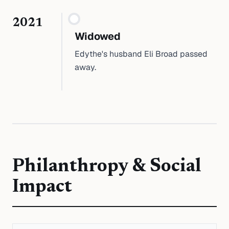
2021
Widowed
Edythe's husband Eli Broad passed
away.
Philanthropy & Social
Impact