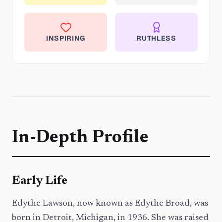
INSPIRING
RUTHLESS
In-Depth Profile
Early Life
Edythe Lawson, now known as Edythe Broad, was
born in Detroit, Michigan, in 1936. She was raised