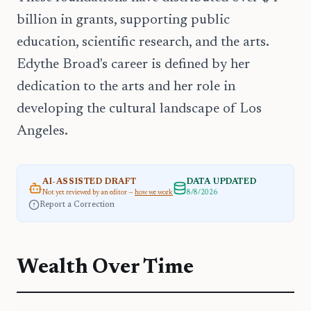
billion in grants, supporting public
education, scientific research, and the arts.
Edythe Broad's career is defined by her
dedication to the arts and her role in
developing the cultural landscape of Los
Angeles.
AI-ASSISTED DRAFT
DATA UPDATED
Not yet reviewed by an editor —
how we work
8/8/2026
Report a Correction
Wealth Over Time