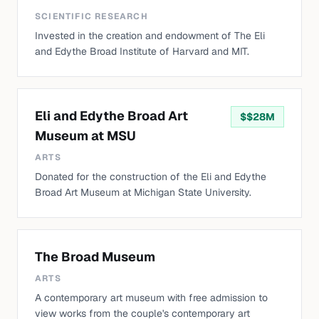
SCIENTIFIC RESEARCH
Invested in the creation and endowment of The Eli
and Edythe Broad Institute of Harvard and MIT.
Eli and Edythe Broad Art
$
$28M
Museum at MSU
ARTS
Donated for the construction of the Eli and Edythe
Broad Art Museum at Michigan State University.
The Broad Museum
ARTS
A contemporary art museum with free admission to
view works from the couple's contemporary art