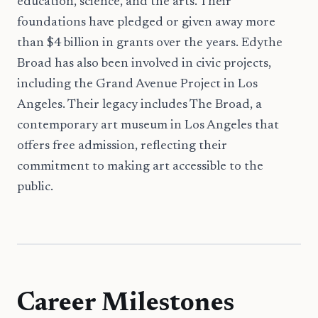
education, science, and the arts. Their
foundations have pledged or given away more
than $4 billion in grants over the years. Edythe
Broad has also been involved in civic projects,
including the Grand Avenue Project in Los
Angeles. Their legacy includes The Broad, a
contemporary art museum in Los Angeles that
offers free admission, reflecting their
commitment to making art accessible to the
public.
Career Milestones