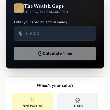
The Wealth Gaps
INTERACTIVE CALCULATOR
Enter your specific annual salary
Calculate Time
What's your take?
INNOVATIVE
TOXIC