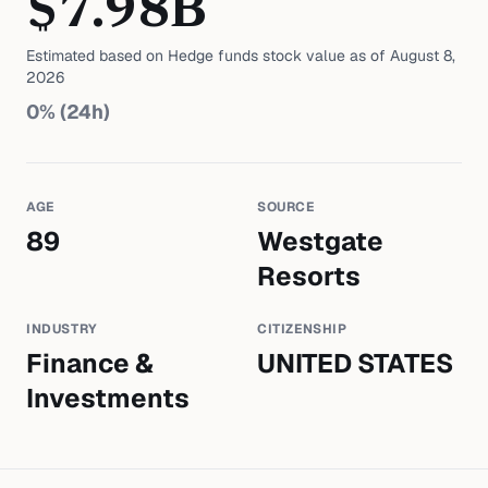
$
7.98
B
Estimated based on
Hedge funds
stock value as of
August 8,
2026
0
% (24h)
AGE
SOURCE
89
Westgate
Resorts
INDUSTRY
CITIZENSHIP
Finance &
UNITED STATES
Investments