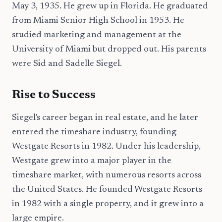
May 3, 1935. He grew up in Florida. He graduated
from Miami Senior High School in 1953. He
studied marketing and management at the
University of Miami but dropped out. His parents
were Sid and Sadelle Siegel.
Rise to Success
Siegel's career began in real estate, and he later
entered the timeshare industry, founding
Westgate Resorts in 1982. Under his leadership,
Westgate grew into a major player in the
timeshare market, with numerous resorts across
the United States. He founded Westgate Resorts
in 1982 with a single property, and it grew into a
large empire.