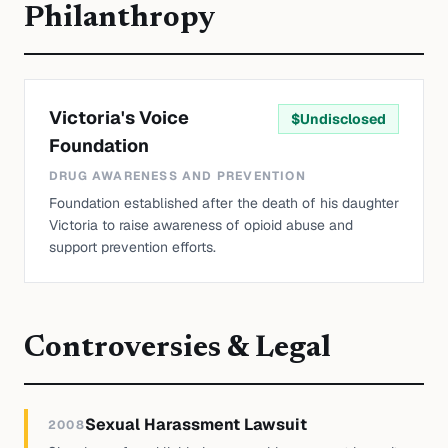
Philanthropy
Victoria's Voice
$
Undisclosed
Foundation
DRUG AWARENESS AND PREVENTION
Foundation established after the death of his daughter
Victoria to raise awareness of opioid abuse and
support prevention efforts.
Controversies & Legal
Sexual Harassment Lawsuit
2008