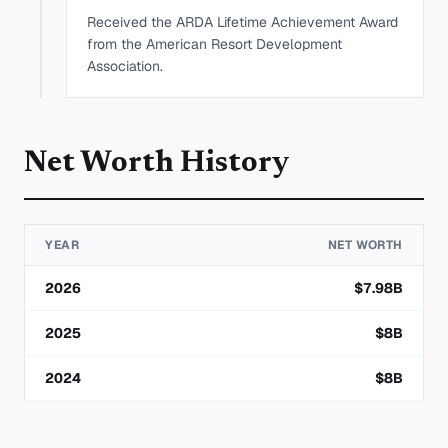
Received the ARDA Lifetime Achievement Award
from the American Resort Development
Association.
Net Worth History
YEAR
NET WORTH
2026
$
7.98
B
2025
$
8
B
2024
$
8
B