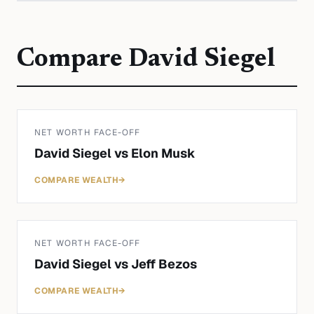
Compare
David Siegel
NET WORTH FACE-OFF
David Siegel
vs
Elon Musk
COMPARE WEALTH
→
NET WORTH FACE-OFF
David Siegel
vs
Jeff Bezos
COMPARE WEALTH
→