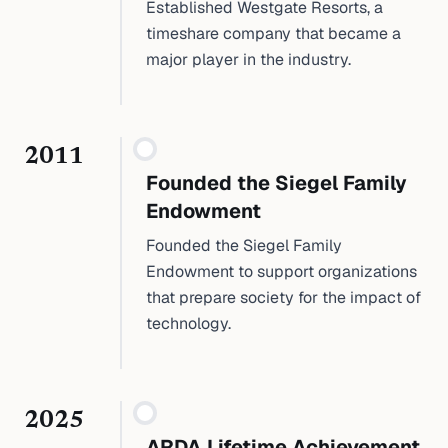
Established Westgate Resorts, a
timeshare company that became a
major player in the industry.
2011
Founded the Siegel Family
Endowment
Founded the Siegel Family
Endowment to support organizations
that prepare society for the impact of
technology.
2025
ARDA Lifetime Achievement