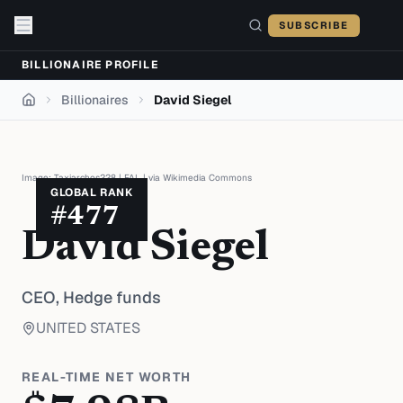
Skip to content
SUBSCRIBE
BILLIONAIRE PROFILE
Billionaires
David Siegel
Home
Image:
Taxiarchos228
|
FAL
| via
Wikimedia Commons
GLOBAL RANK
#
477
David Siegel
CEO,
Hedge funds
UNITED STATES
REAL-TIME NET WORTH