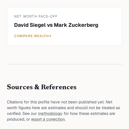
NET WORTH FACE-OFF
David Siegel
vs
Mark Zuckerberg
COMPARE WEALTH
→
Sources & References
Citations for this profile have not been published yet. Net
worth figures here are estimates and should not be treated as
verified. See our
methodology
for how these estimates are
produced, or
report a correction
.