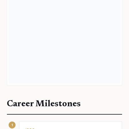
Career Milestones
1