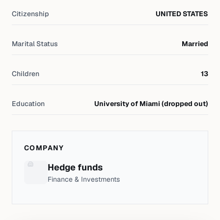
Citizenship
UNITED STATES
Marital Status
Married
Children
13
Education
University of Miami (dropped out)
COMPANY
Hedge funds
Finance & Investments