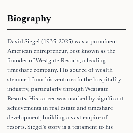
Biography
David Siegel (1935-2025) was a prominent
American entrepreneur, best known as the
founder of Westgate Resorts, a leading
timeshare company. His source of wealth
stemmed from his ventures in the hospitality
industry, particularly through Westgate
Resorts. His career was marked by significant
achievements in real estate and timeshare
development, building a vast empire of
resorts. Siegel's story is a testament to his