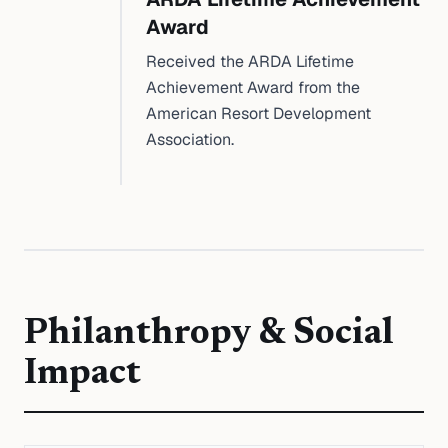
Award
Received the ARDA Lifetime
Achievement Award from the
American Resort Development
Association.
Philanthropy & Social
Impact