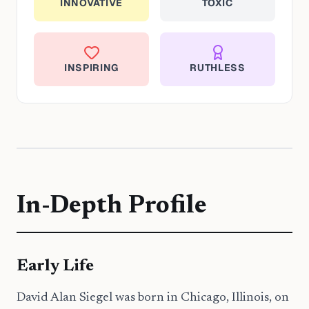
INNOVATIVE
TOXIC
INSPIRING
RUTHLESS
In-Depth Profile
Early Life
David Alan Siegel was born in Chicago, Illinois, on