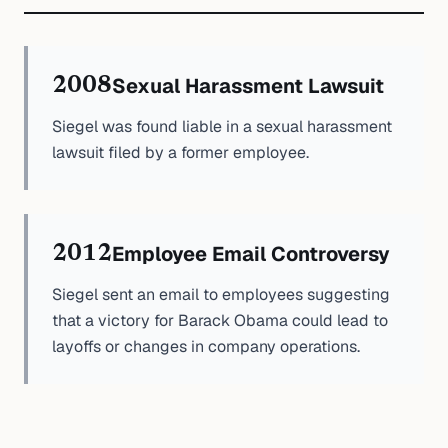
Sexual Harassment Lawsuit
2008
Siegel was found liable in a sexual harassment
lawsuit filed by a former employee.
Employee Email Controversy
2012
Siegel sent an email to employees suggesting
that a victory for Barack Obama could lead to
layoffs or changes in company operations.