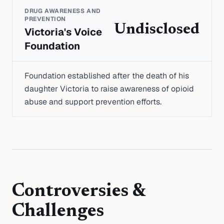
DRUG AWARENESS AND
PREVENTION
Undisclosed
Victoria's Voice
Foundation
Foundation established after the death of his
daughter Victoria to raise awareness of opioid
abuse and support prevention efforts.
Controversies &
Challenges