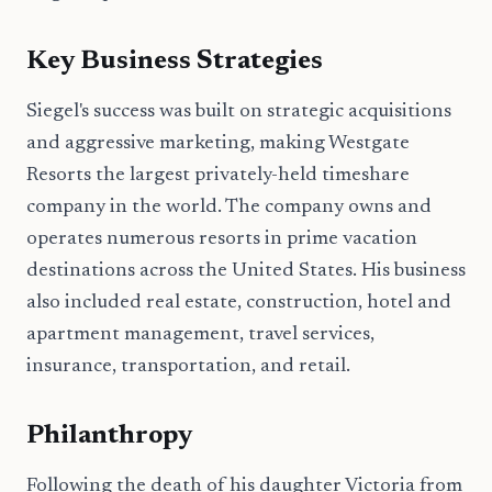
Key Business Strategies
Siegel's success was built on strategic acquisitions
and aggressive marketing, making Westgate
Resorts the largest privately-held timeshare
company in the world. The company owns and
operates numerous resorts in prime vacation
destinations across the United States. His business
also included real estate, construction, hotel and
apartment management, travel services,
insurance, transportation, and retail.
Philanthropy
Following the death of his daughter Victoria from