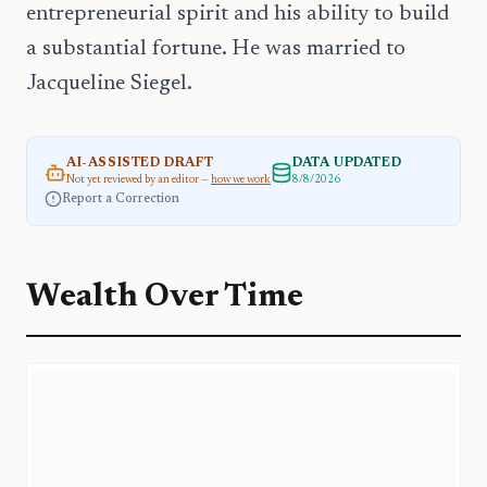
entrepreneurial spirit and his ability to build
a substantial fortune. He was married to
Jacqueline Siegel.
AI-ASSISTED DRAFT
DATA UPDATED
Not yet reviewed by an editor —
how we work
8/8/2026
Report a Correction
Wealth Over Time