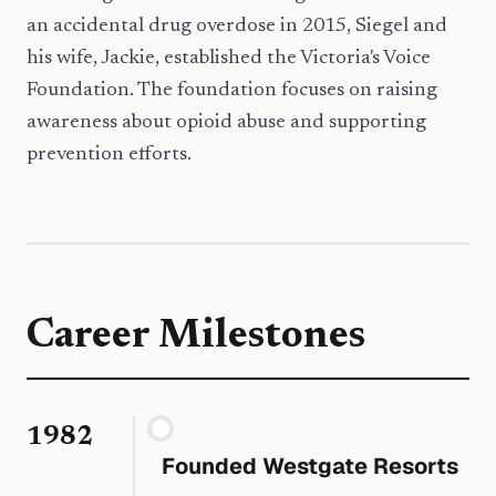
an accidental drug overdose in 2015, Siegel and
his wife, Jackie, established the Victoria's Voice
Foundation. The foundation focuses on raising
awareness about opioid abuse and supporting
prevention efforts.
Career Milestones
1982
Founded Westgate Resorts