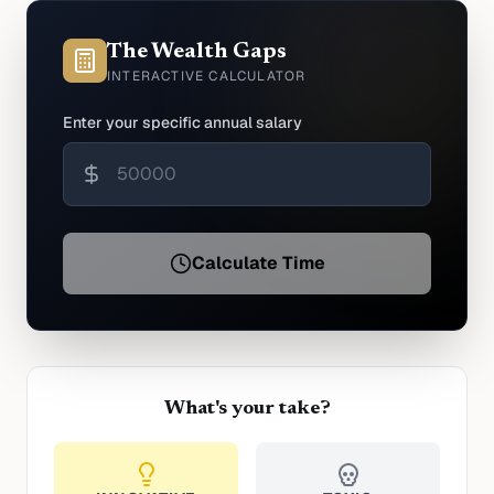
The Wealth Gaps
INTERACTIVE CALCULATOR
Enter your specific annual salary
Calculate Time
What's your take?