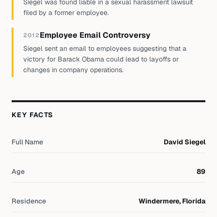
Siegel was found liable in a sexual harassment lawsuit
filed by a former employee.
Employee Email Controversy
2012
Siegel sent an email to employees suggesting that a
victory for Barack Obama could lead to layoffs or
changes in company operations.
KEY FACTS
Full Name
David Siegel
Age
89
Residence
Windermere, Florida