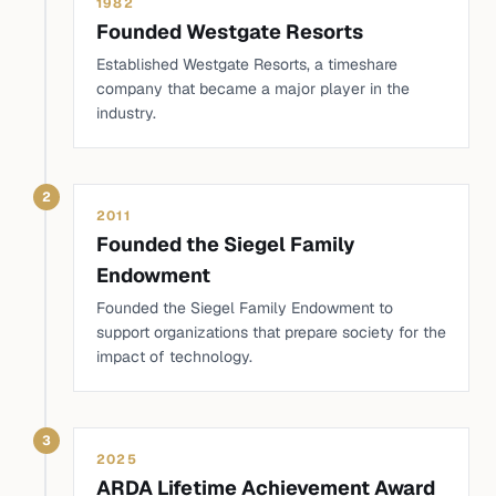
1982
Founded Westgate Resorts
Established Westgate Resorts, a timeshare
company that became a major player in the
industry.
2
2011
Founded the Siegel Family
Endowment
Founded the Siegel Family Endowment to
support organizations that prepare society for the
impact of technology.
3
2025
ARDA Lifetime Achievement Award