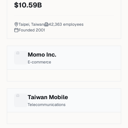
$
10.59
B
Taipei, Taiwan
42,363
employees
Founded
2001
Momo Inc.
E-commerce
Taiwan Mobile
Telecommunications