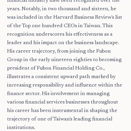
financial industry have been recognized over the
years. Notably, in two thousand and sixteen, he
was included in the Harvard Business Review's list
of the Top one hundred CEOs in Taiwan. This
recognition underscores his effectiveness as a
leader and his impact on the business landscape.
His career trajectory, from joining the Fubon
Group in the early nineteen eighties to becoming
president of Fubon Financial Holding Co.,
illustrates a consistent upward path marked by
increasing responsibility and influence within the
finance sector. His involvement in managing
various financial services businesses throughout
his career has been instrumental in shaping the
trajectory of one of Taiwan's leading financial
institutions.