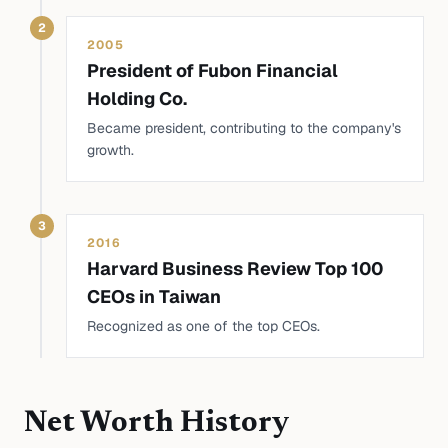
2
2005
President of Fubon Financial
Holding Co.
Became president, contributing to the company's
growth.
3
2016
Harvard Business Review Top 100
CEOs in Taiwan
Recognized as one of the top CEOs.
Net Worth History