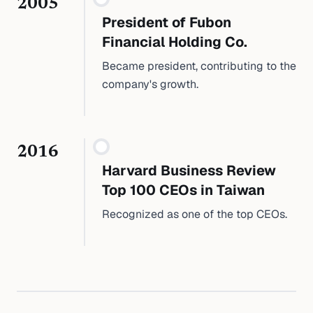
2005
President of Fubon
Financial Holding Co.
Became president, contributing to the
company's growth.
2016
Harvard Business Review
Top 100 CEOs in Taiwan
Recognized as one of the top CEOs.