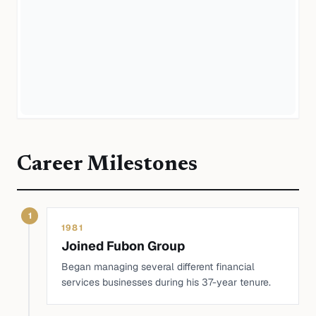
Career Milestones
1
1981
Joined Fubon Group
Began managing several different financial
services businesses during his 37-year tenure.