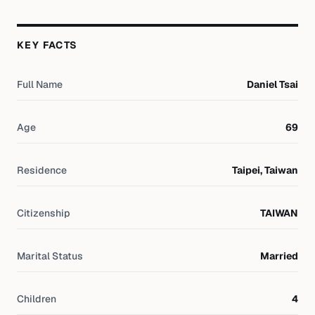
KEY FACTS
Full Name
Daniel Tsai
Age
69
Residence
Taipei, Taiwan
Citizenship
TAIWAN
Marital Status
Married
Children
4