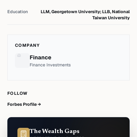
Education
LLM, Georgetown University; LLB, National
Taiwan University
COMPANY
Finance
Finance Investments
FOLLOW
Forbes Profile →
The Wealth Gaps