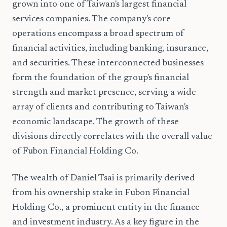
grown into one of Taiwan's largest financial
services companies. The company's core
operations encompass a broad spectrum of
financial activities, including banking, insurance,
and securities. These interconnected businesses
form the foundation of the group's financial
strength and market presence, serving a wide
array of clients and contributing to Taiwan's
economic landscape. The growth of these
divisions directly correlates with the overall value
of Fubon Financial Holding Co.
The wealth of Daniel Tsai is primarily derived
from his ownership stake in Fubon Financial
Holding Co., a prominent entity in the finance
and investment industry. As a key figure in the