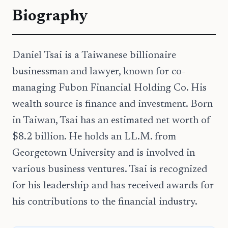
Biography
Daniel Tsai is a Taiwanese billionaire
businessman and lawyer, known for co-
managing Fubon Financial Holding Co. His
wealth source is finance and investment. Born
in Taiwan, Tsai has an estimated net worth of
$8.2 billion. He holds an LL.M. from
Georgetown University and is involved in
various business ventures. Tsai is recognized
for his leadership and has received awards for
his contributions to the financial industry.