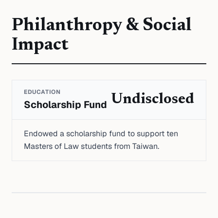
Philanthropy & Social
Impact
EDUCATION
Undisclosed
Scholarship Fund
Endowed a scholarship fund to support ten
Masters of Law students from Taiwan.