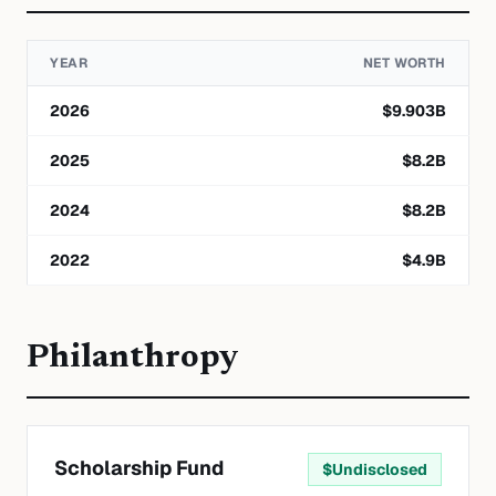
YEAR
NET WORTH
2026
$
9.903
B
2025
$
8.2
B
2024
$
8.2
B
2022
$
4.9
B
Philanthropy
Scholarship Fund
$
Undisclosed