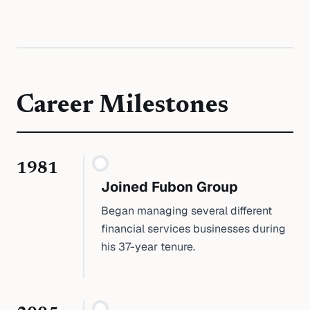
Career Milestones
1981
Joined Fubon Group
Began managing several different
financial services businesses during
his 37-year tenure.