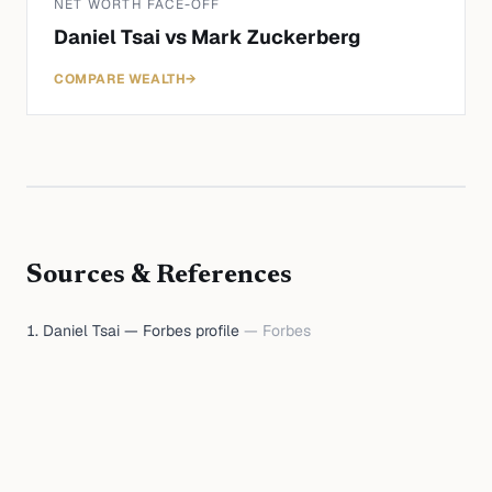
NET WORTH FACE-OFF
Daniel Tsai
vs
Mark Zuckerberg
COMPARE WEALTH
→
Sources & References
Daniel Tsai — Forbes profile
—
Forbes