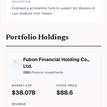
EDUCATION
Endowed a scholarship fund to support ten Masters of
Law students from Taiwan.
Portfolio Holdings
Fubon Financial Holding Co.,
Ltd.
2881
•
finance-investments
MARKET CAP
STOCK PRICE
$
38.07
B
$
88.6
REVENUE