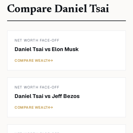
Compare
Daniel Tsai
NET WORTH FACE-OFF
Daniel Tsai
vs
Elon Musk
COMPARE WEALTH
→
NET WORTH FACE-OFF
Daniel Tsai
vs
Jeff Bezos
COMPARE WEALTH
→