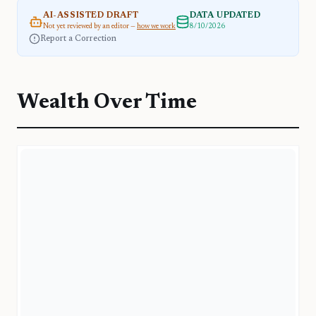
AI-ASSISTED DRAFT
DATA UPDATED
Not yet reviewed by an editor —
how we work
8/10/2026
Report a Correction
Wealth Over Time