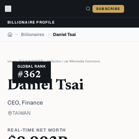
Skip to content
SUBSCRIBE
BILLIONAIRE PROFILE
Billionaires
Daniel Tsai
Home
Image:
新北市政府新聞局
|
Attribution
| via
Wikimedia Commons
GLOBAL RANK
#
362
Daniel Tsai
CEO,
Finance
TAIWAN
REAL-TIME NET WORTH