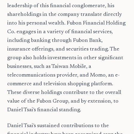
leadership of this financial conglomerate, his
shareholdings in the company translate directly
into his personal wealth. Fubon Financial Holding
Co. engages in a variety of financial services,
including banking through Fubon Bank,
insurance offerings, and securities trading. The
group also holds investments in other significant
businesses, such as Taiwan Mobile, a
telecommunications provider, and Momo, an e-
commerce and television shopping platform.
These diverse holdings contribute to the overall
value of the Fubon Group, and by extension, to
Daniel Tsai's financial standing.
Daniel Tsai's sustained contributions to the