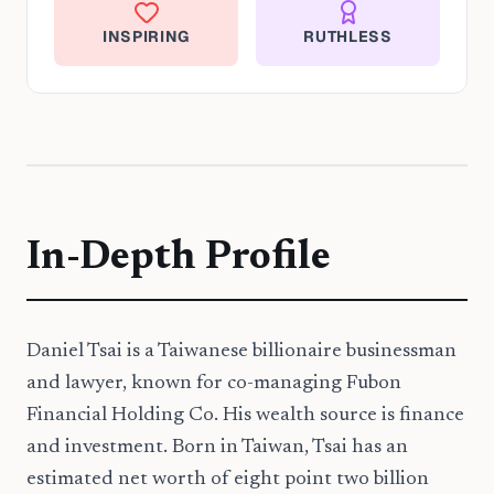
INSPIRING
RUTHLESS
In-Depth Profile
Daniel Tsai is a Taiwanese billionaire businessman
and lawyer, known for co-managing Fubon
Financial Holding Co. His wealth source is finance
and investment. Born in Taiwan, Tsai has an
estimated net worth of eight point two billion