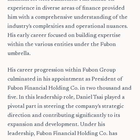
experience in diverse areas of finance provided
him with a comprehensive understanding of the
industry's complexities and operational nuances.
His early career focused on building expertise
within the various entities under the Fubon
umbrella.
His career progression within Fubon Group
culminated in his appointment as President of
Fubon Financial Holding Co. in two thousand and
five. In this leadership role, Daniel Tsai played a
pivotal part in steering the company's strategic
direction and contributing significantly to its
expansion and development. Under his
leadership, Fubon Financial Holding Co. has