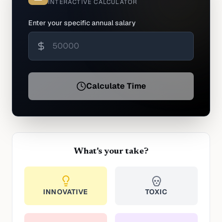
INTERACTIVE CALCULATOR
Enter your specific annual salary
Calculate Time
What's your take?
INNOVATIVE
TOXIC