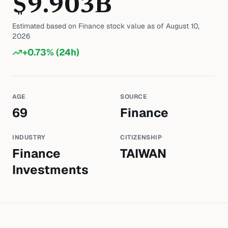
$
9.903
B
Estimated based on
Finance
stock value as of
August 10,
2026
+
0.73
% (24h)
AGE
SOURCE
69
Finance
INDUSTRY
CITIZENSHIP
Finance
TAIWAN
Investments