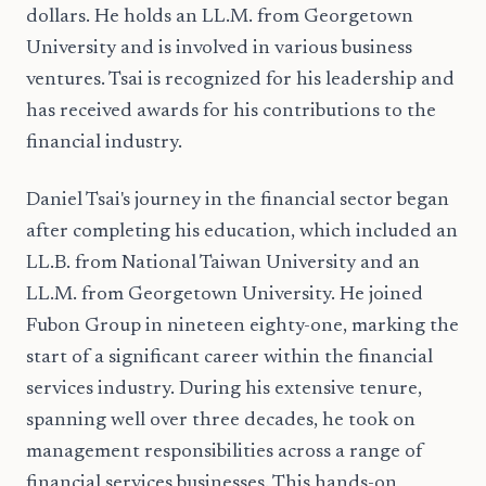
dollars. He holds an LL.M. from Georgetown
University and is involved in various business
ventures. Tsai is recognized for his leadership and
has received awards for his contributions to the
financial industry.
Daniel Tsai's journey in the financial sector began
after completing his education, which included an
LL.B. from National Taiwan University and an
LL.M. from Georgetown University. He joined
Fubon Group in nineteen eighty-one, marking the
start of a significant career within the financial
services industry. During his extensive tenure,
spanning well over three decades, he took on
management responsibilities across a range of
financial services businesses. This hands-on