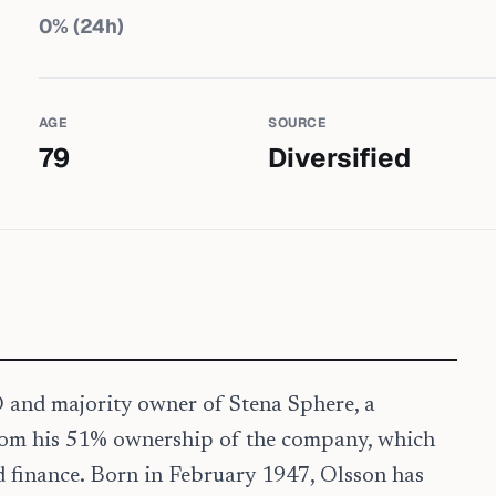
0
% (24h)
AGE
SOURCE
79
Diversified
O and majority owner of Stena Sphere, a
from his 51% ownership of the company, which
and finance. Born in February 1947, Olsson has