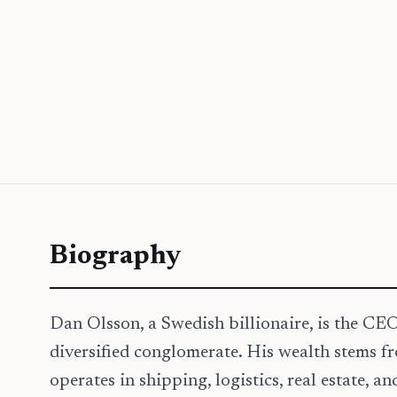
Biography
Dan Olsson, a Swedish billionaire, is the CE
diversified conglomerate. His wealth stems 
operates in shipping, logistics, real estate, 