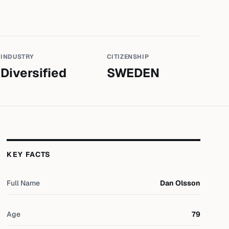
INDUSTRY
CITIZENSHIP
Diversified
SWEDEN
KEY FACTS
Full Name
Dan Olsson
Age
79