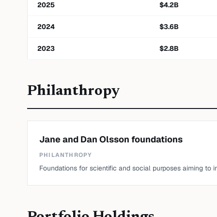
2025
$
4.2
B
2024
$
3.6
B
2023
$
2.8
B
Philanthropy
Jane and Dan Olsson foundations
PHILANTHROPY
Foundations for scientific and social purposes aiming to 