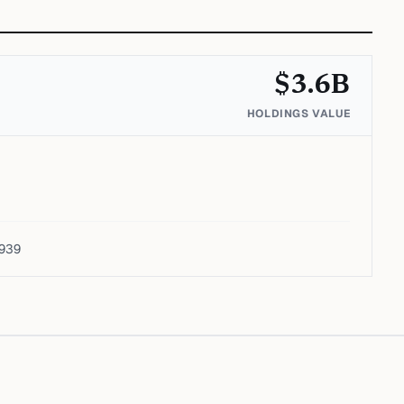
$
3.6
B
HOLDINGS VALUE
1939