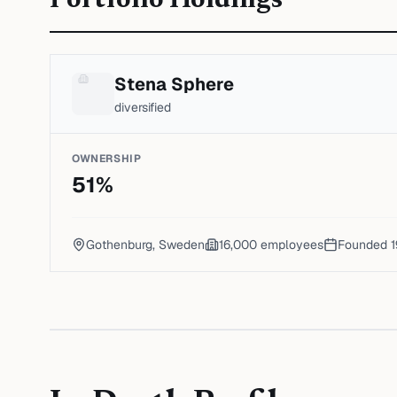
Portfolio Holdings
Stena Sphere
diversified
OWNERSHIP
51
%
Gothenburg, Sweden
16,000
employees
Founded