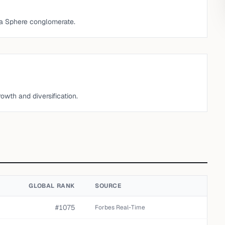
ena Sphere conglomerate.
wth and diversification.
GLOBAL RANK
SOURCE
#1075
Forbes Real-Time