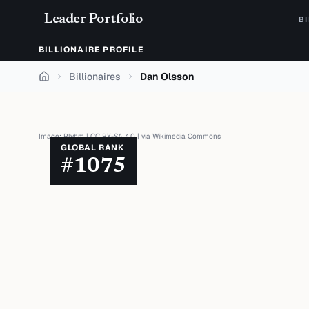
Skip to content
Leader Portfolio
B
BILLIONAIRE PROFILE
Billionaires
Dan Olsson
Home
Image:
Plyhm
|
CC BY-SA 4.0
| via
Wikimedia Commons
GLOBAL RANK
#
1075