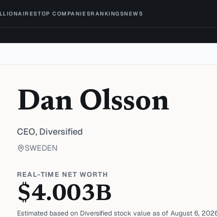
ILLIONAIRES
TOP COMPANIES
RANKINGS
NEWS
Dan Olsson
CEO,
Diversified
SWEDEN
REAL-TIME NET WORTH
$
4.003
B
Estimated based on
Diversified
stock value as of
August 6, 202