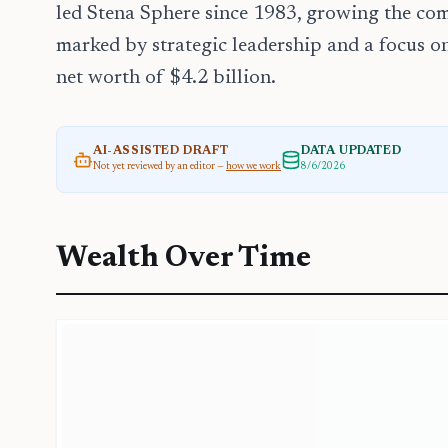
led Stena Sphere since 1983, growing the com
marked by strategic leadership and a focus on
net worth of $4.2 billion.
AI-ASSISTED DRAFT
DATA UPDATED
Not yet reviewed by an editor —
how we work
8/6/2026
Wealth Over Time