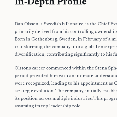
In-Depth Profile
Dan Olsson, a Swedish billionaire, is the Chief Ex
primarily derived from his controlling ownership 
Born in Gothenburg, Sweden, in February of a mid-
transforming the company into a global enterprise
diversification, contributing significantly to his f
Olsson's career commenced within the Stena Spher
period provided him with an intimate understandin
were recognized, leading to his appointment as 
strategic evolution. The company, initially establi
its position across multiple industries. This pro
assuming its top leadership role.