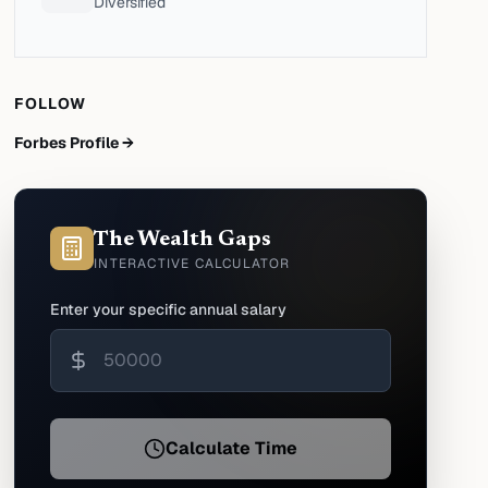
Diversified
FOLLOW
Forbes Profile →
The Wealth Gaps
INTERACTIVE CALCULATOR
Enter your specific annual salary
Calculate Time