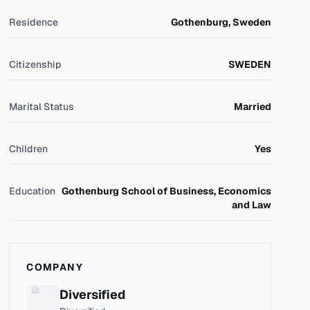
Residence
Gothenburg, Sweden
Citizenship
SWEDEN
Marital Status
Married
Children
Yes
Education
Gothenburg School of Business, Economics
and Law
COMPANY
Diversified