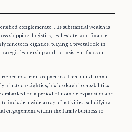
ersified conglomerate. His substantial wealth is
 shipping, logistics, real estate, and finance.
y nineteen-eighties, playing a pivotal role in
trategic leadership and a consistent focus on
ience in various capacities. This foundational
 nineteen-eighties, his leadership capabilities
re embarked on a period of notable expansion and
to include a wide array of activities, solidifying
tial engagement within the family business to