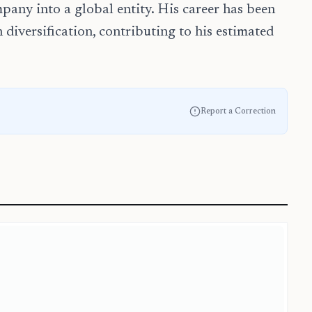
pany into a global entity. His career has been
 diversification, contributing to his estimated
Report a Correction