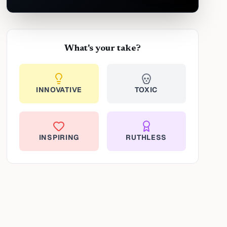
What's your take?
INNOVATIVE
TOXIC
INSPIRING
RUTHLESS