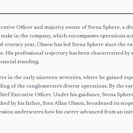
ecutive Officer and majority owner of Stena Sphere, a div
stake in the company, which encompasses operations across
century year, Olsson has led Stena Sphere since the earl
. His professional trajectory has been characterized by s
inancial standing.
e in the early nineteen-seventies, where he gained exper
g of the conglomerate's diverse operations. By the early
Chief Executive Officer. Under his guidance, Stena Sphe
shed by his father, Sten Allan Olsson, broadened its scope 
gression underscores how his career advanced from an ini