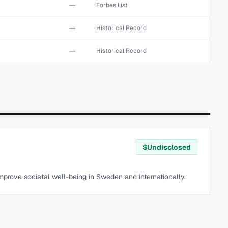
—
Forbes List
—
Historical Record
—
Historical Record
$
Undisclosed
improve societal well-being in Sweden and internationally.