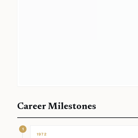
Career Milestones
1
1972