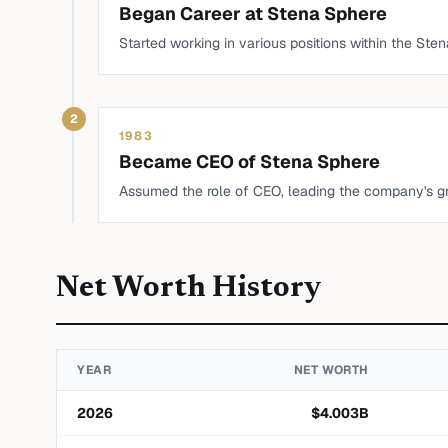
Began Career at Stena Sphere
Started working in various positions within the St
2
1983
Became CEO of Stena Sphere
Assumed the role of CEO, leading the company's gro
Net Worth History
YEAR
NET WORTH
2026
$
4.003
B