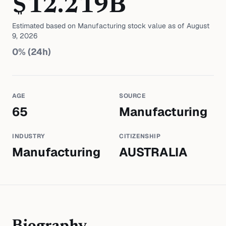
$
12.219
B
Estimated based on
Manufacturing
stock value as of
August
9, 2026
0
% (24h)
AGE
SOURCE
65
Manufacturing
INDUSTRY
CITIZENSHIP
Manufacturing
AUSTRALIA