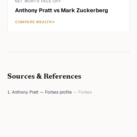
NET WORTH FACE-OFF
Anthony Pratt
vs
Mark Zuckerberg
COMPARE WEALTH
→
Sources & References
Anthony Pratt — Forbes profile
—
Forbes