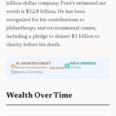
billion-dollar company. Pratt's estimated net
worth is $12.8 billion. He has been
recognized for his contributions to
philanthropy and environmental causes,
including a pledge to donate $1 billion to
charity before his death.
AI-ASSISTED DRAFT
DATA UPDATED
Not yet reviewed by an editor —
how we work
8/9/2026
Report a Correction
Wealth Over Time