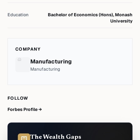
Education
Bachelor of Economics (Hons), Monash
University
COMPANY
Manufacturing
Manufacturing
FOLLOW
Forbes Profile →
The Wealth Gaps