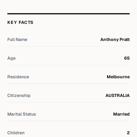
KEY FACTS
Full Name
Anthony Pratt
Age
65
Residence
Melbourne
Citizenship
AUSTRALIA
Marital Status
Married
Children
2