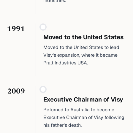
Industries.
1991
Moved to the United States
Moved to the United States to lead
Visy's expansion, where it became
Pratt Industries USA.
2009
Executive Chairman of Visy
Returned to Australia to become
Executive Chairman of Visy following
his father's death.