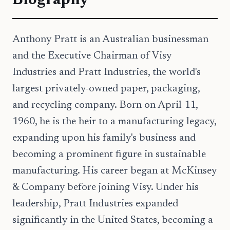
Biography
Anthony Pratt is an Australian businessman
and the Executive Chairman of Visy
Industries and Pratt Industries, the world's
largest privately-owned paper, packaging,
and recycling company. Born on April 11,
1960, he is the heir to a manufacturing legacy,
expanding upon his family's business and
becoming a prominent figure in sustainable
manufacturing. His career began at McKinsey
& Company before joining Visy. Under his
leadership, Pratt Industries expanded
significantly in the United States, becoming a