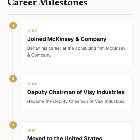
Career Milestones
1
1982
Joined McKinsey & Company
Began his career at the consulting firm McKinsey
& Company.
2
1988
Deputy Chairman of Visy Industries
Became the Deputy Chairman of Visy Industries.
3
1991
Moved to the United States