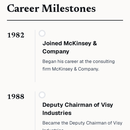
Career Milestones
1982
Joined McKinsey &
Company
Began his career at the consulting
firm McKinsey & Company.
1988
Deputy Chairman of Visy
Industries
Became the Deputy Chairman of Visy