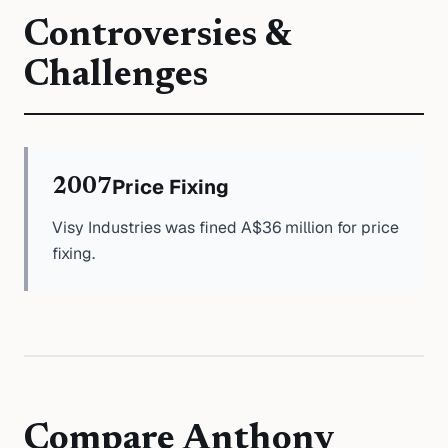
Controversies &
Challenges
Price Fixing
2007
Visy Industries was fined A$36 million for price
fixing.
Compare
Anthony