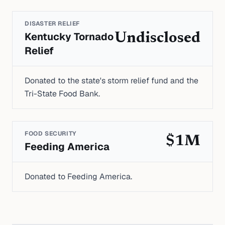
DISASTER RELIEF
Kentucky Tornado
Undisclosed
Relief
Donated to the state's storm relief fund and the
Tri-State Food Bank.
FOOD SECURITY
$1M
Feeding America
Donated to Feeding America.