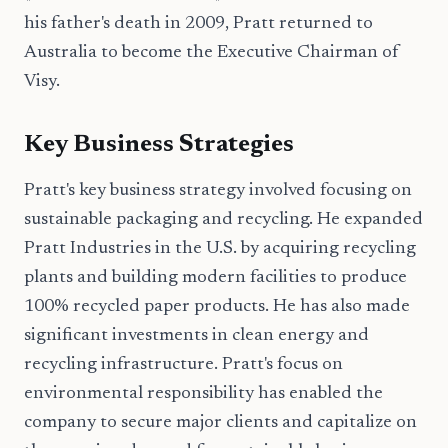
his father's death in 2009, Pratt returned to
Australia to become the Executive Chairman of
Visy.
Key Business Strategies
Pratt's key business strategy involved focusing on
sustainable packaging and recycling. He expanded
Pratt Industries in the U.S. by acquiring recycling
plants and building modern facilities to produce
100% recycled paper products. He has also made
significant investments in clean energy and
recycling infrastructure. Pratt's focus on
environmental responsibility has enabled the
company to secure major clients and capitalize on