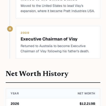
Moved to the United States to lead Visy's
expansion, where it became Pratt Industries USA.
4
2009
Executive Chairman of Visy
Returned to Australia to become Executive
Chairman of Visy following his father's death.
Net Worth History
YEAR
NET WORTH
2026
$
12.219
B