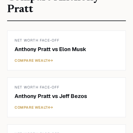
Pratt
NET WORTH FACE-OFF
Anthony Pratt
vs
Elon Musk
COMPARE WEALTH
→
NET WORTH FACE-OFF
Anthony Pratt
vs
Jeff Bezos
COMPARE WEALTH
→