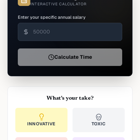
INTERACTIVE CALCULATOR
Enter your specific annual salary
Calculate Time
What's your take?
INNOVATIVE
TOXIC