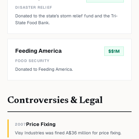
DISASTER RELIEF
Donated to the state's storm relief fund and the Tri-
State Food Bank.
Feeding America
$
$1M
FOOD SECURITY
Donated to Feeding America.
Controversies & Legal
Price Fixing
2007
Visy Industries was fined A$36 million for price fixing.