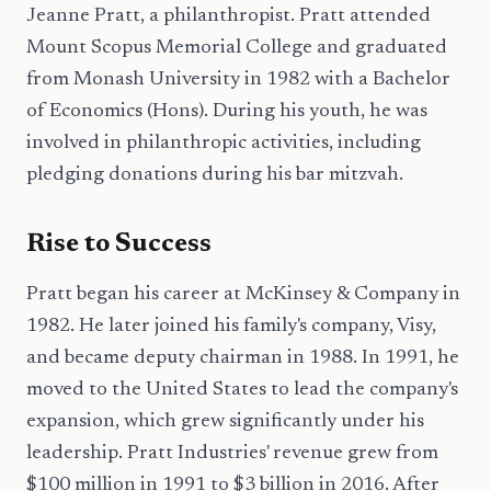
Jeanne Pratt, a philanthropist. Pratt attended
Mount Scopus Memorial College and graduated
from Monash University in 1982 with a Bachelor
of Economics (Hons). During his youth, he was
involved in philanthropic activities, including
pledging donations during his bar mitzvah.
Rise to Success
Pratt began his career at McKinsey & Company in
1982. He later joined his family's company, Visy,
and became deputy chairman in 1988. In 1991, he
moved to the United States to lead the company's
expansion, which grew significantly under his
leadership. Pratt Industries' revenue grew from
$100 million in 1991 to $3 billion in 2016. After