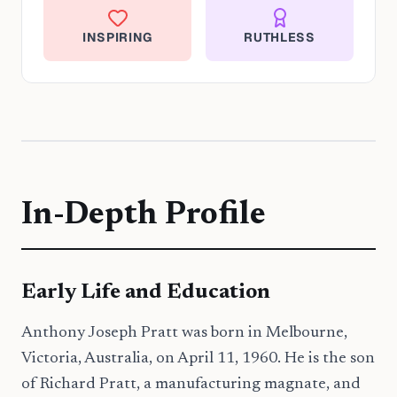
INSPIRING
RUTHLESS
In-Depth Profile
Early Life and Education
Anthony Joseph Pratt was born in Melbourne,
Victoria, Australia, on April 11, 1960. He is the son
of Richard Pratt, a manufacturing magnate, and