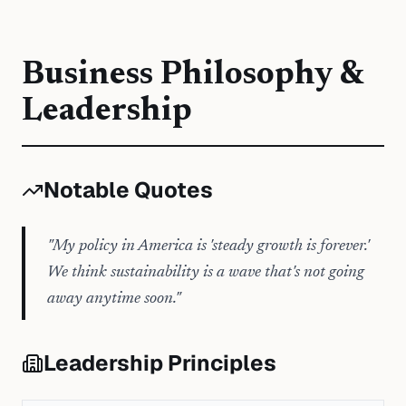
Business Philosophy &
Leadership
Notable Quotes
"
My policy in America is 'steady growth is forever.'
We think sustainability is a wave that's not going
away anytime soon.
"
Leadership Principles