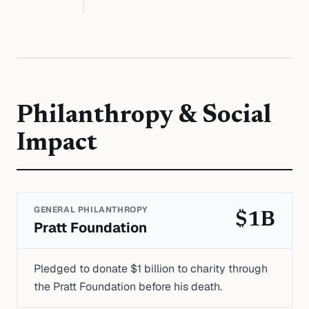
Philanthropy & Social
Impact
GENERAL PHILANTHROPY
$1B
Pratt Foundation
Pledged to donate $1 billion to charity through
the Pratt Foundation before his death.