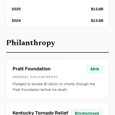
2025
$
12.8
B
2024
$
12.8
B
Philanthropy
Pratt Foundation
$
$1B
GENERAL PHILANTHROPY
Pledged to donate $1 billion to charity through the
Pratt Foundation before his death.
Kentucky Tornado Relief
$
Undisclosed