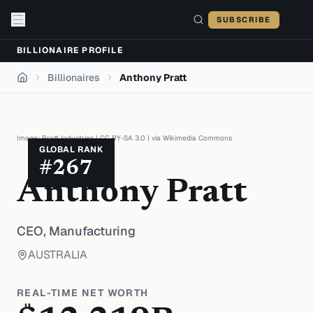
Skip to content
SUBSCRIBE
BILLIONAIRE PROFILE
Billionaires
Anthony Pratt
Home
Image:
Pratt Industries
|
CC BY-SA 3.0
| via
Wikimedia Commons
GLOBAL RANK
#
267
Anthony Pratt
CEO,
Manufacturing
AUSTRALIA
REAL-TIME NET WORTH