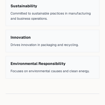
Sustainability
Committed to sustainable practices in manufacturing
and business operations.
Innovation
Drives innovation in packaging and recycling.
Environmental Responsibility
Focuses on environmental causes and clean energy.