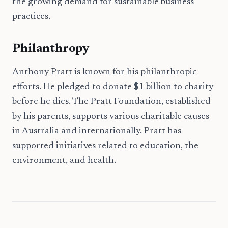
the growing demand for sustainable business
practices.
Philanthropy
Anthony Pratt is known for his philanthropic
efforts. He pledged to donate $1 billion to charity
before he dies. The Pratt Foundation, established
by his parents, supports various charitable causes
in Australia and internationally. Pratt has
supported initiatives related to education, the
environment, and health.