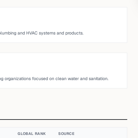
 plumbing and HVAC systems and products.
ng organizations focused on clean water and sanitation.
GLOBAL RANK
SOURCE