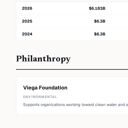
2026
$
6.183
B
2025
$
6.3
B
2024
$
6.3
B
Philanthropy
Viega Foundation
ENVIRONMENTAL
Supports organizations working toward clean water and sa