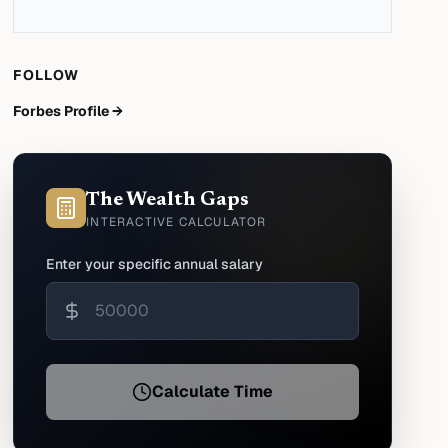
FOLLOW
Forbes Profile →
The Wealth Gaps
INTERACTIVE CALCULATOR
Enter your specific annual salary
Calculate Time