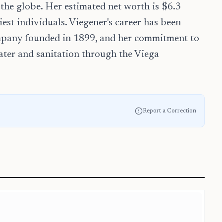
 the globe. Her estimated net worth is $6.3
est individuals. Viegener's career has been
ompany founded in 1899, and her commitment to
ater and sanitation through the Viega
Report a Correction