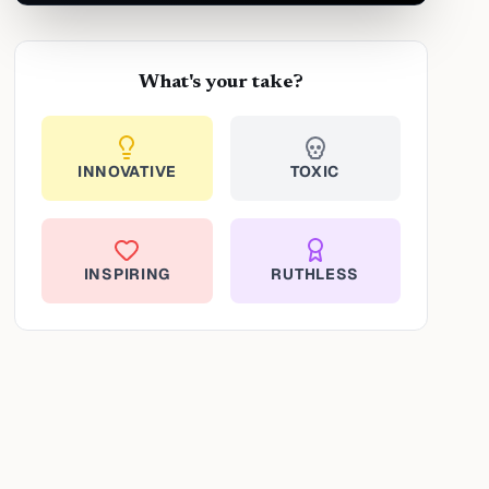
What's your take?
INNOVATIVE
TOXIC
INSPIRING
RUTHLESS