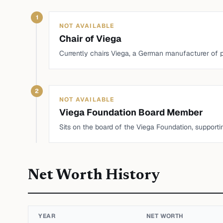
1
NOT AVAILABLE
Chair of Viega
Currently chairs Viega, a German manufacturer of
2
NOT AVAILABLE
Viega Foundation Board Member
Sits on the board of the Viega Foundation, supporti
Net Worth History
YEAR
NET WORTH