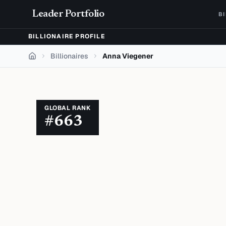
Skip to content
Leader Portfolio
B
BILLIONAIRE PROFILE
Billionaires
Anna Viegener
Home
GLOBAL RANK
#
663