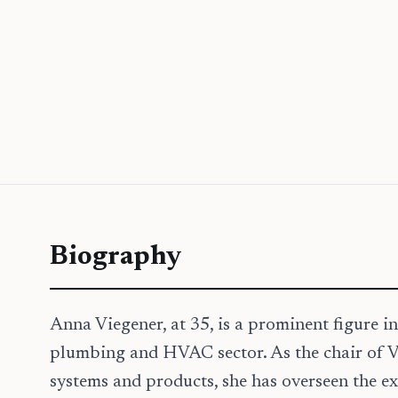
Biography
Anna Viegener, at 35, is a prominent figure in
plumbing and HVAC sector. As the chair of
systems and products, she has overseen the ex