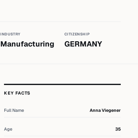
INDUSTRY
CITIZENSHIP
Manufacturing
GERMANY
KEY FACTS
Full Name
Anna Viegener
Age
35