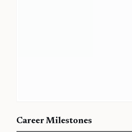
Career Milestones