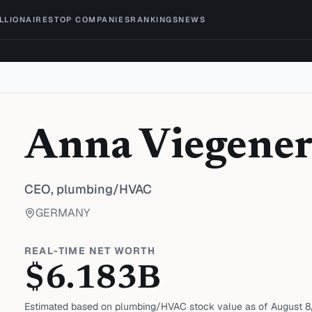
ILLIONAIRES
TOP COMPANIES
RANKINGS
NEWS
Anna Viegene
CEO,
plumbing/HVAC
GERMANY
REAL-TIME NET WORTH
$
6.183
B
Estimated based on
plumbing/HVAC
stock value as of
August 8