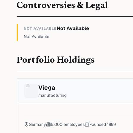
Controversies & Legal
Not Available
NOT AVAILABLE
Not Available
Portfolio Holdings
Viega
manufacturing
Germany
5,000
employees
Founded
1899