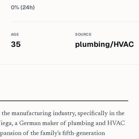
0
% (24h)
AGE
SOURCE
35
plumbing/HVAC
 the manufacturing industry, specifically in the
 Viega, a German maker of plumbing and HVAC
pansion of the family's fifth-generation