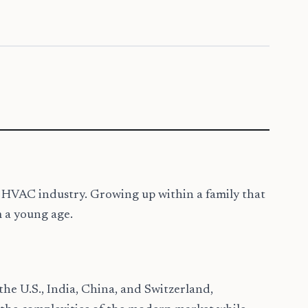
nd HVAC industry. Growing up within a family that
m a young age.
 the U.S., India, China, and Switzerland,