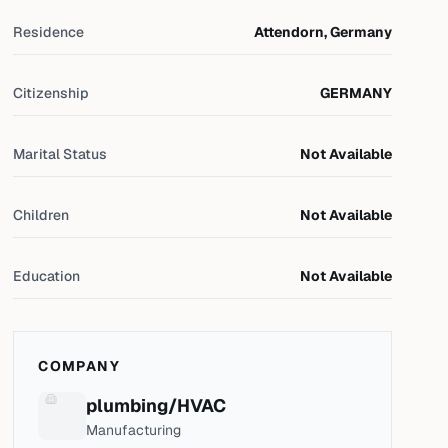
Residence
Attendorn, Germany
Citizenship
GERMANY
Marital Status
Not Available
Children
Not Available
Education
Not Available
COMPANY
plumbing/HVAC
Manufacturing