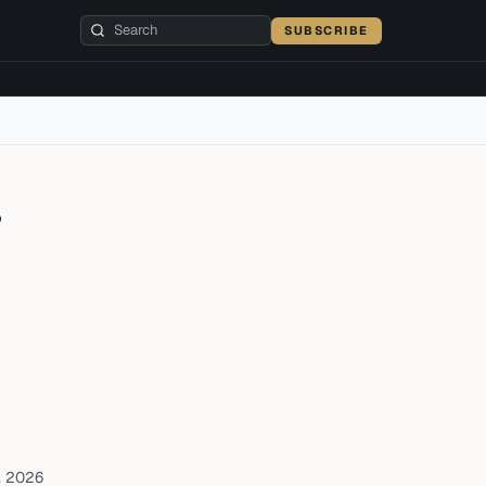
SUBSCRIBE
r
, 2026