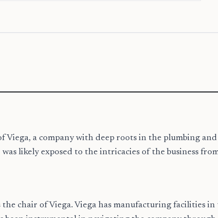
cy of Viega, a company with deep roots in the plumbing a
was likely exposed to the intricacies of the business fro
 the chair of Viega. Viega has manufacturing facilities in