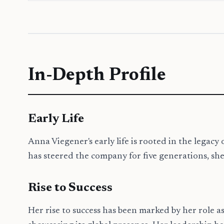
In-Depth Profile
Early Life
Anna Viegener's early life is rooted in the lega
has steered the company for five generations, she 
Rise to Success
Her rise to success has been marked by her role as