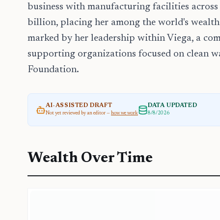
business with manufacturing facilities across
billion, placing her among the world's wealthi
marked by her leadership within Viega, a c
supporting organizations focused on clean w
Foundation.
AI-ASSISTED DRAFT
DATA UPDATED
Not yet reviewed by an editor —
how we work
8/8/2026
Wealth Over Time