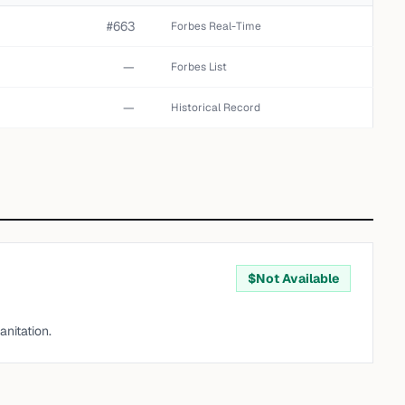
#663
Forbes Real-Time
—
Forbes List
—
Historical Record
$
Not Available
nitation.