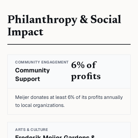
Philanthropy & Social
Impact
COMMUNITY ENGAGEMENT
6% of
Community
profits
Support
Meijer donates at least 6% of its profits annually
to local organizations.
ARTS & CULTURE
Frederik Meijer Gardens &