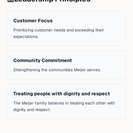
Customer Focus
Prioritizing customer needs and exceeding their
expectations.
Community Commitment
Strengthening the communities Meijer serves.
Treating people with dignity and respect
The Meijer family believes in treating each other with
dignity and respect.