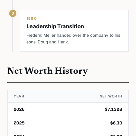
3
1990
Leadership Transition
Frederik Meijer handed over the company to his
sons, Doug and Hank.
Net Worth History
YEAR
NET WORTH
2026
$
7.132
B
2025
$
6.3
B