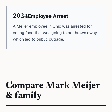
Employee Arrest
2024
A Meijer employee in Ohio was arrested for
eating food that was going to be thrown away,
which led to public outrage.
Compare
Mark Meijer
& family