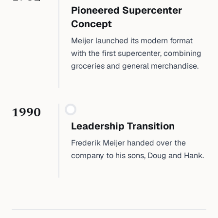
Pioneered Supercenter
Concept
Meijer launched its modern format
with the first supercenter, combining
groceries and general merchandise.
1990
Leadership Transition
Frederik Meijer handed over the
company to his sons, Doug and Hank.