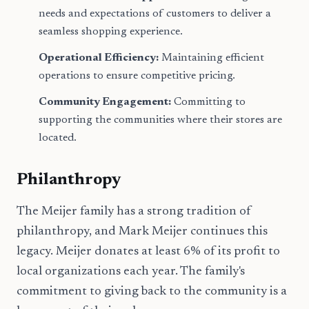
needs and expectations of customers to deliver a
seamless shopping experience.
Operational Efficiency:
Maintaining efficient
operations to ensure competitive pricing.
Community Engagement:
Committing to
supporting the communities where their stores are
located.
Philanthropy
The Meijer family has a strong tradition of
philanthropy, and Mark Meijer continues this
legacy. Meijer donates at least 6% of its profit to
local organizations each year. The family's
commitment to giving back to the community is a