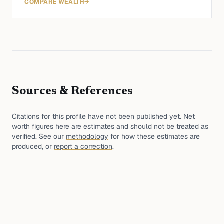
COMPARE WEALTH
→
Sources & References
Citations for this profile have not been published yet. Net
worth figures here are estimates and should not be treated as
verified. See our
methodology
for how these estimates are
produced, or
report a correction
.