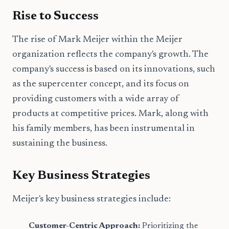
Rise to Success
The rise of Mark Meijer within the Meijer
organization reflects the company's growth. The
company's success is based on its innovations, such
as the supercenter concept, and its focus on
providing customers with a wide array of
products at competitive prices. Mark, along with
his family members, has been instrumental in
sustaining the business.
Key Business Strategies
Meijer's key business strategies include:
Customer-Centric Approach:
Prioritizing the