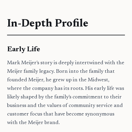
In-Depth Profile
Early Life
Mark Meijer's story is deeply intertwined with the
Meijer family legacy. Born into the family that
founded Meijer, he grew up in the Midwest,
where the company has its roots. His early life was
likely shaped by the family's commitment to their
business and the values of community service and
customer focus that have become synonymous
with the Meijer brand.