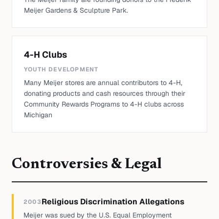
Meijer Gardens & Sculpture Park.
4-H Clubs
YOUTH DEVELOPMENT
Many Meijer stores are annual contributors to 4-H,
donating products and cash resources through their
Community Rewards Programs to 4-H clubs across
Michigan
Controversies & Legal
Religious Discrimination Allegations
2003
Meijer was sued by the U.S. Equal Employment