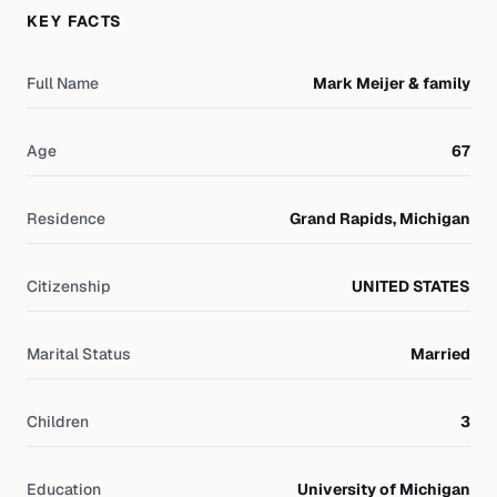
KEY FACTS
Full Name
Mark Meijer & family
Age
67
Residence
Grand Rapids, Michigan
Citizenship
UNITED STATES
Marital Status
Married
Children
3
Education
University of Michigan