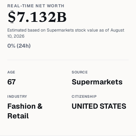
REAL-TIME NET WORTH
$
7.132
B
Estimated based on
Supermarkets
stock value as of
August
10, 2026
0
% (24h)
AGE
SOURCE
67
Supermarkets
INDUSTRY
CITIZENSHIP
Fashion &
UNITED STATES
Retail