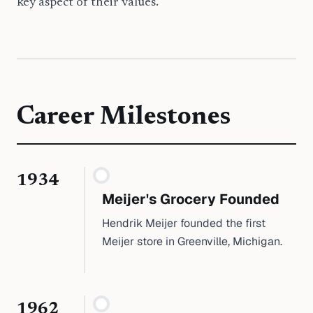
key aspect of their values.
Career Milestones
1934
Meijer's Grocery Founded
Hendrik Meijer founded the first
Meijer store in Greenville, Michigan.
1962