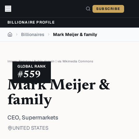
Skip to content
SUBSCRIBE
BILLIONAIRE PROFILE
Billionaires
Mark Meijer & family
Home
Image:
Rietstap
|
Public domain
| via
Wikimedia Commons
GLOBAL RANK
#
559
Mark Meijer &
family
CEO,
Supermarkets
UNITED STATES