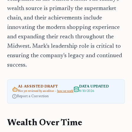
wealth source is primarily the supermarket
chain, and their achievements include
innovating the modern shopping experience
and expanding their reach throughout the
Midwest. Mark's leadership role is critical to
ensuring the company's legacy and continued
success.
AI-ASSISTED DRAFT
DATA UPDATED
Not yet reviewed by an editor —
how we work
8/10/2026
Report a Correction
Wealth Over Time