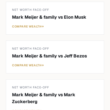
NET WORTH FACE-OFF
Mark Meijer & family
vs
Elon Musk
COMPARE WEALTH
→
NET WORTH FACE-OFF
Mark Meijer & family
vs
Jeff Bezos
COMPARE WEALTH
→
NET WORTH FACE-OFF
Mark Meijer & family
vs
Mark
Zuckerberg