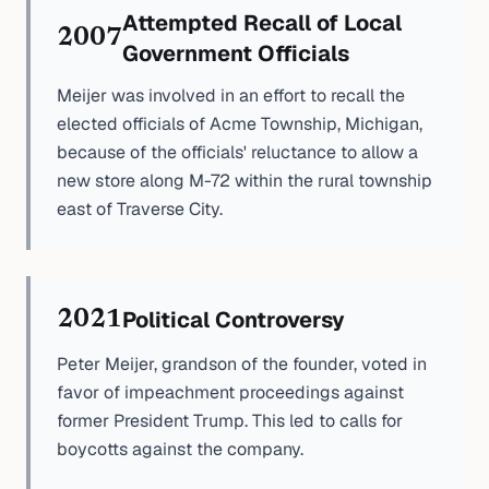
Attempted Recall of Local
2007
Government Officials
Meijer was involved in an effort to recall the
elected officials of Acme Township, Michigan,
because of the officials' reluctance to allow a
new store along M-72 within the rural township
east of Traverse City.
Political Controversy
2021
Peter Meijer, grandson of the founder, voted in
favor of impeachment proceedings against
former President Trump. This led to calls for
boycotts against the company.