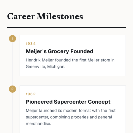
Career Milestones
1
1934
Meijer's Grocery Founded
Hendrik Meijer founded the first Meijer store in
Greenville, Michigan.
2
1962
Pioneered Supercenter Concept
Meijer launched its modern format with the first
supercenter, combining groceries and general
merchandise.