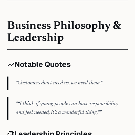
Business Philosophy &
Leadership
Notable Quotes
"
Customers don't need us, we need them.
"
"
“I think if young people can have responsibility
and feel needed, it's a wonderful thing.”
"
Leadership Principles