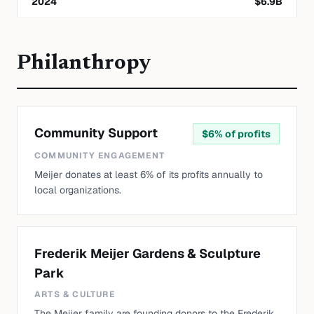
2024
$
6.9
B
Philanthropy
Community Support
$
6% of profits
COMMUNITY ENGAGEMENT
Meijer donates at least 6% of its profits annually to
local organizations.
Frederik Meijer Gardens & Sculpture
Park
ARTS & CULTURE
The Meijer family are founding donors to the Frederik