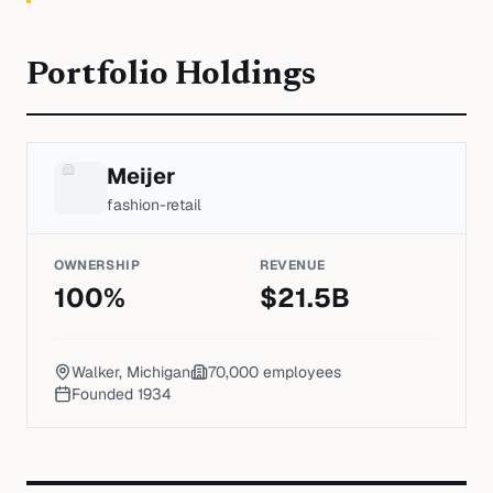
Portfolio Holdings
Meijer
fashion-retail
OWNERSHIP
REVENUE
100
%
$
21.5
B
Walker, Michigan
70,000
employees
Founded
1934