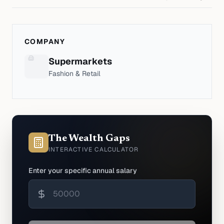
COMPANY
Supermarkets
Fashion & Retail
The Wealth Gaps
INTERACTIVE CALCULATOR
Enter your specific annual salary