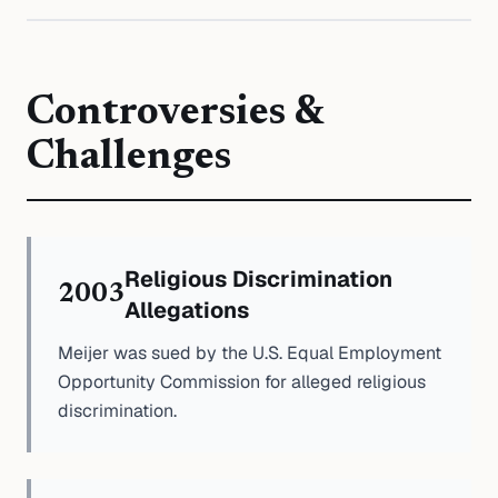
Controversies &
Challenges
Religious Discrimination
2003
Allegations
Meijer was sued by the U.S. Equal Employment
Opportunity Commission for alleged religious
discrimination.