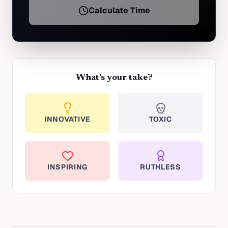
Calculate Time
What's your take?
INNOVATIVE
TOXIC
INSPIRING
RUTHLESS