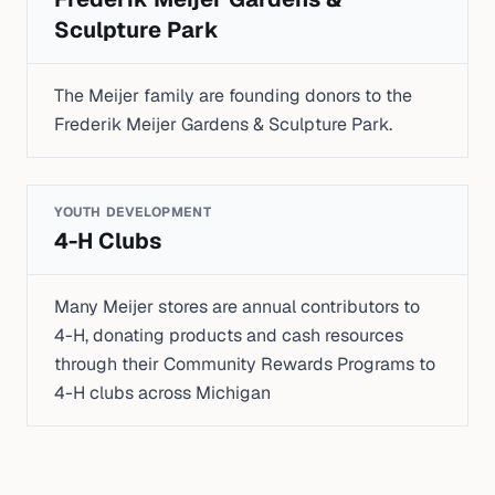
Sculpture Park
The Meijer family are founding donors to the
Frederik Meijer Gardens & Sculpture Park.
YOUTH DEVELOPMENT
4-H Clubs
Many Meijer stores are annual contributors to
4-H, donating products and cash resources
through their Community Rewards Programs to
4-H clubs across Michigan