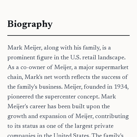
Biography
Mark Meijer, along with his family, is a
prominent figure in the U.S. retail landscape.
As a co-owner of Meijer, a major supermarket
chain, Mark's net worth reflects the success of
the family's business. Meijer, founded in 1934,
pioneered the supercenter concept. Mark
Meijer's career has been built upon the
growth and expansion of Meijer, contributing
to its status as one of the largest private
companies in the United States. The family's