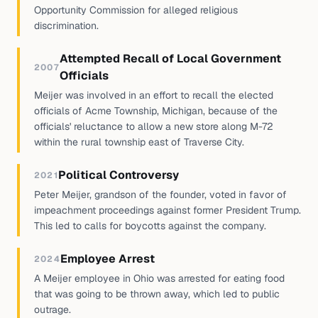
Opportunity Commission for alleged religious
discrimination.
Attempted Recall of Local Government
2007
Officials
Meijer was involved in an effort to recall the elected
officials of Acme Township, Michigan, because of the
officials' reluctance to allow a new store along M-72
within the rural township east of Traverse City.
Political Controversy
2021
Peter Meijer, grandson of the founder, voted in favor of
impeachment proceedings against former President Trump.
This led to calls for boycotts against the company.
Employee Arrest
2024
A Meijer employee in Ohio was arrested for eating food
that was going to be thrown away, which led to public
outrage.