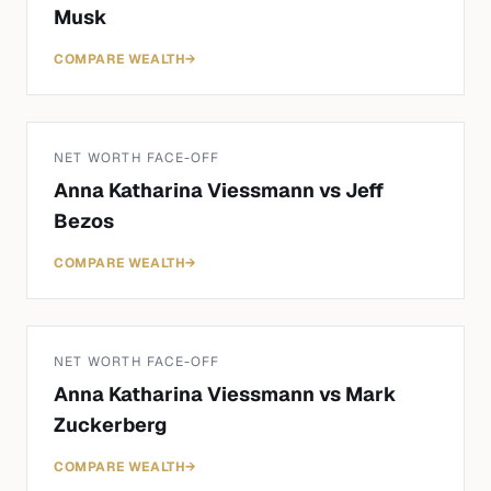
Musk
COMPARE WEALTH
→
NET WORTH FACE-OFF
Anna Katharina Viessmann
vs
Jeff
Bezos
COMPARE WEALTH
→
NET WORTH FACE-OFF
Anna Katharina Viessmann
vs
Mark
Zuckerberg
COMPARE WEALTH
→