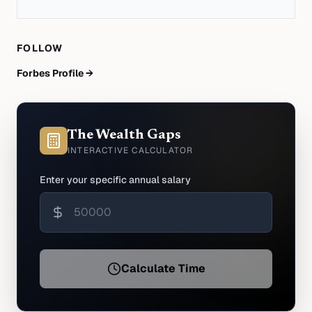
FOLLOW
Forbes Profile →
The Wealth Gaps
INTERACTIVE CALCULATOR
Enter your specific annual salary
Calculate Time