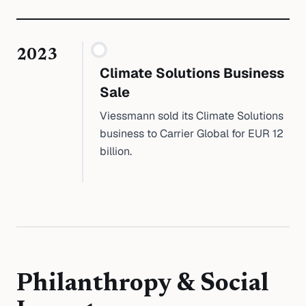
2023
Climate Solutions Business
Sale
Viessmann sold its Climate Solutions
business to Carrier Global for EUR 12
billion.
Philanthropy & Social