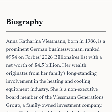
Biography
Anna Katharina Viessmann, born in 1986, is a
prominent German businesswoman, ranked
#954 on Forbes' 2026 Billionaires list with a
net worth of $4.5 billion. Her wealth
originates from her family's long-standing
involvement in the heating and cooling
equipment industry. She is a non-executive
board member of the Viessmann Generations
Group, a family-owned investment company.