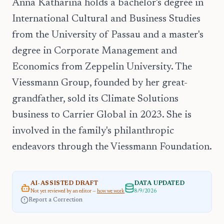
Anna Katharina holds a bachelor's degree in
International Cultural and Business Studies
from the University of Passau and a master's
degree in Corporate Management and
Economics from Zeppelin University. The
Viessmann Group, founded by her great-
grandfather, sold its Climate Solutions
business to Carrier Global in 2023. She is
involved in the family's philanthropic
endeavors through the Viessmann Foundation.
AI-ASSISTED DRAFT
DATA UPDATED
Not yet reviewed by an editor —
how we work
8/9/2026
Report a Correction