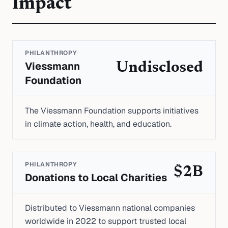
Impact
PHILANTHROPY
Viessmann
Undisclosed
Foundation
The Viessmann Foundation supports initiatives
in climate action, health, and education.
PHILANTHROPY
$2B
Donations to Local Charities
Distributed to Viessmann national companies
worldwide in 2022 to support trusted local