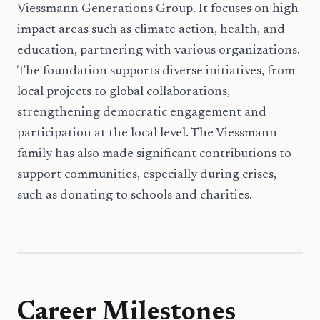
Viessmann Generations Group. It focuses on high-
impact areas such as climate action, health, and
education, partnering with various organizations.
The foundation supports diverse initiatives, from
local projects to global collaborations,
strengthening democratic engagement and
participation at the local level. The Viessmann
family has also made significant contributions to
support communities, especially during crises,
such as donating to schools and charities.
Career Milestones