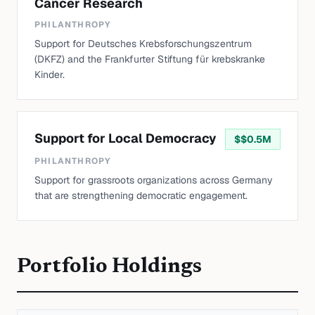
Cancer Research
PHILANTHROPY
Support for Deutsches Krebsforschungszentrum
(DKFZ) and the Frankfurter Stiftung für krebskranke
Kinder.
Support for Local Democracy
$
$0.5M
PHILANTHROPY
Support for grassroots organizations across Germany
that are strengthening democratic engagement.
Portfolio Holdings