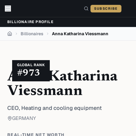
Skip to content
SUBSCRIBE
BILLIONAIRE PROFILE
Billionaires
Anna Katharina Viessmann
Home
GLOBAL RANK
#
973
Anna Katharina
Viessmann
CEO,
Heating and cooling equipment
GERMANY
REAL-TIME NET WORTH