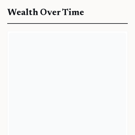
Wealth Over Time