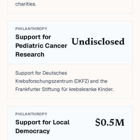
charities.
PHILANTHROPY
Support for
Undisclosed
Pediatric Cancer
Research
Support for Deutsches
Krebsforschungszentrum (DKFZ) and the
Frankfurter Stiftung für krebskranke Kinder.
PHILANTHROPY
Support for Local
$0.5M
Democracy