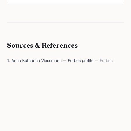
Sources & References
Anna Katharina Viessmann — Forbes profile
—
Forbes