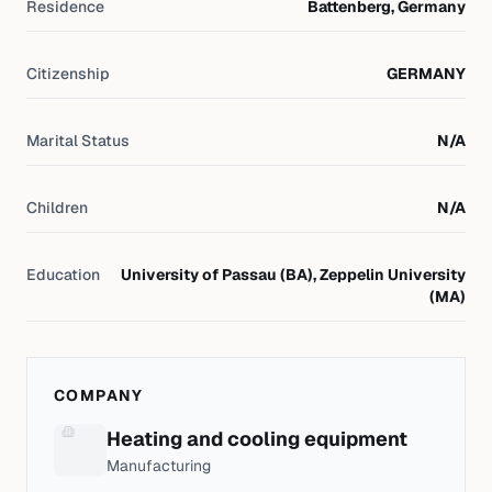
Residence
Battenberg, Germany
Citizenship
GERMANY
Marital Status
N/A
Children
N/A
Education
University of Passau (BA), Zeppelin University
(MA)
COMPANY
Heating and cooling equipment
Manufacturing