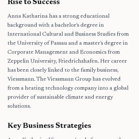
Rise to Success
Anna Katharina has a strong educational
background with a bachelor's degree in
International Cultural and Business Studies from
the University of Passau and a master's degree in
Corporate Management and Economics from
Zeppelin University, Friedrichshafen. Her career
has been closely linked to the family business,
Viessmann. The Viessmann Group has evolved
from a heating technology company into a global
provider of sustainable climate and energy
solutions.
Key Business Strategies