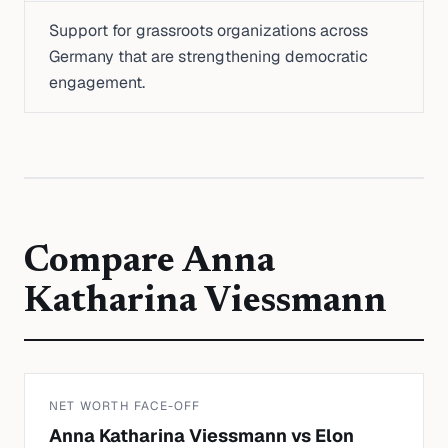
Support for grassroots organizations across
Germany that are strengthening democratic
engagement.
Compare
Anna
Katharina Viessmann
NET WORTH FACE-OFF
Anna Katharina Viessmann
vs
Elon