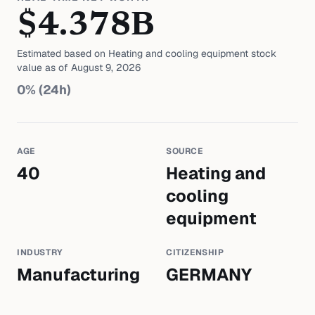
$
4.378
B
Estimated based on
Heating and cooling equipment
stock
value as of
August 9, 2026
0
% (24h)
AGE
SOURCE
40
Heating and
cooling
equipment
INDUSTRY
CITIZENSHIP
Manufacturing
GERMANY