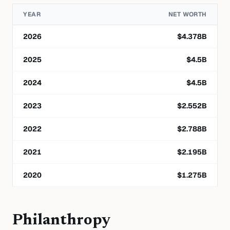
YEAR
NET WORTH
2026
$
4.378
B
2025
$
4.5
B
2024
$
4.5
B
2023
$
2.552
B
2022
$
2.788
B
2021
$
2.195
B
2020
$
1.275
B
Philanthropy