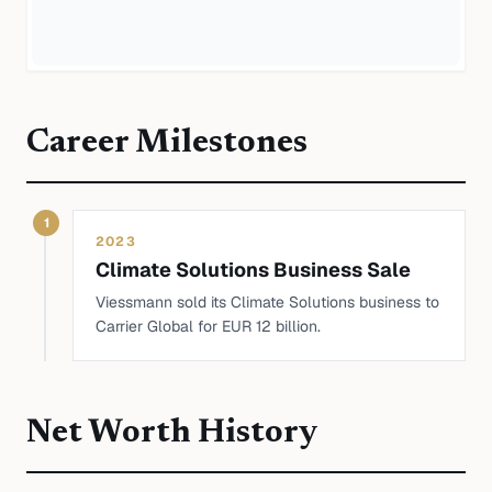
Career Milestones
1
2023
Climate Solutions Business Sale
Viessmann sold its Climate Solutions business to
Carrier Global for EUR 12 billion.
Net Worth History