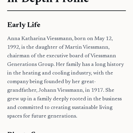
Early Life
Anna Katharina Viessmann, born on May 12,
1992, is the daughter of Martin Viessmann,
chairman of the executive board of Viessmann
Generations Group. Her family has a long history
in the heating and cooling industry, with the
company being founded by her great-
grandfather, Johann Viessmann, in 1917. She
grew up in a family deeply rooted in the business
and committed to creating sustainable living
spaces for future generations.