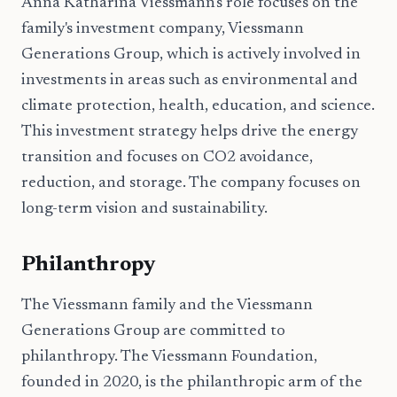
Anna Katharina Viessmann's role focuses on the
family's investment company, Viessmann
Generations Group, which is actively involved in
investments in areas such as environmental and
climate protection, health, education, and science.
This investment strategy helps drive the energy
transition and focuses on CO2 avoidance,
reduction, and storage. The company focuses on
long-term vision and sustainability.
Philanthropy
The Viessmann family and the Viessmann
Generations Group are committed to
philanthropy. The Viessmann Foundation,
founded in 2020, is the philanthropic arm of the