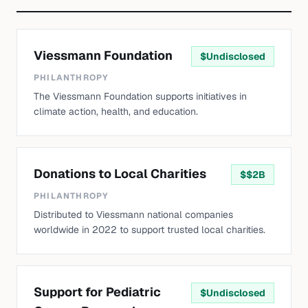
Viessmann Foundation
$
Undisclosed
PHILANTHROPY
The Viessmann Foundation supports initiatives in
climate action, health, and education.
Donations to Local Charities
$
$2B
PHILANTHROPY
Distributed to Viessmann national companies
worldwide in 2022 to support trusted local charities.
Support for Pediatric
$
Undisclosed