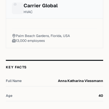
Carrier Global
HVAC
Palm Beach Gardens, Florida, USA
13,000
employees
KEY FACTS
Full Name
Anna Katharina Viessmann
Age
40