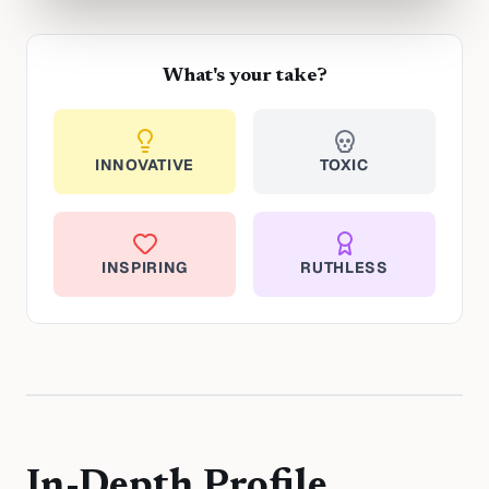
What's your take?
INNOVATIVE
TOXIC
INSPIRING
RUTHLESS
In-Depth Profile