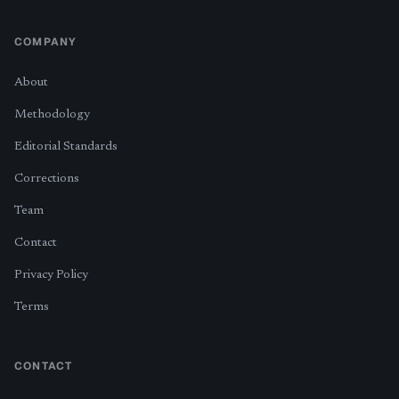
COMPANY
About
Methodology
Editorial Standards
Corrections
Team
Contact
Privacy Policy
Terms
CONTACT