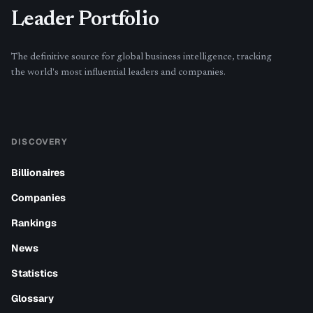
Leader Portfolio
The definitive source for global business intelligence, tracking
the world's most influential leaders and companies.
DISCOVERY
Billionaires
Companies
Rankings
News
Statistics
Glossary