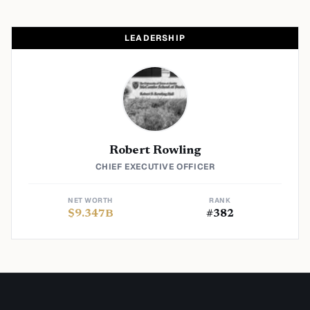
LEADERSHIP
Robert Rowling
CHIEF EXECUTIVE OFFICER
NET WORTH
RANK
$
9.347
B
#
382