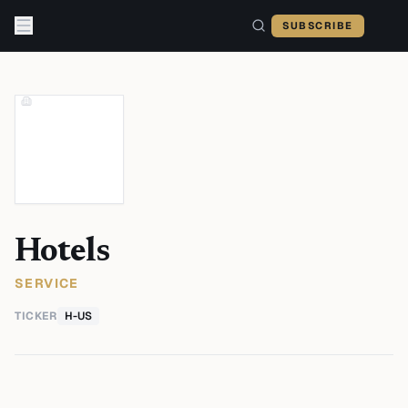
Skip to content
SUBSCRIBE
Hotels
SERVICE
TICKER
H-US