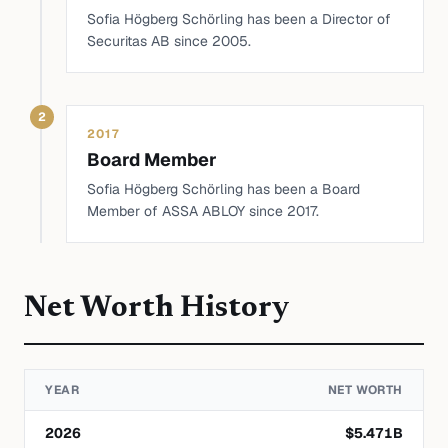
Sofia Högberg Schörling has been a Director of
Securitas AB since 2005.
2
2017
Board Member
Sofia Högberg Schörling has been a Board
Member of ASSA ABLOY since 2017.
Net Worth History
YEAR
NET WORTH
2026
$
5.471
B