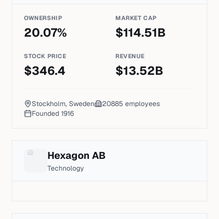
OWNERSHIP
MARKET CAP
20.07
%
$
114.51
B
STOCK PRICE
REVENUE
$
346.4
$
13.52
B
Stockholm, Sweden
20885
employees
Founded
1916
Hexagon AB
Technology