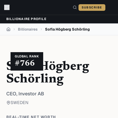
Skip to content
SUBSCRIBE
BILLIONAIRE PROFILE
Billionaires
Sofia Högberg Schörling
Home
GLOBAL RANK
#
766
Sofia Högberg
Schörling
CEO,
Investor AB
SWEDEN
REAL-TIME NET WORTH