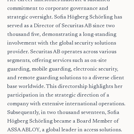
Her career milestones illustrate a sustained
commitment to corporate governance and
strategic oversight. Sofia Högberg Schörling has
served as a Director of Securitas AB since two
thousand five, demonstrating a long-standing
involvement with the global security solutions
provider. Securitas AB operates across various
segments, offering services such as on-site
guarding, mobile guarding, electronic security,
and remote guarding solutions to a diverse client
base worldwide. This directorship highlights her
participation in the strategic direction of a
company with extensive international operations.
Subsequently, in two thousand seventeen, Sofia
Högberg Schörling became a Board Member of
ASSA ABLOY, a global leader in access solutions.