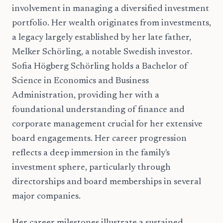
involvement in managing a diversified investment
portfolio. Her wealth originates from investments,
a legacy largely established by her late father,
Melker Schörling, a notable Swedish investor.
Sofia Högberg Schörling holds a Bachelor of
Science in Economics and Business
Administration, providing her with a
foundational understanding of finance and
corporate management crucial for her extensive
board engagements. Her career progression
reflects a deep immersion in the family's
investment sphere, particularly through
directorships and board memberships in several
major companies.