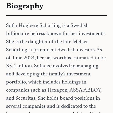
Biography
Sofia Högberg Schörling is a Swedish
billionaire heiress known for her investments.
She is the daughter of the late Melker
Schörling, a prominent Swedish investor. As
of June 2024, her net worth is estimated to be
$5.4 billion. Sofia is involved in managing
and developing the family's investment
portfolio, which includes holdings in
companies such as Hexagon, ASSA ABLOY,
and Securitas. She holds board positions in
several companies and is dedicated to the