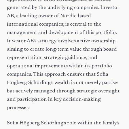
generated by the underlying companies. Investor
AB, a leading owner of Nordic-based
international companies, is central to the
management and development of this portfolio.
Investor AB's strategy involves active ownership,
aiming to create long-term value through board
representation, strategic guidance, and
operational improvements within its portfolio
companies. This approach ensures that Sofia
Högberg Schörling's wealth is not merely passive
but actively managed through strategic oversight
and participation in key decision-making
processes.
Sofia Högberg Schörling's role within the family's