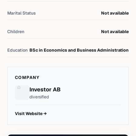
Marital Status
Not available
Children
Not available
Education
BSc in Economics and Business Administration
COMPANY
Investor AB
diversified
Visit Website →