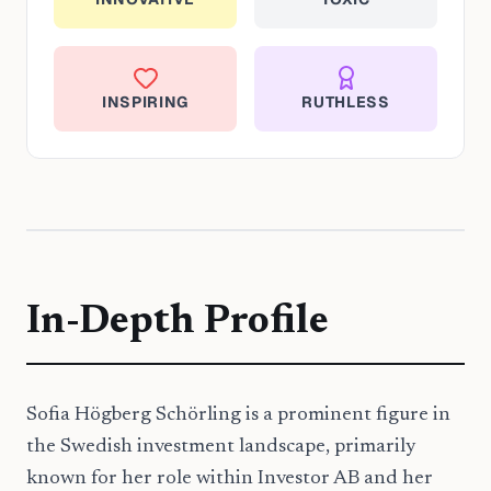
INSPIRING
RUTHLESS
In-Depth Profile
Sofia Högberg Schörling is a prominent figure in
the Swedish investment landscape, primarily
known for her role within Investor AB and her