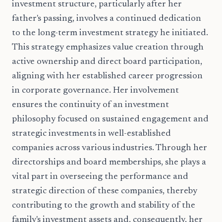
investment structure, particularly after her
father's passing, involves a continued dedication
to the long-term investment strategy he initiated.
This strategy emphasizes value creation through
active ownership and direct board participation,
aligning with her established career progression
in corporate governance. Her involvement
ensures the continuity of an investment
philosophy focused on sustained engagement and
strategic investments in well-established
companies across various industries. Through her
directorships and board memberships, she plays a
vital part in overseeing the performance and
strategic direction of these companies, thereby
contributing to the growth and stability of the
family's investment assets and, consequently, her