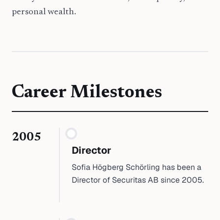
personal wealth.
Career Milestones
2005
Director
Sofia Högberg Schörling has been a
Director of Securitas AB since 2005.