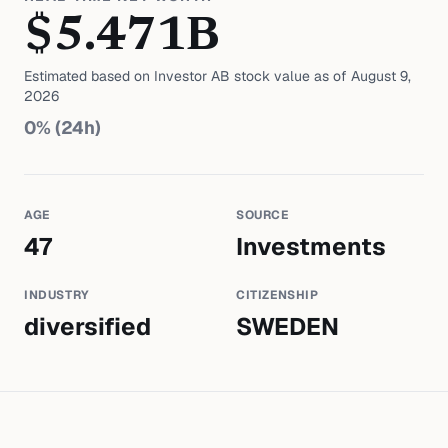
$
5.471
B
Estimated based on
Investor AB
stock value as of
August 9,
2026
0
% (24h)
AGE
SOURCE
47
Investments
INDUSTRY
CITIZENSHIP
diversified
SWEDEN