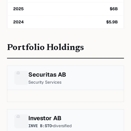
2025
$
6
B
2024
$
5.9
B
Portfolio Holdings
Securitas AB
Security Services
Investor AB
INVE B:STO
•
diversified