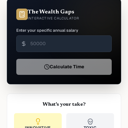
The Wealth Gaps
INTERACTIVE CALCULATOR
Enter your specific annual salary
Calculate Time
What's your take?
INNOVATIVE
TOXIC