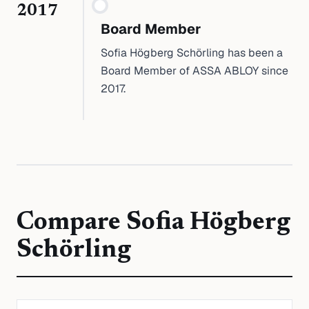
2017
Board Member
Sofia Högberg Schörling has been a
Board Member of ASSA ABLOY since
2017.
Compare
Sofia Högberg
Schörling