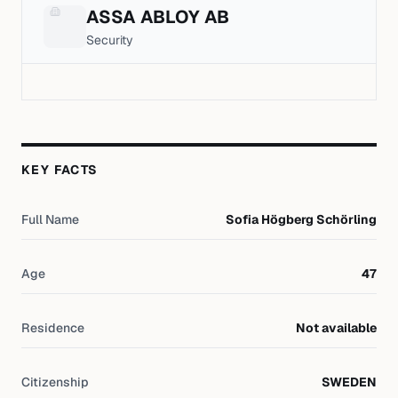
ASSA ABLOY AB
Security
KEY FACTS
Full Name
Sofia Högberg Schörling
Age
47
Residence
Not available
Citizenship
SWEDEN