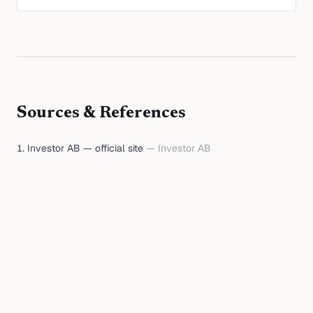
Sources & References
Investor AB — official site
—
Investor AB