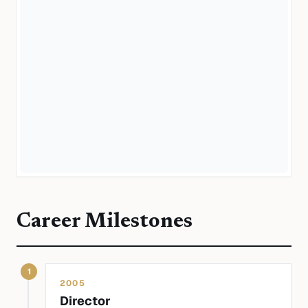
Career Milestones
1
2005
Director