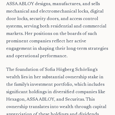
ASSA ABLOY designs, manufactures, and sells
mechanical and electromechanical locks, digital
door locks, security doors, and access control
systems, serving both residential and commercial
markets. Her positions on the boards of such
prominent companies reflect her active
engagement in shaping their long-term strategies
and operational performance.
The foundation of Sofia Högberg Schörling's
wealth lies in her substantial ownership stake in
the family's investment portfolio, which includes
significant holdings in diversified companies like
Hexagon, ASSA ABLOY, and Securitas. This
ownership translates into wealth through capital
appreciation of these holdings and dividends