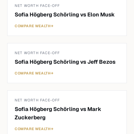
NET WORTH FACE-OFF
Sofia Högberg Schörling
vs
Elon Musk
COMPARE WEALTH
→
NET WORTH FACE-OFF
Sofia Högberg Schörling
vs
Jeff Bezos
COMPARE WEALTH
→
NET WORTH FACE-OFF
Sofia Högberg Schörling
vs
Mark
Zuckerberg
COMPARE WEALTH
→