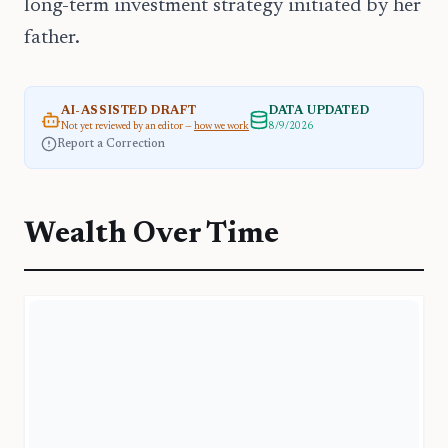
long-term investment strategy initiated by her
father.
AI-ASSISTED DRAFT
DATA UPDATED
Not yet reviewed by an editor —
how we work
8/9/2026
Report a Correction
Wealth Over Time