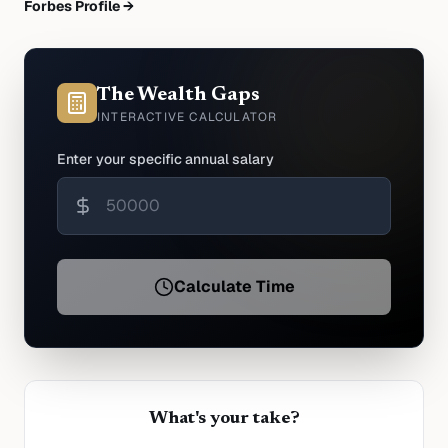
Forbes Profile →
The Wealth Gaps
INTERACTIVE CALCULATOR
Enter your specific annual salary
Calculate Time
What's your take?