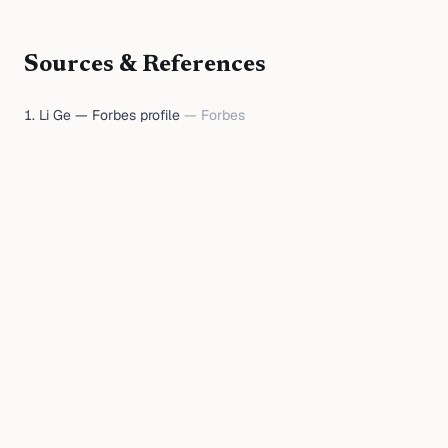
Sources & References
Li Ge — Forbes profile
—
Forbes