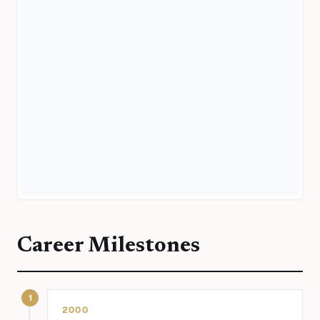
Career Milestones
1
2000