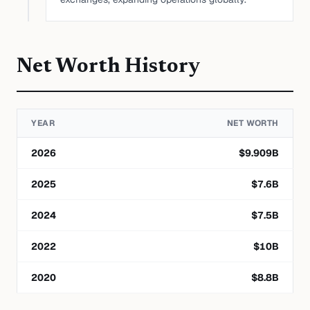
Net Worth History
YEAR
NET WORTH
2026
$
9.909
B
2025
$
7.6
B
2024
$
7.5
B
2022
$
10
B
2020
$
8.8
B