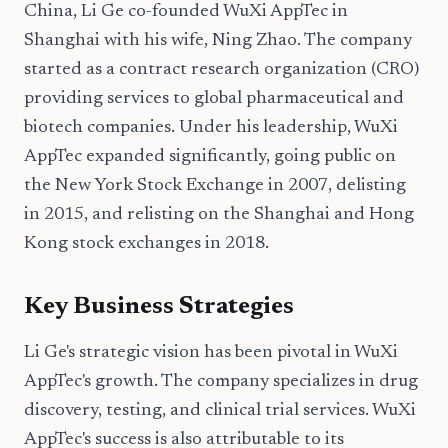
China, Li Ge co-founded WuXi AppTec in
Shanghai with his wife, Ning Zhao. The company
started as a contract research organization (CRO)
providing services to global pharmaceutical and
biotech companies. Under his leadership, WuXi
AppTec expanded significantly, going public on
the New York Stock Exchange in 2007, delisting
in 2015, and relisting on the Shanghai and Hong
Kong stock exchanges in 2018.
Key Business Strategies
Li Ge's strategic vision has been pivotal in WuXi
AppTec's growth. The company specializes in drug
discovery, testing, and clinical trial services. WuXi
AppTec's success is also attributable to its