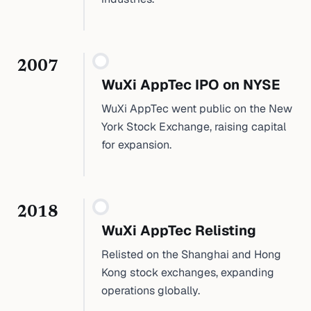
2007
WuXi AppTec IPO on NYSE
WuXi AppTec went public on the New
York Stock Exchange, raising capital
for expansion.
2018
WuXi AppTec Relisting
Relisted on the Shanghai and Hong
Kong stock exchanges, expanding
operations globally.