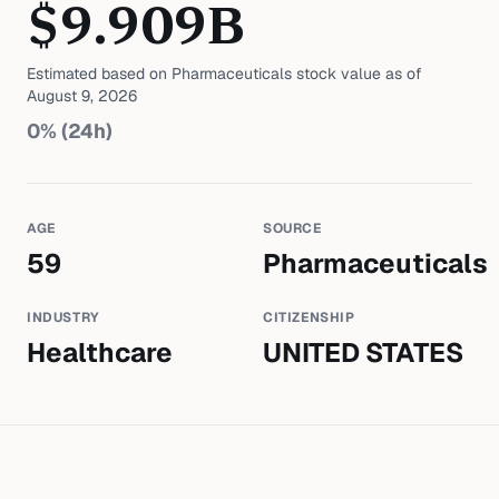
$
9.909
B
Estimated based on
Pharmaceuticals
stock value as of
August 9, 2026
0
% (24h)
AGE
SOURCE
59
Pharmaceuticals
INDUSTRY
CITIZENSHIP
Healthcare
UNITED STATES