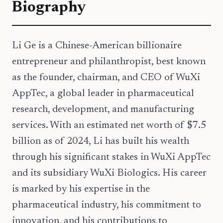
Biography
Li Ge is a Chinese-American billionaire
entrepreneur and philanthropist, best known
as the founder, chairman, and CEO of WuXi
AppTec, a global leader in pharmaceutical
research, development, and manufacturing
services. With an estimated net worth of $7.5
billion as of 2024, Li has built his wealth
through his significant stakes in WuXi AppTec
and its subsidiary WuXi Biologics. His career
is marked by his expertise in the
pharmaceutical industry, his commitment to
innovation, and his contributions to