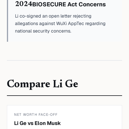
BIOSECURE Act Concerns
2024
Li co-signed an open letter rejecting
allegations against WuXi AppTec regarding
national security concerns.
Compare
Li Ge
NET WORTH FACE-OFF
Li Ge
vs
Elon Musk