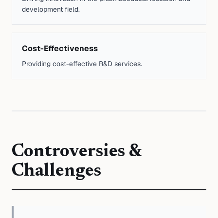
development field.
Cost-Effectiveness
Providing cost-effective R&D services.
Controversies &
Challenges