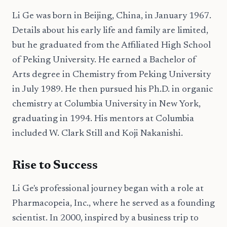
Li Ge was born in Beijing, China, in January 1967.
Details about his early life and family are limited,
but he graduated from the Affiliated High School
of Peking University. He earned a Bachelor of
Arts degree in Chemistry from Peking University
in July 1989. He then pursued his Ph.D. in organic
chemistry at Columbia University in New York,
graduating in 1994. His mentors at Columbia
included W. Clark Still and Koji Nakanishi.
Rise to Success
Li Ge's professional journey began with a role at
Pharmacopeia, Inc., where he served as a founding
scientist. In 2000, inspired by a business trip to