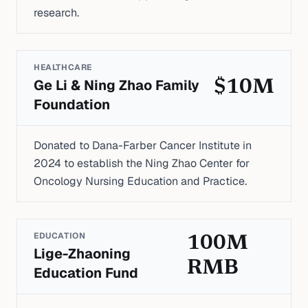
research.
HEALTHCARE
Ge Li & Ning Zhao Family
$10M
Foundation
Donated to Dana-Farber Cancer Institute in
2024 to establish the Ning Zhao Center for
Oncology Nursing Education and Practice.
EDUCATION
100M
Lige-Zhaoning
RMB
Education Fund