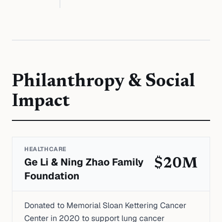
Philanthropy & Social
Impact
HEALTHCARE
Ge Li & Ning Zhao Family
$20M
Foundation
Donated to Memorial Sloan Kettering Cancer
Center in 2020 to support lung cancer