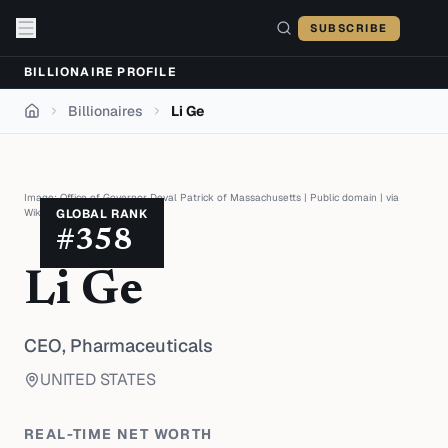
Skip to content
SUBSCRIBE
BILLIONAIRE PROFILE
Billionaires
Li Ge
Home
Image:
Office of Governor Deval Patrick of Massachusetts
|
Public domain
| via
Wikimedia Commons
GLOBAL RANK
#
358
Li Ge
CEO,
Pharmaceuticals
UNITED STATES
REAL-TIME NET WORTH