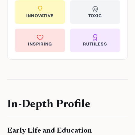
INNOVATIVE
TOXIC
INSPIRING
RUTHLESS
In-Depth Profile
Early Life and Education