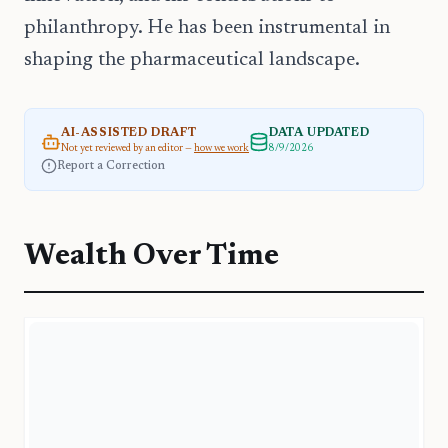
philanthropy. He has been instrumental in
shaping the pharmaceutical landscape.
AI-ASSISTED DRAFT
DATA UPDATED
Not yet reviewed by an editor —
how we work
8/9/2026
Report a Correction
Wealth Over Time