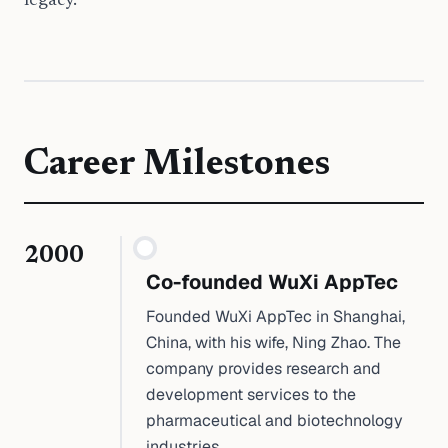
legacy.
Career Milestones
2000
Co-founded WuXi AppTec
Founded WuXi AppTec in Shanghai,
China, with his wife, Ning Zhao. The
company provides research and
development services to the
pharmaceutical and biotechnology
industries.