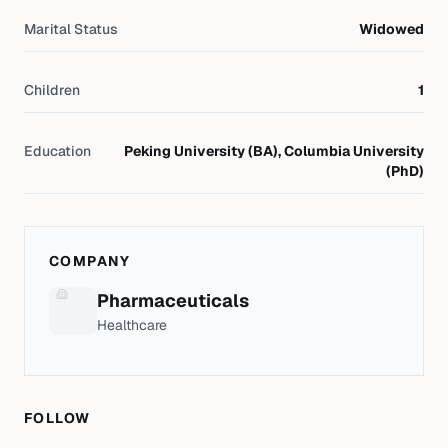
Marital Status
Widowed
Children
1
Education
Peking University (BA), Columbia University
(PhD)
COMPANY
Pharmaceuticals
Healthcare
FOLLOW