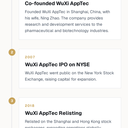
Co-founded WuXi AppTec
Founded WuXi AppTec in Shanghai, China, with
his wife, Ning Zhao. The company provides
research and development services to the
pharmaceutical and biotechnology industries.
2
2007
WuXi AppTec IPO on NYSE
WuXi AppTec went public on the New York Stock
Exchange, raising capital for expansion.
3
2018
WuXi AppTec Relisting
Relisted on the Shanghai and Hong Kong stock
exchanges, expanding operations globally.