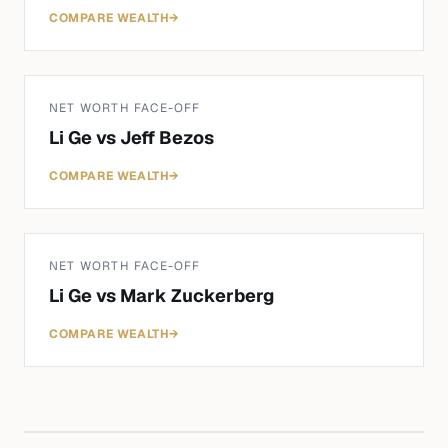
COMPARE WEALTH
→
NET WORTH FACE-OFF
Li Ge
vs
Jeff Bezos
COMPARE WEALTH
→
NET WORTH FACE-OFF
Li Ge
vs
Mark Zuckerberg
COMPARE WEALTH
→