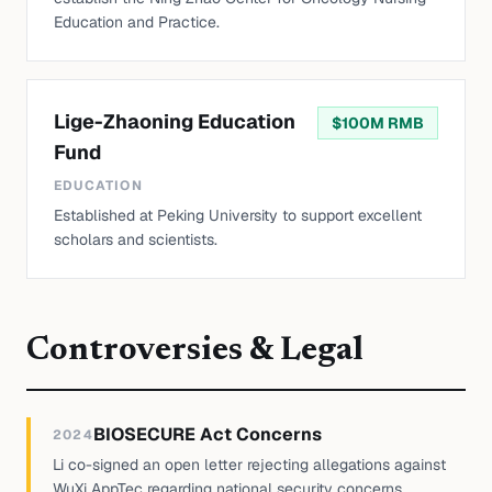
Education and Practice.
Lige-Zhaoning Education
$
100M RMB
Fund
EDUCATION
Established at Peking University to support excellent
scholars and scientists.
Controversies & Legal
BIOSECURE Act Concerns
2024
Li co-signed an open letter rejecting allegations against
WuXi AppTec regarding national security concerns.