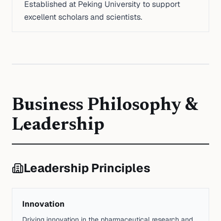
Established at Peking University to support
excellent scholars and scientists.
Business Philosophy &
Leadership
Leadership Principles
Innovation
Driving innovation in the pharmaceutical research and