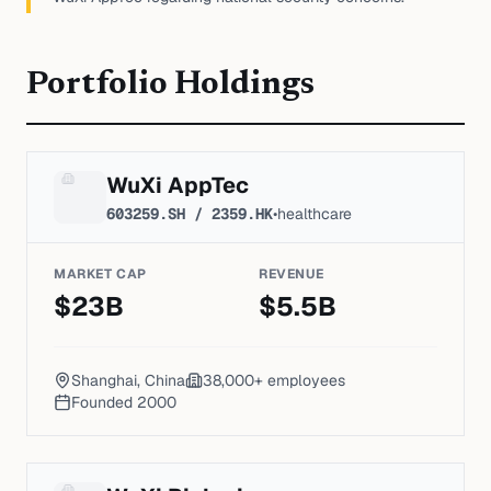
Portfolio Holdings
WuXi AppTec
603259.SH / 2359.HK
•
healthcare
MARKET CAP
REVENUE
$
23
B
$
5.5
B
Shanghai, China
38,000+
employees
Founded
2000