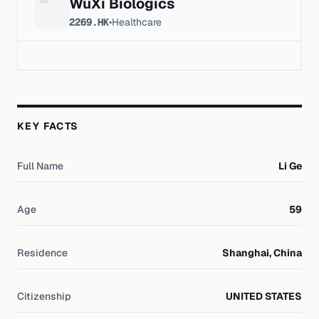
WuXi Biologics
2269.HK
•
Healthcare
KEY FACTS
Full Name
Li Ge
Age
59
Residence
Shanghai, China
Citizenship
UNITED STATES