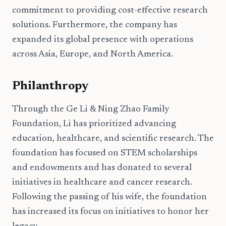
commitment to providing cost-effective research
solutions. Furthermore, the company has
expanded its global presence with operations
across Asia, Europe, and North America.
Philanthropy
Through the Ge Li & Ning Zhao Family
Foundation, Li has prioritized advancing
education, healthcare, and scientific research. The
foundation has focused on STEM scholarships
and endowments and has donated to several
initiatives in healthcare and cancer research.
Following the passing of his wife, the foundation
has increased its focus on initiatives to honor her