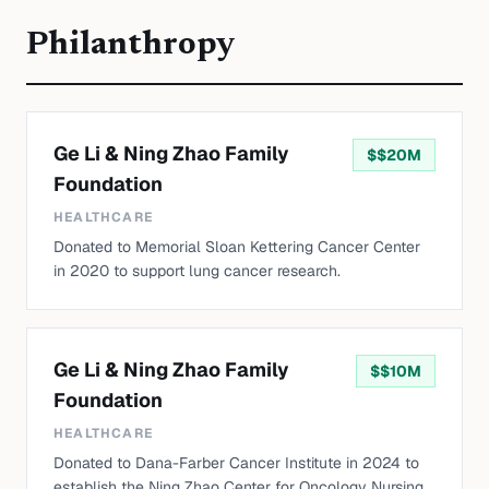
Philanthropy
Ge Li & Ning Zhao Family
$
$20M
Foundation
HEALTHCARE
Donated to Memorial Sloan Kettering Cancer Center
in 2020 to support lung cancer research.
Ge Li & Ning Zhao Family
$
$10M
Foundation
HEALTHCARE
Donated to Dana-Farber Cancer Institute in 2024 to
establish the Ning Zhao Center for Oncology Nursing