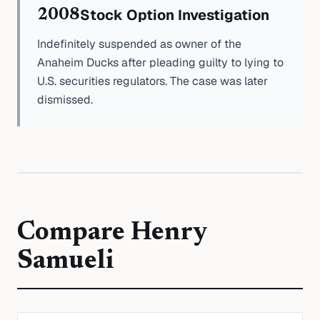
Stock Option Investigation
2008
Indefinitely suspended as owner of the
Anaheim Ducks after pleading guilty to lying to
U.S. securities regulators. The case was later
dismissed.
Compare
Henry
Samueli