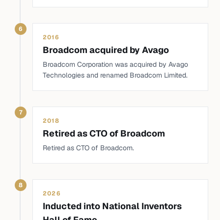
6
2016
Broadcom acquired by Avago
Broadcom Corporation was acquired by Avago
Technologies and renamed Broadcom Limited.
7
2018
Retired as CTO of Broadcom
Retired as CTO of Broadcom.
8
2026
Inducted into National Inventors
Hall of Fame