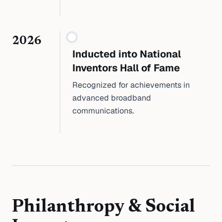
2026
Inducted into National
Inventors Hall of Fame
Recognized for achievements in
advanced broadband
communications.
Philanthropy & Social