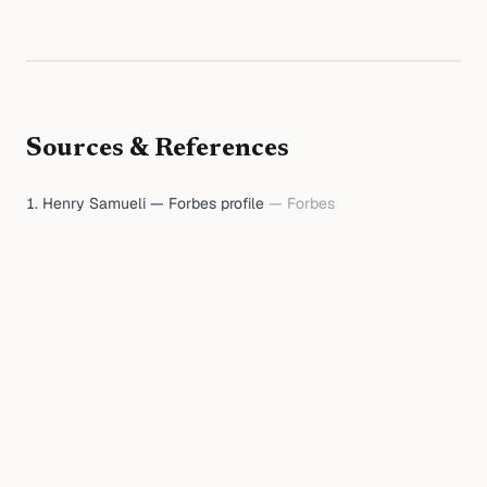
Sources & References
Henry Samueli — Forbes profile
—
Forbes