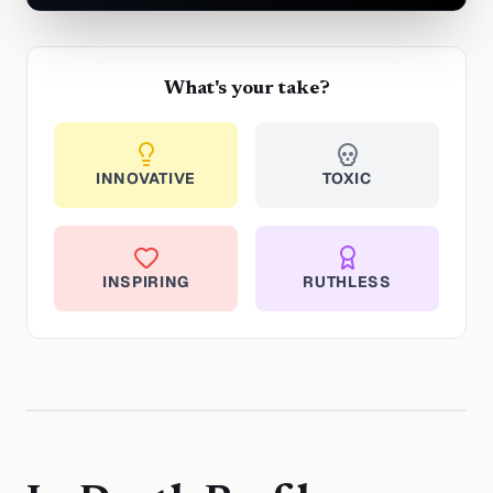
What's your take?
INNOVATIVE
TOXIC
INSPIRING
RUTHLESS