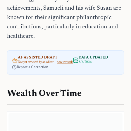
achievements, Samueli and his wife Susan are
known for their significant philanthropic
contributions, particularly in education and
healthcare.
AI-ASSISTED DRAFT
DATA UPDATED
Not yet reviewed by an editor —
how we work
8/6/2026
Report a Correction
Wealth Over Time