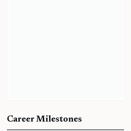
Career Milestones