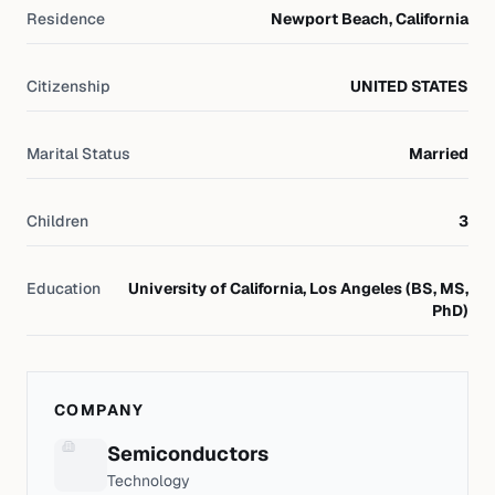
Residence
Newport Beach, California
Citizenship
UNITED STATES
Marital Status
Married
Children
3
Education
University of California, Los Angeles (BS, MS,
PhD)
COMPANY
Semiconductors
Technology