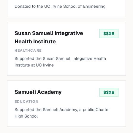
Donated to the UC Irvine School of Engineering
Susan Samueli Integrative
$
$XB
Health Institute
HEALTHCARE
Supported the Susan Samueli Integrative Health
Institute at UC Irvine
Samueli Academy
$
$XB
EDUCATION
Supported the Samueli Academy, a public Charter
High School