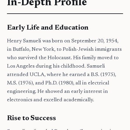
In-Depth Profile
Early Life and Education
Henry Samueli was born on September 20, 1954,
in Buffalo, New York, to Polish-Jewish immigrants
who survived the Holocaust. His family moved to
Los Angeles during his childhood. Samueli
attended UCLA, where he earned a B.S. (1975),
M.S. (1976), and Ph.D. (1980), all in electrical
engineering. He showed an early interest in
electronics and excelled academically.
Rise to Success