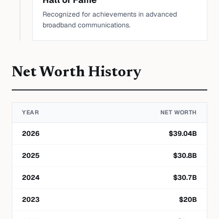
Recognized for achievements in advanced
broadband communications.
Net Worth History
YEAR
NET WORTH
2026
$
39.04
B
2025
$
30.8
B
2024
$
30.7
B
2023
$
20
B