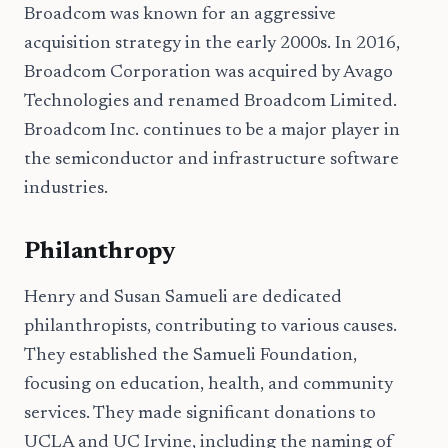
Broadcom was known for an aggressive
acquisition strategy in the early 2000s. In 2016,
Broadcom Corporation was acquired by Avago
Technologies and renamed Broadcom Limited.
Broadcom Inc. continues to be a major player in
the semiconductor and infrastructure software
industries.
Philanthropy
Henry and Susan Samueli are dedicated
philanthropists, contributing to various causes.
They established the Samueli Foundation,
focusing on education, health, and community
services. They made significant donations to
UCLA and UC Irvine, including the naming of