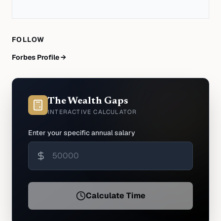
FOLLOW
Forbes Profile →
The Wealth Gaps
INTERACTIVE CALCULATOR
Enter your specific annual salary
Calculate Time