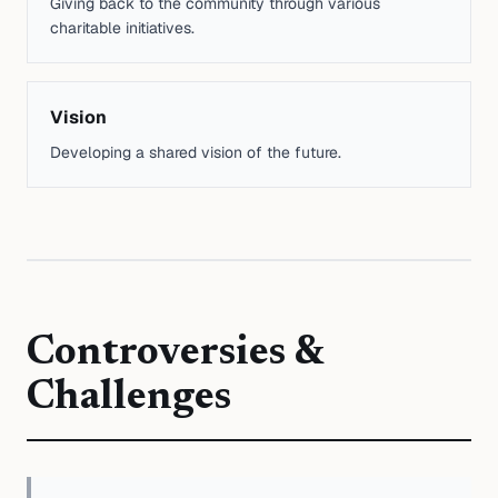
Giving back to the community through various
charitable initiatives.
Vision
Developing a shared vision of the future.
Controversies &
Challenges