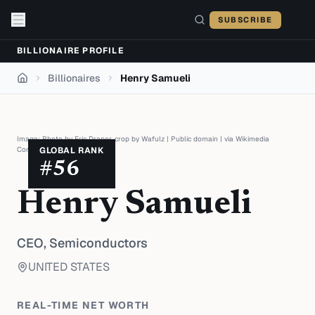
Skip to content
SUBSCRIBE
BILLIONAIRE PROFILE
Billionaires
Henry Samueli
Home
Image:
Photo by Eric Draper, crop by Wafulz
|
Public domain
| via
Wikimedia
Commons
GLOBAL RANK
#
56
Henry Samueli
CEO,
Semiconductors
UNITED STATES
REAL-TIME NET WORTH