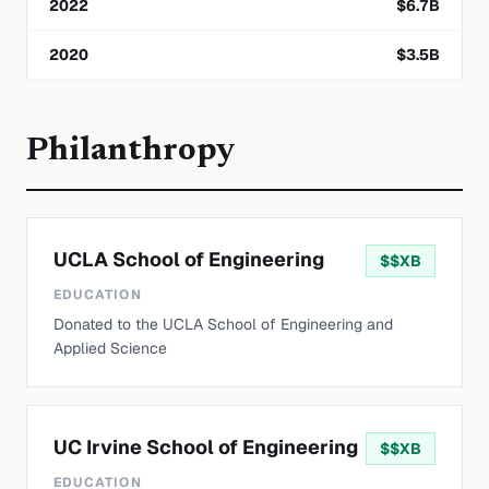
2022
$
6.7
B
2020
$
3.5
B
Philanthropy
UCLA School of Engineering
$
$XB
EDUCATION
Donated to the UCLA School of Engineering and
Applied Science
UC Irvine School of Engineering
$
$XB
EDUCATION