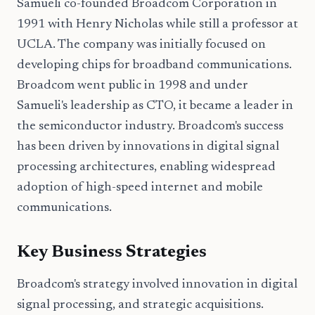
Samueli co-founded Broadcom Corporation in
1991 with Henry Nicholas while still a professor at
UCLA. The company was initially focused on
developing chips for broadband communications.
Broadcom went public in 1998 and under
Samueli's leadership as CTO, it became a leader in
the semiconductor industry. Broadcom's success
has been driven by innovations in digital signal
processing architectures, enabling widespread
adoption of high-speed internet and mobile
communications.
Key Business Strategies
Broadcom's strategy involved innovation in digital
signal processing, and strategic acquisitions.