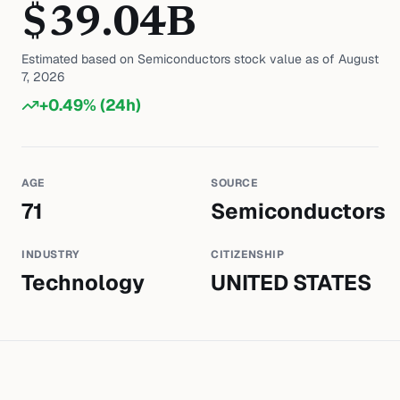
$
39.04
B
Estimated based on
Semiconductors
stock value as of
August
7, 2026
+
0.49
% (24h)
AGE
SOURCE
71
Semiconductors
INDUSTRY
CITIZENSHIP
Technology
UNITED STATES