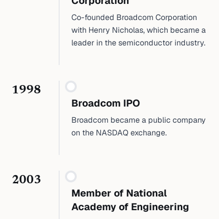
Corporation
Co-founded Broadcom Corporation
with Henry Nicholas, which became a
leader in the semiconductor industry.
1998
Broadcom IPO
Broadcom became a public company
on the NASDAQ exchange.
2003
Member of National
Academy of Engineering