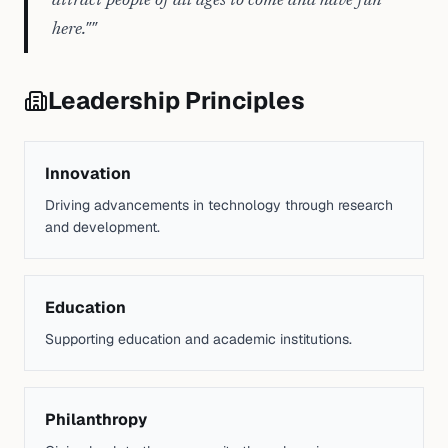
attract people of all ages to come and have fun
here."
"
Leadership Principles
Innovation
Driving advancements in technology through research
and development.
Education
Supporting education and academic institutions.
Philanthropy