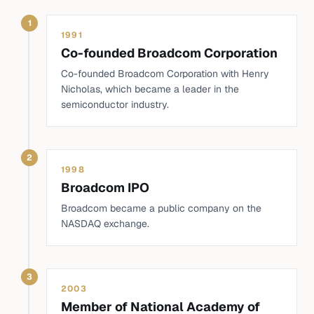
1
1991
Co-founded Broadcom Corporation
Co-founded Broadcom Corporation with Henry
Nicholas, which became a leader in the
semiconductor industry.
2
1998
Broadcom IPO
Broadcom became a public company on the
NASDAQ exchange.
3
2003
Member of National Academy of