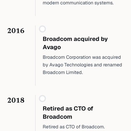
modern communication systems.
2016
Broadcom acquired by
Avago
Broadcom Corporation was acquired
by Avago Technologies and renamed
Broadcom Limited.
2018
Retired as CTO of
Broadcom
Retired as CTO of Broadcom.