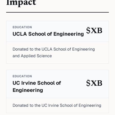
Impact
EDUCATION
$XB
UCLA School of Engineering
Donated to the UCLA School of Engineering
and Applied Science
EDUCATION
UC Irvine School of
$XB
Engineering
Donated to the UC Irvine School of Engineering