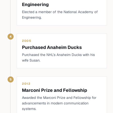
Engineering
Elected a member of the National Academy of
Engineering.
4
2005
Purchased Anaheim Ducks
Purchased the NHL's Anaheim Ducks with his
wife Susan.
5
2012
Marconi Prize and Fellowship
Awarded the Marconi Prize and Fellowship for
advancements in modern communication
systems.