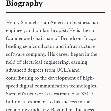
Biography
Henry Samueli is an American businessman,
engineer, and philanthropist. He is the co-
founder and chairman of Broadcom Inc., a
leading semiconductor and infrastructure
software company. His career began in the
field of electrical engineering, earning
advanced degrees from UCLA and
contributing to the development of high-
speed digital communication technologies.
Samueli's net worth is estimated at $30.7
billion, a testament to his success in the
technology industry. Beyond his business