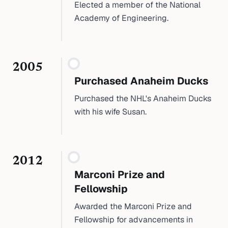
Elected a member of the National
Academy of Engineering.
2005
Purchased Anaheim Ducks
Purchased the NHL's Anaheim Ducks
with his wife Susan.
2012
Marconi Prize and
Fellowship
Awarded the Marconi Prize and
Fellowship for advancements in