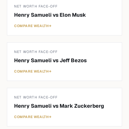
NET WORTH FACE-OFF
Henry Samueli
vs
Elon Musk
COMPARE WEALTH
→
NET WORTH FACE-OFF
Henry Samueli
vs
Jeff Bezos
COMPARE WEALTH
→
NET WORTH FACE-OFF
Henry Samueli
vs
Mark Zuckerberg
COMPARE WEALTH
→