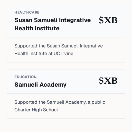
HEALTHCARE
Susan Samueli Integrative
$XB
Health Institute
Supported the Susan Samueli Integrative
Health Institute at UC Irvine
EDUCATION
$XB
Samueli Academy
Supported the Samueli Academy, a public
Charter High School