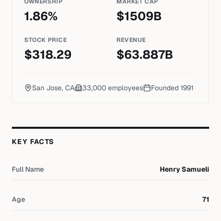
OWNERSHIP
MARKET CAP
1.86
%
$
1509
B
STOCK PRICE
REVENUE
$
318.29
$
63.887
B
San Jose, CA
33,000
employees
Founded
1991
KEY FACTS
Full Name
Henry Samueli
Age
71