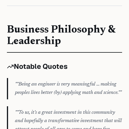
Business Philosophy &
Leadership
Notable Quotes
"
"Being an engineer is very meaningful … making
peoples lives better (by) applying math and science."
"
"
"To us, it's a great investment in this community
and hopefully a transformative investment that will