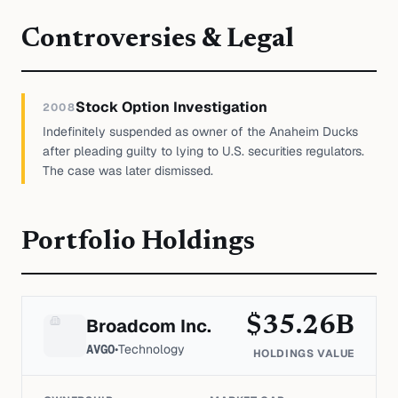
Controversies & Legal
Stock Option Investigation
2008
Indefinitely suspended as owner of the Anaheim Ducks
after pleading guilty to lying to U.S. securities regulators.
The case was later dismissed.
Portfolio Holdings
$
35.26
B
Broadcom Inc.
AVGO
•
Technology
HOLDINGS VALUE