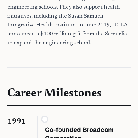
engineering schools. They also support health
initiatives, including the Susan Samueli
Integrative Health Institute. In June 2019, UCLA
announced a $100 million gift from the Samuelis
to expand the engineering school.
Career Milestones
1991
Co-founded Broadcom