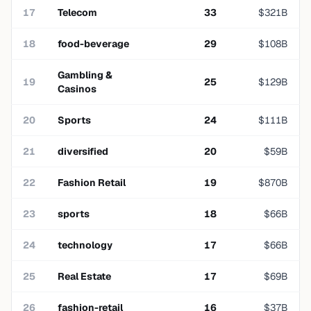
17
Telecom
33
$
321
B
18
food-beverage
29
$
108
B
Gambling &
19
25
$
129
B
Casinos
20
Sports
24
$
111
B
21
diversified
20
$
59
B
22
Fashion Retail
19
$
870
B
23
sports
18
$
66
B
24
technology
17
$
66
B
25
Real Estate
17
$
69
B
26
fashion-retail
16
$
37
B