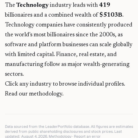
The
Technology
industry leads with
419
billionaires and a combined wealth of
$
5103
B
.
Technology companies have consistently produced
the world's most billionaires since the 2000s, as
software and platform businesses can scale globally
with limited capital. Finance, real estate, and
manufacturing follow as major wealth-generating
sectors.
Click any industry to browse individual profiles.
Read our methodology.
Data sourced from the LeaderPortfolio database. All figures are estimates
derived from public shareholding disclosures and stock prices. Last
updated:
August 4, 2026
.
Methodology
·
Report an error