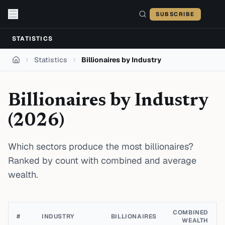
Skip to content
SUBSCRIBE
STATISTICS
Statistics
Billionaires by Industry
Home
Billionaires by Industry
(
2026
)
Which sectors produce the most billionaires?
Ranked by count with combined and average
wealth.
COMBINED
#
INDUSTRY
BILLIONAIRES
WEALTH