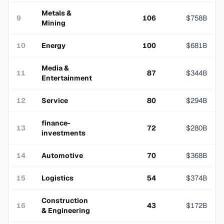
Metals &
9
106
$
758
B
Mining
10
Energy
100
$
681
B
Media &
11
87
$
344
B
Entertainment
12
Service
80
$
294
B
finance-
13
72
$
280
B
investments
14
Automotive
70
$
368
B
15
Logistics
54
$
374
B
Construction
16
43
$
172
B
& Engineering