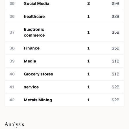
35
Social Media
2
$
9
B
36
healthcare
1
$
2
B
Electronic
37
1
$
5
B
commerce
38
Finance
1
$
5
B
39
Media
1
$
1
B
40
Grocery stores
1
$
1
B
41
service
1
$
2
B
42
Metals Mining
1
$
2
B
Analysis