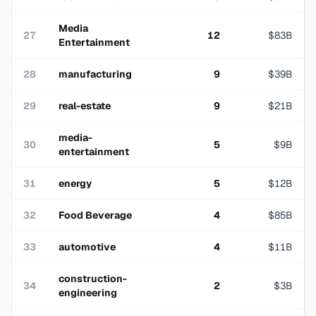
Media
27
12
$
83
B
Entertainment
28
manufacturing
9
$
39
B
29
real-estate
9
$
21
B
media-
30
5
$
9
B
entertainment
31
energy
5
$
12
B
32
Food Beverage
4
$
85
B
33
automotive
4
$
11
B
construction-
34
2
$
3
B
engineering