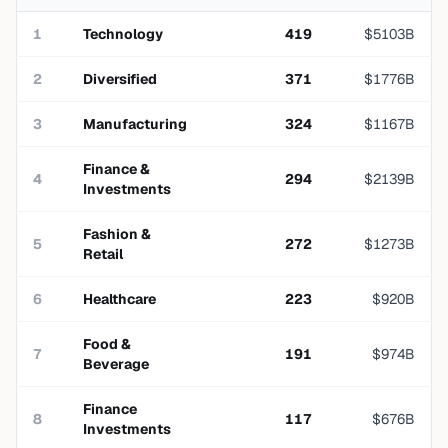
1
Technology
419
$
5103
B
2
Diversified
371
$
1776
B
3
Manufacturing
324
$
1167
B
Finance &
4
294
$
2139
B
Investments
Fashion &
5
272
$
1273
B
Retail
6
Healthcare
223
$
920
B
Food &
7
191
$
974
B
Beverage
Finance
8
117
$
676
B
Investments