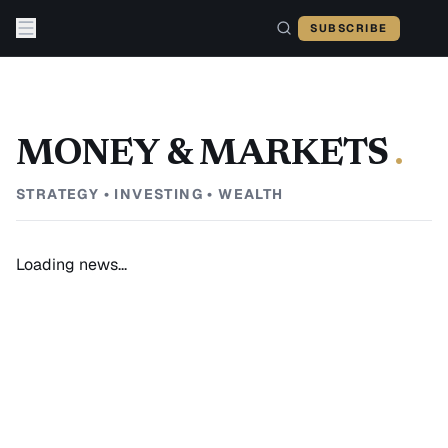
Skip to content
SUBSCRIBE
MONEY & MARKETS
.
STRATEGY • INVESTING • WEALTH
Loading news...