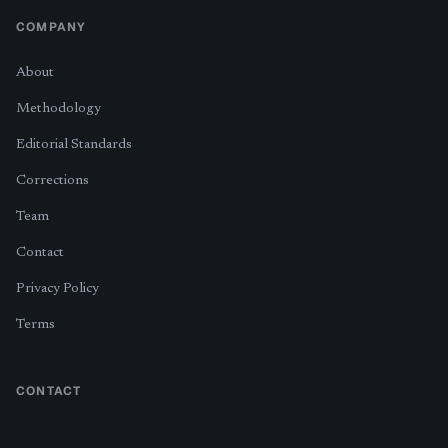
COMPANY
About
Methodology
Editorial Standards
Corrections
Team
Contact
Privacy Policy
Terms
CONTACT