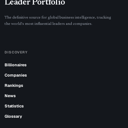
Leader Portfolio
The definitive source for global business intelligence, tracking
the world's most influential leaders and companies.
DISCOVERY
Billionaires
Companies
Rankings
News
Statistics
Glossary