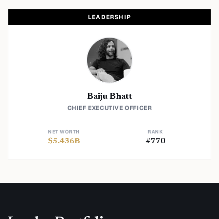
LEADERSHIP
Baiju Bhatt
CHIEF EXECUTIVE OFFICER
NET WORTH
RANK
$
5.436
B
#
770