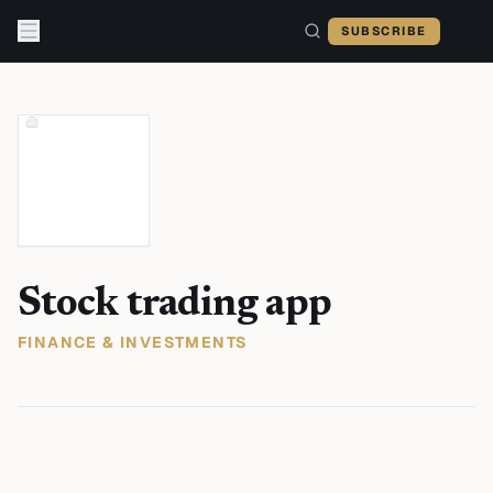
Skip to content
SUBSCRIBE
Stock trading app
FINANCE & INVESTMENTS