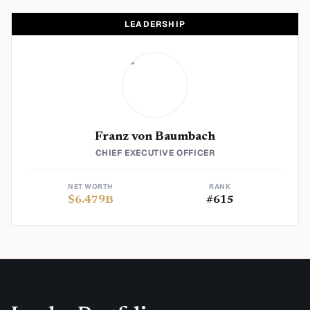
LEADERSHIP
Franz von Baumbach
CHIEF EXECUTIVE OFFICER
NET WORTH
RANK
$
6.479
B
#
615