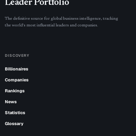
Leader Portfolio
The definitive source for global business intelligence, tracking
the world's most influential leaders and companies.
DISCOVERY
Billionaires
Companies
Rankings
News
Statistics
Glossary