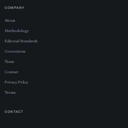
COMPANY
About
Methodology
Editorial Standards
Corrections
Team
Contact
Privacy Policy
Terms
CONTACT