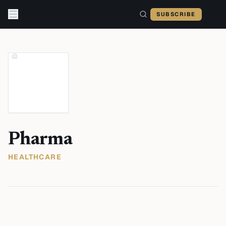
Skip to content
SUBSCRIBE
Pharma
HEALTHCARE