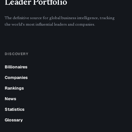
Leader Portfolio
The definitive source for global business intelligence, tracking
the world's most influential leaders and companies.
DISCOVERY
Billionaires
Companies
Rankings
News
Statistics
Glossary