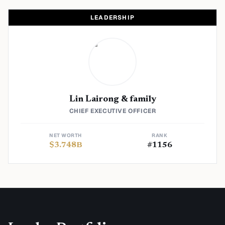
LEADERSHIP
Lin Lairong & family
CHIEF EXECUTIVE OFFICER
NET WORTH
RANK
$
3.748
B
#
1156