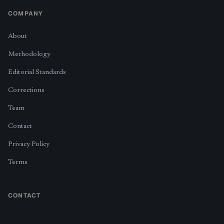
COMPANY
About
Methodology
Editorial Standards
Corrections
Team
Contact
Privacy Policy
Terms
CONTACT