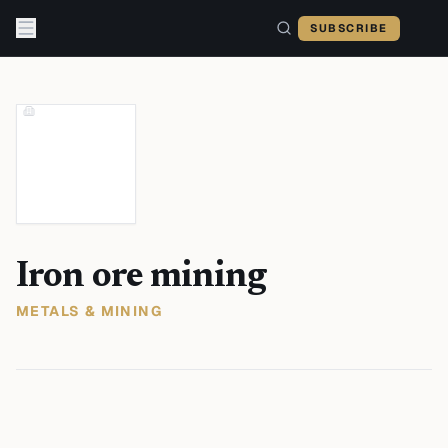
Skip to content
SUBSCRIBE
Iron ore mining
METALS & MINING