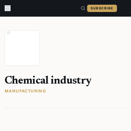
Skip to content
SUBSCRIBE
Chemical industry
MANUFACTURING