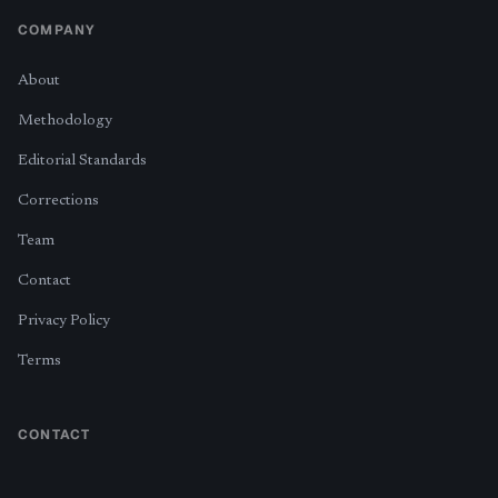
COMPANY
About
Methodology
Editorial Standards
Corrections
Team
Contact
Privacy Policy
Terms
CONTACT