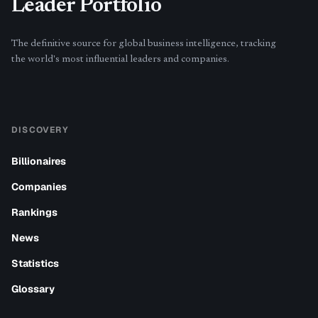
Leader Portfolio
The definitive source for global business intelligence, tracking
the world's most influential leaders and companies.
DISCOVERY
Billionaires
Companies
Rankings
News
Statistics
Glossary