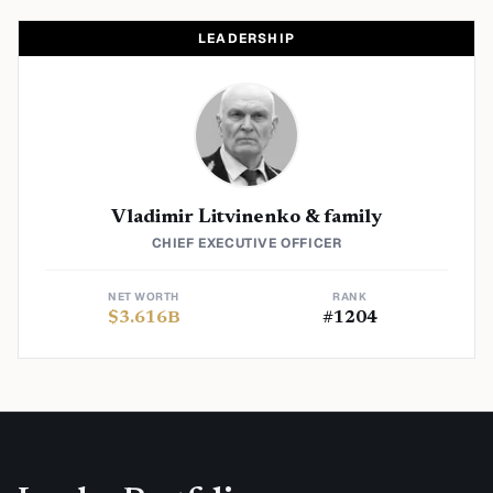
LEADERSHIP
Vladimir Litvinenko & family
CHIEF EXECUTIVE OFFICER
NET WORTH
RANK
$
3.616
B
#
1204