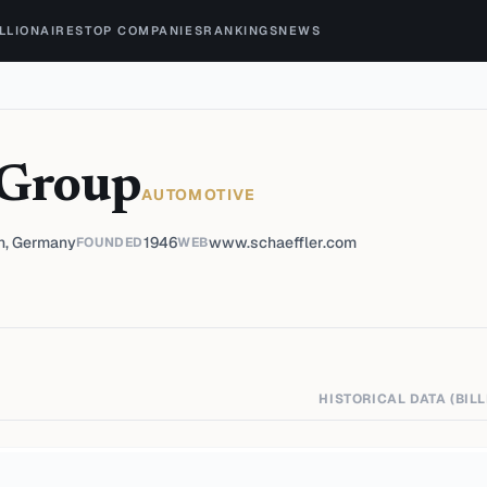
ILLIONAIRES
TOP COMPANIES
RANKINGS
NEWS
 Group
AUTOMOTIVE
h, Germany
1946
www.schaeffler.com
FOUNDED
WEB
HISTORICAL DATA (BILL