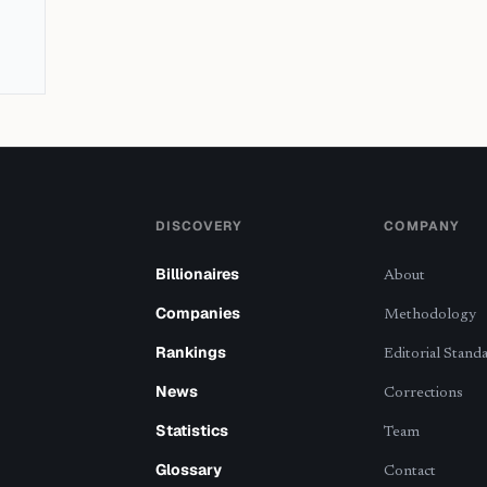
DISCOVERY
COMPANY
Billionaires
About
Companies
Methodology
Rankings
Editorial Stand
News
Corrections
Statistics
Team
Glossary
Contact