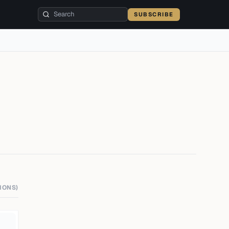
SUBSCRIBE
IONS)