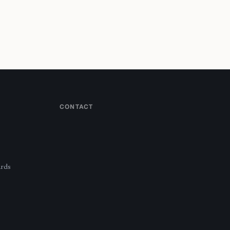
CONTACT
ards