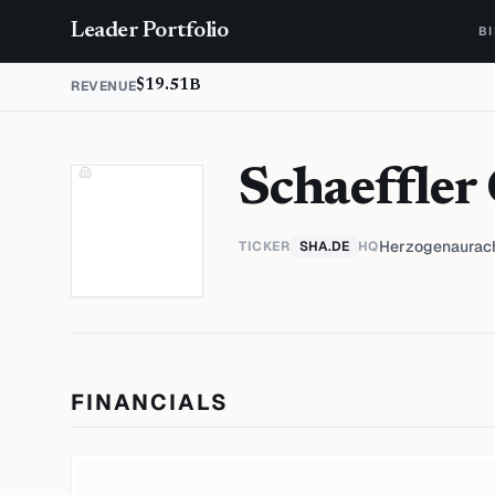
Skip to content
Leader Portfolio
B
REVENUE
$19.51B
Schaeffler
Herzogenaurac
TICKER
SHA.DE
HQ
FINANCIALS