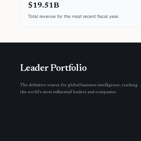
$19.51B
Total revenue for the most recent fiscal year.
Leader Portfolio
The definitive source for global business intelligence, tracking
the world's most influential leaders and companies.