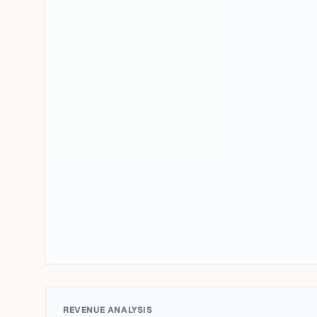
REVENUE ANALYSIS