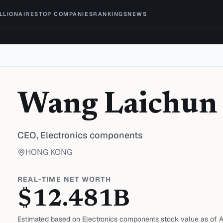
ILLIONAIRES
TOP COMPANIES
RANKINGS
NEWS
Wang Laichun
CEO,
Electronics components
HONG KONG
REAL-TIME NET WORTH
$
12.481
B
Estimated based on
Electronics components
stock value as of
A