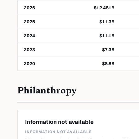
2026
$
12.481
B
2025
$
11.3
B
2024
$
11.1
B
2023
$
7.3
B
2020
$
8.8
B
Philanthropy
Information not available
INFORMATION NOT AVAILABLE