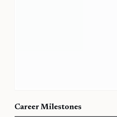
Career Milestones