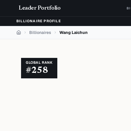
Skip to content
Leader Portfolio
B
BILLIONAIRE PROFILE
Billionaires
Wang Laichun
Home
GLOBAL RANK
#
258