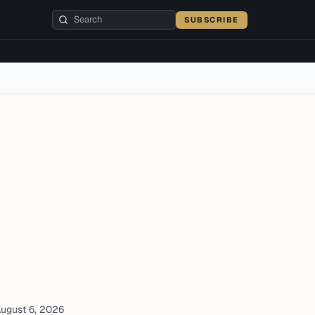
SUBSCRIBE
ugust 6, 2026