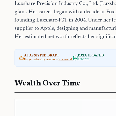
Luxshare Precision Industry Co., Ltd. (Luxsha
giant. Her career began with a decade at Foxc
founding Luxshare-ICT in 2004. Under her l
supplier to Apple, designing and manufactur
Her estimated net worth reflects her signific
AI-ASSISTED DRAFT
DATA UPDATED
Not yet reviewed by an editor —
how we work
8/5/2026
Wealth Over Time