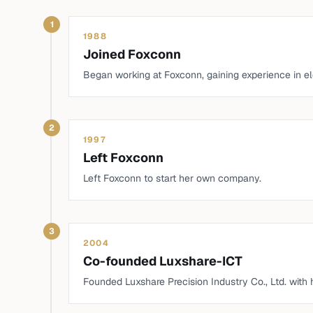
1
1988
Joined Foxconn
Began working at Foxconn, gaining experience in e
2
1997
Left Foxconn
Left Foxconn to start her own company.
3
2004
Co-founded Luxshare-ICT
Founded Luxshare Precision Industry Co., Ltd. with 