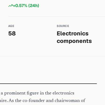
+
0.57
% (24h)
AGE
SOURCE
58
Electronics
components
 prominent figure in the electronics
aire. As the co-founder and chairwoman of