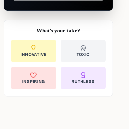
What's your take?
INNOVATIVE
TOXIC
INSPIRING
RUTHLESS