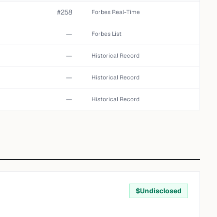
#258
Forbes Real-Time
—
Forbes List
—
Historical Record
—
Historical Record
—
Historical Record
$
Undisclosed