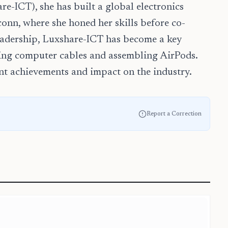
re-ICT), she has built a global electronics
onn, where she honed her skills before co-
eadership, Luxshare-ICT has become a key
ing computer cables and assembling AirPods.
ant achievements and impact on the industry.
Report a Correction