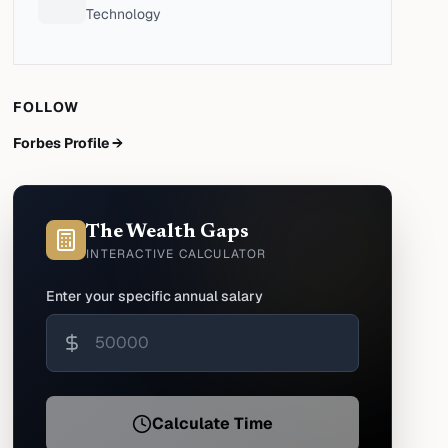
Technology
FOLLOW
Forbes Profile →
The Wealth Gaps
INTERACTIVE CALCULATOR
Enter your specific annual salary
Calculate Time