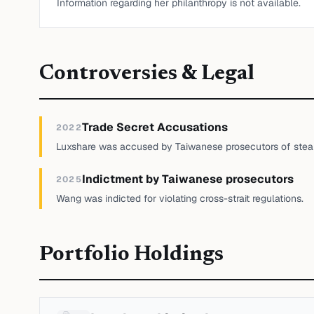
Information regarding her philanthropy is not available.
Controversies & Legal
Trade Secret Accusations
2022
Luxshare was accused by Taiwanese prosecutors of steali
Indictment by Taiwanese prosecutors
2025
Wang was indicted for violating cross-strait regulations.
Portfolio Holdings