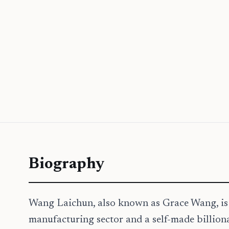
Biography
Wang Laichun, also known as Grace Wang, is a
manufacturing sector and a self-made billion