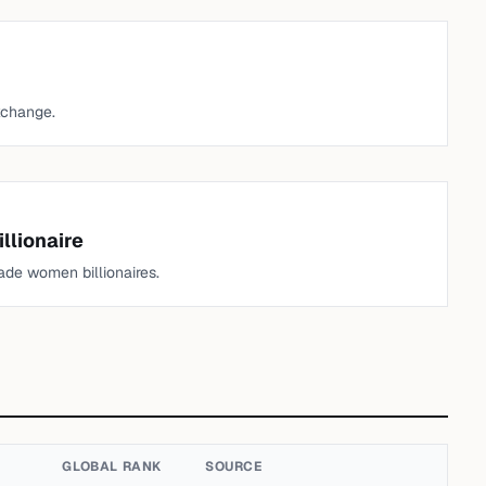
xchange.
llionaire
de women billionaires.
GLOBAL RANK
SOURCE