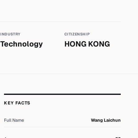
INDUSTRY
CITIZENSHIP
Technology
HONG KONG
KEY FACTS
Full Name
Wang Laichun