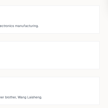
lectronics manufacturing.
her brother, Wang Laisheng.