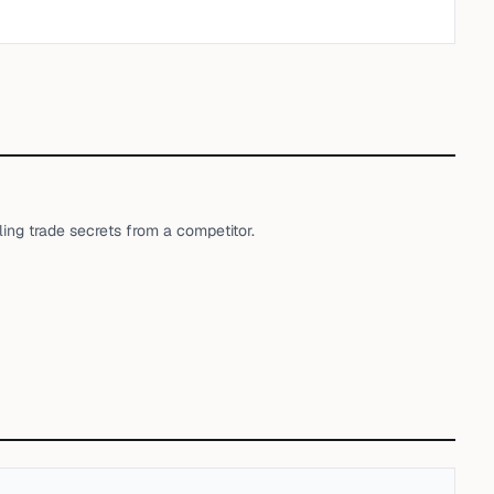
ng trade secrets from a competitor.