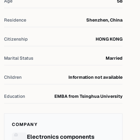
Age
58
Residence
Shenzhen, China
Citizenship
HONG KONG
Marital Status
Married
Children
Information not available
Education
EMBA from Tsinghua University
COMPANY
Electronics components