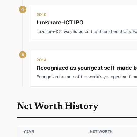
4
2010
Luxshare-ICT IPO
Luxshare-ICT was listed on the Shenzhen Stock E
5
2014
Recognized as youngest self-made bi
Recognized as one of the world's youngest self-ma
Net Worth History
YEAR
NET WORTH