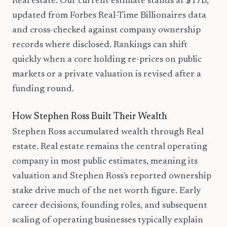
Real estate. Our current estimate stands at $17B,
updated from Forbes Real-Time Billionaires data
and cross-checked against company ownership
records where disclosed. Rankings can shift
quickly when a core holding re-prices on public
markets or a private valuation is revised after a
funding round.
How Stephen Ross Built Their Wealth
Stephen Ross accumulated wealth through Real
estate. Real estate remains the central operating
company in most public estimates, meaning its
valuation and Stephen Ross's reported ownership
stake drive much of the net worth figure. Early
career decisions, founding roles, and subsequent
scaling of operating businesses typically explain