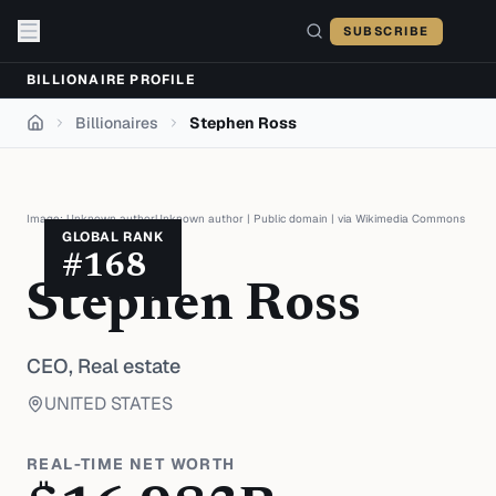
Skip to content
SUBSCRIBE
BILLIONAIRE PROFILE
Billionaires
Stephen Ross
Home
Image:
Unknown authorUnknown author
|
Public domain
| via
Wikimedia Commons
GLOBAL RANK
#
168
Stephen Ross
CEO,
Real estate
UNITED STATES
REAL-TIME NET WORTH